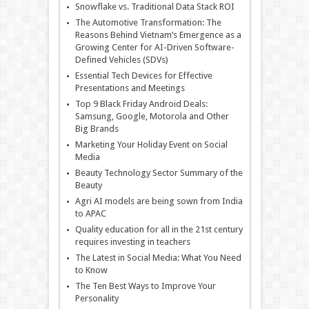
Snowflake vs. Traditional Data Stack ROI
The Automotive Transformation: The
Reasons Behind Vietnam’s Emergence as a
Growing Center for AI-Driven Software-
Defined Vehicles (SDVs)
Essential Tech Devices for Effective
Presentations and Meetings
Top 9 Black Friday Android Deals:
Samsung, Google, Motorola and Other
Big Brands
Marketing Your Holiday Event on Social
Media
Beauty Technology Sector Summary of the
Beauty
Agri AI models are being sown from India
to APAC
Quality education for all in the 21st century
requires investing in teachers
The Latest in Social Media: What You Need
to Know
The Ten Best Ways to Improve Your
Personality