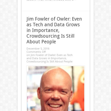
Jim Fowler of Owler: Even
as Tech and Data Grows
in Importance,
Crowdsourcing Is Still
About People
December 5, 2016
Comments Off
on Jim Fowler of Owler: Even as Tech
and Data Grows in Importance,
Crowdsourcing Is Still About People