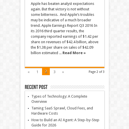
Apple has beaten analyst expectations
again. But that victory is not without
some bitterness. And Apple’s troubles
may be indicative of a much broader
trend. Apple Earnings Report Q3 2016 In
its 2016 third quarter results, the
company reported earnings of $1.42 per
share on revenues of $42.4 billion, above
the $1.38 per share on sales of $42.09
billion estimated ...
Read More »
2
«
1
3
»
Page 2 of 3
Recent Post
Types of Technology: A Complete
Overview
Taming SaaS Sprawl, Cloud Fees, and
Hardware Costs
How to Build an AI Agent: A Step-by-Step
Guide for 2026