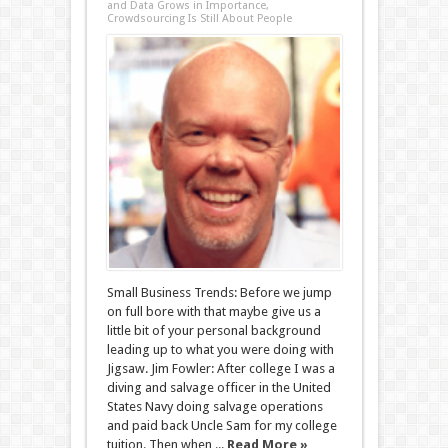
and Data Grows in Importance,
Crowdsourcing Is Still About People
Small Business Trends: Before we jump
on full bore with that maybe give us a
little bit of your personal background
leading up to what you were doing with
Jigsaw. Jim Fowler: After college I was a
diving and salvage officer in the United
States Navy doing salvage operations
and paid back Uncle Sam for my college
tuition. Then when ...
Read More »