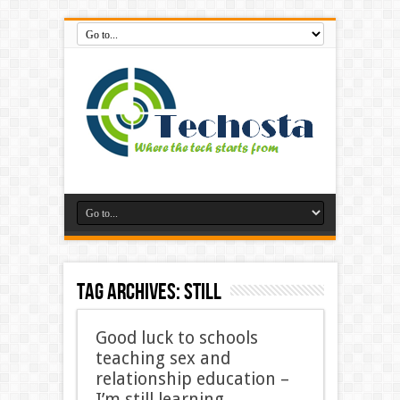
Tag Archives:
still
Good luck to schools
teaching sex and
relationship education –
I’m still learning