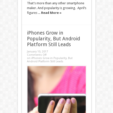
That’s more than any other smartphone
maker. And popularity is growing. April’s
figures ...
Read More »
iPhones Grow in
Popularity, But Android
Platform Still Leads
January 10, 2017
Comments Off
on iPhones Grow in Popularity, But
Android Platform Still Leads