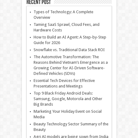
Recent Post
Types of Technology: A Complete
Overview
Taming SaaS Sprawl, Cloud Fees, and
Hardware Costs
How to Build an AI Agent: A Step-by-Step
Guide for 2026
Snowflake vs. Traditional Data Stack ROI
The Automotive Transformation: The
Reasons Behind Vietnam’s Emergence as a
Growing Center for AI-Driven Software-
Defined Vehicles (SDVs)
Essential Tech Devices for Effective
Presentations and Meetings
Top 9 Black Friday Android Deals:
Samsung, Google, Motorola and Other
Big Brands
Marketing Your Holiday Event on Social
Media
Beauty Technology Sector Summary of the
Beauty
Agri AI models are being sown from India