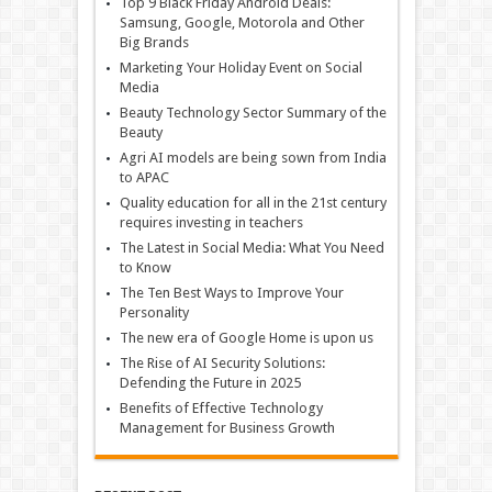
Top 9 Black Friday Android Deals:
Samsung, Google, Motorola and Other
Big Brands
Marketing Your Holiday Event on Social
Media
Beauty Technology Sector Summary of the
Beauty
Agri AI models are being sown from India
to APAC
Quality education for all in the 21st century
requires investing in teachers
The Latest in Social Media: What You Need
to Know
The Ten Best Ways to Improve Your
Personality
The new era of Google Home is upon us
The Rise of AI Security Solutions:
Defending the Future in 2025
Benefits of Effective Technology
Management for Business Growth