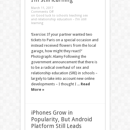
March 11, 2017
Comments Off
on Good luck to schools teaching sex
and relationship education – I’m still
learning
‘Exercise: If your partner wanted two
tickets to Paris on a special occasion and
instead received flowers from the local
garage, how might they react?’
Photograph: Alamy Following the
government announcement that there is
to be a radical overhaul of sex and
relationship education (SRE) in schools –
largely to take into account new online
developments – I thought I ...
Read
More »
iPhones Grow in
Popularity, But Android
Platform Still Leads