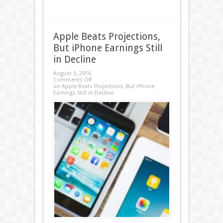
Apple Beats Projections,
But iPhone Earnings Still
in Decline
August 5, 2016
Comments Off
on Apple Beats Projections, But iPhone
Earnings Still in Decline