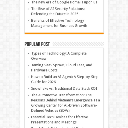
The new era of Google Home is upon us
The Rise of AI Security Solutions:
Defending the Future in 2025
Benefits of Effective Technology
Management for Business Growth
Popular Post
Types of Technology: A Complete
Overview
Taming SaaS Sprawl, Cloud Fees, and
Hardware Costs
How to Build an AI Agent: A Step-by-Step
Guide for 2026
Snowflake vs. Traditional Data Stack ROI
The Automotive Transformation: The
Reasons Behind Vietnam’s Emergence as a
Growing Center for AI-Driven Software-
Defined Vehicles (SDVs)
Essential Tech Devices for Effective
Presentations and Meetings