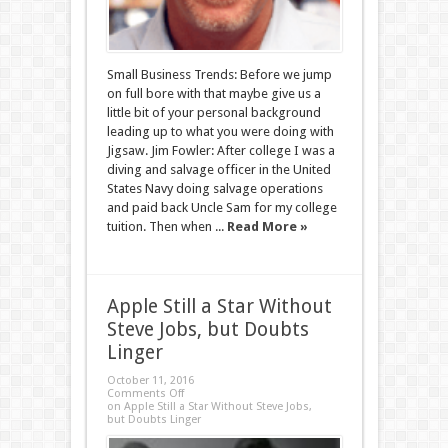
Small Business Trends: Before we jump
on full bore with that maybe give us a
little bit of your personal background
leading up to what you were doing with
Jigsaw. Jim Fowler: After college I was a
diving and salvage officer in the United
States Navy doing salvage operations
and paid back Uncle Sam for my college
tuition. Then when ...
Read More »
Apple Still a Star Without
Steve Jobs, but Doubts
Linger
October 11, 2016
Comments Off
on Apple Still a Star Without Steve Jobs,
but Doubts Linger