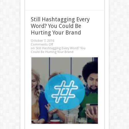
Still Hashtagging Every
Word? You Could Be
Hurting Your Brand
October 7, 2016
Comments Off
on Still Hashtagging Every Word? You
Could Be Hurting Your Brand