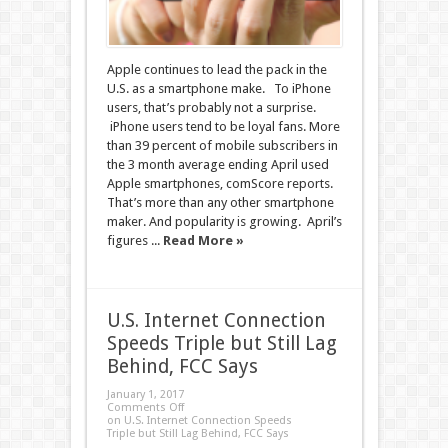
Apple continues to lead the pack in the
U.S. as a smartphone make. To iPhone
users, that’s probably not a surprise.
iPhone users tend to be loyal fans. More
than 39 percent of mobile subscribers in
the 3 month average ending April used
Apple smartphones, comScore reports.
That’s more than any other smartphone
maker. And popularity is growing. April’s
figures ...
Read More »
U.S. Internet Connection
Speeds Triple but Still Lag
Behind, FCC Says
January 1, 2017
Comments Off
on U.S. Internet Connection Speeds
Triple but Still Lag Behind, FCC Says