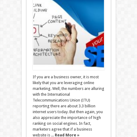
If you are a business owner, it is most
likely that you are leveraging online
marketing. Well, the numbers are alluring
with the International
Telecommunications Union (ITU)
reporting there are about 3.3 billion
internet users today. But then again, you
also appreciate the importance of high
ranking on social engines. In fact,
marketers agree that if a business
website is ...
Read More »