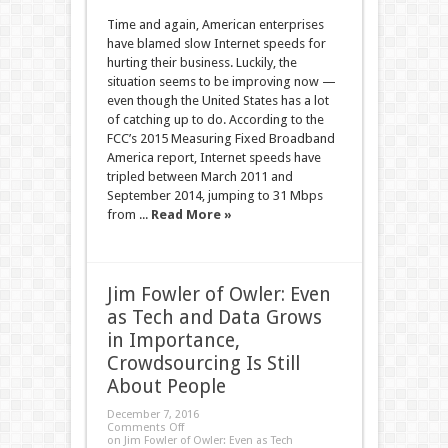
Time and again, American enterprises
have blamed slow Internet speeds for
hurting their business. Luckily, the
situation seems to be improving now —
even though the United States has a lot
of catching up to do. According to the
FCC’s 2015 Measuring Fixed Broadband
America report, Internet speeds have
tripled between March 2011 and
September 2014, jumping to 31 Mbps
from ...
Read More »
Jim Fowler of Owler: Even
as Tech and Data Grows
in Importance,
Crowdsourcing Is Still
About People
December 7, 2016
Comments Off
on Jim Fowler of Owler: Even as Tech