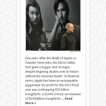
Five years after the death of Apple co-
founder Steve Jobs, the Silicon Valley
tech giant is bigger and stronger,
despite lingering doubts over its future
without the visionary leader. In financial
terms, Apple has been an unstoppable
juggernaut: Its profit for the 2015 fiscal
year was a whopping $53 billion
(roughly Rs. 3,52,647 crores) on revenues
of $234 billion (roughly Rs. ...
Read
More »