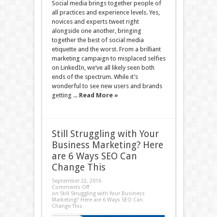
Social media brings together people of
all practices and experience levels. Yes,
novices and experts tweet right
alongside one another, bringing
together the best of social media
etiquette and the worst. From a brilliant
marketing campaign to misplaced selfies
on LinkedIn, we’ve all likely seen both
ends of the spectrum. While it’s
wonderful to see new users and brands
getting ...
Read More »
Still Struggling with Your
Business Marketing? Here
are 6 Ways SEO Can
Change This
September 22, 2016
Comments Off
on Still Struggling with Your Business
Marketing? Here are 6 Ways SEO Can
Change This