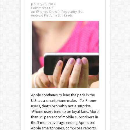
January 26, 2017
Comments Off
on iPhones Grow in Popularity, But
Android Platform Still Leads
Apple continues to lead the pack in the
U.S. as a smartphone make. To iPhone
users, that’s probably not a surprise.
iPhone users tend to be loyal fans. More
than 39 percent of mobile subscribers in
the 3 month average ending April used
Apple smartphones, comScore reports.