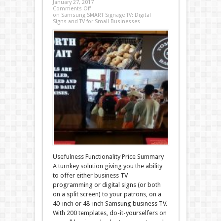
January 27, 2017
Comments Off
on Samsung SMART Signage TV: Digital
Signs and TV for Small Businesses
Usefulness Functionality Price Summary
A turnkey solution giving you the ability
to offer either business TV
programming or digital signs (or both
on a split screen) to your patrons, on a
40-inch or 48-inch Samsung business TV.
With 200 templates, do-it-yourselfers on