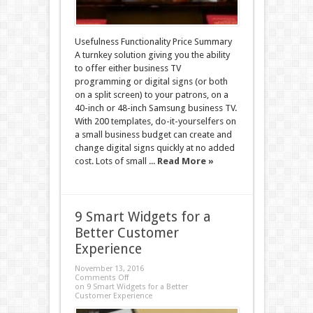
Usefulness Functionality Price Summary
A turnkey solution giving you the ability
to offer either business TV
programming or digital signs (or both
on a split screen) to your patrons, on a
40-inch or 48-inch Samsung business TV.
With 200 templates, do-it-yourselfers on
a small business budget can create and
change digital signs quickly at no added
cost. Lots of small ...
Read More »
9 Smart Widgets for a
Better Customer
Experience
November 13, 2016
Comments Off
on 9 Smart Widgets for a Better
Customer Experience