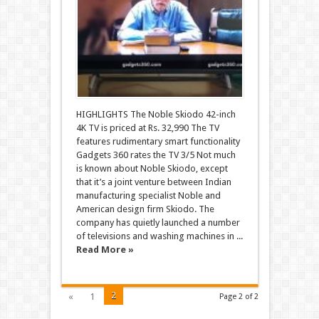
HIGHLIGHTS The Noble Skiodo 42-inch
4K TV is priced at Rs. 32,990 The TV
features rudimentary smart functionality
Gadgets 360 rates the TV 3/5 Not much
is known about Noble Skiodo, except
that it’s a joint venture between Indian
manufacturing specialist Noble and
American design firm Skiodo. The
company has quietly launched a number
of televisions and washing machines in ...
Read More »
2
«
1
Page 2 of 2