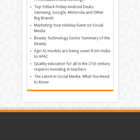
Top 9 Black Friday Android Deals:
Samsung, Google, Motorola and Other
Big Brands
Marketing Your Holiday Event on Social
Media
Beauty Technology Sector Summary of the
Beauty
Agri AI models are being sown from India
to APAC
Quality education for all in the 21st century
requires investing in teachers
The Latest in Social Media: What You Need
to Know