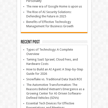
Personality
The new era of Google Home is upon us
The Rise of AI Security Solutions:
Defending the Future in 2025
Benefits of Effective Technology
Management for Business Growth
Recent Post
Types of Technology: A Complete
Overview
Taming SaaS Sprawl, Cloud Fees, and
Hardware Costs
How to Build an AI Agent: A Step-by-Step
Guide for 2026
Snowflake vs. Traditional Data Stack ROI
The Automotive Transformation: The
Reasons Behind Vietnam’s Emergence as a
Growing Center for AI-Driven Software-
Defined Vehicles (SDVs)
Essential Tech Devices for Effective
Presentations and Meetings