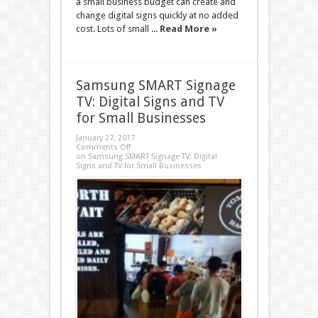
a small business budget can create and
change digital signs quickly at no added
cost. Lots of small ...
Read More »
Samsung SMART Signage
TV: Digital Signs and TV
for Small Businesses
January 27, 2017
Comments Off
on Samsung SMART Signage TV: Digital
Signs and TV for Small Businesses