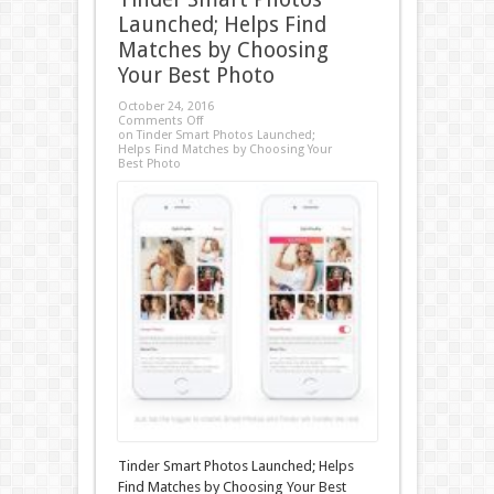
Launched; Helps Find
Matches by Choosing
Your Best Photo
October 24, 2016
Comments Off
on Tinder Smart Photos Launched;
Helps Find Matches by Choosing Your
Best Photo
Tinder Smart Photos Launched; Helps
Find Matches by Choosing Your Best