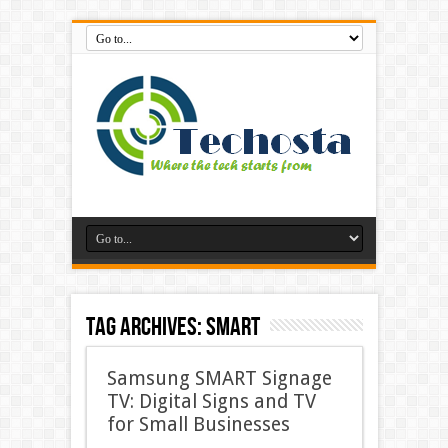
Tag Archives:
Smart
Samsung SMART Signage
TV: Digital Signs and TV
for Small Businesses