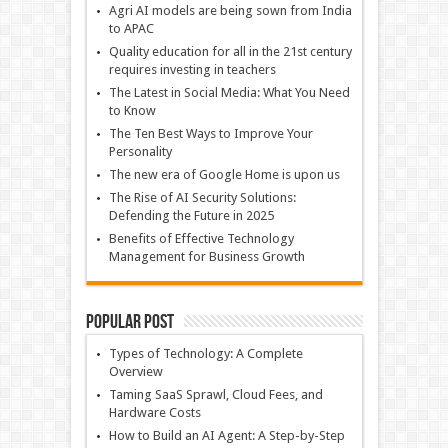
Agri AI models are being sown from India
to APAC
Quality education for all in the 21st century
requires investing in teachers
The Latest in Social Media: What You Need
to Know
The Ten Best Ways to Improve Your
Personality
The new era of Google Home is upon us
The Rise of AI Security Solutions:
Defending the Future in 2025
Benefits of Effective Technology
Management for Business Growth
Popular Post
Types of Technology: A Complete
Overview
Taming SaaS Sprawl, Cloud Fees, and
Hardware Costs
How to Build an AI Agent: A Step-by-Step