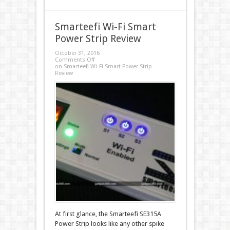
Smarteefi Wi-Fi Smart
Power Strip Review
October 31, 2016
Comments Off
on Smarteefi Wi-Fi Smart Power Strip
Review
At first glance, the Smarteefi SE315A
Power Strip looks like any other spike