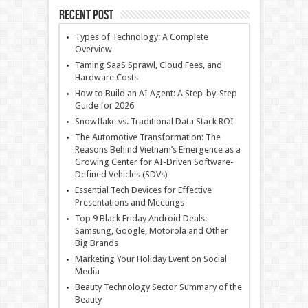
Recent Post
Types of Technology: A Complete
Overview
Taming SaaS Sprawl, Cloud Fees, and
Hardware Costs
How to Build an AI Agent: A Step-by-Step
Guide for 2026
Snowflake vs. Traditional Data Stack ROI
The Automotive Transformation: The
Reasons Behind Vietnam’s Emergence as a
Growing Center for AI-Driven Software-
Defined Vehicles (SDVs)
Essential Tech Devices for Effective
Presentations and Meetings
Top 9 Black Friday Android Deals:
Samsung, Google, Motorola and Other
Big Brands
Marketing Your Holiday Event on Social
Media
Beauty Technology Sector Summary of the
Beauty