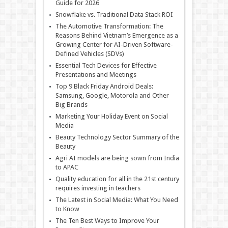
Guide for 2026
Snowflake vs. Traditional Data Stack ROI
The Automotive Transformation: The
Reasons Behind Vietnam’s Emergence as a
Growing Center for AI-Driven Software-
Defined Vehicles (SDVs)
Essential Tech Devices for Effective
Presentations and Meetings
Top 9 Black Friday Android Deals:
Samsung, Google, Motorola and Other
Big Brands
Marketing Your Holiday Event on Social
Media
Beauty Technology Sector Summary of the
Beauty
Agri AI models are being sown from India
to APAC
Quality education for all in the 21st century
requires investing in teachers
The Latest in Social Media: What You Need
to Know
The Ten Best Ways to Improve Your