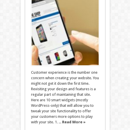
Customer experience is the number one
concern when creating your website. You
might not get it down the first time.
Revisiting your design and features is a
regular part of maintaining that site.
Here are 10 smart widgets (mostly
WordPress-only) that will allow you to
tweak your site functionality to offer
your customers more options to play
with your site. 1. ...
Read More »