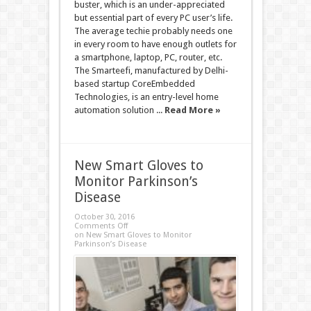
buster, which is an under-appreciated
but essential part of every PC user’s life.
The average techie probably needs one
in every room to have enough outlets for
a smartphone, laptop, PC, router, etc.
The Smarteefi, manufactured by Delhi-
based startup CoreEmbedded
Technologies, is an entry-level home
automation solution ...
Read More »
New Smart Gloves to
Monitor Parkinson’s
Disease
October 30, 2016
Comments Off
on New Smart Gloves to Monitor
Parkinson’s Disease