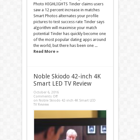
Photo HIGHLIGHTS Tinder claims users
saw a 12 percent increase in matches
Smart Photos alternates your profile
pictures to test success rate Tinder says
algorithm will maximise your match
potential Tinder has quickly become one
of the most popular dating apps around
the world, but there has been one ...
Read More »
Noble Skiodo 42-inch 4K
Smart LED TV Review
October 6, 2016
Comments Off
on Noble Skiodo 42-inch 4K Smart LED
TV Review