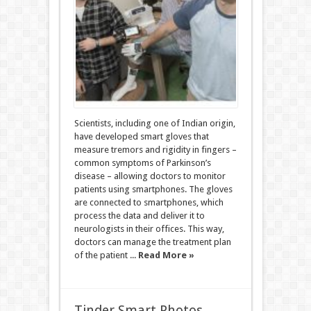
Scientists, including one of Indian origin,
have developed smart gloves that
measure tremors and rigidity in fingers –
common symptoms of Parkinson’s
disease – allowing doctors to monitor
patients using smartphones. The gloves
are connected to smartphones, which
process the data and deliver it to
neurologists in their offices. This way,
doctors can manage the treatment plan
of the patient ...
Read More »
Tinder Smart Photos