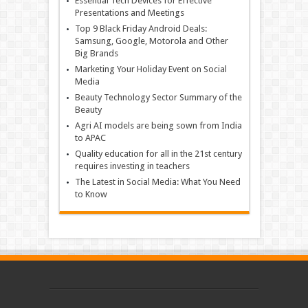
Essential Tech Devices for Effective
Presentations and Meetings
Top 9 Black Friday Android Deals:
Samsung, Google, Motorola and Other
Big Brands
Marketing Your Holiday Event on Social
Media
Beauty Technology Sector Summary of the
Beauty
Agri AI models are being sown from India
to APAC
Quality education for all in the 21st century
requires investing in teachers
The Latest in Social Media: What You Need
to Know