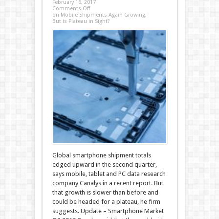
February 16, 2017
Comments Off
on Mobile Shipments Again Growing,
But is Plateau in Sight?
Global smartphone shipment totals
edged upward in the second quarter,
says mobile, tablet and PC data research
company Canalys in a recent report. But
that growth is slower than before and
could be headed for a plateau, he firm
suggests. Update – Smartphone Market