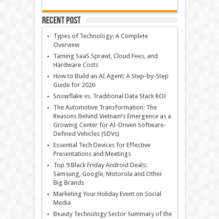
Recent Post
Types of Technology: A Complete
Overview
Taming SaaS Sprawl, Cloud Fees, and
Hardware Costs
How to Build an AI Agent: A Step-by-Step
Guide for 2026
Snowflake vs. Traditional Data Stack ROI
The Automotive Transformation: The
Reasons Behind Vietnam’s Emergence as a
Growing Center for AI-Driven Software-
Defined Vehicles (SDVs)
Essential Tech Devices for Effective
Presentations and Meetings
Top 9 Black Friday Android Deals:
Samsung, Google, Motorola and Other
Big Brands
Marketing Your Holiday Event on Social
Media
Beauty Technology Sector Summary of the