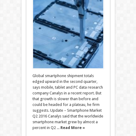
Global smartphone shipment totals
edged upward in the second quarter,
says mobile, tablet and PC data research
company Canalys in a recent report. But
that growth is slower than before and
could be headed for a plateau, he firm
suggests. Update – Smartphone Market
Q2 2016 Canalys said that the worldwide
smartphone market grew by almost a
percent in Q2 ...
Read More »