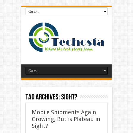
Tag Archives:
Sight?
Mobile Shipments Again
Growing, But is Plateau in
Sight?