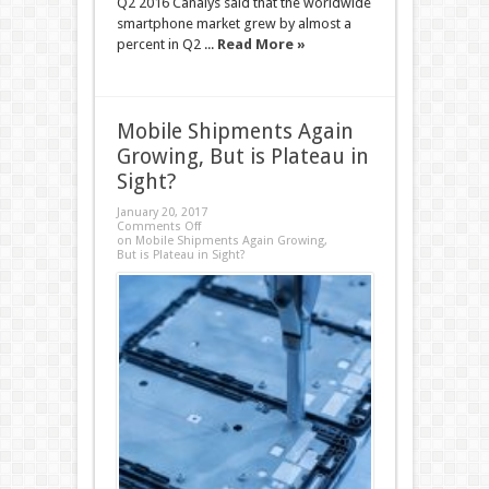
Q2 2016 Canalys said that the worldwide
smartphone market grew by almost a
percent in Q2 ...
Read More »
Mobile Shipments Again
Growing, But is Plateau in
Sight?
January 20, 2017
Comments Off
on Mobile Shipments Again Growing,
But is Plateau in Sight?