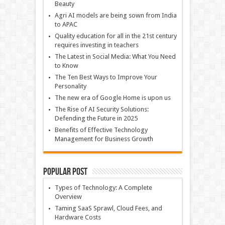
Beauty
Agri AI models are being sown from India
to APAC
Quality education for all in the 21st century
requires investing in teachers
The Latest in Social Media: What You Need
to Know
The Ten Best Ways to Improve Your
Personality
The new era of Google Home is upon us
The Rise of AI Security Solutions:
Defending the Future in 2025
Benefits of Effective Technology
Management for Business Growth
Popular Post
Types of Technology: A Complete
Overview
Taming SaaS Sprawl, Cloud Fees, and
Hardware Costs