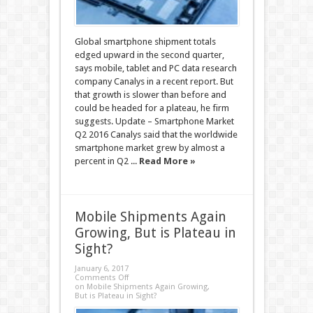
Global smartphone shipment totals
edged upward in the second quarter,
says mobile, tablet and PC data research
company Canalys in a recent report. But
that growth is slower than before and
could be headed for a plateau, he firm
suggests. Update – Smartphone Market
Q2 2016 Canalys said that the worldwide
smartphone market grew by almost a
percent in Q2 ...
Read More »
Mobile Shipments Again
Growing, But is Plateau in
Sight?
January 6, 2017
Comments Off
on Mobile Shipments Again Growing,
But is Plateau in Sight?