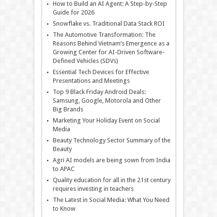
How to Build an AI Agent: A Step-by-Step
Guide for 2026
Snowflake vs. Traditional Data Stack ROI
The Automotive Transformation: The
Reasons Behind Vietnam’s Emergence as a
Growing Center for AI-Driven Software-
Defined Vehicles (SDVs)
Essential Tech Devices for Effective
Presentations and Meetings
Top 9 Black Friday Android Deals:
Samsung, Google, Motorola and Other
Big Brands
Marketing Your Holiday Event on Social
Media
Beauty Technology Sector Summary of the
Beauty
Agri AI models are being sown from India
to APAC
Quality education for all in the 21st century
requires investing in teachers
The Latest in Social Media: What You Need
to Know