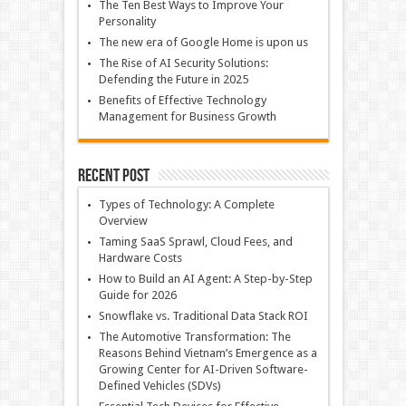
The Ten Best Ways to Improve Your
Personality
The new era of Google Home is upon us
The Rise of AI Security Solutions:
Defending the Future in 2025
Benefits of Effective Technology
Management for Business Growth
Recent Post
Types of Technology: A Complete
Overview
Taming SaaS Sprawl, Cloud Fees, and
Hardware Costs
How to Build an AI Agent: A Step-by-Step
Guide for 2026
Snowflake vs. Traditional Data Stack ROI
The Automotive Transformation: The
Reasons Behind Vietnam’s Emergence as a
Growing Center for AI-Driven Software-
Defined Vehicles (SDVs)