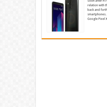
Soon after HTC
relation with 
back and forth 
smartphones. N
Google Pixel X