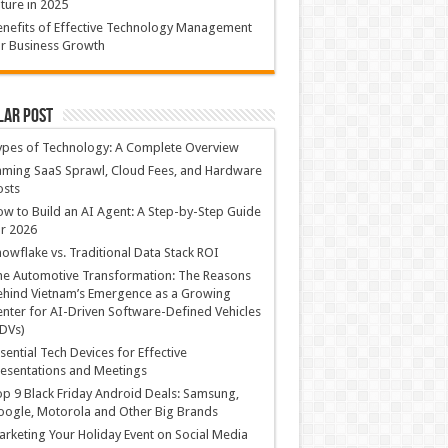
ture in 2025
nefits of Effective Technology Management
r Business Growth
lar Post
ypes of Technology: A Complete Overview
ming SaaS Sprawl, Cloud Fees, and Hardware
osts
w to Build an AI Agent: A Step-by-Step Guide
r 2026
owflake vs. Traditional Data Stack ROI
he Automotive Transformation: The Reasons
hind Vietnam’s Emergence as a Growing
nter for AI-Driven Software-Defined Vehicles
DVs)
sential Tech Devices for Effective
esentations and Meetings
p 9 Black Friday Android Deals: Samsung,
ogle, Motorola and Other Big Brands
rketing Your Holiday Event on Social Media