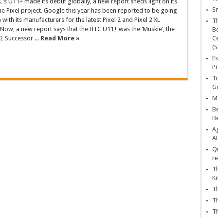
’s U11+ made its debut globally, a new report sheds light on its
Sn
the Pixel project. Google this year has been reported to be going
with its manufacturers for the latest Pixel 2 and Pixel 2 XL
T
ow, a new report says that the HTC U11+ was the ‘Muskie’, the
Be
L Successor ...
Read More »
Ce
(S
Es
Pr
To
Go
Ma
Be
B
Ag
A
Qu
re
Th
K
Th
Th
Th