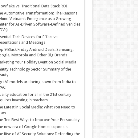
owflake vs. Traditional Data Stack ROI
he Automotive Transformation: The Reasons
hind Vietnam’s Emergence as a Growing
nter for AI-Driven Software-Defined Vehicles
DVs)
sential Tech Devices for Effective
esentations and Meetings
p 9 Black Friday Android Deals: Samsung,
ogle, Motorola and Other Big Brands
rketing Your Holiday Event on Social Media
auty Technology Sector Summary of the
eauty
ri AI models are being sown from India to
PAC
ality education for all in the 21st century
quires investing in teachers
e Latest in Social Media: What You Need to
now
e Ten Best Ways to Improve Your Personality
e new era of Google Home is upon us
e Rise of AI Security Solutions: Defending the