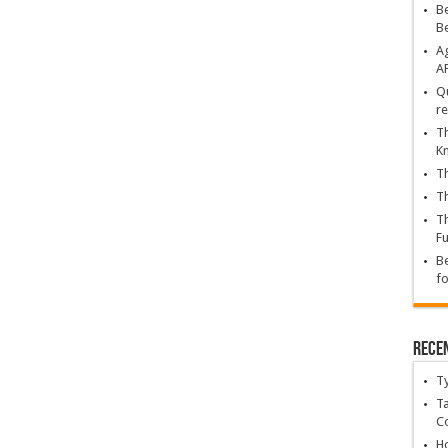
Be
B
Ag
A
Qu
re
Th
K
Th
Th
Th
Fu
Be
fo
Rece
T
Ta
C
Ho