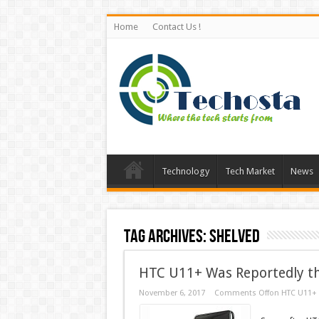
Home
Contact Us !
Technology
Tech Market
News
Tag Archives:
Shelved
HTC U11+ Was Reportedly the
November 6, 2017
Comments Off
on HTC U11+ W