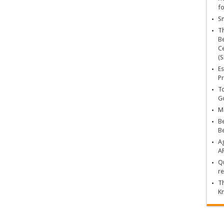
fo
Sn
T
Be
Ce
(S
Es
Pr
To
Go
Ma
Be
B
Ag
A
Qu
re
Th
K