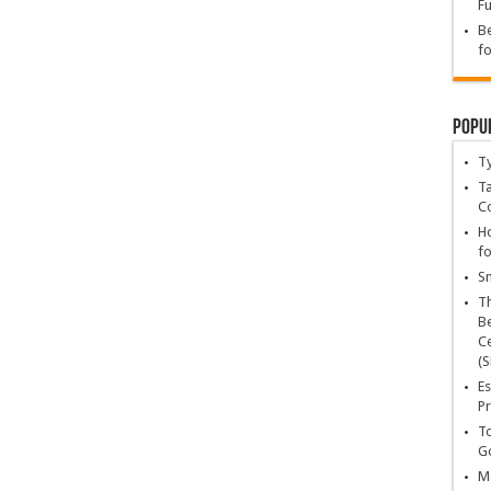
Fu
Be
fo
Popu
T
Ta
C
Ho
fo
Sn
T
Be
Ce
(S
Es
Pr
To
Go
Ma