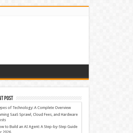
nt Post
ypes of Technology: A Complete Overview
ming SaaS Sprawl, Cloud Fees, and Hardware
osts
w to Build an AI Agent: A Step-by-Step Guide
r 2026