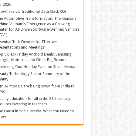
r 2026
owflake vs. Traditional Data Stack ROI
he Automotive Transformation: The Reasons
hind Vietnam’s Emergence as a Growing
nter for AI-Driven Software-Defined Vehicles
DVs)
sential Tech Devices for Effective
esentations and Meetings
p 9 Black Friday Android Deals: Samsung,
ogle, Motorola and Other Big Brands
rketing Your Holiday Event on Social Media
auty Technology Sector Summary of the
eauty
ri AI models are being sown from India to
PAC
ality education for all in the 21st century
quires investing in teachers
e Latest in Social Media: What You Need to
now