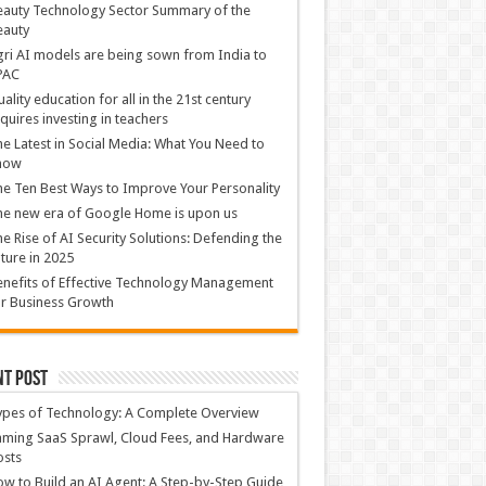
auty Technology Sector Summary of the
eauty
ri AI models are being sown from India to
PAC
ality education for all in the 21st century
quires investing in teachers
e Latest in Social Media: What You Need to
now
e Ten Best Ways to Improve Your Personality
e new era of Google Home is upon us
e Rise of AI Security Solutions: Defending the
ture in 2025
nefits of Effective Technology Management
r Business Growth
nt Post
ypes of Technology: A Complete Overview
ming SaaS Sprawl, Cloud Fees, and Hardware
osts
w to Build an AI Agent: A Step-by-Step Guide