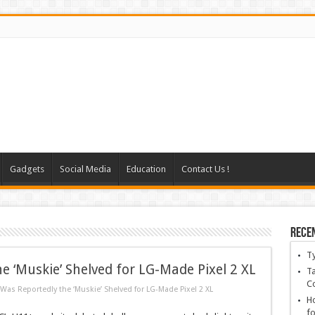
Gadgets
Social Media
Education
Contact Us !
Rece
T
 ‘Muskie’ Shelved for LG-Made Pixel 2 XL
Ta
C
as Reportedly the ‘Muskie’ Shelved for LG-Made Pixel 2 XL
Ho
fo