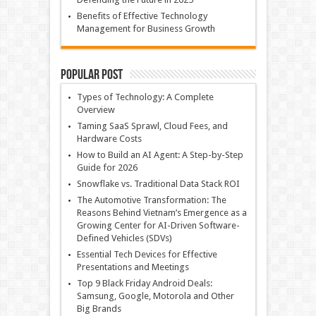
Benefits of Effective Technology
Management for Business Growth
Popular Post
Types of Technology: A Complete
Overview
Taming SaaS Sprawl, Cloud Fees, and
Hardware Costs
How to Build an AI Agent: A Step-by-Step
Guide for 2026
Snowflake vs. Traditional Data Stack ROI
The Automotive Transformation: The
Reasons Behind Vietnam’s Emergence as a
Growing Center for AI-Driven Software-
Defined Vehicles (SDVs)
Essential Tech Devices for Effective
Presentations and Meetings
Top 9 Black Friday Android Deals:
Samsung, Google, Motorola and Other
Big Brands