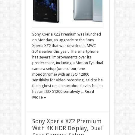
Sony Xperia XZ2 Premium was launched
on Monday, an upgrade to the Sony
Xperia XZ2 that was unveiled at MWC
2018 earlier this year. The smartphone
has several improvements over its
predecessor, including a Motion Eye dual
camera setup (one colour, one
monochrome) with an ISO 12800
sensitivity for video recording, said to be
the highest on a smartphone ever. It also
has an ISO 51200 sensitivity ...
Read
More »
Sony Xperia XZ2 Premium
With 4K HDR Display, Dual