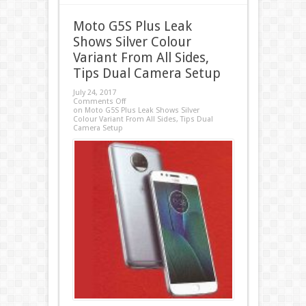
Moto G5S Plus Leak
Shows Silver Colour
Variant From All Sides,
Tips Dual Camera Setup
July 24, 2017
Comments Off
on Moto G5S Plus Leak Shows Silver
Colour Variant From All Sides, Tips Dual
Camera Setup