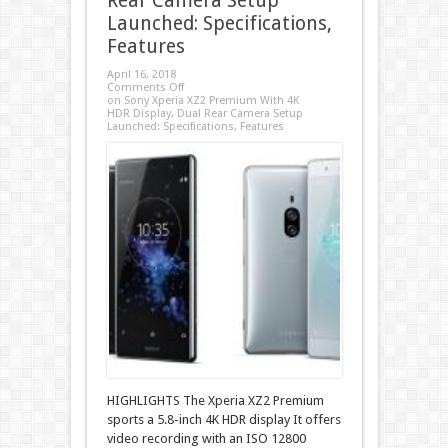
Rear Camera Setup
Launched: Specifications,
Features
April 16, 2018
Comments Off
on Sony Xperia XZ2 Premium With 4K
HDR Display, Dual Rear Camera Setup
Launched: Specifications, Features
HIGHLIGHTS The Xperia XZ2 Premium
sports a 5.8-inch 4K HDR display It offers
video recording with an ISO 12800