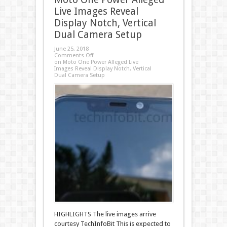
Live Images Reveal
Display Notch, Vertical
Dual Camera Setup
June 25, 2018
Comments Off
on Moto One Power Alleged Live
Images Reveal Display Notch, Vertical
Dual Camera Setup
HIGHLIGHTS The live images arrive
courtesy TechInfoBit This is expected to