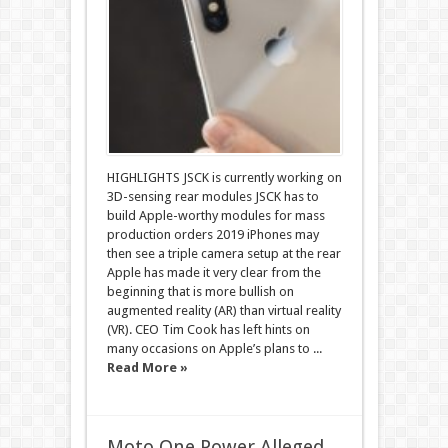
HIGHLIGHTS JSCK is currently working on
3D-sensing rear modules JSCK has to
build Apple-worthy modules for mass
production orders 2019 iPhones may
then see a triple camera setup at the rear
Apple has made it very clear from the
beginning that is more bullish on
augmented reality (AR) than virtual reality
(VR). CEO Tim Cook has left hints on
many occasions on Apple’s plans to ...
Read More »
Moto One Power Alleged