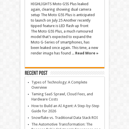
HIGHLIGHTS Moto G5S Plus leaked
again, clearing showing dual camera
setup The Moto G5S Plus is anticipated
to launch on July 25 Another recently
tipped feature is LED flash up front
The Moto G5S Plus, a much rumoured
model that’s expected to expand the
Moto G-Series of smartphones, has
been leaked once again. This time, a new
render image has found ...
Read More »
Recent Post
Types of Technology: A Complete
Overview
Taming SaaS Sprawl, Cloud Fees, and
Hardware Costs
How to Build an AI Agent: A Step-by-Step
Guide for 2026
Snowflake vs. Traditional Data Stack ROI
The Automotive Transformation: The