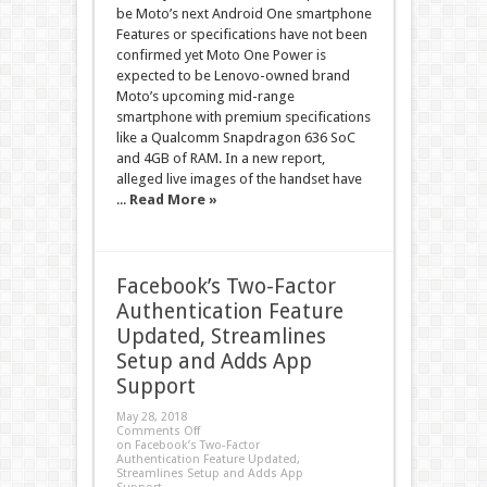
be Moto’s next Android One smartphone
Features or specifications have not been
confirmed yet Moto One Power is
expected to be Lenovo-owned brand
Moto’s upcoming mid-range
smartphone with premium specifications
like a Qualcomm Snapdragon 636 SoC
and 4GB of RAM. In a new report,
alleged live images of the handset have
...
Read More »
Facebook’s Two-Factor
Authentication Feature
Updated, Streamlines
Setup and Adds App
Support
May 28, 2018
Comments Off
on Facebook’s Two-Factor
Authentication Feature Updated,
Streamlines Setup and Adds App