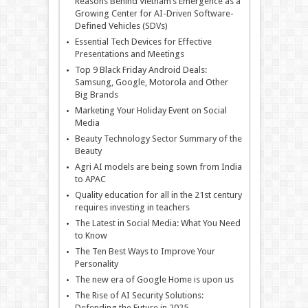
Reasons Behind Vietnam’s Emergence as a
Growing Center for AI-Driven Software-
Defined Vehicles (SDVs)
Essential Tech Devices for Effective
Presentations and Meetings
Top 9 Black Friday Android Deals:
Samsung, Google, Motorola and Other
Big Brands
Marketing Your Holiday Event on Social
Media
Beauty Technology Sector Summary of the
Beauty
Agri AI models are being sown from India
to APAC
Quality education for all in the 21st century
requires investing in teachers
The Latest in Social Media: What You Need
to Know
The Ten Best Ways to Improve Your
Personality
The new era of Google Home is upon us
The Rise of AI Security Solutions:
Defending the Future in 2025