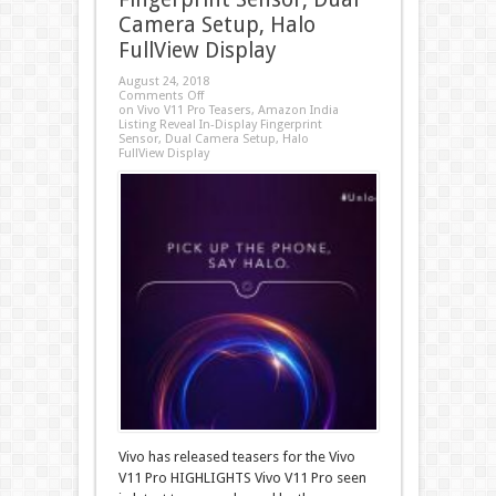
Camera Setup, Halo
FullView Display
August 24, 2018
Comments Off
on Vivo V11 Pro Teasers, Amazon India
Listing Reveal In-Display Fingerprint
Sensor, Dual Camera Setup, Halo
FullView Display
Vivo has released teasers for the Vivo
V11 Pro HIGHLIGHTS Vivo V11 Pro seen