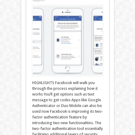
Support
HIGHLIGHTS Facebook will walk you
through the process explaining how it
works You’ll get options such as text
message to get codes Apps like Google
Authenticator or Duo Mobile can also be
used now Facebook is improving its two-
factor authentication feature by
introducing two new functionalities. The
two-factor authentication tool essentially
facilitates additional layers of security