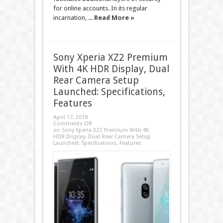
for online accounts. In its regular
incarnation, ...
Read More »
Sony Xperia XZ2 Premium
With 4K HDR Display, Dual
Rear Camera Setup
Launched: Specifications,
Features
April 17, 2018
Comments Off
on Sony Xperia XZ2 Premium With 4K
HDR Display, Dual Rear Camera Setup
Launched: Specifications, Features