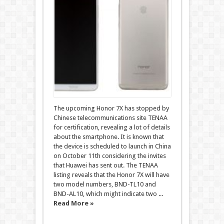
The upcoming Honor 7X has stopped by
Chinese telecommunications site TENAA
for certification, revealing a lot of details
about the smartphone. It is known that
the device is scheduled to launch in China
on October 11th considering the invites
that Huawei has sent out. The TENAA
listing reveals that the Honor 7X will have
two model numbers, BND-TL10 and
BND-AL10, which might indicate two ...
Read More »