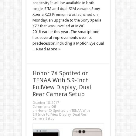
sensitivity It will be available in both
single-SIM and dual-SIM variants Sony
Xperia XZ2 Premium was launched on
Monday, an upgrade to the Sony Xperia
XZ2 that was unveiled at MWC
2018 earlier this year. The smartphone
has several improvements over its
predecessor, including a Motion Eye dual
...
Read More »
Honor 7X Spotted on
TENAA With 5.9-Inch
FullView Display, Dual
Rear Camera Setup
October 18, 2017
Comments Off
on Honor 7X Spotted on TENAA With
5.9-Inch FullView Display, Dual Rear
Camera Setup