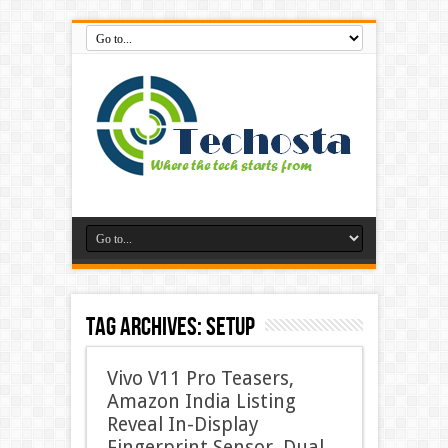
Tag Archives:
Setup
Vivo V11 Pro Teasers,
Amazon India Listing
Reveal In-Display
Fingerprint Sensor, Dual