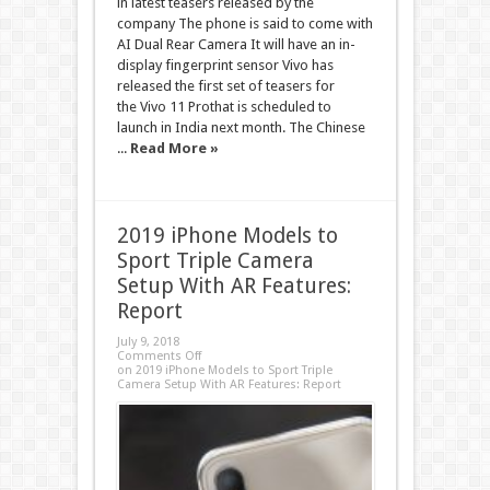
in latest teasers released by the
company The phone is said to come with
AI Dual Rear Camera It will have an in-
display fingerprint sensor Vivo has
released the first set of teasers for
the Vivo 11 Prothat is scheduled to
launch in India next month. The Chinese
...
Read More »
2019 iPhone Models to
Sport Triple Camera
Setup With AR Features:
Report
July 9, 2018
Comments Off
on 2019 iPhone Models to Sport Triple
Camera Setup With AR Features: Report