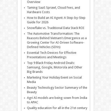
Overview
Taming SaaS Sprawl, Cloud Fees, and
Hardware Costs
How to Build an AI Agent: A Step-by-Step
Guide for 2026
Snowflake vs. Traditional Data Stack ROI
The Automotive Transformation: The
Reasons Behind Vietnam’s Emergence as a
Growing Center for AI-Driven Software-
Defined Vehicles (SDVs)
Essential Tech Devices for Effective
Presentations and Meetings
Top 9 Black Friday Android Deals:
Samsung, Google, Motorola and Other
Big Brands
Marketing Your Holiday Event on Social
Media
Beauty Technology Sector Summary of the
Beauty
Agri AI models are being sown from India
to APAC
Quality education for all in the 21st century