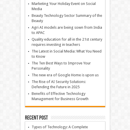
Marketing Your Holiday Event on Social
Media
Beauty Technology Sector Summary of the
Beauty
Agri AI models are being sown from India
to APAC
Quality education for all in the 21st century
requires investing in teachers
The Latest in Social Media: What You Need
to Know
The Ten Best Ways to Improve Your
Personality
The new era of Google Home is upon us
The Rise of AI Security Solutions:
Defending the Future in 2025
Benefits of Effective Technology
Management for Business Growth
Recent Post
Types of Technology: A Complete