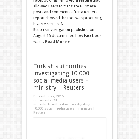
Facebook has removed a feature that
allowed users to translate Burmese
posts and comments after a Reuters
report showed the tool was producing
bizarre results. A
Reuters investigation published on
August 15 documented how Facebook
was ...
Read More »
Turkish authorities
investigating 10,000
social media users –
ministry | Reuters
December 27, 2016
Comments Off
on Turkish authorities investigating
10,000 social media users – ministry |
Reuters