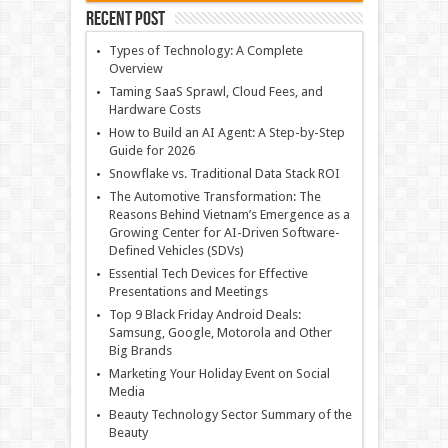
Recent Post
Types of Technology: A Complete
Overview
Taming SaaS Sprawl, Cloud Fees, and
Hardware Costs
How to Build an AI Agent: A Step-by-Step
Guide for 2026
Snowflake vs. Traditional Data Stack ROI
The Automotive Transformation: The
Reasons Behind Vietnam’s Emergence as a
Growing Center for AI-Driven Software-
Defined Vehicles (SDVs)
Essential Tech Devices for Effective
Presentations and Meetings
Top 9 Black Friday Android Deals:
Samsung, Google, Motorola and Other
Big Brands
Marketing Your Holiday Event on Social
Media
Beauty Technology Sector Summary of the
Beauty