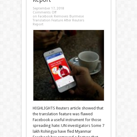
September 17, 2018
Comments Off
on Facebook Removes Burmese
Translation Feature After Reuters
Report
HIGHLIGHTS Reuters article showed that
the translation feature was flawed
Facebook a useful instrument for those
spreading hate: UN investigators Some 7
lakh Rohingya have fled Myanmar