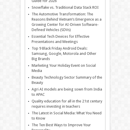
Guide for 2026
Snowflake vs. Traditional Data Stack ROI
The Automotive Transformation: The
Reasons Behind Vietnam’s Emergence as a
Growing Center for AI-Driven Software-
Defined Vehicles (SDVs)
Essential Tech Devices for Effective
Presentations and Meetings
Top 9 Black Friday Android Deals:
Samsung, Google, Motorola and Other
Big Brands
Marketing Your Holiday Event on Social
Media
Beauty Technology Sector Summary of the
Beauty
Agri AI models are being sown from India
to APAC
Quality education for all in the 21st century
requires investing in teachers
The Latest in Social Media: What You Need
to Know
The Ten Best Ways to Improve Your