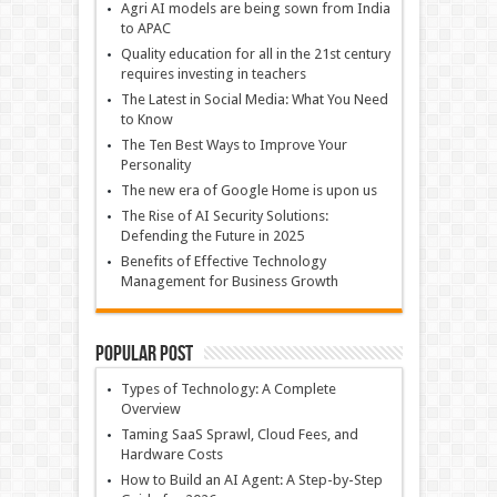
Agri AI models are being sown from India
to APAC
Quality education for all in the 21st century
requires investing in teachers
The Latest in Social Media: What You Need
to Know
The Ten Best Ways to Improve Your
Personality
The new era of Google Home is upon us
The Rise of AI Security Solutions:
Defending the Future in 2025
Benefits of Effective Technology
Management for Business Growth
Popular Post
Types of Technology: A Complete
Overview
Taming SaaS Sprawl, Cloud Fees, and
Hardware Costs
How to Build an AI Agent: A Step-by-Step