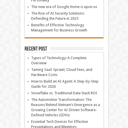
Personality
The new era of Google Home is upon us
The Rise of AI Security Solutions:
Defending the Future in 2025
Benefits of Effective Technology
Management for Business Growth
Recent Post
Types of Technology: A Complete
Overview
Taming SaaS Sprawl, Cloud Fees, and
Hardware Costs
How to Build an AI Agent: A Step-by-Step
Guide for 2026
Snowflake vs. Traditional Data Stack ROI
The Automotive Transformation: The
Reasons Behind Vietnam’s Emergence as a
Growing Center for AI-Driven Software-
Defined Vehicles (SDVs)
Essential Tech Devices for Effective
Presentations and Meetings