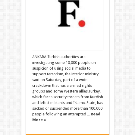
ANKARA Turkish authorities are
investigating some 10,000 people on
suspicion of using social media to
support terrorism, the interior ministry
said on Saturday, part of a wide
crackdown that has alarmed rights
groups and some Western allies.Turkey,
which faces security threats from Kurdish
and leftist militants and Islamic State, has
sacked or suspended more than 100,000
people following an attempted ...
Read
More »