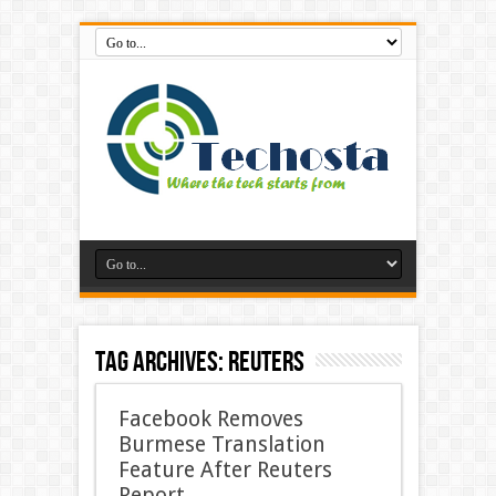
Tag Archives:
Reuters
Facebook Removes
Burmese Translation
Feature After Reuters
Report