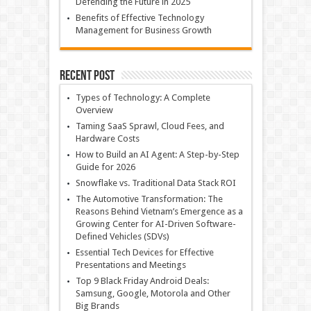
Defending the Future in 2025
Benefits of Effective Technology
Management for Business Growth
Recent Post
Types of Technology: A Complete
Overview
Taming SaaS Sprawl, Cloud Fees, and
Hardware Costs
How to Build an AI Agent: A Step-by-Step
Guide for 2026
Snowflake vs. Traditional Data Stack ROI
The Automotive Transformation: The
Reasons Behind Vietnam’s Emergence as a
Growing Center for AI-Driven Software-
Defined Vehicles (SDVs)
Essential Tech Devices for Effective
Presentations and Meetings
Top 9 Black Friday Android Deals:
Samsung, Google, Motorola and Other
Big Brands