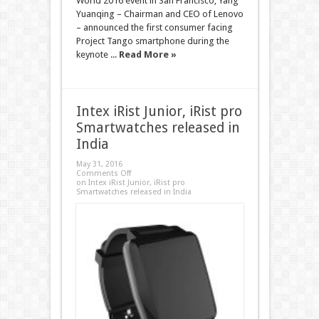
World 2016 event in San Francisco, Yang
Yuanqing – Chairman and CEO of Lenovo
– announced the first consumer facing
Project Tango smartphone during the
keynote ...
Read More »
Intex iRist Junior, iRist pro
Smartwatches released in
India
May 31, 2016
Comments Off
on Intex iRist Junior, iRist pro
Smartwatches released in India