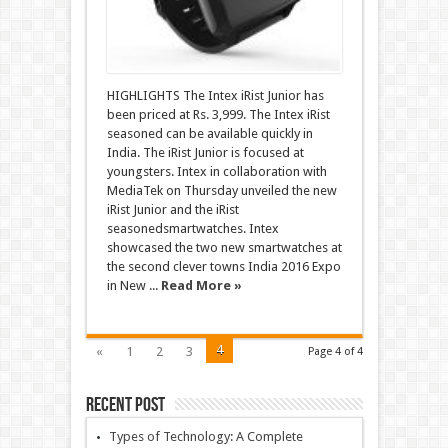
HIGHLIGHTS The Intex iRist Junior has
been priced at Rs. 3,999. The Intex iRist
seasoned can be available quickly in
India. The iRist Junior is focused at
youngsters. Intex in collaboration with
MediaTek on Thursday unveiled the new
iRist Junior and the iRist
seasonedsmartwatches. Intex
showcased the two new smartwatches at
the second clever towns India 2016 Expo
in New ...
Read More »
4
«
1
2
3
Page 4 of 4
Recent Post
Types of Technology: A Complete