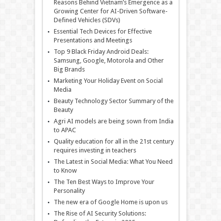
Reasons Behind Vietnam’s Emergence as a
Growing Center for AI-Driven Software-
Defined Vehicles (SDVs)
Essential Tech Devices for Effective
Presentations and Meetings
Top 9 Black Friday Android Deals:
Samsung, Google, Motorola and Other
Big Brands
Marketing Your Holiday Event on Social
Media
Beauty Technology Sector Summary of the
Beauty
Agri AI models are being sown from India
to APAC
Quality education for all in the 21st century
requires investing in teachers
The Latest in Social Media: What You Need
to Know
The Ten Best Ways to Improve Your
Personality
The new era of Google Home is upon us
The Rise of AI Security Solutions: