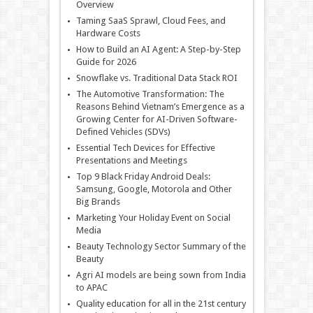
Overview
Taming SaaS Sprawl, Cloud Fees, and
Hardware Costs
How to Build an AI Agent: A Step-by-Step
Guide for 2026
Snowflake vs. Traditional Data Stack ROI
The Automotive Transformation: The
Reasons Behind Vietnam’s Emergence as a
Growing Center for AI-Driven Software-
Defined Vehicles (SDVs)
Essential Tech Devices for Effective
Presentations and Meetings
Top 9 Black Friday Android Deals:
Samsung, Google, Motorola and Other
Big Brands
Marketing Your Holiday Event on Social
Media
Beauty Technology Sector Summary of the
Beauty
Agri AI models are being sown from India
to APAC
Quality education for all in the 21st century