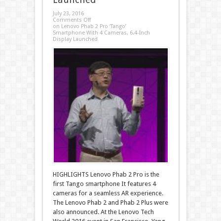
July 23, 2016
Comments Off
on Lenovo Phab 2 Pro ‘Tango’
Smartphone With 4 Cameras, 6.4-Inch
Display Launched
HIGHLIGHTS Lenovo Phab 2 Pro is the
first Tango smartphone It features 4
cameras for a seamless AR experience.
The Lenovo Phab 2 and Phab 2 Plus were
also announced. At the Lenovo Tech