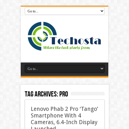
Tag Archives:
pro
Lenovo Phab 2 Pro ‘Tango’
Smartphone With 4
Cameras, 6.4-Inch Display
Launched