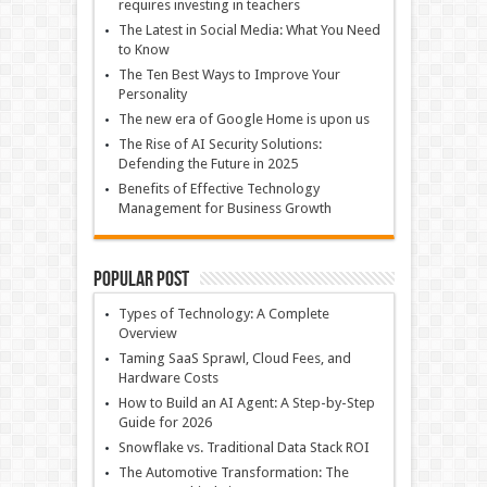
requires investing in teachers
The Latest in Social Media: What You Need
to Know
The Ten Best Ways to Improve Your
Personality
The new era of Google Home is upon us
The Rise of AI Security Solutions:
Defending the Future in 2025
Benefits of Effective Technology
Management for Business Growth
Popular Post
Types of Technology: A Complete
Overview
Taming SaaS Sprawl, Cloud Fees, and
Hardware Costs
How to Build an AI Agent: A Step-by-Step
Guide for 2026
Snowflake vs. Traditional Data Stack ROI
The Automotive Transformation: The