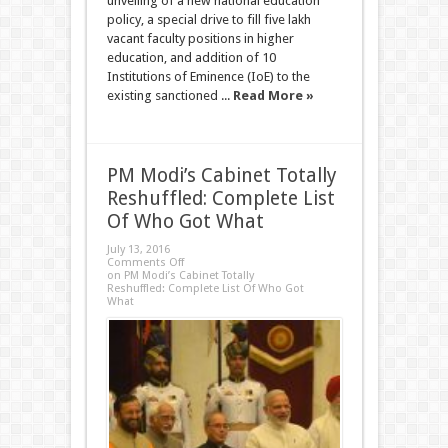
unveiling of a new national education
policy, a special drive to fill five lakh
vacant faculty positions in higher
education, and addition of 10
Institutions of Eminence (IoE) to the
existing sanctioned ...
Read More »
PM Modi’s Cabinet Totally
Reshuffled: Complete List
Of Who Got What
July 13, 2016
Comments Off
on PM Modi’s Cabinet Totally
Reshuffled: Complete List Of Who Got
What