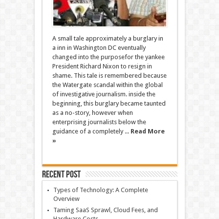
A small tale approximately a burglary in
a inn in Washington DC eventually
changed into the purposefor the yankee
President Richard Nixon to resign in
shame. This tale is remembered because
the Watergate scandal within the global
of investigative journalism. inside the
beginning, this burglary became taunted
as a no-story, however when
enterprising journalists below the
guidance of a completely ...
Read More
»
Recent Post
Types of Technology: A Complete
Overview
Taming SaaS Sprawl, Cloud Fees, and
Hardware Costs