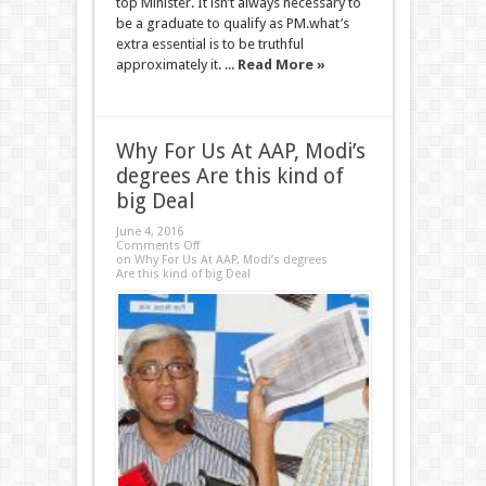
top Minister. It isn’t always necessary to
be a graduate to qualify as PM.what’s
extra essential is to be truthful
approximately it. ...
Read More »
Why For Us At AAP, Modi’s
degrees Are this kind of
big Deal
June 4, 2016
Comments Off
on Why For Us At AAP, Modi’s degrees
Are this kind of big Deal