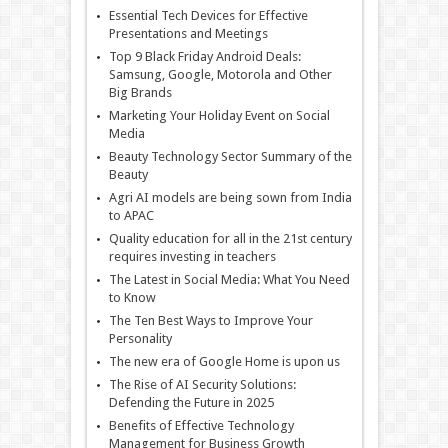
Essential Tech Devices for Effective
Presentations and Meetings
Top 9 Black Friday Android Deals:
Samsung, Google, Motorola and Other
Big Brands
Marketing Your Holiday Event on Social
Media
Beauty Technology Sector Summary of the
Beauty
Agri AI models are being sown from India
to APAC
Quality education for all in the 21st century
requires investing in teachers
The Latest in Social Media: What You Need
to Know
The Ten Best Ways to Improve Your
Personality
The new era of Google Home is upon us
The Rise of AI Security Solutions:
Defending the Future in 2025
Benefits of Effective Technology
Management for Business Growth