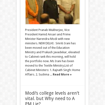
President Pranab Mukherjee, Vice
President Hamid Ansari and Prime
Minister Narendra Modi with new
ministers. NEW DELHI: Smriti Irani has
been moved out of the Education
Ministry and Prakash Javadekar, elevated
to Cabinet rank this morning, will hold
the portfolio now. Ms Irani has been
moved to the Textile Ministry.List of
Cabinet Ministers: 1. Rajnath Singh: Home
Affairs. 2. Sushma ...
Read More »
Modi’s college levels aren’t
vital. but Why need to A
PM Lie?