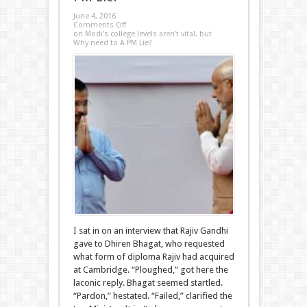
June 4, 2016
Comments Off
on Modi’s college levels aren’t vital. but
Why need to A PM Lie?
I sat in on an interview that Rajiv Gandhi
gave to Dhiren Bhagat, who requested
what form of diploma Rajiv had acquired
at Cambridge. “Ploughed,” got here the
laconic reply. Bhagat seemed startled.
“Pardon,” hestated. “Failed,” clarified the