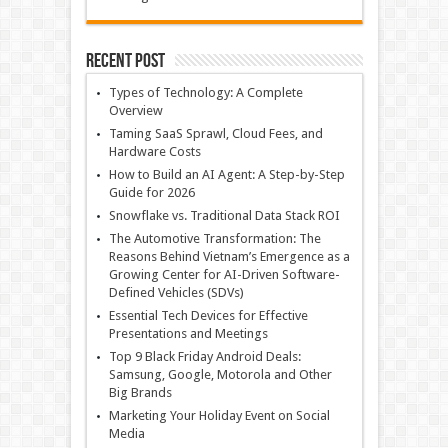
Recent Post
Types of Technology: A Complete
Overview
Taming SaaS Sprawl, Cloud Fees, and
Hardware Costs
How to Build an AI Agent: A Step-by-Step
Guide for 2026
Snowflake vs. Traditional Data Stack ROI
The Automotive Transformation: The
Reasons Behind Vietnam’s Emergence as a
Growing Center for AI-Driven Software-
Defined Vehicles (SDVs)
Essential Tech Devices for Effective
Presentations and Meetings
Top 9 Black Friday Android Deals:
Samsung, Google, Motorola and Other
Big Brands
Marketing Your Holiday Event on Social
Media