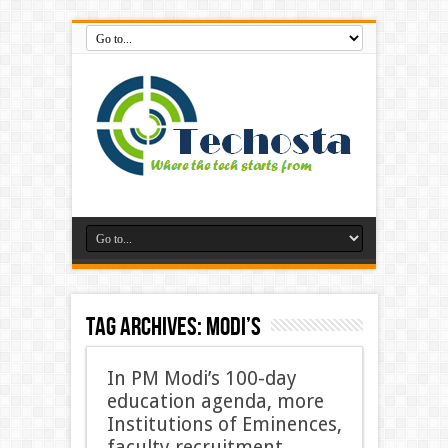
Tag Archives:
Modi’s
In PM Modi’s 100-day
education agenda, more
Institutions of Eminences,
faculty recruitment