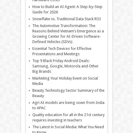
How to Build an AI Agent: A Step-by-Step
Guide for 2026
Snowflake vs. Traditional Data Stack ROI
The Automotive Transformation: The
Reasons Behind Vietnam’s Emergence as a
Growing Center for AI-Driven Software-
Defined Vehicles (SDVs)
Essential Tech Devices for Effective
Presentations and Meetings
Top 9 Black Friday Android Deals:
Samsung, Google, Motorola and Other
Big Brands
Marketing Your Holiday Event on Social
Media
Beauty Technology Sector Summary of the
Beauty
Agri AI models are being sown from India
to APAC
Quality education for all in the 21st century
requires investing in teachers
The Latest in Social Media: What You Need
to Know