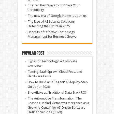
The Ten Best Ways to Improve Your
Personality
The new era of Google Home is upon us
The Rise of AI Security Solutions:
Defending the Future in 2025
Benefits of Effective Technology
Management for Business Growth
Popular Post
Types of Technology: A Complete
Overview
Taming SaaS Sprawl, Cloud Fees, and
Hardware Costs
How to Build an AI Agent: A Step-by-Step
Guide for 2026
Snowflake vs. Traditional Data Stack ROI
The Automotive Transformation: The
Reasons Behind Vietnam’s Emergence as a
Growing Center for AI-Driven Software-
Defined Vehicles (SDVs)