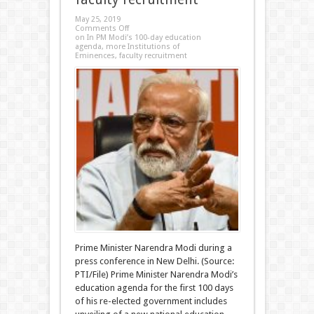
May 25, 2019
Comments Off
on In PM Modi’s 100-day education
agenda, more Institutions of
Eminences, faculty recruitment
Prime Minister Narendra Modi during a
press conference in New Delhi. (Source:
PTI/File) Prime Minister Narendra Modi’s
education agenda for the first 100 days
of his re-elected government includes