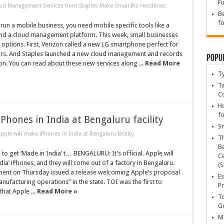
Fu
d Management Services from Staples Make Small Biz Headlines
Be
fo
 run a mobile business, you need mobile specific tools like a
d a cloud management platform. This week, small businesses
options. First, Verizon called a new LG smartphone perfect for
ors. And Staples launched a new cloud management and records
Popu
on. You can read about these new services along ...
Read More
T
Ta
C
Ho
fo
 iPhones in India at Bengaluru facility
Sn
: Apple will make iPhones in India at Bengaluru facility
T
Be
o get ‘Made in India’ t… BENGALURU: It’s official. Apple will
Ce
a’ iPhones, and they will come out of a factory in Bengaluru.
(S
ent on Thursday issued a release welcoming Apple’s proposal
Es
nufacturing operations” in the state. TOI was the first to
Pr
that Apple ...
Read More »
To
Go
Ma