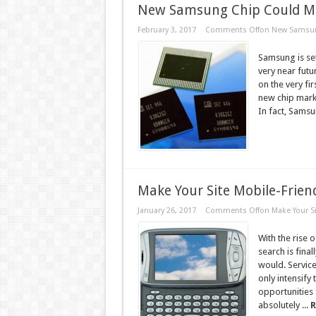
New Samsung Chip Could Ma
February 3, 2017
Comments Off
on New Samsung
Samsung is set
very near fut
on the very f
new chip mark
In fact, Samsu
Make Your Site Mobile-Frien
January 26, 2017
Comments Off
on Make Your Si
With the rise 
search is fina
would. Service
only intensify
opportunities 
absolutely ...
R