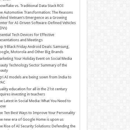
owflake vs. Traditional Data Stack ROI
he Automotive Transformation: The Reasons
hind Vietnam’s Emergence as a Growing
nter for AI-Driven Software-Defined Vehicles
DVs)
sential Tech Devices for Effective
esentations and Meetings
p 9 Black Friday Android Deals: Samsung,
ogle, Motorola and Other Big Brands
rketing Your Holiday Event on Social Media
auty Technology Sector Summary of the
eauty
ri AI models are being sown from India to
PAC
ality education for all in the 21st century
quires investing in teachers
e Latest in Social Media: What You Need to
now
e Ten Best Ways to Improve Your Personality
e new era of Google Home is upon us
e Rise of AI Security Solutions: Defending the