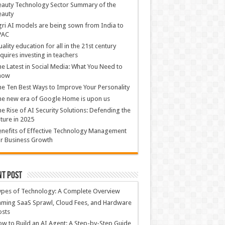
auty Technology Sector Summary of the
eauty
ri AI models are being sown from India to
PAC
ality education for all in the 21st century
quires investing in teachers
e Latest in Social Media: What You Need to
now
e Ten Best Ways to Improve Your Personality
e new era of Google Home is upon us
e Rise of AI Security Solutions: Defending the
ture in 2025
nefits of Effective Technology Management
r Business Growth
nt Post
ypes of Technology: A Complete Overview
ming SaaS Sprawl, Cloud Fees, and Hardware
osts
w to Build an AI Agent: A Step-by-Step Guide