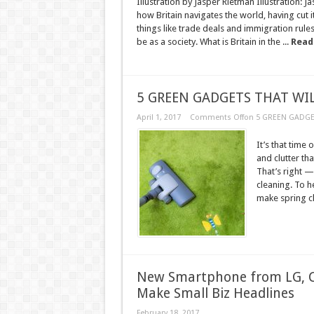
Illustration by Jasper Rietman Illustration
how Britain navigates the world, having cut 
things like trade deals and immigration ru
be as a society. What is Britain in the ...
Read
5 GREEN GADGETS THAT WIL
April 1, 2017
Comments Off
on 5 GREEN GADGE
It’s that time 
and clutter th
That’s right —
cleaning. To h
make spring cl
New Smartphone from LG, C
Make Small Biz Headlines
February 18, 2017