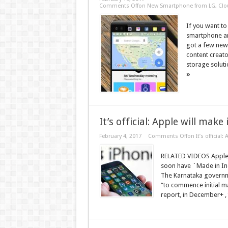
Comments Off
on New Smartphone from LG, Clou
If you want to
smartphone an
got a few new 
content creat
storage soluti
»
It’s official: Apple will make
February 4, 2017
Comments Off
on It’s official
RELATED VIDEOS Apple t
soon have `Made in Indi
The Karnataka governm
“to commence initial ma
report, in December+ , 