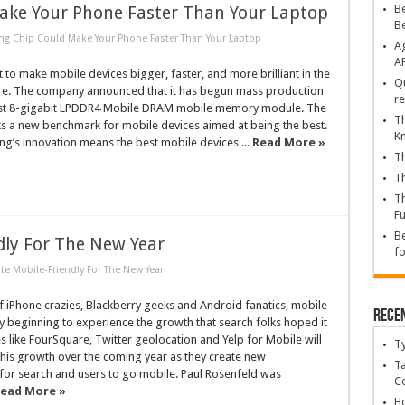
Be
ke Your Phone Faster Than Your Laptop
B
 Chip Could Make Your Phone Faster Than Your Laptop
Ag
A
 to make mobile devices bigger, faster, and more brilliant in the
Qu
ure. The company announced that it has begun mass production
re
irst 8-gigabit LPDDR4 Mobile DRAM mobile memory module. The
Th
s a new benchmark for mobile devices aimed at being the best.
K
ng’s innovation means the best mobile devices ...
Read More »
Th
Th
Th
Fu
Be
dly For The New Year
fo
te Mobile-Friendly For The New Year
of iPhone crazies, Blackberry geeks and Android fanatics, mobile
Rece
lly beginning to experience the growth that search folks hoped it
s like FourSquare, Twitter geolocation and Yelp for Mobile will
T
 this growth over the coming year as they create new
Ta
for search and users to go mobile. Paul Rosenfeld was
C
ead More »
Ho