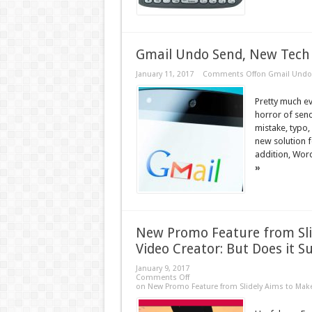
Gmail Undo Send, New Tech 
January 11, 2017
Comments Off
on Gmail Undo 
Pretty much e
horror of send
mistake, typo,
new solution f
addition, Wor
»
New Promo Feature from Sli
Video Creator: But Does it S
January 9, 2017
Comments Off
on New Promo Feature from Slidely Aims to Make 