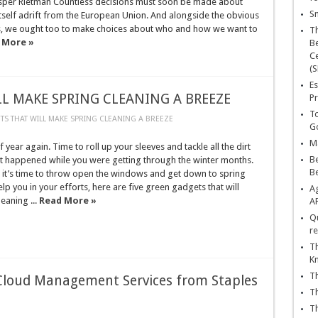
: Jasper Rietman Countless decisions must soon be made about
Sn
itself adrift from the European Union. And alongside the obvious
les, we ought too to make choices about who and how we want to
T
 More »
Be
Ce
(S
Es
L MAKE SPRING CLEANING A BREEZE
Pr
To
TS THAT WILL MAKE SPRING CLEANING A BREEZE
Go
Ma
of year again. Time to roll up your sleeves and tackle all the dirt
Be
at happened while you were getting through the winter months.
B
 it’s time to throw open the windows and get down to spring
elp you in your efforts, here are five green gadgets that will
Ag
eaning ...
Read More »
A
Qu
re
Th
K
Th
loud Management Services from Staples
Th
Th