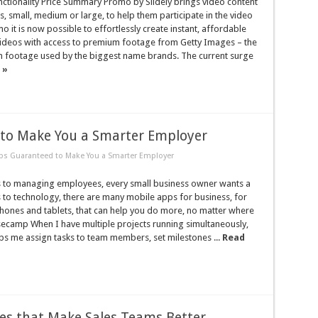
ctionality Price Summary Promo by Slidely brings video content
s, small, medium or large, to help them participate in the video
o it is now possible to effortlessly create instant, affordable
ideos with access to premium footage from Getty Images – the
footage used by the biggest name brands. The current surge
 »
to Make You a Smarter Employer
ps Guaranteed to Make You a Smarter Employer
 to managing employees, every small business owner wants a
 to technology, there are many mobile apps for business, for
hones and tablets, that can help you do more, no matter where
secamp When I have multiple projects running simultaneously,
s me assign tasks to team members, set milestones ...
Read
s that Make Sales Teams Better