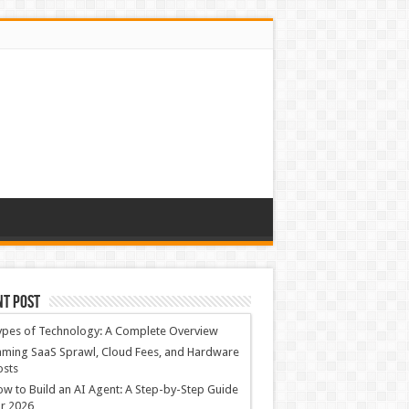
nt Post
ypes of Technology: A Complete Overview
ming SaaS Sprawl, Cloud Fees, and Hardware
osts
w to Build an AI Agent: A Step-by-Step Guide
r 2026