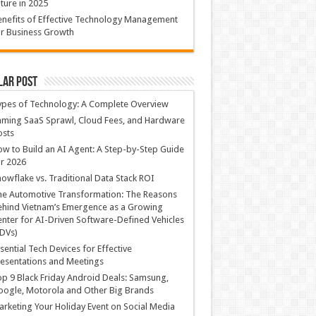
ture in 2025
nefits of Effective Technology Management
r Business Growth
lar Post
ypes of Technology: A Complete Overview
ming SaaS Sprawl, Cloud Fees, and Hardware
osts
w to Build an AI Agent: A Step-by-Step Guide
r 2026
owflake vs. Traditional Data Stack ROI
he Automotive Transformation: The Reasons
hind Vietnam’s Emergence as a Growing
nter for AI-Driven Software-Defined Vehicles
DVs)
sential Tech Devices for Effective
esentations and Meetings
p 9 Black Friday Android Deals: Samsung,
ogle, Motorola and Other Big Brands
rketing Your Holiday Event on Social Media