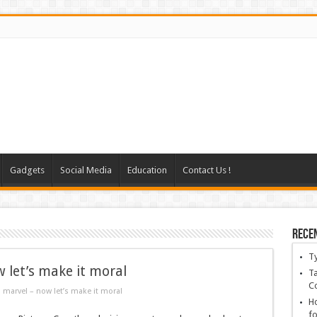
Gadgets
Social Media
Education
Contact Us !
Rece
T
 let’s make it moral
Ta
C
 marvel – now let’s make it moral
Ho
fo