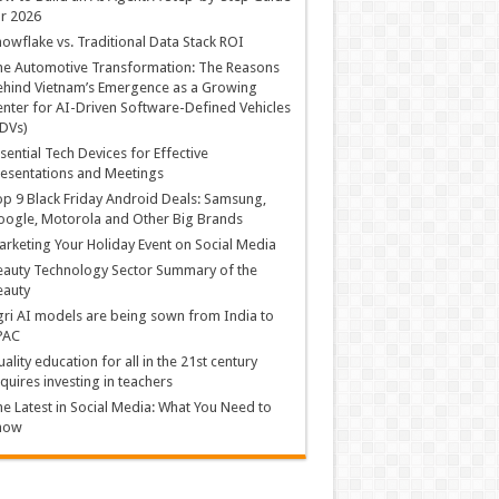
r 2026
owflake vs. Traditional Data Stack ROI
he Automotive Transformation: The Reasons
hind Vietnam’s Emergence as a Growing
nter for AI-Driven Software-Defined Vehicles
DVs)
sential Tech Devices for Effective
esentations and Meetings
p 9 Black Friday Android Deals: Samsung,
ogle, Motorola and Other Big Brands
rketing Your Holiday Event on Social Media
auty Technology Sector Summary of the
eauty
ri AI models are being sown from India to
PAC
ality education for all in the 21st century
quires investing in teachers
e Latest in Social Media: What You Need to
now