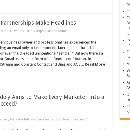
fo
Sn
T
Partnerships Make Headlines
Be
Ce
Send, New Tech Partnerships Make Headlines
(S
Es
very business owner and professional has experienced the
Pr
ing an email only to find moments later that it included a
To
 or even the dreaded unintentional “send all.” But now there’s a
Go
or Gmail users in the form of an “undo send” button. In
Ma
dStream and Constant Contact and Bing and AOL ...
Read More
Be
B
Ag
A
Qu
dely Aims to Make Every Marketer Into a
re
ucceed?
Th
K
Every Marketer Into a Video Creator: But Does it Succeed?