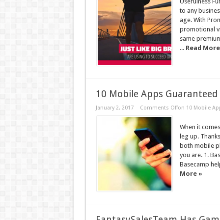
Usefulness Fun
to any busines
age. With Prom
promotional v
same premium 
...
Read More
10 Mobile Apps Guaranteed 
January 2, 2017
Comments Off
on 10 Mobile Ap
When it comes
leg up. Thanks
both mobile p
you are. 1. Ba
Basecamp help
More »
FantasySalesTeam Has Game