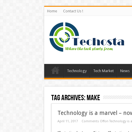
Home
Contact Us !
Technology
Tech Market
News
Tag Archives:
Make
Technology is a marvel – now
April 11, 2017
Comments Off
on Technology is a