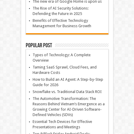
The new era of Google Home is upon us
The Rise of AI Security Solutions:
Defending the Future in 2025
Benefits of Effective Technology
Management for Business Growth
Popular Post
Types of Technology: A Complete
Overview
Taming SaaS Sprawl, Cloud Fees, and
Hardware Costs
How to Build an AI Agent: A Step-by-Step
Guide for 2026
Snowflake vs. Traditional Data Stack ROI
The Automotive Transformation: The
Reasons Behind Vietnam’s Emergence as a
Growing Center for AI-Driven Software-
Defined Vehicles (SDVs)
Essential Tech Devices for Effective
Presentations and Meetings
Top 9 Black Friday Android Deals: