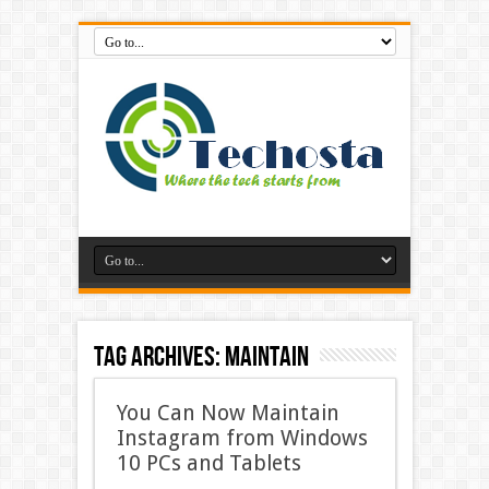
Tag Archives:
Maintain
You Can Now Maintain
Instagram from Windows
10 PCs and Tablets