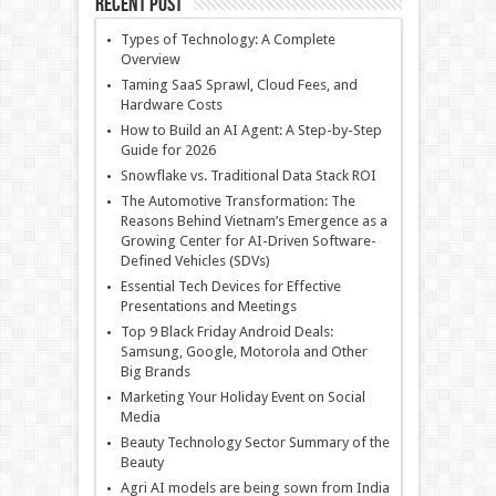
Recent Post
Types of Technology: A Complete
Overview
Taming SaaS Sprawl, Cloud Fees, and
Hardware Costs
How to Build an AI Agent: A Step-by-Step
Guide for 2026
Snowflake vs. Traditional Data Stack ROI
The Automotive Transformation: The
Reasons Behind Vietnam’s Emergence as a
Growing Center for AI-Driven Software-
Defined Vehicles (SDVs)
Essential Tech Devices for Effective
Presentations and Meetings
Top 9 Black Friday Android Deals:
Samsung, Google, Motorola and Other
Big Brands
Marketing Your Holiday Event on Social
Media
Beauty Technology Sector Summary of the
Beauty
Agri AI models are being sown from India