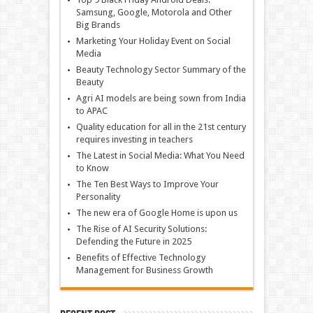
Samsung, Google, Motorola and Other
Big Brands
Marketing Your Holiday Event on Social
Media
Beauty Technology Sector Summary of the
Beauty
Agri AI models are being sown from India
to APAC
Quality education for all in the 21st century
requires investing in teachers
The Latest in Social Media: What You Need
to Know
The Ten Best Ways to Improve Your
Personality
The new era of Google Home is upon us
The Rise of AI Security Solutions:
Defending the Future in 2025
Benefits of Effective Technology
Management for Business Growth