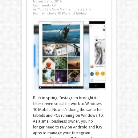
November 7, 2016
Comments Off
on You Can Now Maintain Instagram
from Windows 10 PCs and Tablets
Back in spring, Instagram brought its
filter driven social network to Windows
10 Mobile. Now, it’s doing the same for
tablets and PCs running on Windows 10.
As a small business owner, you no
longer need to rely on Android and iOS
apps to manage your Instagram