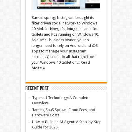
Back in spring, Instagram brought its
filter driven social network to Windows
10 Mobile. Now, it’s doing the same for
tablets and PCs running on Windows 10.
As a small business owner, you no
longer need to rely on Android and iOS
apps to manage your Instagram
account. You can do all that right from
your Windows 10 tablet or ...
Read
More »
Recent Post
Types of Technology: A Complete
Overview
Taming SaaS Sprawl, Cloud Fees, and
Hardware Costs
How to Build an AI Agent: A Step-by-Step
Guide for 2026