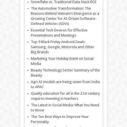
Snowflake vs. Traditional Data Stack ROI
The Automotive Transformation: The
Reasons Behind Vietnam’s Emergence as a
Growing Center for AI-Driven Software-
Defined Vehicles (SDVs)
Essential Tech Devices for Effective
Presentations and Meetings
Top 9 Black Friday Android Deals:
Samsung, Google, Motorola and Other
Big Brands
Marketing Your Holiday Event on Social
Media
Beauty Technology Sector Summary of the
Beauty
Agri AI models are being sown from India
to APAC
Quality education for all in the 21st century
requires investing in teachers
The Latest in Social Media: What You Need
to Know
The Ten Best Ways to Improve Your
Personality