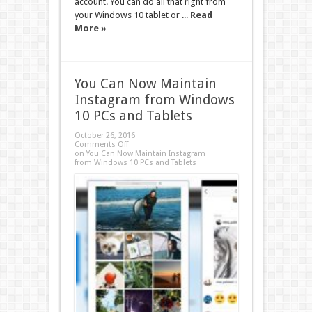
account. You can do all that right from
your Windows 10 tablet or ...
Read
More »
You Can Now Maintain
Instagram from Windows
10 PCs and Tablets
October 26, 2016
Comments Off
on You Can Now Maintain Instagram
from Windows 10 PCs and Tablets