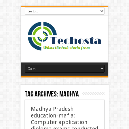
Tag Archives:
Madhya
Madhya Pradesh
education-mafia:
Computer application
diploma exams conducted