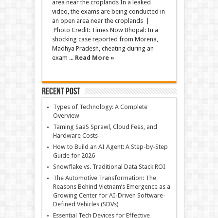
area near the croplands In a leaked
video, the exams are being conducted in
an open area near the croplands |
Photo Credit: Times Now Bhopal: In a
shocking case reported from Morena,
Madhya Pradesh, cheating during an
exam ...
Read More »
Recent Post
Types of Technology: A Complete
Overview
Taming SaaS Sprawl, Cloud Fees, and
Hardware Costs
How to Build an AI Agent: A Step-by-Step
Guide for 2026
Snowflake vs. Traditional Data Stack ROI
The Automotive Transformation: The
Reasons Behind Vietnam’s Emergence as a
Growing Center for AI-Driven Software-
Defined Vehicles (SDVs)
Essential Tech Devices for Effective