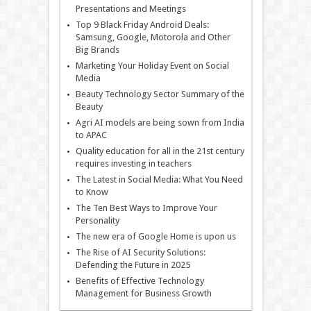
Presentations and Meetings
Top 9 Black Friday Android Deals:
Samsung, Google, Motorola and Other
Big Brands
Marketing Your Holiday Event on Social
Media
Beauty Technology Sector Summary of the
Beauty
Agri AI models are being sown from India
to APAC
Quality education for all in the 21st century
requires investing in teachers
The Latest in Social Media: What You Need
to Know
The Ten Best Ways to Improve Your
Personality
The new era of Google Home is upon us
The Rise of AI Security Solutions:
Defending the Future in 2025
Benefits of Effective Technology
Management for Business Growth