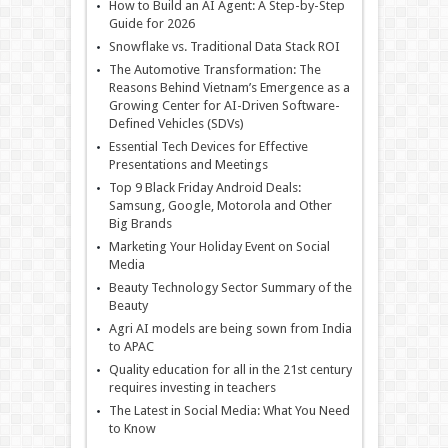
How to Build an AI Agent: A Step-by-Step
Guide for 2026
Snowflake vs. Traditional Data Stack ROI
The Automotive Transformation: The
Reasons Behind Vietnam’s Emergence as a
Growing Center for AI-Driven Software-
Defined Vehicles (SDVs)
Essential Tech Devices for Effective
Presentations and Meetings
Top 9 Black Friday Android Deals:
Samsung, Google, Motorola and Other
Big Brands
Marketing Your Holiday Event on Social
Media
Beauty Technology Sector Summary of the
Beauty
Agri AI models are being sown from India
to APAC
Quality education for all in the 21st century
requires investing in teachers
The Latest in Social Media: What You Need
to Know