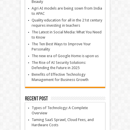
Beauty
Agri AI models are being sown from India
to APAC
Quality education for all in the 21st century
requires investing in teachers
The Latest in Social Media: What You Need
to Know
The Ten Best Ways to Improve Your
Personality
The new era of Google Home is upon us
The Rise of AI Security Solutions:
Defending the Future in 2025
Benefits of Effective Technology
Management for Business Growth
Recent Post
Types of Technology: A Complete
Overview
Taming SaaS Sprawl, Cloud Fees, and
Hardware Costs