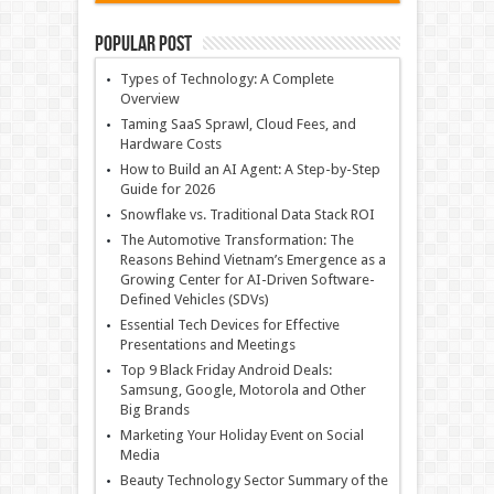
Popular Post
Types of Technology: A Complete
Overview
Taming SaaS Sprawl, Cloud Fees, and
Hardware Costs
How to Build an AI Agent: A Step-by-Step
Guide for 2026
Snowflake vs. Traditional Data Stack ROI
The Automotive Transformation: The
Reasons Behind Vietnam’s Emergence as a
Growing Center for AI-Driven Software-
Defined Vehicles (SDVs)
Essential Tech Devices for Effective
Presentations and Meetings
Top 9 Black Friday Android Deals:
Samsung, Google, Motorola and Other
Big Brands
Marketing Your Holiday Event on Social
Media
Beauty Technology Sector Summary of the