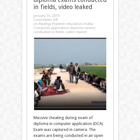
in fields, video leaked
January 19, 2019
Comments Off
on Madhya Pradesh education-mafia:
Computer application diploma exams
conducted in fields, video leaked
Massive cheating during exam of
diploma in computer application (DCA)
Exam was captured in camera. The
exams are being conducted in an open