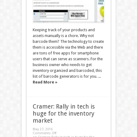
Keeping track of your products and
assets manually is a chore. Why not
barcode them? The technology to create
them is accessible via the Web and there
are tons of free apps for smartphone
users that can serve as scanners. For the
business owner who needs to get
inventory organized and barcoded, this
list of barcode generators is for you. ...
Read More »
Cramer: Rally in tech is
huge for the inventory
market
May 27, 2016
Comments Off