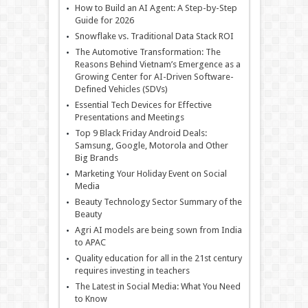
How to Build an AI Agent: A Step-by-Step
Guide for 2026
Snowflake vs. Traditional Data Stack ROI
The Automotive Transformation: The
Reasons Behind Vietnam’s Emergence as a
Growing Center for AI-Driven Software-
Defined Vehicles (SDVs)
Essential Tech Devices for Effective
Presentations and Meetings
Top 9 Black Friday Android Deals:
Samsung, Google, Motorola and Other
Big Brands
Marketing Your Holiday Event on Social
Media
Beauty Technology Sector Summary of the
Beauty
Agri AI models are being sown from India
to APAC
Quality education for all in the 21st century
requires investing in teachers
The Latest in Social Media: What You Need
to Know