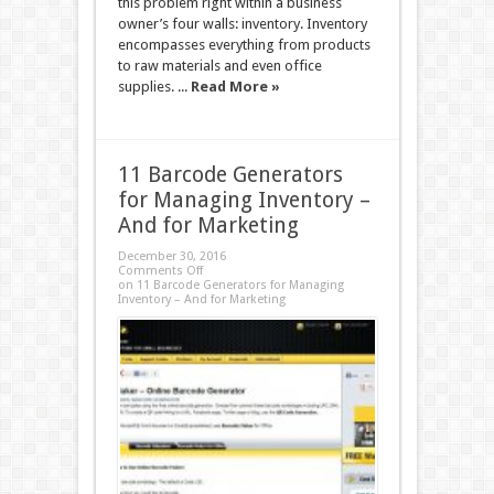
this problem right within a business
owner’s four walls: inventory. Inventory
encompasses everything from products
to raw materials and even office
supplies. ...
Read More »
11 Barcode Generators
for Managing Inventory –
And for Marketing
December 30, 2016
Comments Off
on 11 Barcode Generators for Managing
Inventory – And for Marketing