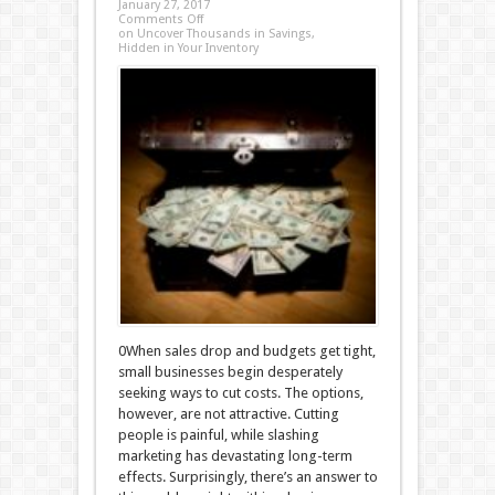
January 27, 2017
Comments Off
on Uncover Thousands in Savings,
Hidden in Your Inventory
0When sales drop and budgets get tight,
small businesses begin desperately
seeking ways to cut costs. The options,
however, are not attractive. Cutting
people is painful, while slashing
marketing has devastating long-term
effects. Surprisingly, there’s an answer to