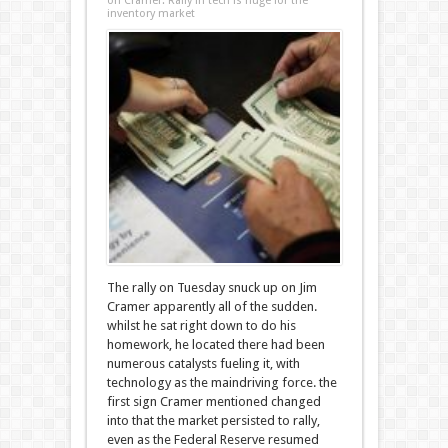
on Cramer: Rally in tech is huge for the
inventory market
The rally on Tuesday snuck up on Jim
Cramer apparently all of the sudden.
whilst he sat right down to do his
homework, he located there had been
numerous catalysts fueling it, with
technology as the maindriving force. the
first sign Cramer mentioned changed
into that the market persisted to rally,
even as the Federal Reserve resumed