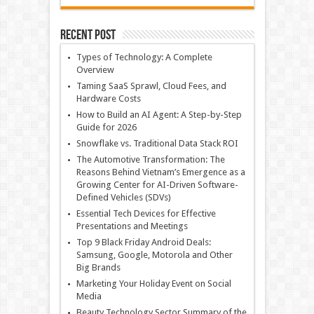
Recent Post
Types of Technology: A Complete
Overview
Taming SaaS Sprawl, Cloud Fees, and
Hardware Costs
How to Build an AI Agent: A Step-by-Step
Guide for 2026
Snowflake vs. Traditional Data Stack ROI
The Automotive Transformation: The
Reasons Behind Vietnam’s Emergence as a
Growing Center for AI-Driven Software-
Defined Vehicles (SDVs)
Essential Tech Devices for Effective
Presentations and Meetings
Top 9 Black Friday Android Deals:
Samsung, Google, Motorola and Other
Big Brands
Marketing Your Holiday Event on Social
Media
Beauty Technology Sector Summary of the