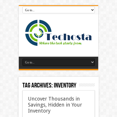
Tag Archives:
inventory
Uncover Thousands in
Savings, Hidden in Your
Inventory