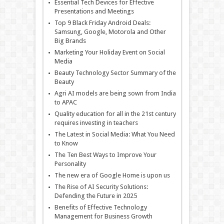
Essential Tech Devices for Effective
Presentations and Meetings
Top 9 Black Friday Android Deals:
Samsung, Google, Motorola and Other
Big Brands
Marketing Your Holiday Event on Social
Media
Beauty Technology Sector Summary of the
Beauty
Agri AI models are being sown from India
to APAC
Quality education for all in the 21st century
requires investing in teachers
The Latest in Social Media: What You Need
to Know
The Ten Best Ways to Improve Your
Personality
The new era of Google Home is upon us
The Rise of AI Security Solutions:
Defending the Future in 2025
Benefits of Effective Technology
Management for Business Growth