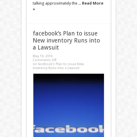
talking approximately the ...
Read More
»
facebook’s Plan to issue
New inventory Runs into
a Lawsuit
May 10, 2016
Comments Off
on facebook’s Plan to issue New
inventory Runs into a Lawsuit