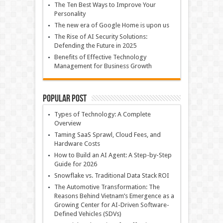
The Ten Best Ways to Improve Your
Personality
The new era of Google Home is upon us
The Rise of AI Security Solutions:
Defending the Future in 2025
Benefits of Effective Technology
Management for Business Growth
Popular Post
Types of Technology: A Complete
Overview
Taming SaaS Sprawl, Cloud Fees, and
Hardware Costs
How to Build an AI Agent: A Step-by-Step
Guide for 2026
Snowflake vs. Traditional Data Stack ROI
The Automotive Transformation: The
Reasons Behind Vietnam’s Emergence as a
Growing Center for AI-Driven Software-
Defined Vehicles (SDVs)