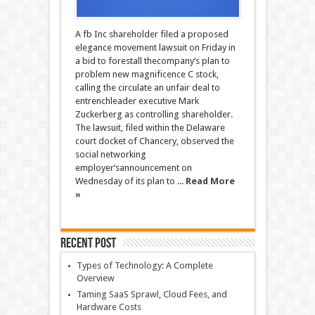
A fb Inc shareholder filed a proposed
elegance movement lawsuit on Friday in
a bid to forestall thecompany‘s plan to
problem new magnificence C stock,
calling the circulate an unfair deal to
entrenchleader executive Mark
Zuckerberg as controlling shareholder.
The lawsuit, filed within the Delaware
court docket of Chancery, observed the
social networking
employer‘sannouncement on
Wednesday of its plan to ...
Read More
»
Recent Post
Types of Technology: A Complete
Overview
Taming SaaS Sprawl, Cloud Fees, and
Hardware Costs