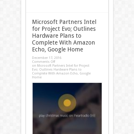
Microsoft Partners Intel
for Project Evo; Outlines
Hardware Plans to
Complete With Amazon
Echo, Google Home
December 17, 2016
Comments Off
on Microsoft Partners Intel for Project
Evo; Outlines Hardware Plans to
Complete With Amazon Echo, Google
Home