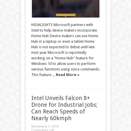
HIGHLIGHTS Microsoft partners with
Intel to help device makers incorporate
Home Hub Device makers can use Home
Hub in a laptop or even a tablet Home
Hub is not expected to debut until late
next year Microsoft is reportedly
working on a “Home Hub” feature for
Windows 10 to allow users to perform
various functions using voice commands.
This feature ...
Read More »
Intel Unveils Falcon 8+
Drone for Industrial Jobs;
Can Reach Speeds of
Nearly 60kmph
November 1, 2016
Comments Off