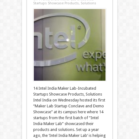
Startups Showcase Products, Solutions
14 Intel India Maker Lab-Incubated
Startups Showcase Products, Solutions
Intel India on Wednesday hosted its first
“Maker Lab Startup Conclave and Demo
Showcase” at its campus here where 14
startups from the first batch of “Intel
India Maker Lab” showcased their
products and solutions. Set up a year
ago, the ‘Intel India Maker Lab’ is helping