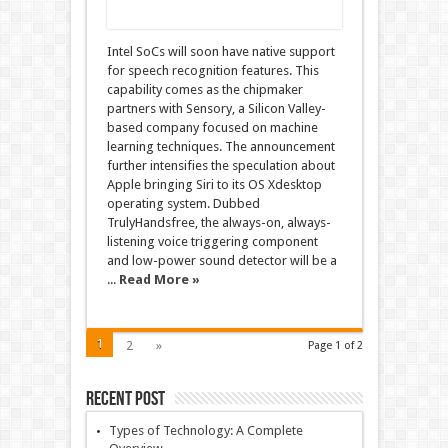
Intel SoCs will soon have native support
for speech recognition features. This
capability comes as the chipmaker
partners with Sensory, a Silicon Valley-
based company focused on machine
learning techniques. The announcement
further intensifies the speculation about
Apple bringing Siri to its OS Xdesktop
operating system. Dubbed
TrulyHandsfree, the always-on, always-
listening voice triggering component
and low-power sound detector will be a
...
Read More »
1
2
»
Page 1 of 2
Recent Post
Types of Technology: A Complete