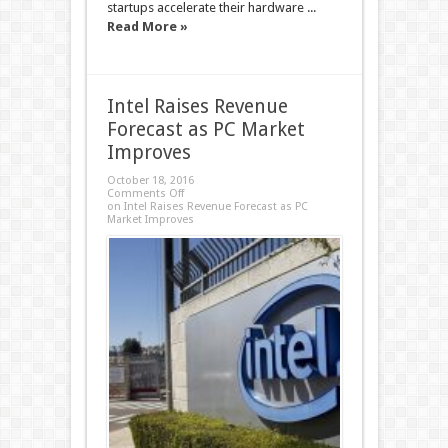
startups accelerate their hardware ...
Read More »
Intel Raises Revenue
Forecast as PC Market
Improves
October 18, 2016
Comments Off
on Intel Raises Revenue Forecast as PC
Market Improves