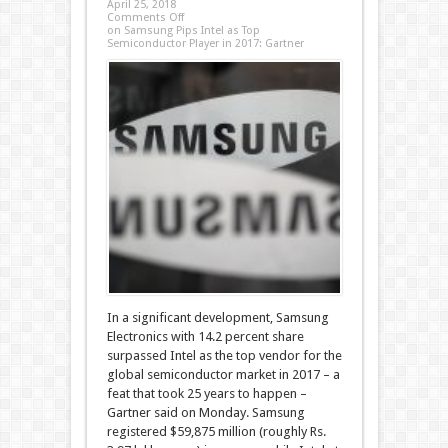
April 25, 2018
Comments Off
on Samsung Pips Intel as Top
Semiconductor Player in 2017: Gartner
In a significant development, Samsung
Electronics with 14.2 percent share
surpassed Intel as the top vendor for the
global semiconductor market in 2017 – a
feat that took 25 years to happen –
Gartner said on Monday. Samsung
registered $59,875 million (roughly Rs.