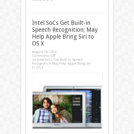
Intel SoCs Get Built-in
Speech Recognition; May
Help Apple Bring Siri to
OS X
August 14, 2016
Comments Off
on Intel SoCs Get Built-in Speech
Recognition; May Help Apple Bring Siri
to OS X