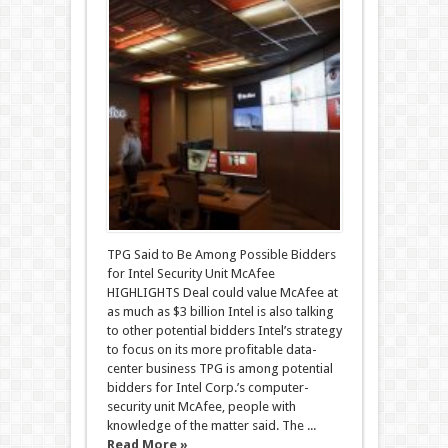
TPG Said to Be Among Possible Bidders
for Intel Security Unit McAfee
HIGHLIGHTS Deal could value McAfee at
as much as $3 billion Intel is also talking
to other potential bidders Intel’s strategy
to focus on its more profitable data-
center business TPG is among potential
bidders for Intel Corp.’s computer-
security unit McAfee, people with
knowledge of the matter said. The ...
Read More »