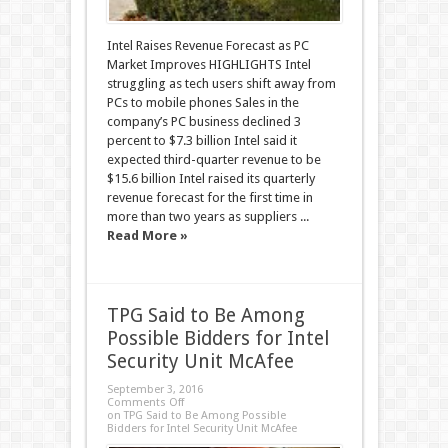
Intel Raises Revenue Forecast as PC
Market Improves HIGHLIGHTS Intel
struggling as tech users shift away from
PCs to mobile phones Sales in the
company’s PC business declined 3
percent to $7.3 billion Intel said it
expected third-quarter revenue to be
$15.6 billion Intel raised its quarterly
revenue forecast for the first time in
more than two years as suppliers ...
Read More »
TPG Said to Be Among
Possible Bidders for Intel
Security Unit McAfee
September 3, 2016
Comments Off
on TPG Said to Be Among Possible
Bidders for Intel Security Unit McAfee