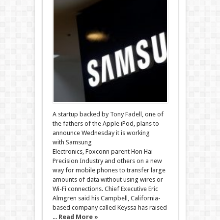
A startup backed by Tony Fadell, one of
the fathers of the Apple iPod, plans to
announce Wednesday it is working
with Samsung
Electronics, Foxconn parent Hon Hai
Precision Industry and others on a new
way for mobile phones to transfer large
amounts of data without using wires or
Wi-Fi connections. Chief Executive Eric
Almgren said his Campbell, California-
based company called Keyssa has raised
...
Read More »