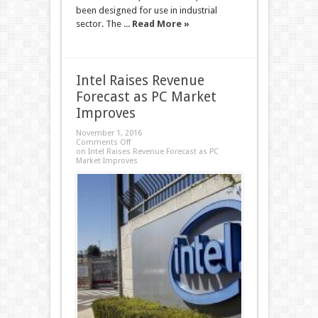
been designed for use in industrial
sector. The ...
Read More »
Intel Raises Revenue
Forecast as PC Market
Improves
November 1, 2016
Comments Off
on Intel Raises Revenue Forecast as PC
Market Improves