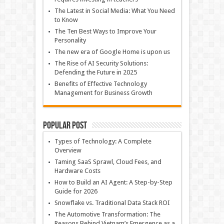
The Latest in Social Media: What You Need
to Know
The Ten Best Ways to Improve Your
Personality
The new era of Google Home is upon us
The Rise of AI Security Solutions:
Defending the Future in 2025
Benefits of Effective Technology
Management for Business Growth
Popular Post
Types of Technology: A Complete
Overview
Taming SaaS Sprawl, Cloud Fees, and
Hardware Costs
How to Build an AI Agent: A Step-by-Step
Guide for 2026
Snowflake vs. Traditional Data Stack ROI
The Automotive Transformation: The
Reasons Behind Vietnam’s Emergence as a