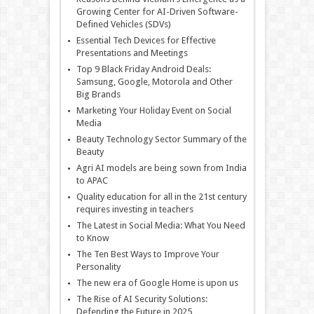
Growing Center for AI-Driven Software-
Defined Vehicles (SDVs)
Essential Tech Devices for Effective
Presentations and Meetings
Top 9 Black Friday Android Deals:
Samsung, Google, Motorola and Other
Big Brands
Marketing Your Holiday Event on Social
Media
Beauty Technology Sector Summary of the
Beauty
Agri AI models are being sown from India
to APAC
Quality education for all in the 21st century
requires investing in teachers
The Latest in Social Media: What You Need
to Know
The Ten Best Ways to Improve Your
Personality
The new era of Google Home is upon us
The Rise of AI Security Solutions:
Defending the Future in 2025