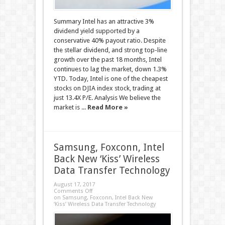
Summary Intel has an attractive 3%
dividend yield supported by a
conservative 40% payout ratio. Despite
the stellar dividend, and strong top-line
growth over the past 18 months, Intel
continues to lag the market, down 1.3%
YTD. Today, Intel is one of the cheapest
stocks on DJIA index stock, trading at
just 13.4X P/E. Analysis We believe the
market is ...
Read More »
Samsung, Foxconn, Intel
Back New ‘Kiss’ Wireless
Data Transfer Technology
August 17, 2017
Comments Off
on Samsung, Foxconn, Intel Back New
‘Kiss’ Wireless Data Transfer Technology