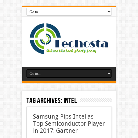
Tag Archives:
Intel
Samsung Pips Intel as
Top Semiconductor Player
in 2017: Gartner