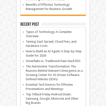
Benefits of Effective Technology
Management for Business Growth
Recent Post
Types of Technology: A Complete
Overview
Taming SaaS Sprawl, Cloud Fees, and
Hardware Costs
How to Build an AI Agent: A Step-by-Step
Guide for 2026
Snowflake vs. Traditional Data Stack ROI
The Automotive Transformation: The
Reasons Behind Vietnam’s Emergence as a
Growing Center for AI-Driven Software-
Defined Vehicles (SDVs)
Essential Tech Devices for Effective
Presentations and Meetings
Top 9 Black Friday Android Deals:
Samsung, Google, Motorola and Other
Big Brands