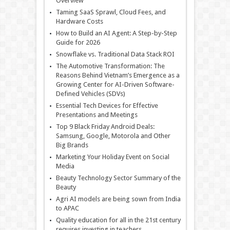
Overview
Taming SaaS Sprawl, Cloud Fees, and
Hardware Costs
How to Build an AI Agent: A Step-by-Step
Guide for 2026
Snowflake vs. Traditional Data Stack ROI
The Automotive Transformation: The
Reasons Behind Vietnam’s Emergence as a
Growing Center for AI-Driven Software-
Defined Vehicles (SDVs)
Essential Tech Devices for Effective
Presentations and Meetings
Top 9 Black Friday Android Deals:
Samsung, Google, Motorola and Other
Big Brands
Marketing Your Holiday Event on Social
Media
Beauty Technology Sector Summary of the
Beauty
Agri AI models are being sown from India
to APAC
Quality education for all in the 21st century
requires investing in teachers