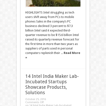
HIGHLIGHTS Intel struggling as tech
users shift away from PCs to mobile
phones Sales in the company’s PC
business declined 3 percent to $7.3
billion Intel said it expected third-
quarter revenue to be $15.6 billion Intel
raised its quarterly revenue forecast for
the first time in more than two years as
suppliers of parts used in personal
computers replenish their ...
Read More
»
14 Intel India Maker Lab-
Incubated Startups
Showcase Products,
Solutions
October 25, 2016
Comments Off
on 14 Intel India Maker Lab-Incubated