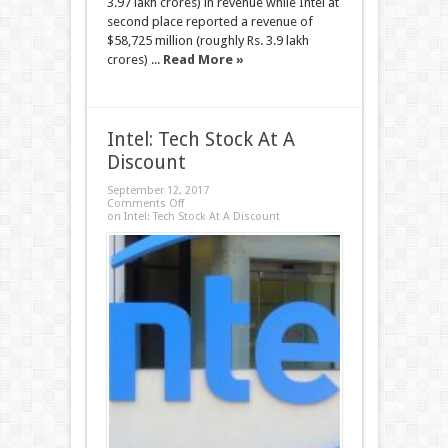
3.97 lakh crores) in revenue while Intel at
second place reported a revenue of
$58,725 million (roughly Rs. 3.9 lakh
crores) ...
Read More »
Intel: Tech Stock At A
Discount
September 12, 2017
Comments Off
on Intel: Tech Stock At A Discount