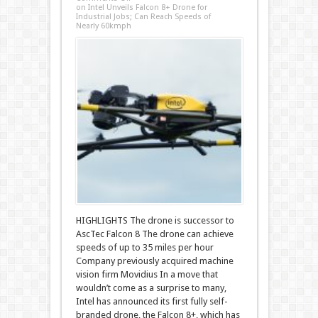
on Intel Unveils Falcon 8+ Drone for
Industrial Jobs; Can Reach Speeds of
Nearly 60kmph
HIGHLIGHTS The drone is successor to
AscTec Falcon 8 The drone can achieve
speeds of up to 35 miles per hour
Company previously acquired machine
vision firm Movidius In a move that
wouldn’t come as a surprise to many,
Intel has announced its first fully self-
branded drone, the Falcon 8+, which has