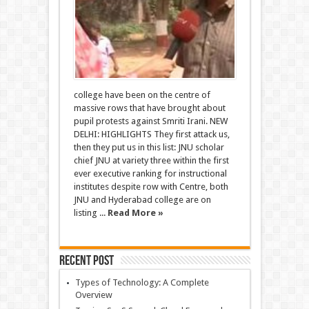
college have been on the centre of
massive rows that have brought about
pupil protests against Smriti Irani. NEW
DELHI: HIGHLIGHTS They first attack us,
then they put us in this list: JNU scholar
chief JNU at variety three within the first
ever executive ranking for instructional
institutes despite row with Centre, both
JNU and Hyderabad college are on
listing ...
Read More »
Recent Post
Types of Technology: A Complete
Overview