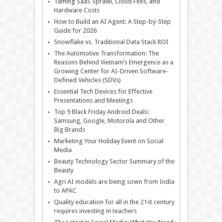
Taming SaaS Sprawl, Cloud Fees, and
Hardware Costs
How to Build an AI Agent: A Step-by-Step
Guide for 2026
Snowflake vs. Traditional Data Stack ROI
The Automotive Transformation: The
Reasons Behind Vietnam’s Emergence as a
Growing Center for AI-Driven Software-
Defined Vehicles (SDVs)
Essential Tech Devices for Effective
Presentations and Meetings
Top 9 Black Friday Android Deals:
Samsung, Google, Motorola and Other
Big Brands
Marketing Your Holiday Event on Social
Media
Beauty Technology Sector Summary of the
Beauty
Agri AI models are being sown from India
to APAC
Quality education for all in the 21st century
requires investing in teachers