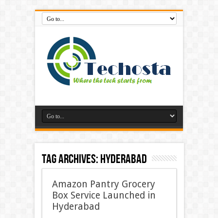
Tag Archives:
Hyderabad
Amazon Pantry Grocery
Box Service Launched in
Hyderabad