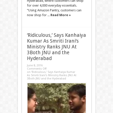
Hyderabad, where customers can shop
for over 4,000 everyday essentials.
“Using Amazon Pantry, customers can
now shop for ...
Read More »
‘Ridiculous,’ Says Kanhaiya
Kumar As Smriti Irani’s
Ministry Ranks JNU At
3Both JNU and the
Hyderabad
June 8, 2016
Comments Off
on ‘Ridiculous,’ Says Kanhaiya Kumar
As Smriti Irani’s Ministry Ranks JNU At
3Both JNU and the Hyderabad