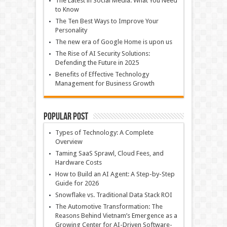
The Latest in Social Media: What You Need
to Know
The Ten Best Ways to Improve Your
Personality
The new era of Google Home is upon us
The Rise of AI Security Solutions:
Defending the Future in 2025
Benefits of Effective Technology
Management for Business Growth
Popular Post
Types of Technology: A Complete
Overview
Taming SaaS Sprawl, Cloud Fees, and
Hardware Costs
How to Build an AI Agent: A Step-by-Step
Guide for 2026
Snowflake vs. Traditional Data Stack ROI
The Automotive Transformation: The
Reasons Behind Vietnam’s Emergence as a
Growing Center for AI-Driven Software-