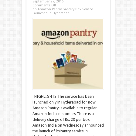
September 27, 2016
Comments Off
on Amazon Pantry Grocery Box Service
Launched in Hyderabad
HIGHLIGHTS The service has been
launched only in Hyderabad for now
Amazon Pantry is available to regular
Amazon India customers There is a
delivery charge of Rs. 20 per box
Amazon India on Wednesday announced
the launch of itsPantry service in