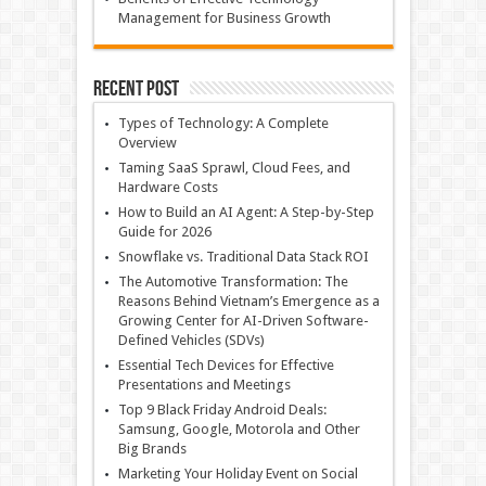
Management for Business Growth
Recent Post
Types of Technology: A Complete
Overview
Taming SaaS Sprawl, Cloud Fees, and
Hardware Costs
How to Build an AI Agent: A Step-by-Step
Guide for 2026
Snowflake vs. Traditional Data Stack ROI
The Automotive Transformation: The
Reasons Behind Vietnam’s Emergence as a
Growing Center for AI-Driven Software-
Defined Vehicles (SDVs)
Essential Tech Devices for Effective
Presentations and Meetings
Top 9 Black Friday Android Deals:
Samsung, Google, Motorola and Other
Big Brands
Marketing Your Holiday Event on Social