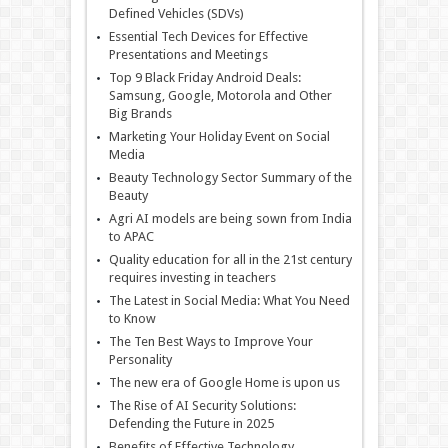
Defined Vehicles (SDVs)
Essential Tech Devices for Effective
Presentations and Meetings
Top 9 Black Friday Android Deals:
Samsung, Google, Motorola and Other
Big Brands
Marketing Your Holiday Event on Social
Media
Beauty Technology Sector Summary of the
Beauty
Agri AI models are being sown from India
to APAC
Quality education for all in the 21st century
requires investing in teachers
The Latest in Social Media: What You Need
to Know
The Ten Best Ways to Improve Your
Personality
The new era of Google Home is upon us
The Rise of AI Security Solutions:
Defending the Future in 2025
Benefits of Effective Technology