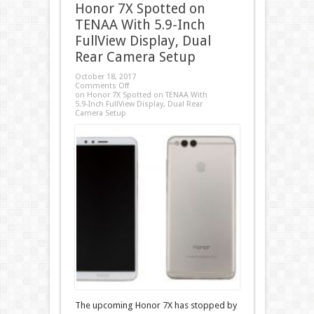
Honor 7X Spotted on
TENAA With 5.9-Inch
FullView Display, Dual
Rear Camera Setup
October 18, 2017
Comments Off
on Honor 7X Spotted on TENAA With
5.9-Inch FullView Display, Dual Rear
Camera Setup
The upcoming Honor 7X has stopped by