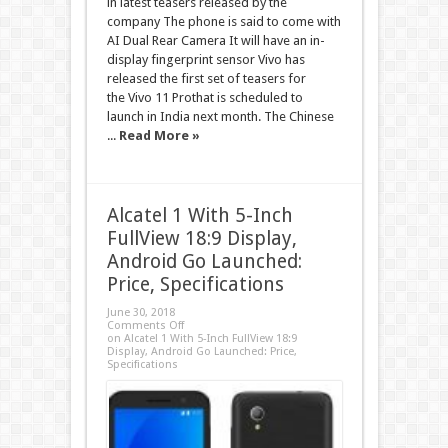
in latest teasers released by the
company The phone is said to come with
AI Dual Rear Camera It will have an in-
display fingerprint sensor Vivo has
released the first set of teasers for
the Vivo 11 Prothat is scheduled to
launch in India next month. The Chinese
...
Read More »
Alcatel 1 With 5-Inch
FullView 18:9 Display,
Android Go Launched:
Price, Specifications
June 30, 2018
Comments Off
on Alcatel 1 With 5-Inch FullView 18:9
Display, Android Go Launched: Price,
Specifications