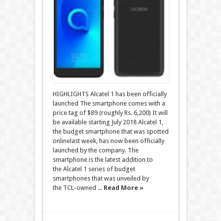
HIGHLIGHTS Alcatel 1 has been officially
launched The smartphone comes with a
price tag of $89 (roughly Rs. 6,200) It will
be available starting July 2018 Alcatel 1,
the budget smartphone that was spotted
onlinelast week, has now been officially
launched by the company. The
smartphone is the latest addition to
the Alcatel 1 series of budget
smartphones that was unveiled by
the TCL-owned ...
Read More »