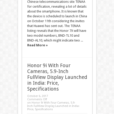
Chinese telecommunications site TENAA
for certification, revealing a lot of details
about the smartphone. It is known that
the device is scheduled to launch in China
on October 11th considering the invites
that Huawei has sent out. The TENAA
listing reveals that the Honor 7X will have
two model numbers, BND-TL10 and
BND-AL10, which might indicate two ...
Read More »
Honor 9i With Four
Cameras, 5.9-Inch
FullView Display Launched
in India: Price,
Specifications
October 6, 2017
Comments Off
on Honor 9i With Four Cameras, 5.9-
Inch FullView Display Launched in India:
Price, Specifications