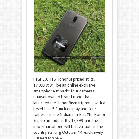
HIGHLIGHTS Honor 9i priced at Rs.
17,999 It will be an online exclusive
smartphone It packs four cameras
Huawei-owned brand Honor has
launched the Honor 9ismartphone with a
bezel-less 5.9-inch display and four
cameras in the Indian market. The Honor
9i price in India is Rs. 17,999, and the
new smartphone will be available in the
country starting October 14, exclusively
...
Read More »