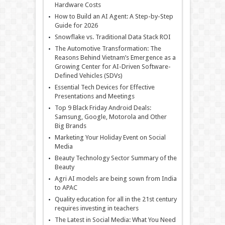
Hardware Costs
How to Build an AI Agent: A Step-by-Step
Guide for 2026
Snowflake vs. Traditional Data Stack ROI
The Automotive Transformation: The
Reasons Behind Vietnam’s Emergence as a
Growing Center for AI-Driven Software-
Defined Vehicles (SDVs)
Essential Tech Devices for Effective
Presentations and Meetings
Top 9 Black Friday Android Deals:
Samsung, Google, Motorola and Other
Big Brands
Marketing Your Holiday Event on Social
Media
Beauty Technology Sector Summary of the
Beauty
Agri AI models are being sown from India
to APAC
Quality education for all in the 21st century
requires investing in teachers
The Latest in Social Media: What You Need