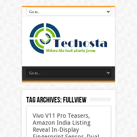
Tag Archives:
FullView
Vivo V11 Pro Teasers,
Amazon India Listing
Reveal In-Display
Fingerprint Sensor, Dual