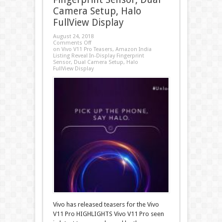
Camera Setup, Halo
FullView Display
August 24, 2018
Comments Off
on Vivo V11 Pro Teasers, Amazon India
Listing Reveal In-Display Fingerprint
Sensor, Dual Camera Setup, Halo
FullView Display
Vivo has released teasers for the Vivo
V11 Pro HIGHLIGHTS Vivo V11 Pro seen