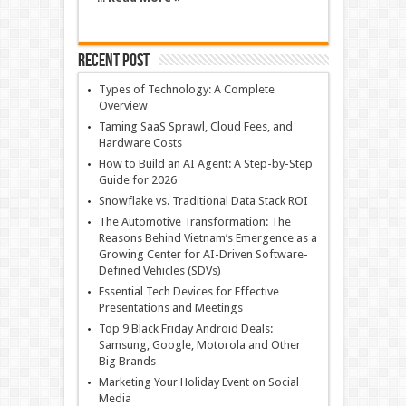
Recent Post
Types of Technology: A Complete
Overview
Taming SaaS Sprawl, Cloud Fees, and
Hardware Costs
How to Build an AI Agent: A Step-by-Step
Guide for 2026
Snowflake vs. Traditional Data Stack ROI
The Automotive Transformation: The
Reasons Behind Vietnam’s Emergence as a
Growing Center for AI-Driven Software-
Defined Vehicles (SDVs)
Essential Tech Devices for Effective
Presentations and Meetings
Top 9 Black Friday Android Deals:
Samsung, Google, Motorola and Other
Big Brands
Marketing Your Holiday Event on Social
Media