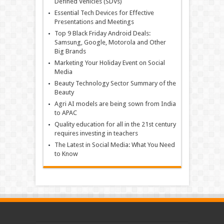
Defined Vehicles (SDVs)
Essential Tech Devices for Effective
Presentations and Meetings
Top 9 Black Friday Android Deals:
Samsung, Google, Motorola and Other
Big Brands
Marketing Your Holiday Event on Social
Media
Beauty Technology Sector Summary of the
Beauty
Agri AI models are being sown from India
to APAC
Quality education for all in the 21st century
requires investing in teachers
The Latest in Social Media: What You Need
to Know