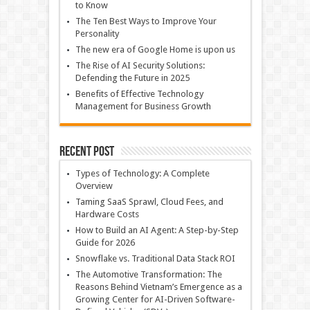
to Know
The Ten Best Ways to Improve Your
Personality
The new era of Google Home is upon us
The Rise of AI Security Solutions:
Defending the Future in 2025
Benefits of Effective Technology
Management for Business Growth
Recent Post
Types of Technology: A Complete
Overview
Taming SaaS Sprawl, Cloud Fees, and
Hardware Costs
How to Build an AI Agent: A Step-by-Step
Guide for 2026
Snowflake vs. Traditional Data Stack ROI
The Automotive Transformation: The
Reasons Behind Vietnam’s Emergence as a
Growing Center for AI-Driven Software-