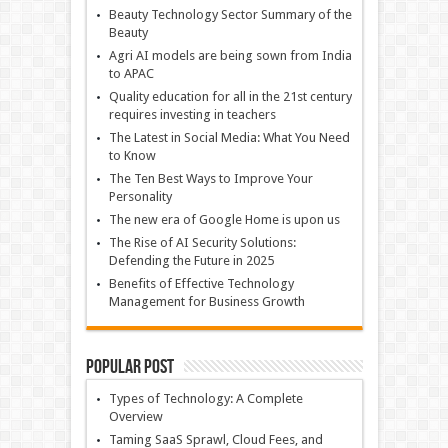
Beauty Technology Sector Summary of the
Beauty
Agri AI models are being sown from India
to APAC
Quality education for all in the 21st century
requires investing in teachers
The Latest in Social Media: What You Need
to Know
The Ten Best Ways to Improve Your
Personality
The new era of Google Home is upon us
The Rise of AI Security Solutions:
Defending the Future in 2025
Benefits of Effective Technology
Management for Business Growth
Popular Post
Types of Technology: A Complete
Overview
Taming SaaS Sprawl, Cloud Fees, and