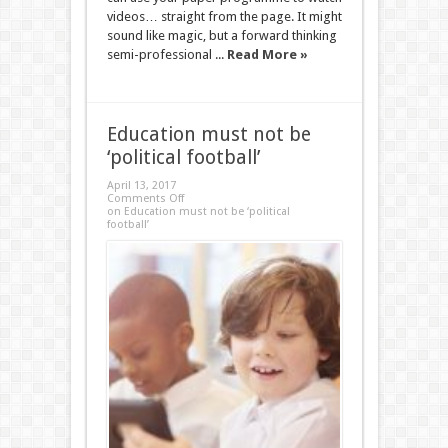
videos… straight from the page. It might
sound like magic, but a forward thinking
semi-professional ...
Read More »
Education must not be
‘political football’
April 13, 2017
Comments Off
on Education must not be ‘political
football’