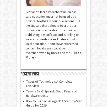
Scotland’s largest teachers’ union has
said education must not be used as a
political football in council elections. But
the EIS said there should be a proper
discussion on education. The union is
publishing a manifesto and is calling on
voters to question candidates about
local education. Some have expressed
concern local issues could be
overshadowed by Brexit and the ...
Read
More »
Recent Post
Types of Technology: A Complete
Overview
Taming SaaS Sprawl, Cloud Fees, and
Hardware Costs
How to Build an AI Agent: A Step-by-Step
Guide for 2026