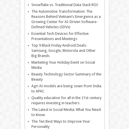
Snowflake vs. Traditional Data Stack ROI
The Automotive Transformation: The
Reasons Behind Vietnam’s Emergence as a
Growing Center for AI-Driven Software-
Defined Vehicles (SDVs)
Essential Tech Devices for Effective
Presentations and Meetings
Top 9 Black Friday Android Deals:
Samsung, Google, Motorola and Other
Big Brands
Marketing Your Holiday Event on Social
Media
Beauty Technology Sector Summary of the
Beauty
Agri AI models are being sown from India
to APAC
Quality education for all in the 21st century
requires investing in teachers
The Latest in Social Media: What You Need
to Know
The Ten Best Ways to Improve Your
Personality