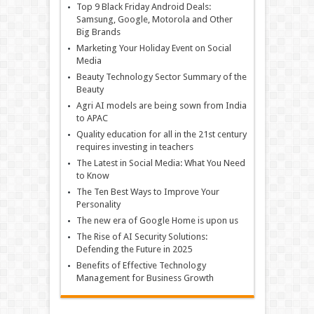
Top 9 Black Friday Android Deals:
Samsung, Google, Motorola and Other
Big Brands
Marketing Your Holiday Event on Social
Media
Beauty Technology Sector Summary of the
Beauty
Agri AI models are being sown from India
to APAC
Quality education for all in the 21st century
requires investing in teachers
The Latest in Social Media: What You Need
to Know
The Ten Best Ways to Improve Your
Personality
The new era of Google Home is upon us
The Rise of AI Security Solutions:
Defending the Future in 2025
Benefits of Effective Technology
Management for Business Growth