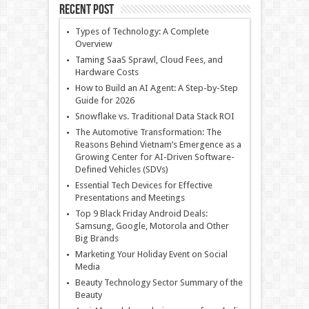
Recent Post
Types of Technology: A Complete
Overview
Taming SaaS Sprawl, Cloud Fees, and
Hardware Costs
How to Build an AI Agent: A Step-by-Step
Guide for 2026
Snowflake vs. Traditional Data Stack ROI
The Automotive Transformation: The
Reasons Behind Vietnam’s Emergence as a
Growing Center for AI-Driven Software-
Defined Vehicles (SDVs)
Essential Tech Devices for Effective
Presentations and Meetings
Top 9 Black Friday Android Deals:
Samsung, Google, Motorola and Other
Big Brands
Marketing Your Holiday Event on Social
Media
Beauty Technology Sector Summary of the
Beauty