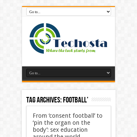
Tag Archives:
football’
From ‘consent football’ to
‘pin the organ on the
body’: sex education
around the world