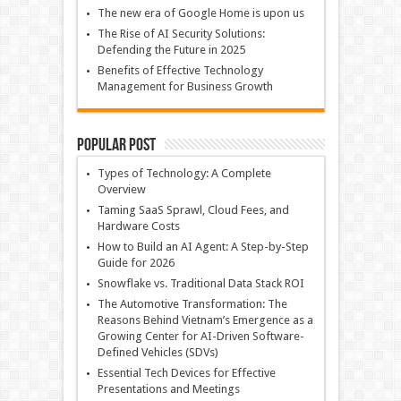
The new era of Google Home is upon us
The Rise of AI Security Solutions:
Defending the Future in 2025
Benefits of Effective Technology
Management for Business Growth
Popular Post
Types of Technology: A Complete
Overview
Taming SaaS Sprawl, Cloud Fees, and
Hardware Costs
How to Build an AI Agent: A Step-by-Step
Guide for 2026
Snowflake vs. Traditional Data Stack ROI
The Automotive Transformation: The
Reasons Behind Vietnam’s Emergence as a
Growing Center for AI-Driven Software-
Defined Vehicles (SDVs)
Essential Tech Devices for Effective
Presentations and Meetings