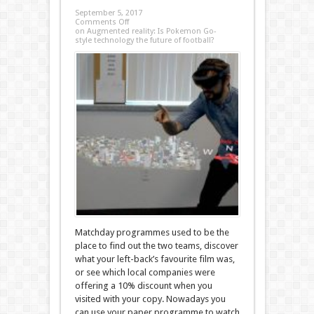
September 5, 2017
Comments Off
on Augmented reality: Is Pokemon Go-
style technology the future of football?
Matchday programmes used to be the
place to find out the two teams, discover
what your left-back’s favourite film was,
or see which local companies were
offering a 10% discount when you
visited with your copy. Nowadays you
can use your paper programme to watch