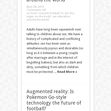
April 28, 2019
Comments Off
on From ‘consent football’ to ‘pin the
organ on the body’: sex education
around the world
Adults have long been squeamish over
talking to children about sex. We have a
history of complicated and conflicting
attitudes: sex has been seen as
simultaneously joyous and desirable (so
long as it is between a young couple
after marriage and in the interest of
begetting babies), but also as dark and
dirty, something from which children
must be protected. ...
Read More »
Augmented reality: Is
Pokemon Go-style
technology the future of
football?