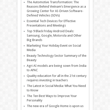
The Automotive Transformation: The
Reasons Behind Vietnam’s Emergence as a
Growing Center for AI-Driven Software-
Defined Vehicles (SDVs)
Essential Tech Devices for Effective
Presentations and Meetings
Top 9 Black Friday Android Deals:
Samsung, Google, Motorola and Other
Big Brands
Marketing Your Holiday Event on Social
Media
Beauty Technology Sector Summary of the
Beauty
Agri AI models are being sown from India
to APAC
Quality education for all in the 21st century
requires investing in teachers
The Latest in Social Media: What You Need
to Know
The Ten Best Ways to Improve Your
Personality
The new era of Google Home is upon us