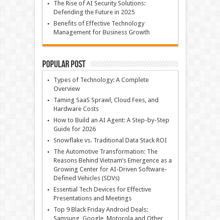
The Rise of AI Security Solutions:
Defending the Future in 2025
Benefits of Effective Technology
Management for Business Growth
Popular Post
Types of Technology: A Complete
Overview
Taming SaaS Sprawl, Cloud Fees, and
Hardware Costs
How to Build an AI Agent: A Step-by-Step
Guide for 2026
Snowflake vs. Traditional Data Stack ROI
The Automotive Transformation: The
Reasons Behind Vietnam’s Emergence as a
Growing Center for AI-Driven Software-
Defined Vehicles (SDVs)
Essential Tech Devices for Effective
Presentations and Meetings
Top 9 Black Friday Android Deals:
Samsung, Google, Motorola and Other