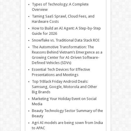
Types of Technology: A Complete
Overview
Taming SaaS Sprawl, Cloud Fees, and
Hardware Costs
How to Build an AI Agent: A Step-by-Step
Guide for 2026
Snowflake vs. Traditional Data Stack ROI
The Automotive Transformation: The
Reasons Behind Vietnam’s Emergence as a
Growing Center for AI-Driven Software-
Defined Vehicles (SDVs)
Essential Tech Devices for Effective
Presentations and Meetings
Top 9 Black Friday Android Deals:
Samsung, Google, Motorola and Other
Big Brands
Marketing Your Holiday Event on Social
Media
Beauty Technology Sector Summary of the
Beauty
Agri AI models are being sown from India
to APAC