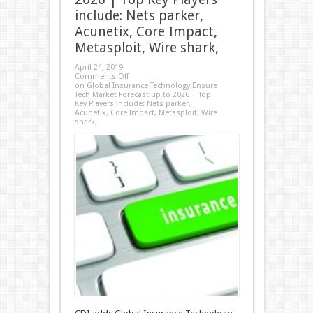
include: Nets parker,
Acunetix, Core Impact,
Metasploit, Wire shark,
April 24, 2019
Comments Off
on Global Insurance Technology Ensure
Tech Market Forecast up to 2026 | Top
Key Players include: Nets parker,
Acunetix, Core Impact, Metasploit, Wire
shark,