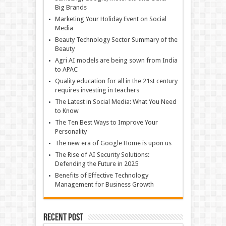
Big Brands
Marketing Your Holiday Event on Social
Media
Beauty Technology Sector Summary of the
Beauty
Agri AI models are being sown from India
to APAC
Quality education for all in the 21st century
requires investing in teachers
The Latest in Social Media: What You Need
to Know
The Ten Best Ways to Improve Your
Personality
The new era of Google Home is upon us
The Rise of AI Security Solutions:
Defending the Future in 2025
Benefits of Effective Technology
Management for Business Growth
Recent Post