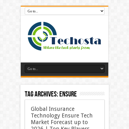
Tag Archives:
Ensure
Global Insurance
Technology Ensure Tech
Market Forecast up to
2026 | Top Key Players