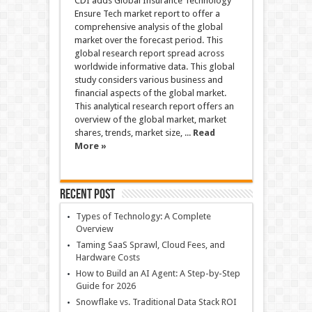
CDI adds Global Insurance Technology
Ensure Tech market report to offer a
comprehensive analysis of the global
market over the forecast period. This
global research report spread across
worldwide informative data. This global
study considers various business and
financial aspects of the global market.
This analytical research report offers an
overview of the global market, market
shares, trends, market size, ...
Read
More »
Recent Post
Types of Technology: A Complete
Overview
Taming SaaS Sprawl, Cloud Fees, and
Hardware Costs
How to Build an AI Agent: A Step-by-Step
Guide for 2026
Snowflake vs. Traditional Data Stack ROI