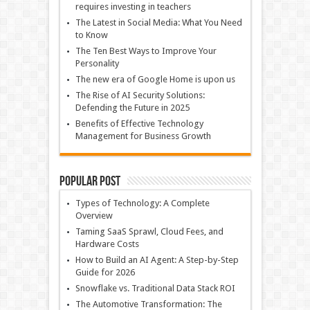
requires investing in teachers
The Latest in Social Media: What You Need
to Know
The Ten Best Ways to Improve Your
Personality
The new era of Google Home is upon us
The Rise of AI Security Solutions:
Defending the Future in 2025
Benefits of Effective Technology
Management for Business Growth
Popular Post
Types of Technology: A Complete
Overview
Taming SaaS Sprawl, Cloud Fees, and
Hardware Costs
How to Build an AI Agent: A Step-by-Step
Guide for 2026
Snowflake vs. Traditional Data Stack ROI
The Automotive Transformation: The