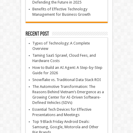
Defending the Future in 2025
Benefits of Effective Technology
Management for Business Growth
Recent Post
Types of Technology: A Complete
Overview
Taming SaaS Sprawl, Cloud Fees, and
Hardware Costs
How to Build an AI Agent: A Step-by-Step
Guide for 2026
Snowflake vs. Traditional Data Stack ROI
The Automotive Transformation: The
Reasons Behind Vietnam’s Emergence as a
Growing Center for AI-Driven Software-
Defined Vehicles (SDVs)
Essential Tech Devices for Effective
Presentations and Meetings
Top 9 Black Friday Android Deals:
Samsung, Google, Motorola and Other
Big Brands