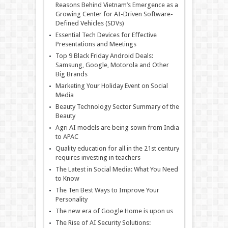
Reasons Behind Vietnam’s Emergence as a
Growing Center for AI-Driven Software-
Defined Vehicles (SDVs)
Essential Tech Devices for Effective
Presentations and Meetings
Top 9 Black Friday Android Deals:
Samsung, Google, Motorola and Other
Big Brands
Marketing Your Holiday Event on Social
Media
Beauty Technology Sector Summary of the
Beauty
Agri AI models are being sown from India
to APAC
Quality education for all in the 21st century
requires investing in teachers
The Latest in Social Media: What You Need
to Know
The Ten Best Ways to Improve Your
Personality
The new era of Google Home is upon us
The Rise of AI Security Solutions: