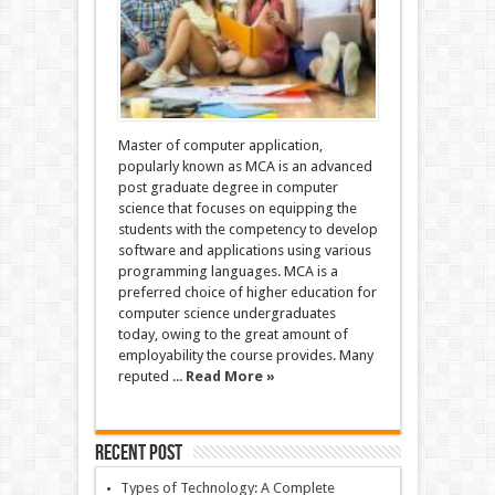
Master of computer application,
popularly known as MCA is an advanced
post graduate degree in computer
science that focuses on equipping the
students with the competency to develop
software and applications using various
programming languages. MCA is a
preferred choice of higher education for
computer science undergraduates
today, owing to the great amount of
employability the course provides. Many
reputed ...
Read More »
Recent Post
Types of Technology: A Complete