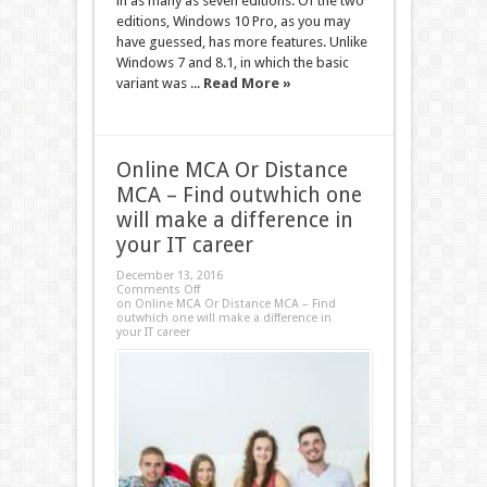
in as many as seven editions. Of the two
editions, Windows 10 Pro, as you may
have guessed, has more features. Unlike
Windows 7 and 8.1, in which the basic
variant was ...
Read More »
Online MCA Or Distance
MCA – Find outwhich one
will make a difference in
your IT career
December 13, 2016
Comments Off
on Online MCA Or Distance MCA – Find
outwhich one will make a difference in
your IT career