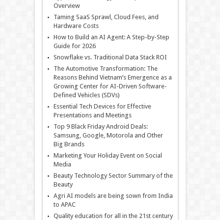
Overview
Taming SaaS Sprawl, Cloud Fees, and
Hardware Costs
How to Build an AI Agent: A Step-by-Step
Guide for 2026
Snowflake vs. Traditional Data Stack ROI
The Automotive Transformation: The
Reasons Behind Vietnam’s Emergence as a
Growing Center for AI-Driven Software-
Defined Vehicles (SDVs)
Essential Tech Devices for Effective
Presentations and Meetings
Top 9 Black Friday Android Deals:
Samsung, Google, Motorola and Other
Big Brands
Marketing Your Holiday Event on Social
Media
Beauty Technology Sector Summary of the
Beauty
Agri AI models are being sown from India
to APAC
Quality education for all in the 21st century