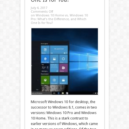
July 4, 2017
Comments Off
on Windows 10 Home vs. Windows 10
Pro: What’s the Difference, and Which
One Is for You?
Microsoft Windows 10 for desktop, the
successor to Windows 8.1, comes in two
versions: Windows 10 Pro and Windows
10 Home. This is a stark contrast to
earlier versions of Windows, which came