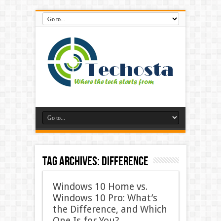
Tag Archives:
difference
Windows 10 Home vs.
Windows 10 Pro: What’s
the Difference, and Which
One Is for You?