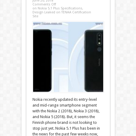
June 20, 2018
Comments Off
on Nokia 5.1 Plus Specifications,
Design Leaked on TENAA Certification
Site
Nokia recently updated its entry-level
and mid-range smartphone segment
with the Nokia 2 (2018), Nokia 3 (2018),
and Nokia 5 (2018). But, it seems the
Finnish phone brand is not looking to
stop just yet. Nokia 5.1 Plus has been in
the news for the past few weeks now,