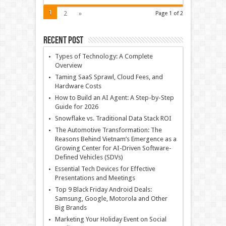
1
2
»
Page 1 of 2
Recent Post
Types of Technology: A Complete
Overview
Taming SaaS Sprawl, Cloud Fees, and
Hardware Costs
How to Build an AI Agent: A Step-by-Step
Guide for 2026
Snowflake vs. Traditional Data Stack ROI
The Automotive Transformation: The
Reasons Behind Vietnam’s Emergence as a
Growing Center for AI-Driven Software-
Defined Vehicles (SDVs)
Essential Tech Devices for Effective
Presentations and Meetings
Top 9 Black Friday Android Deals:
Samsung, Google, Motorola and Other
Big Brands
Marketing Your Holiday Event on Social