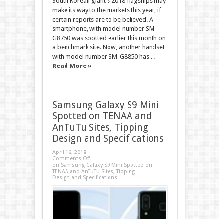
South Korean giant’s 2018 flagships may
make its way to the markets this year, if
certain reports are to be believed. A
smartphone, with model number SM-
G8750 was spotted earlier this month on
a benchmark site. Now, another handset
with model number SM-G8850 has ...
Read More »
Samsung Galaxy S9 Mini
Spotted on TENAA and
AnTuTu Sites, Tipping
Design and Specifications
April 16, 2018
Comments Off
on Samsung Galaxy S9 Mini Spotted on
TENAA and AnTuTu Sites, Tipping
Design and Specifications