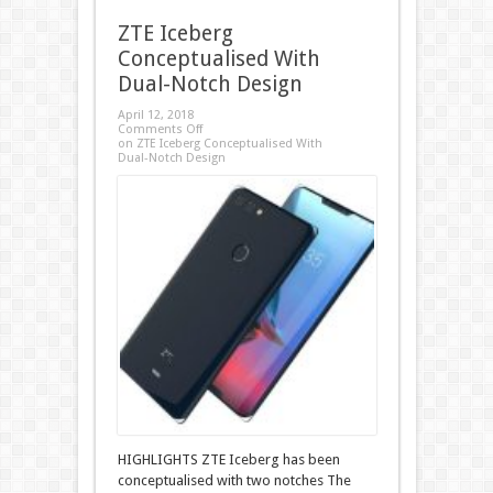
ZTE Iceberg
Conceptualised With
Dual-Notch Design
April 12, 2018
Comments Off
on ZTE Iceberg Conceptualised With
Dual-Notch Design
HIGHLIGHTS ZTE Iceberg has been
conceptualised with two notches The