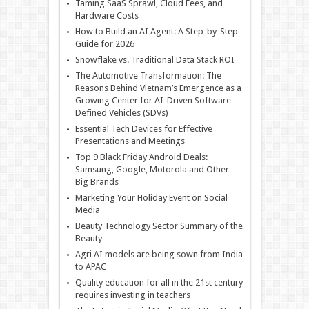
Taming SaaS Sprawl, Cloud Fees, and
Hardware Costs
How to Build an AI Agent: A Step-by-Step
Guide for 2026
Snowflake vs. Traditional Data Stack ROI
The Automotive Transformation: The
Reasons Behind Vietnam’s Emergence as a
Growing Center for AI-Driven Software-
Defined Vehicles (SDVs)
Essential Tech Devices for Effective
Presentations and Meetings
Top 9 Black Friday Android Deals:
Samsung, Google, Motorola and Other
Big Brands
Marketing Your Holiday Event on Social
Media
Beauty Technology Sector Summary of the
Beauty
Agri AI models are being sown from India
to APAC
Quality education for all in the 21st century
requires investing in teachers