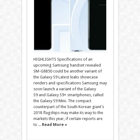
HIGHLIGHTS Specifications of an
upcoming Samsung handset revealed
SM-G8850 could be another variant of
the Galaxy S9 Latest leaks showcase
renders and specifications Samsung may
soon launch a variant of the Galaxy
S9 and Galaxy S9+ smartphones, called
the Galaxy S9 Mini. The compact
counterpart of the South Korean giant’s
2018 flagships may make its way to the
markets this year, if certain reports are
to ...
Read More »