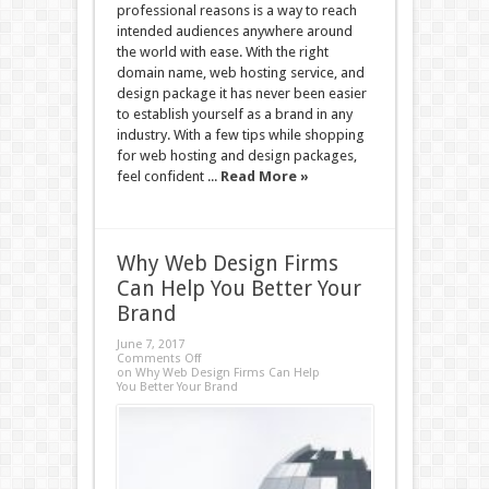
professional reasons is a way to reach
intended audiences anywhere around
the world with ease. With the right
domain name, web hosting service, and
design package it has never been easier
to establish yourself as a brand in any
industry. With a few tips while shopping
for web hosting and design packages,
feel confident ...
Read More »
Why Web Design Firms
Can Help You Better Your
Brand
June 7, 2017
Comments Off
on Why Web Design Firms Can Help
You Better Your Brand