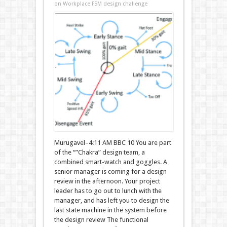
on Workplace FSM design challenge
Murugavel–4:11 AM BBC 10 You are part
of the “”Chakra” design team, a
combined smart-watch and goggles. A
senior manager is coming for a design
review in the afternoon. Your project
leader has to go out to lunch with the
manager, and has left you to design the
last state machine in the system before
the design review The functional