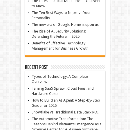
The Latest in Social Media: What You Need
to Know
The Ten Best Ways to Improve Your
Personality
The new era of Google Home is upon us
The Rise of AI Security Solutions:
Defending the Future in 2025
Benefits of Effective Technology
Management for Business Growth
Recent Post
Types of Technology: A Complete
Overview
Taming SaaS Sprawl, Cloud Fees, and
Hardware Costs
How to Build an AI Agent: A Step-by-Step
Guide for 2026
Snowflake vs. Traditional Data Stack ROI
The Automotive Transformation: The
Reasons Behind Vietnam’s Emergence as a
Growing Center for AI-Driven Software-