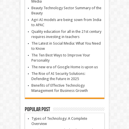
Media
Beauty Technology Sector Summary of the
Beauty
Agri AI models are being sown from India
to APAC
Quality education for all in the 21st century
requires investing in teachers
The Latest in Social Media: What You Need
to Know
The Ten Best Ways to Improve Your
Personality
The new era of Google Home is upon us
The Rise of AI Security Solutions:
Defending the Future in 2025
Benefits of Effective Technology
Management for Business Growth
Popular Post
Types of Technology: A Complete
Overview