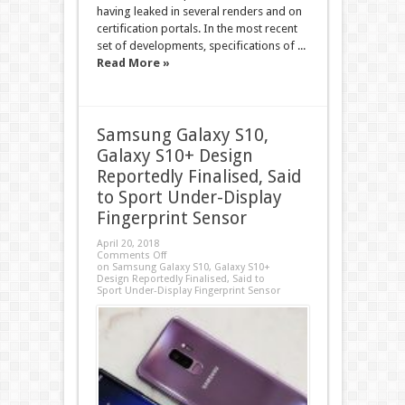
having leaked in several renders and on
certification portals. In the most recent
set of developments, specifications of ...
Read More »
Samsung Galaxy S10,
Galaxy S10+ Design
Reportedly Finalised, Said
to Sport Under-Display
Fingerprint Sensor
April 20, 2018
Comments Off
on Samsung Galaxy S10, Galaxy S10+
Design Reportedly Finalised, Said to
Sport Under-Display Fingerprint Sensor