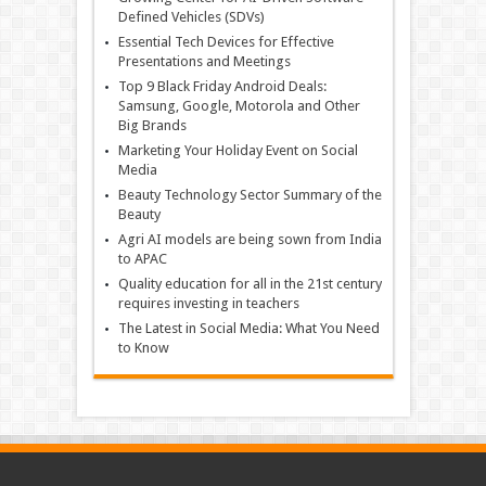
Defined Vehicles (SDVs)
Essential Tech Devices for Effective
Presentations and Meetings
Top 9 Black Friday Android Deals:
Samsung, Google, Motorola and Other
Big Brands
Marketing Your Holiday Event on Social
Media
Beauty Technology Sector Summary of the
Beauty
Agri AI models are being sown from India
to APAC
Quality education for all in the 21st century
requires investing in teachers
The Latest in Social Media: What You Need
to Know