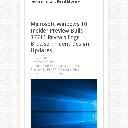
requirements ...
Read More »
Microsoft Windows 10
Insider Preview Build
17711 Reveals Edge
Browser, Fluent Design
Updates
July 9, 2018
Comments Off
on Microsoft Windows 10 Insider
Preview Build 17711 Reveals Edge
Browser, Fluent Design Updates