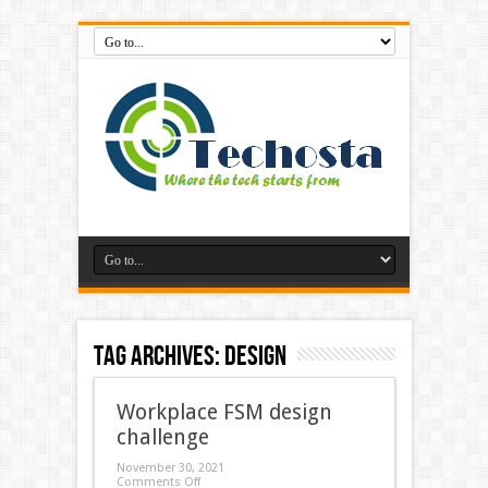
Tag Archives:
Design
Workplace FSM design
challenge
November 30, 2021
Comments Off