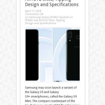
Design and Specifications
April 17, 2018
Comments Off
on Samsung Galaxy S9 Mini Spotted on
TENAA and AnTuTu Sites, Tipping
Design and Specifications
Samsung may soon launch a variant of
the Galaxy S9 and Galaxy
S9+ smartphones, called the Galaxy S9
Mini. The compact counterpart of the