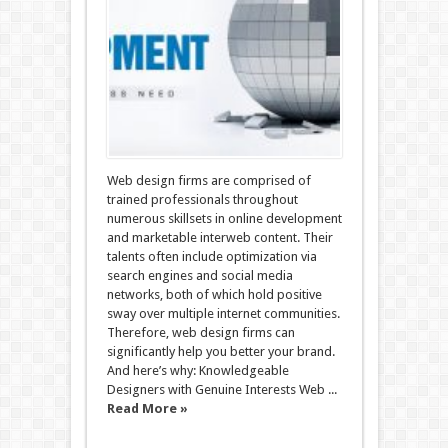
Web design firms are comprised of
trained professionals throughout
numerous skillsets in online development
and marketable interweb content. Their
talents often include optimization via
search engines and social media
networks, both of which hold positive
sway over multiple internet communities.
Therefore, web design firms can
significantly help you better your brand.
And here’s why: Knowledgeable
Designers with Genuine Interests Web ...
Read More »