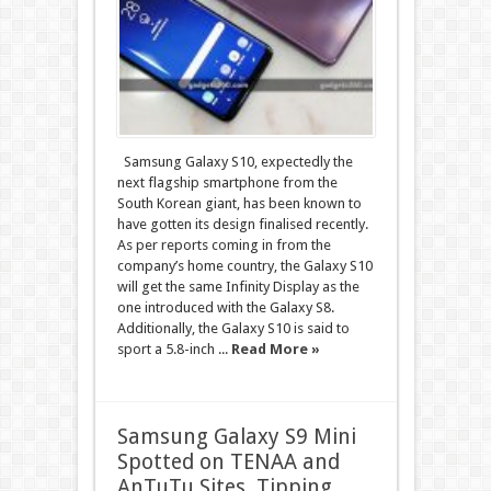
Samsung Galaxy S10, expectedly the
next flagship smartphone from the
South Korean giant, has been known to
have gotten its design finalised recently.
As per reports coming in from the
company’s home country, the Galaxy S10
will get the same Infinity Display as the
one introduced with the Galaxy S8.
Additionally, the Galaxy S10 is said to
sport a 5.8-inch ...
Read More »
Samsung Galaxy S9 Mini
Spotted on TENAA and
AnTuTu Sites, Tipping