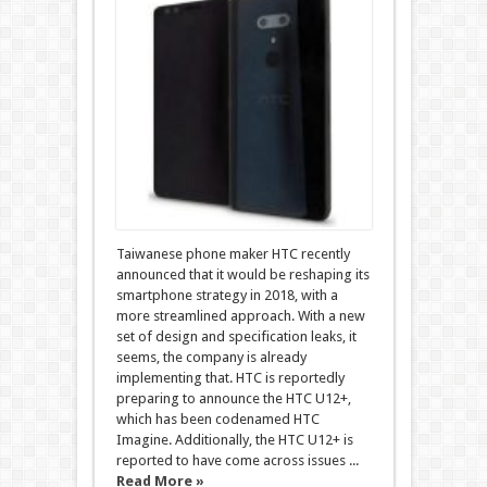
Taiwanese phone maker HTC recently
announced that it would be reshaping its
smartphone strategy in 2018, with a
more streamlined approach. With a new
set of design and specification leaks, it
seems, the company is already
implementing that. HTC is reportedly
preparing to announce the HTC U12+,
which has been codenamed HTC
Imagine. Additionally, the HTC U12+ is
reported to have come across issues ...
Read More »