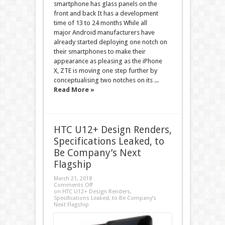
smartphone has glass panels on the
front and back It has a development
time of 13 to 24 months While all
major Android manufacturers have
already started deploying one notch on
their smartphones to make their
appearance as pleasing as the iPhone
X, ZTE is moving one step further by
conceptualising two notches on its ...
Read More »
HTC U12+ Design Renders,
Specifications Leaked, to
Be Company’s Next
Flagship
March 21, 2018
Comments Off
on HTC U12+ Design Renders,
Specifications Leaked, to Be Company’s
Next Flagship