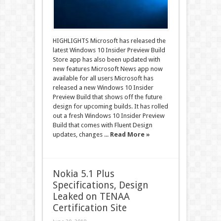
HIGHLIGHTS Microsoft has released the
latest Windows 10 Insider Preview Build
Store app has also been updated with
new features Microsoft News app now
available for all users Microsoft has
released a new Windows 10 Insider
Preview Build that shows off the future
design for upcoming builds. It has rolled
out a fresh Windows 10 Insider Preview
Build that comes with Fluent Design
updates, changes ...
Read More »
Nokia 5.1 Plus
Specifications, Design
Leaked on TENAA
Certification Site