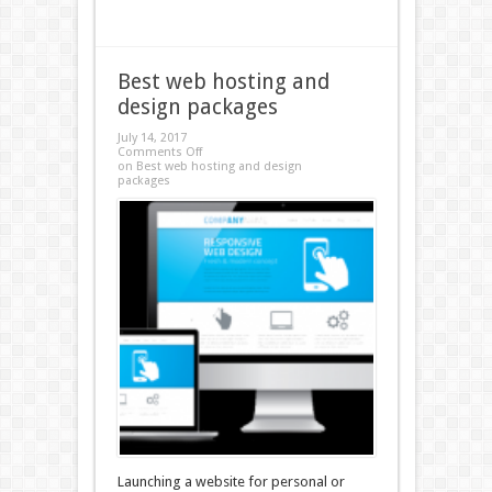
Best web hosting and
design packages
July 14, 2017
Comments Off
on Best web hosting and design
packages
Launching a website for personal or