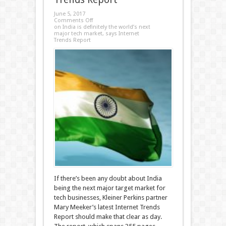
June 5, 2017
Comments Off
on India is definitely the world’s next
major tech market, says Internet
Trends Report
If there’s been any doubt about India
being the next major target market for
tech businesses, Kleiner Perkins partner
Mary Meeker’s latest Internet Trends
Report should make that clear as day.