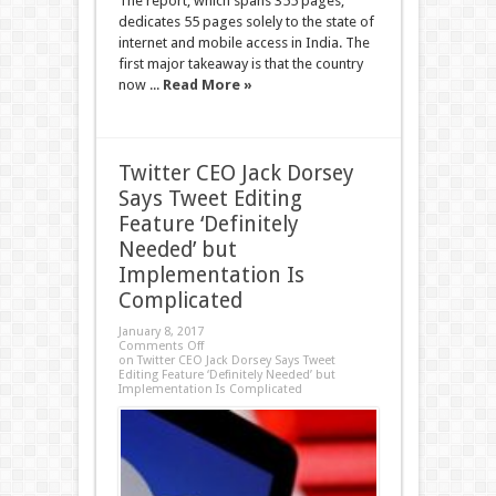
The report, which spans 355 pages,
dedicates 55 pages solely to the state of
internet and mobile access in India. The
first major takeaway is that the country
now ...
Read More »
Twitter CEO Jack Dorsey
Says Tweet Editing
Feature ‘Definitely
Needed’ but
Implementation Is
Complicated
January 8, 2017
Comments Off
on Twitter CEO Jack Dorsey Says Tweet
Editing Feature ‘Definitely Needed’ but
Implementation Is Complicated