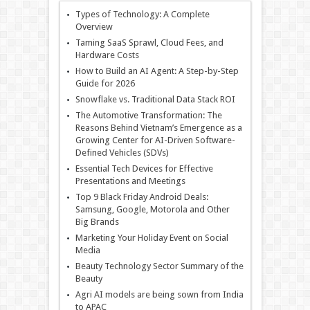
Types of Technology: A Complete
Overview
Taming SaaS Sprawl, Cloud Fees, and
Hardware Costs
How to Build an AI Agent: A Step-by-Step
Guide for 2026
Snowflake vs. Traditional Data Stack ROI
The Automotive Transformation: The
Reasons Behind Vietnam’s Emergence as a
Growing Center for AI-Driven Software-
Defined Vehicles (SDVs)
Essential Tech Devices for Effective
Presentations and Meetings
Top 9 Black Friday Android Deals:
Samsung, Google, Motorola and Other
Big Brands
Marketing Your Holiday Event on Social
Media
Beauty Technology Sector Summary of the
Beauty
Agri AI models are being sown from India
to APAC