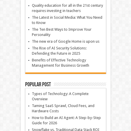
Quality education for all in the 21st century
requires investing in teachers
The Latest in Social Media: What You Need
to Know
The Ten Best Ways to Improve Your
Personality
The new era of Google Home is upon us
The Rise of AI Security Solutions:
Defending the Future in 2025
Benefits of Effective Technology
Management for Business Growth
Popular Post
Types of Technology: A Complete
Overview
Taming SaaS Sprawl, Cloud Fees, and
Hardware Costs
How to Build an AI Agent: A Step-by-Step
Guide for 2026
Snowflake vs. Traditional Data Stack ROI