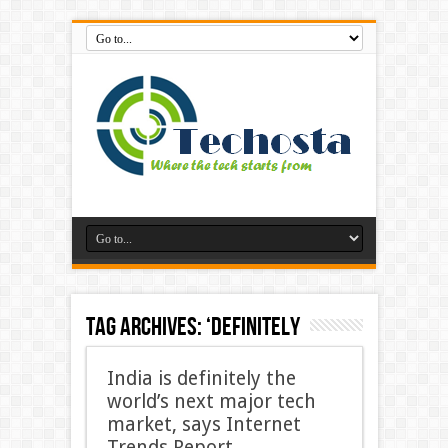
Tag Archives:
‘Definitely
India is definitely the
world’s next major tech
market, says Internet
Trends Report