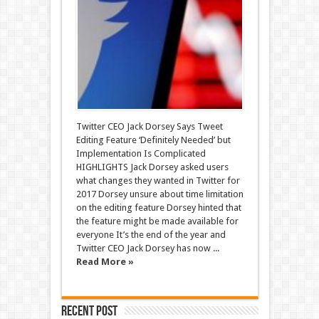
Twitter CEO Jack Dorsey Says Tweet
Editing Feature ‘Definitely Needed’ but
Implementation Is Complicated
HIGHLIGHTS Jack Dorsey asked users
what changes they wanted in Twitter for
2017 Dorsey unsure about time limitation
on the editing feature Dorsey hinted that
the feature might be made available for
everyone It’s the end of the year and
Twitter CEO Jack Dorsey has now ...
Read More »
Recent Post