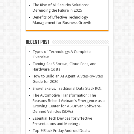
The Rise of AI Security Solutions:
Defending the Future in 2025
Benefits of Effective Technology
Management for Business Growth
Recent Post
Types of Technology: A Complete
Overview
Taming SaaS Sprawl, Cloud Fees, and
Hardware Costs
How to Build an AI Agent: A Step-by-Step
Guide for 2026
Snowflake vs. Traditional Data Stack ROI
The Automotive Transformation: The
Reasons Behind Vietnam’s Emergence as a
Growing Center for AI-Driven Software-
Defined Vehicles (SDVs)
Essential Tech Devices for Effective
Presentations and Meetings
Top 9 Black Friday Android Deals: