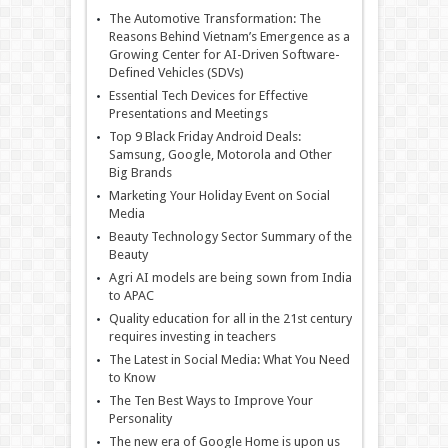
The Automotive Transformation: The
Reasons Behind Vietnam’s Emergence as a
Growing Center for AI-Driven Software-
Defined Vehicles (SDVs)
Essential Tech Devices for Effective
Presentations and Meetings
Top 9 Black Friday Android Deals:
Samsung, Google, Motorola and Other
Big Brands
Marketing Your Holiday Event on Social
Media
Beauty Technology Sector Summary of the
Beauty
Agri AI models are being sown from India
to APAC
Quality education for all in the 21st century
requires investing in teachers
The Latest in Social Media: What You Need
to Know
The Ten Best Ways to Improve Your
Personality
The new era of Google Home is upon us