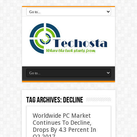
Tag Archives:
Decline
Worldwide PC Market
Continues To Decline,
Drops By 4.3 Percent In
Q2 2017