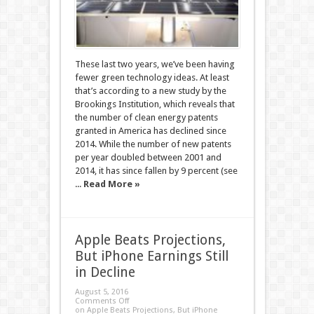
These last two years, we’ve been having
fewer green technology ideas. At least
that’s according to a new study by the
Brookings Institution, which reveals that
the number of clean energy patents
granted in America has declined since
2014. While the number of new patents
per year doubled between 2001 and
2014, it has since fallen by 9 percent (see
...
Read More »
Apple Beats Projections,
But iPhone Earnings Still
in Decline
August 5, 2016
Comments Off
on Apple Beats Projections, But iPhone