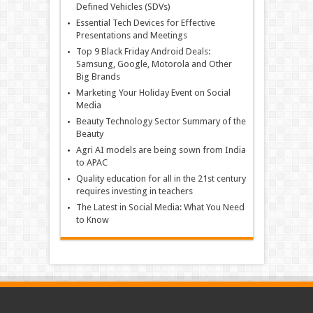
Defined Vehicles (SDVs)
Essential Tech Devices for Effective
Presentations and Meetings
Top 9 Black Friday Android Deals:
Samsung, Google, Motorola and Other
Big Brands
Marketing Your Holiday Event on Social
Media
Beauty Technology Sector Summary of the
Beauty
Agri AI models are being sown from India
to APAC
Quality education for all in the 21st century
requires investing in teachers
The Latest in Social Media: What You Need
to Know