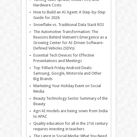
Hardware Costs
How to Build an AI Agent: A Step-by-Step
Guide for 2026
Snowflake vs. Traditional Data Stack ROI
The Automotive Transformation: The
Reasons Behind Vietnam’s Emergence as a
Growing Center for AI-Driven Software-
Defined Vehicles (SDVs)
Essential Tech Devices for Effective
Presentations and Meetings
Top 9 Black Friday Android Deals:
Samsung, Google, Motorola and Other
Big Brands
Marketing Your Holiday Event on Social
Media
Beauty Technology Sector Summary of the
Beauty
Agri AI models are being sown from India
to APAC
Quality education for all in the 21st century
requires investing in teachers
The Latest in Social Media: What You Need