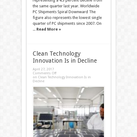
representing a 4.3 percent decline from
the same quarter last year. Worldwide
PC Shipments Spiral Downward The
figure also represents the lowest single
quarter of PC shipments since 2007. On
...
Read More »
Clean Technology
Innovation Is in Decline
April 27, 2017
Comments Off
on Clean Technology Innovation Is in
Decline