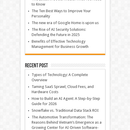
to Know
The Ten Best Ways to Improve Your
Personality
The new era of Google Home is upon us
The Rise of AI Security Solutions:
Defending the Future in 2025
Benefits of Effective Technology
Management for Business Growth
Recent Post
Types of Technology: A Complete
Overview
Taming SaaS Sprawl, Cloud Fees, and
Hardware Costs
How to Build an AI Agent: A Step-by-Step
Guide for 2026
Snowflake vs. Traditional Data Stack ROI
The Automotive Transformation: The
Reasons Behind Vietnam’s Emergence as a
Growing Center for AI-Driven Software-