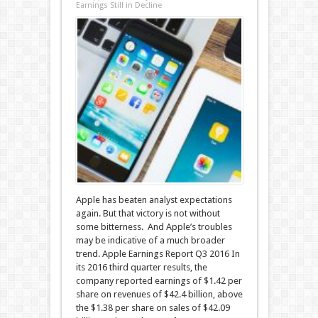
Earnings Still in Decline
Apple has beaten analyst expectations
again. But that victory is not without
some bitterness. And Apple’s troubles
may be indicative of a much broader
trend. Apple Earnings Report Q3 2016 In
its 2016 third quarter results, the
company reported earnings of $1.42 per
share on revenues of $42.4 billion, above
the $1.38 per share on sales of $42.09