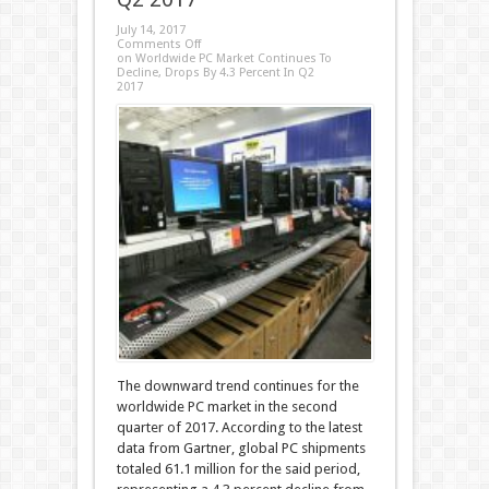
July 14, 2017
Comments Off
on Worldwide PC Market Continues To
Decline, Drops By 4.3 Percent In Q2
2017
The downward trend continues for the
worldwide PC market in the second
quarter of 2017. According to the latest
data from Gartner, global PC shipments
totaled 61.1 million for the said period,