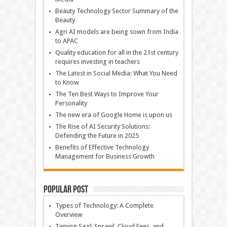
Beauty Technology Sector Summary of the
Beauty
Agri AI models are being sown from India
to APAC
Quality education for all in the 21st century
requires investing in teachers
The Latest in Social Media: What You Need
to Know
The Ten Best Ways to Improve Your
Personality
The new era of Google Home is upon us
The Rise of AI Security Solutions:
Defending the Future in 2025
Benefits of Effective Technology
Management for Business Growth
Popular Post
Types of Technology: A Complete
Overview
Taming SaaS Sprawl, Cloud Fees, and