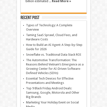
billion estimated ...
Read More »
Recent Post
Types of Technology: A Complete
Overview
Taming SaaS Sprawl, Cloud Fees, and
Hardware Costs
How to Build an AI Agent: A Step-by-Step
Guide for 2026
Snowflake vs. Traditional Data Stack ROI
The Automotive Transformation: The
Reasons Behind Vietnam’s Emergence as a
Growing Center for AI-Driven Software-
Defined Vehicles (SDVs)
Essential Tech Devices for Effective
Presentations and Meetings
Top 9 Black Friday Android Deals:
Samsung, Google, Motorola and Other
Big Brands
Marketing Your Holiday Event on Social
Media