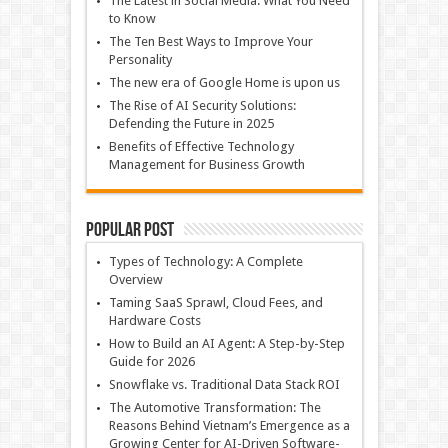
The Latest in Social Media: What You Need
to Know
The Ten Best Ways to Improve Your
Personality
The new era of Google Home is upon us
The Rise of AI Security Solutions:
Defending the Future in 2025
Benefits of Effective Technology
Management for Business Growth
Popular Post
Types of Technology: A Complete
Overview
Taming SaaS Sprawl, Cloud Fees, and
Hardware Costs
How to Build an AI Agent: A Step-by-Step
Guide for 2026
Snowflake vs. Traditional Data Stack ROI
The Automotive Transformation: The
Reasons Behind Vietnam’s Emergence as a
Growing Center for AI-Driven Software-