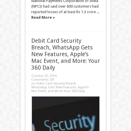
National Payments Corporation of India
(NPCI) had said over 600 customers had
reported losses of at least Rs 1.3 crore ...
Read More »
Debit Card Security
Breach, WhatsApp Gets
New Features, Apple’s
Mac Event, and More: Your
360 Daily
October 25, 2016
Comments Off
on Debit Card Security Breach,
WhatsApp Gets New Features, Apple’s
Mac Event, and More: Your 360 Daily