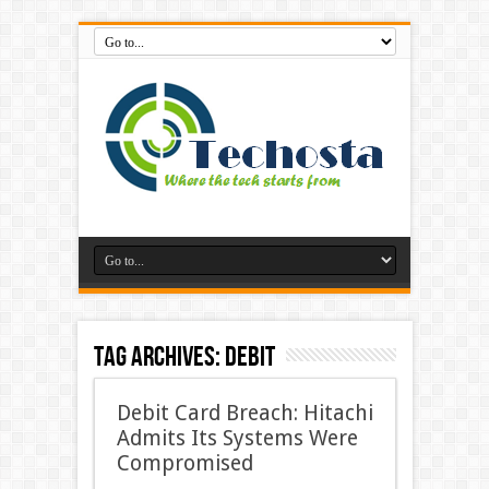
Tag Archives:
Debit
Debit Card Breach: Hitachi
Admits Its Systems Were
Compromised