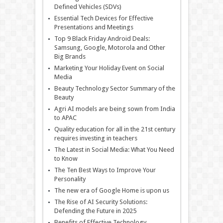
Defined Vehicles (SDVs)
Essential Tech Devices for Effective
Presentations and Meetings
Top 9 Black Friday Android Deals:
Samsung, Google, Motorola and Other
Big Brands
Marketing Your Holiday Event on Social
Media
Beauty Technology Sector Summary of the
Beauty
Agri AI models are being sown from India
to APAC
Quality education for all in the 21st century
requires investing in teachers
The Latest in Social Media: What You Need
to Know
The Ten Best Ways to Improve Your
Personality
The new era of Google Home is upon us
The Rise of AI Security Solutions:
Defending the Future in 2025
Benefits of Effective Technology