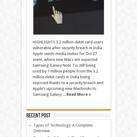
HIGHLIGHTS 3.2 million debit card users
vulnerable after security breach in India
Apple sends media invites for Oct 27
event, where new Macs are expected
Samsung Galaxy Note 7 is still being
used by 1 million people From the 3.2
million debit cards in India being
exposed thanks to a security breach and
Apple’s upcoming new Macbooks to
Samsung Galaxy ...
Read More »
Recent Post
Types of Technology: A Complete
Overview