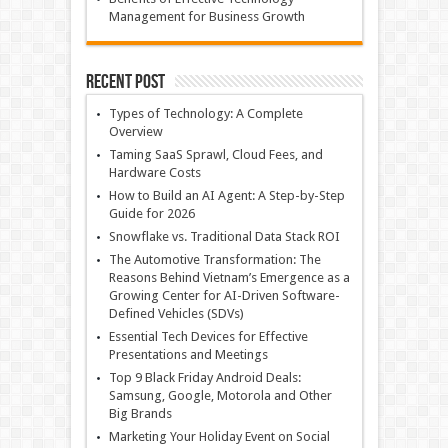
Management for Business Growth
Recent Post
Types of Technology: A Complete
Overview
Taming SaaS Sprawl, Cloud Fees, and
Hardware Costs
How to Build an AI Agent: A Step-by-Step
Guide for 2026
Snowflake vs. Traditional Data Stack ROI
The Automotive Transformation: The
Reasons Behind Vietnam’s Emergence as a
Growing Center for AI-Driven Software-
Defined Vehicles (SDVs)
Essential Tech Devices for Effective
Presentations and Meetings
Top 9 Black Friday Android Deals:
Samsung, Google, Motorola and Other
Big Brands
Marketing Your Holiday Event on Social