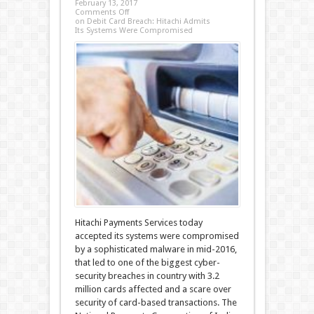
February 13, 2017
Comments Off
on Debit Card Breach: Hitachi Admits
Its Systems Were Compromised
Hitachi Payments Services today
accepted its systems were compromised
by a sophisticated malware in mid-2016,
that led to one of the biggest cyber-
security breaches in country with 3.2
million cards affected and a scare over
security of card-based transactions. The