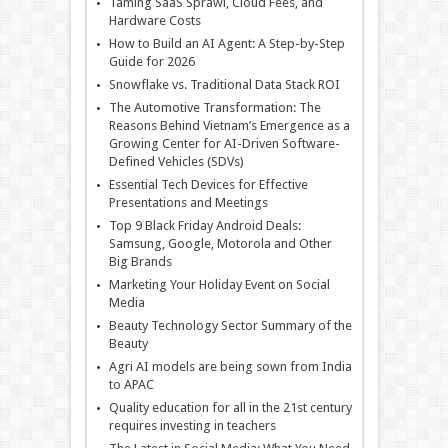
Taming SaaS Sprawl, Cloud Fees, and
Hardware Costs
How to Build an AI Agent: A Step-by-Step
Guide for 2026
Snowflake vs. Traditional Data Stack ROI
The Automotive Transformation: The
Reasons Behind Vietnam’s Emergence as a
Growing Center for AI-Driven Software-
Defined Vehicles (SDVs)
Essential Tech Devices for Effective
Presentations and Meetings
Top 9 Black Friday Android Deals:
Samsung, Google, Motorola and Other
Big Brands
Marketing Your Holiday Event on Social
Media
Beauty Technology Sector Summary of the
Beauty
Agri AI models are being sown from India
to APAC
Quality education for all in the 21st century
requires investing in teachers