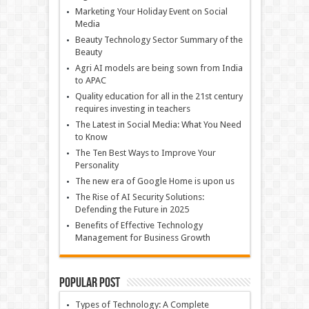
Marketing Your Holiday Event on Social
Media
Beauty Technology Sector Summary of the
Beauty
Agri AI models are being sown from India
to APAC
Quality education for all in the 21st century
requires investing in teachers
The Latest in Social Media: What You Need
to Know
The Ten Best Ways to Improve Your
Personality
The new era of Google Home is upon us
The Rise of AI Security Solutions:
Defending the Future in 2025
Benefits of Effective Technology
Management for Business Growth
Popular Post
Types of Technology: A Complete