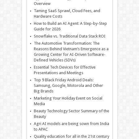
Overview
Taming SaaS Sprawl, Cloud Fees, and
Hardware Costs
How to Build an AI Agent: A Step-by-Step
Guide for 2026
Snowflake vs. Traditional Data Stack ROI
The Automotive Transformation: The
Reasons Behind Vietnam’s Emergence as a
Growing Center for AI-Driven Software-
Defined Vehicles (SDVs)
Essential Tech Devices for Effective
Presentations and Meetings
Top 9 Black Friday Android Deals:
Samsung, Google, Motorola and Other
Big Brands
Marketing Your Holiday Event on Social
Media
Beauty Technology Sector Summary of the
Beauty
Agri AI models are being sown from India
to APAC
Quality education for all in the 21st century