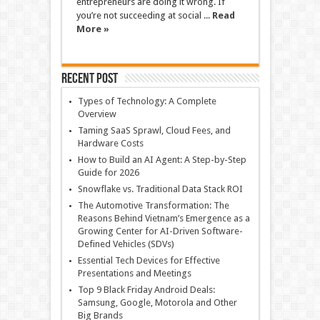
entrepreneurs are doing it wrong. If
you’re not succeeding at social ...
Read
More »
Recent Post
Types of Technology: A Complete
Overview
Taming SaaS Sprawl, Cloud Fees, and
Hardware Costs
How to Build an AI Agent: A Step-by-Step
Guide for 2026
Snowflake vs. Traditional Data Stack ROI
The Automotive Transformation: The
Reasons Behind Vietnam’s Emergence as a
Growing Center for AI-Driven Software-
Defined Vehicles (SDVs)
Essential Tech Devices for Effective
Presentations and Meetings
Top 9 Black Friday Android Deals:
Samsung, Google, Motorola and Other
Big Brands