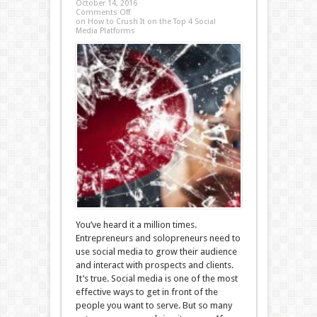
October 14, 2016
Comments Off
on How to Crush It on the Top 4 Social
Media Platforms
You’ve heard it a million times.
Entrepreneurs and solopreneurs need to
use social media to grow their audience
and interact with prospects and clients.
It’s true. Social media is one of the most
effective ways to get in front of the
people you want to serve. But so many