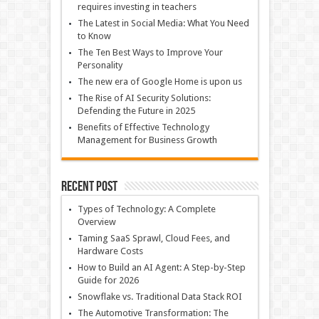
requires investing in teachers
The Latest in Social Media: What You Need
to Know
The Ten Best Ways to Improve Your
Personality
The new era of Google Home is upon us
The Rise of AI Security Solutions:
Defending the Future in 2025
Benefits of Effective Technology
Management for Business Growth
Recent Post
Types of Technology: A Complete
Overview
Taming SaaS Sprawl, Cloud Fees, and
Hardware Costs
How to Build an AI Agent: A Step-by-Step
Guide for 2026
Snowflake vs. Traditional Data Stack ROI
The Automotive Transformation: The