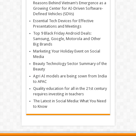
Reasons Behind Vietnam’s Emergence as a
Growing Center for AI-Driven Software-
Defined Vehicles (SDVs)
Essential Tech Devices for Effective
Presentations and Meetings
Top 9 Black Friday Android Deals:
Samsung, Google, Motorola and Other
Big Brands
Marketing Your Holiday Event on Social
Media
Beauty Technology Sector Summary of the
Beauty
Agri AI models are being sown from India
to APAC
Quality education for all in the 21st century
requires investing in teachers
The Latest in Social Media: What You Need
to Know