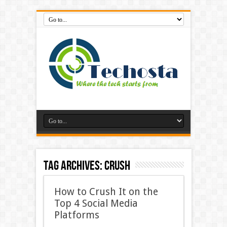
Tag Archives:
Crush
How to Crush It on the
Top 4 Social Media
Platforms