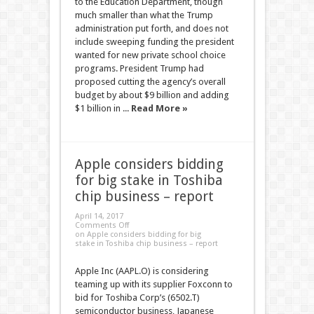
to the Education Department, though
much smaller than what the Trump
administration put forth, and does not
include sweeping funding the president
wanted for new private school choice
programs. President Trump had
proposed cutting the agency’s overall
budget by about $9 billion and adding
$1 billion in ...
Read More »
Apple considers bidding
for big stake in Toshiba
chip business – report
April 14, 2017
Comments Off
on Apple considers bidding for big
stake in Toshiba chip business – report
Apple Inc (AAPL.O) is considering
teaming up with its supplier Foxconn to
bid for Toshiba Corp’s (6502.T)
semiconductor business, Japanese