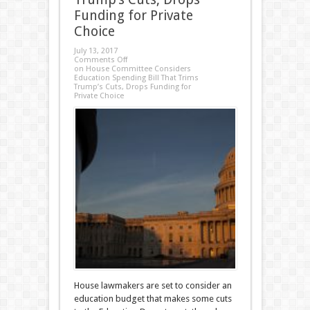
Funding for Private
Choice
July 13, 2017
Comments Off
on House Committee Considers
Education Spending Bill That Trims
Trump’s Cuts, Drops Funding for
Private Choice
House lawmakers are set to consider an
education budget that makes some cuts