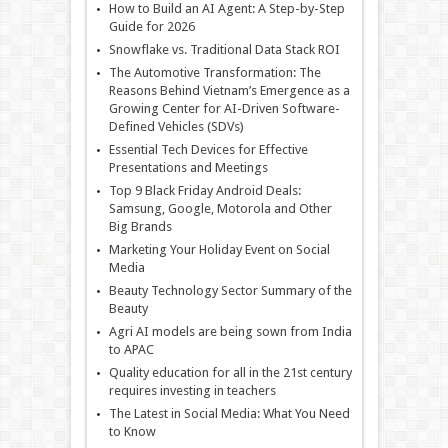
How to Build an AI Agent: A Step-by-Step
Guide for 2026
Snowflake vs. Traditional Data Stack ROI
The Automotive Transformation: The
Reasons Behind Vietnam’s Emergence as a
Growing Center for AI-Driven Software-
Defined Vehicles (SDVs)
Essential Tech Devices for Effective
Presentations and Meetings
Top 9 Black Friday Android Deals:
Samsung, Google, Motorola and Other
Big Brands
Marketing Your Holiday Event on Social
Media
Beauty Technology Sector Summary of the
Beauty
Agri AI models are being sown from India
to APAC
Quality education for all in the 21st century
requires investing in teachers
The Latest in Social Media: What You Need
to Know