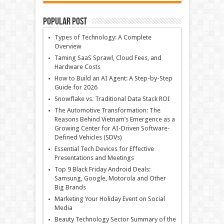
Popular Post
Types of Technology: A Complete
Overview
Taming SaaS Sprawl, Cloud Fees, and
Hardware Costs
How to Build an AI Agent: A Step-by-Step
Guide for 2026
Snowflake vs. Traditional Data Stack ROI
The Automotive Transformation: The
Reasons Behind Vietnam’s Emergence as a
Growing Center for AI-Driven Software-
Defined Vehicles (SDVs)
Essential Tech Devices for Effective
Presentations and Meetings
Top 9 Black Friday Android Deals:
Samsung, Google, Motorola and Other
Big Brands
Marketing Your Holiday Event on Social
Media
Beauty Technology Sector Summary of the