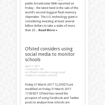
public broadcaster NHK reported on
Friday – the latest twist in the sale of the
world’s second-biggest flash memory
chipmaker. The U.S. technology giant is
considering investing at least several
billion dollars to take a stake of more
than 20 ...
Read More »
Ofsted considers using
social media to monitor
schools
April 1, 2017
Comments Off
on Ofsted considers using social
media to monitor schools
Friday 31 March 2017 12.29 EDTLast
modified on Friday 31 March 2017
17.00 EDT Ofsted has raised the
prospect of using Facebook and Twitter
posts to analyse how schools are