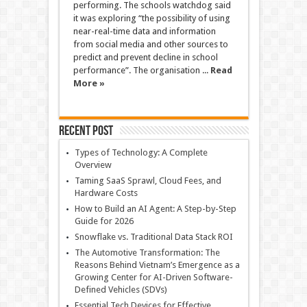
performing. The schools watchdog said
it was exploring “the possibility of using
near-real-time data and information
from social media and other sources to
predict and prevent decline in school
performance”. The organisation ...
Read
More »
Recent Post
Types of Technology: A Complete
Overview
Taming SaaS Sprawl, Cloud Fees, and
Hardware Costs
How to Build an AI Agent: A Step-by-Step
Guide for 2026
Snowflake vs. Traditional Data Stack ROI
The Automotive Transformation: The
Reasons Behind Vietnam’s Emergence as a
Growing Center for AI-Driven Software-
Defined Vehicles (SDVs)
Essential Tech Devices for Effective