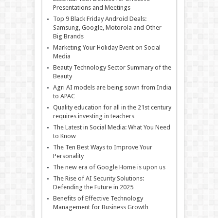
Presentations and Meetings
Top 9 Black Friday Android Deals:
Samsung, Google, Motorola and Other
Big Brands
Marketing Your Holiday Event on Social
Media
Beauty Technology Sector Summary of the
Beauty
Agri AI models are being sown from India
to APAC
Quality education for all in the 21st century
requires investing in teachers
The Latest in Social Media: What You Need
to Know
The Ten Best Ways to Improve Your
Personality
The new era of Google Home is upon us
The Rise of AI Security Solutions:
Defending the Future in 2025
Benefits of Effective Technology
Management for Business Growth