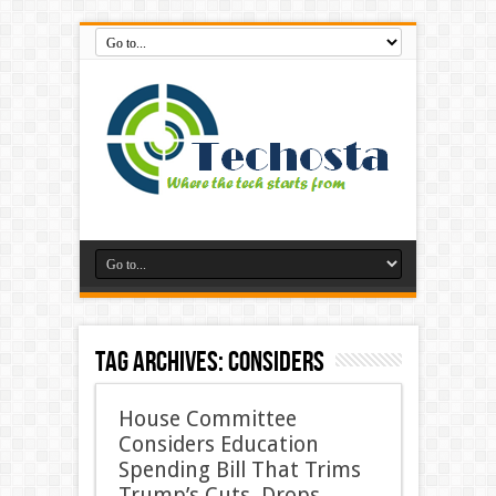
Tag Archives:
considers
House Committee
Considers Education
Spending Bill That Trims
Trump’s Cuts, Drops