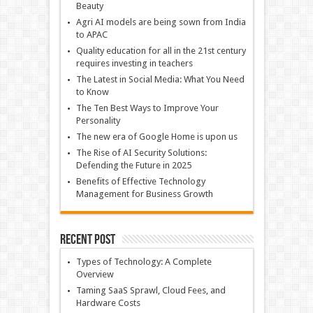
Beauty
Agri AI models are being sown from India
to APAC
Quality education for all in the 21st century
requires investing in teachers
The Latest in Social Media: What You Need
to Know
The Ten Best Ways to Improve Your
Personality
The new era of Google Home is upon us
The Rise of AI Security Solutions:
Defending the Future in 2025
Benefits of Effective Technology
Management for Business Growth
Recent Post
Types of Technology: A Complete
Overview
Taming SaaS Sprawl, Cloud Fees, and
Hardware Costs