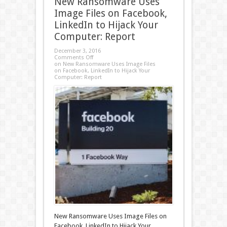
New Ransomware Uses
Image Files on Facebook,
LinkedIn to Hijack Your
Computer: Report
December 3, 2016
Comments Off
on New Ransomware Uses Image Files
on Facebook, LinkedIn to Hijack Your
Computer: Report
New Ransomware Uses Image Files on
Facebook, LinkedIn to Hijack Your