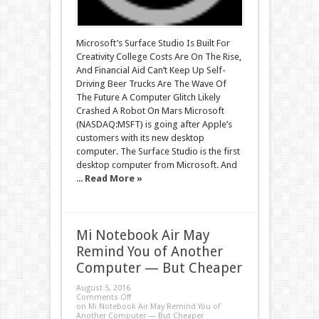
Microsoft’s Surface Studio Is Built For
Creativity College Costs Are On The Rise,
And Financial Aid Can’t Keep Up Self-
Driving Beer Trucks Are The Wave Of
The Future A Computer Glitch Likely
Crashed A Robot On Mars Microsoft
(NASDAQ:MSFT) is going after Apple’s
customers with its new desktop
computer. The Surface Studio is the first
desktop computer from Microsoft. And
...
Read More »
Mi Notebook Air May
Remind You of Another
Computer — But Cheaper
August 5, 2016
Comments Off
on Mi Notebook Air May Remind You of
Another Computer — But Cheaper