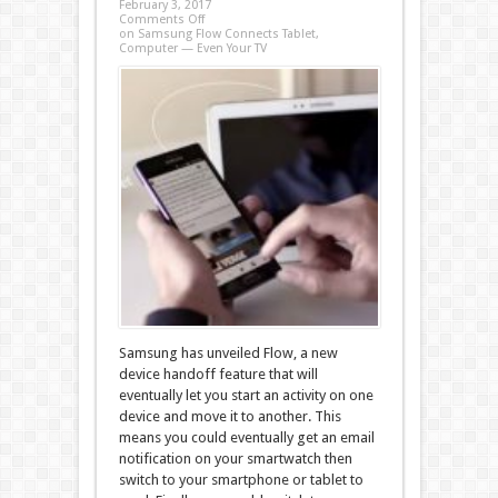
February 3, 2017
Comments Off
on Samsung Flow Connects Tablet,
Computer — Even Your TV
Samsung has unveiled Flow, a new
device handoff feature that will
eventually let you start an activity on one
device and move it to another. This
means you could eventually get an email
notification on your smartwatch then
switch to your smartphone or tablet to