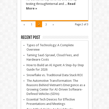
testing throughinternal and ...
Read
More »
2
«
1
3
»
Page 2 of 3
Recent Post
Types of Technology: A Complete
Overview
Taming SaaS Sprawl, Cloud Fees, and
Hardware Costs
How to Build an AI Agent: A Step-by-Step
Guide for 2026
Snowflake vs. Traditional Data Stack ROI
The Automotive Transformation: The
Reasons Behind Vietnam’s Emergence as a
Growing Center for AI-Driven Software-
Defined Vehicles (SDVs)
Essential Tech Devices for Effective
Presentations and Meetings