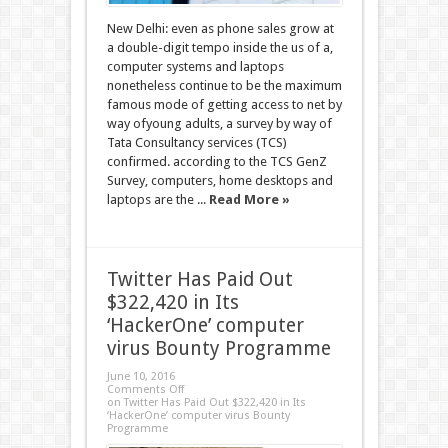
New Delhi: even as phone sales grow at
a double-digit tempo inside the us of a,
computer systems and laptops
nonetheless continue to be the maximum
famous mode of getting access to net by
way ofyoung adults, a survey by way of
Tata Consultancy services (TCS)
confirmed. according to the TCS GenZ
Survey, computers, home desktops and
laptops are the ...
Read More »
Twitter Has Paid Out
$322,420 in Its
‘HackerOne’ computer
virus Bounty Programme
June 10, 2016
Comments Off
on Twitter Has Paid Out $322,420 in Its
‘HackerOne’ computer virus Bounty
Programme