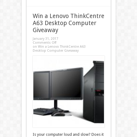
Win a Lenovo ThinkCentre
A63 Desktop Computer
Giveaway
January 31, 2017
Comments Off
on Win a Lenovo ThinkCentre A63
Desktop Computer Giveaway
Is your computer loud and slow? Does it