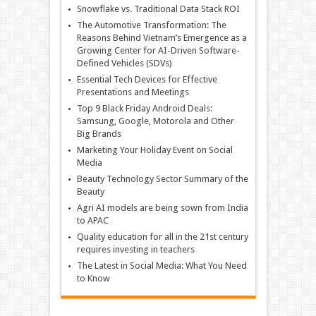
Snowflake vs. Traditional Data Stack ROI
The Automotive Transformation: The
Reasons Behind Vietnam’s Emergence as a
Growing Center for AI-Driven Software-
Defined Vehicles (SDVs)
Essential Tech Devices for Effective
Presentations and Meetings
Top 9 Black Friday Android Deals:
Samsung, Google, Motorola and Other
Big Brands
Marketing Your Holiday Event on Social
Media
Beauty Technology Sector Summary of the
Beauty
Agri AI models are being sown from India
to APAC
Quality education for all in the 21st century
requires investing in teachers
The Latest in Social Media: What You Need
to Know