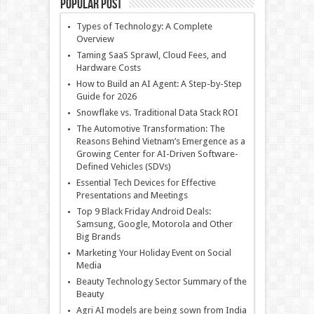
Popular Post
Types of Technology: A Complete
Overview
Taming SaaS Sprawl, Cloud Fees, and
Hardware Costs
How to Build an AI Agent: A Step-by-Step
Guide for 2026
Snowflake vs. Traditional Data Stack ROI
The Automotive Transformation: The
Reasons Behind Vietnam’s Emergence as a
Growing Center for AI-Driven Software-
Defined Vehicles (SDVs)
Essential Tech Devices for Effective
Presentations and Meetings
Top 9 Black Friday Android Deals:
Samsung, Google, Motorola and Other
Big Brands
Marketing Your Holiday Event on Social
Media
Beauty Technology Sector Summary of the
Beauty
Agri AI models are being sown from India