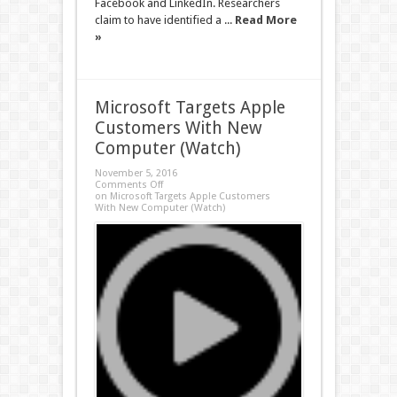
Facebook and LinkedIn. Researchers
claim to have identified a ...
Read More
»
Microsoft Targets Apple
Customers With New
Computer (Watch)
November 5, 2016
Comments Off
on Microsoft Targets Apple Customers
With New Computer (Watch)