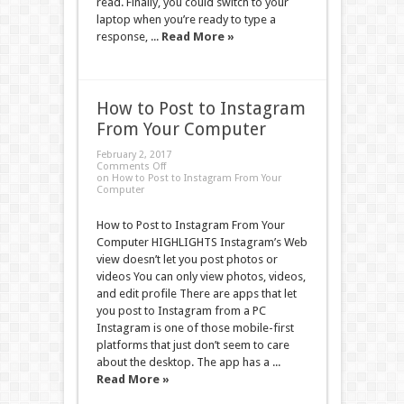
read. Finally, you could switch to your
laptop when you’re ready to type a
response, ...
Read More »
How to Post to Instagram
From Your Computer
February 2, 2017
Comments Off
on How to Post to Instagram From Your
Computer
How to Post to Instagram From Your
Computer HIGHLIGHTS Instagram’s Web
view doesn’t let you post photos or
videos You can only view photos, videos,
and edit profile There are apps that let
you post to Instagram from a PC
Instagram is one of those mobile-first
platforms that just don’t seem to care
about the desktop. The app has a ...
Read More »