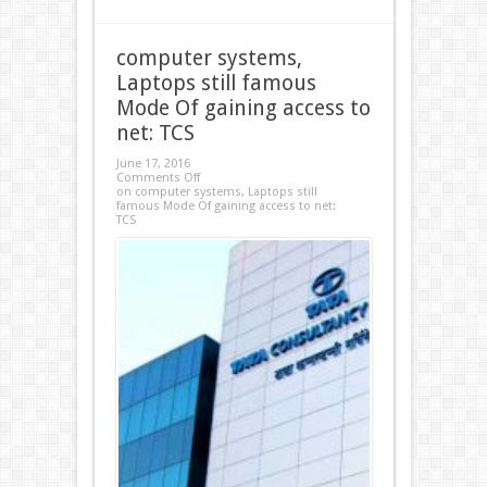
computer systems,
Laptops still famous
Mode Of gaining access to
net: TCS
June 17, 2016
Comments Off
on computer systems, Laptops still
famous Mode Of gaining access to net:
TCS