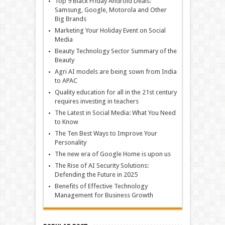
Top 9 Black Friday Android Deals:
Samsung, Google, Motorola and Other
Big Brands
Marketing Your Holiday Event on Social
Media
Beauty Technology Sector Summary of the
Beauty
Agri AI models are being sown from India
to APAC
Quality education for all in the 21st century
requires investing in teachers
The Latest in Social Media: What You Need
to Know
The Ten Best Ways to Improve Your
Personality
The new era of Google Home is upon us
The Rise of AI Security Solutions:
Defending the Future in 2025
Benefits of Effective Technology
Management for Business Growth