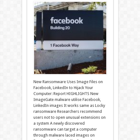
New Ransomware Uses Image Files on
Facebook, LinkedIn to Hijack Your
Computer: Report HIGHLIGHTS New
ImageGate malware utilise Facebook,
LinkedIn images It works same as Locky
ransomware Researchers recommend
users not to open unusual extensions on
a system A newly discovered
ransomware can target a computer
through malware laced images on