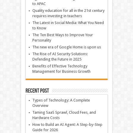
to APAC
Quality education for all in the 21st century
requires investing in teachers
The Latest in Social Media: What You Need
to Know
The Ten Best Ways to Improve Your
Personality
The new era of Google Home is upon us
The Rise of AI Security Solutions:
Defending the Future in 2025
Benefits of Effective Technology
Management for Business Growth
Recent Post
Types of Technology: A Complete
Overview
Taming SaaS Sprawl, Cloud Fees, and
Hardware Costs
How to Build an AI Agent: A Step-by-Step
Guide for 2026