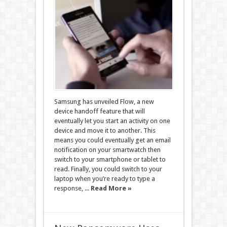
Samsung has unveiled Flow, a new
device handoff feature that will
eventually let you start an activity on one
device and move it to another. This
means you could eventually get an email
notification on your smartwatch then
switch to your smartphone or tablet to
read. Finally, you could switch to your
laptop when you’re ready to type a
response, ...
Read More »