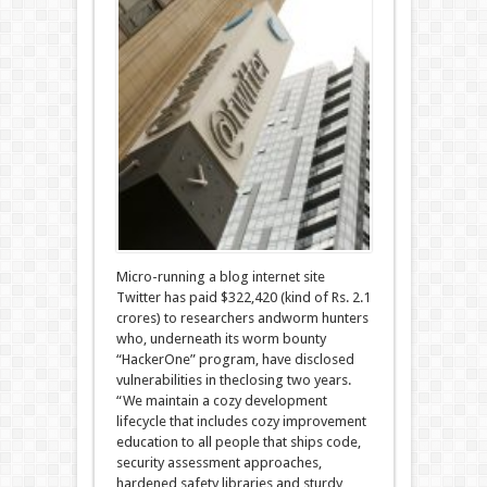
Micro-running a blog internet site
Twitter has paid $322,420 (kind of Rs. 2.1
crores) to researchers andworm hunters
who, underneath its worm bounty
“HackerOne” program, have disclosed
vulnerabilities in theclosing two years.
“We maintain a cozy development
lifecycle that includes cozy improvement
education to all people that ships code,
security assessment approaches,
hardened safety libraries and sturdy