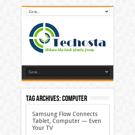
Tag Archives:
computer
Samsung Flow Connects
Tablet, Computer — Even
Your TV