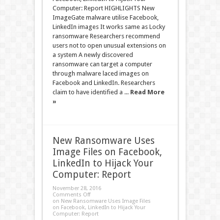
Computer: Report HIGHLIGHTS New
ImageGate malware utilise Facebook,
LinkedIn images It works same as Locky
ransomware Researchers recommend
users not to open unusual extensions on
a system A newly discovered
ransomware can target a computer
through malware laced images on
Facebook and LinkedIn. Researchers
claim to have identified a ...
Read More
»
New Ransomware Uses
Image Files on Facebook,
LinkedIn to Hijack Your
Computer: Report
November 28, 2016
Comments Off
on New Ransomware Uses Image Files
on Facebook, LinkedIn to Hijack Your
Computer: Report