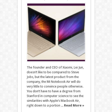
The founder and CEO of Xiaomi, Lei Jun,
doesn’t like to be compared to Steve
Jobs, but the latest product from the
company, the Mi Notebook Air will do
very little to convince people otherwise.
You don’t have to have a degree from
Stanford in computer science to see the
similarities with Apple’s Macbook Air,
right down to a portion ...
Read More »