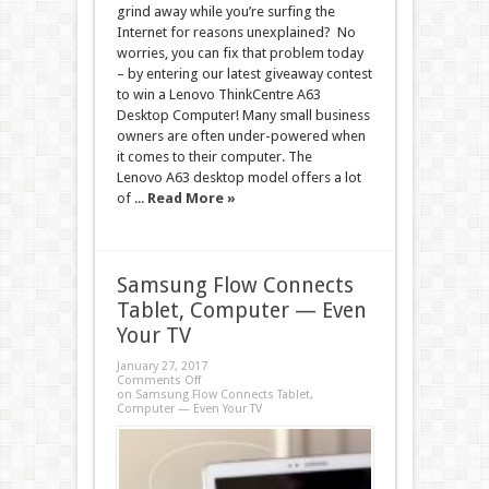
grind away while you’re surfing the
Internet for reasons unexplained? No
worries, you can fix that problem today
– by entering our latest giveaway contest
to win a Lenovo ThinkCentre A63
Desktop Computer! Many small business
owners are often under-powered when
it comes to their computer. The
Lenovo A63 desktop model offers a lot
of ...
Read More »
Samsung Flow Connects
Tablet, Computer — Even
Your TV
January 27, 2017
Comments Off
on Samsung Flow Connects Tablet,
Computer — Even Your TV