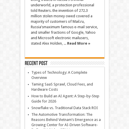
underworld, a protection professional
told Reuters. the invention of 272.3
million stolen money owed covered a
majority of customers of Mail.ru,
Russia’smaximum famous e-mail service,
and smaller fractions of Google, Yahoo
and Microsoft electronic mailusers,
stated Alex Holden, ...
Read More »
Recent Post
Types of Technology: A Complete
Overview
Taming SaaS Sprawl, Cloud Fees, and
Hardware Costs
How to Build an AI Agent: A Step-by-Step
Guide for 2026
Snowflake vs. Traditional Data Stack ROI
The Automotive Transformation: The
Reasons Behind Vietnam’s Emergence as a
Growing Center for AI-Driven Software-