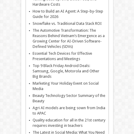
Hardware Costs
How to Build an AI Agent: A Step-by-Step
Guide for 2026
Snowflake vs. Traditional Data Stack ROI
The Automotive Transformation: The
Reasons Behind Vietnam’s Emergence as a
Growing Center for AI-Driven Software-
Defined Vehicles (SDVs)
Essential Tech Devices for Effective
Presentations and Meetings
Top 9 Black Friday Android Deals:
Samsung, Google, Motorola and Other
Big Brands
Marketing Your Holiday Event on Social
Media
Beauty Technology Sector Summary of the
Beauty
Agri AI models are being sown from India
to APAC
Quality education for all in the 21st century
requires investing in teachers
The Latest in Social Media: What You Need