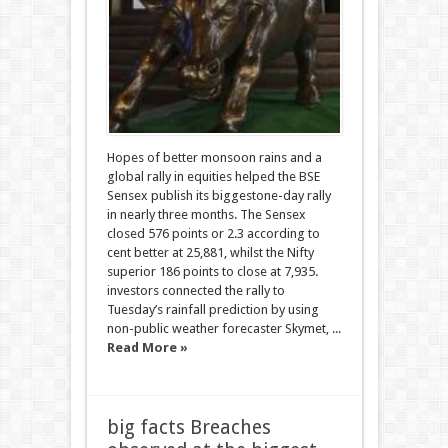
Hopes of better monsoon rains and a
global rally in equities helped the BSE
Sensex publish its biggestone-day rally
in nearly three months. The Sensex
closed 576 points or 2.3 according to
cent better at 25,881, whilst the Nifty
superior 186 points to close at 7,935.
investors connected the rally to
Tuesday’s rainfall prediction by using
non-public weather forecaster Skymet, ...
Read More »
big facts Breaches