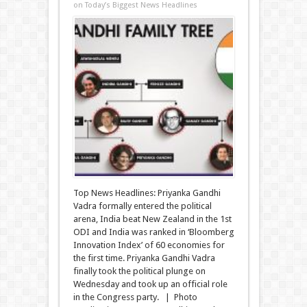
on Today’s Biggest News Headlines
Top News Headlines: Priyanka Gandhi
Vadra formally entered the political
arena, India beat New Zealand in the 1st
ODI and India was ranked in ‘Bloomberg
Innovation Index’ of 60 economies for
the first time. Priyanka Gandhi Vadra
finally took the political plunge on
Wednesday and took up an official role
in the Congress party. | Photo