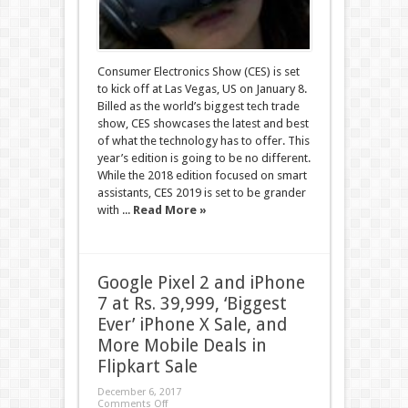
Consumer Electronics Show (CES) is set
to kick off at Las Vegas, US on January 8.
Billed as the world’s biggest tech trade
show, CES showcases the latest and best
of what the technology has to offer. This
year’s edition is going to be no different.
While the 2018 edition focused on smart
assistants, CES 2019 is set to be grander
with ...
Read More »
Google Pixel 2 and iPhone
7 at Rs. 39,999, ‘Biggest
Ever’ iPhone X Sale, and
More Mobile Deals in
Flipkart Sale
December 6, 2017
Comments Off