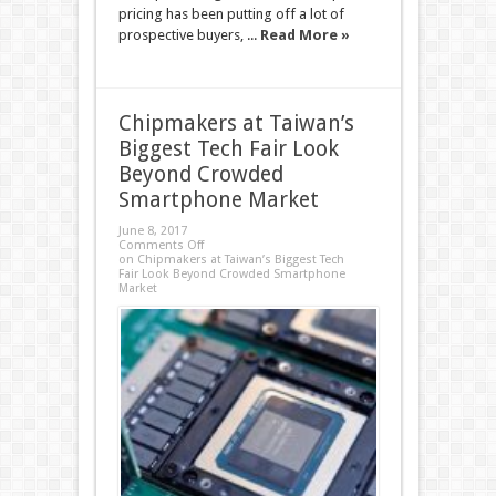
pricing has been putting off a lot of
prospective buyers, ...
Read More »
Chipmakers at Taiwan’s
Biggest Tech Fair Look
Beyond Crowded
Smartphone Market
June 8, 2017
Comments Off
on Chipmakers at Taiwan’s Biggest Tech
Fair Look Beyond Crowded Smartphone
Market