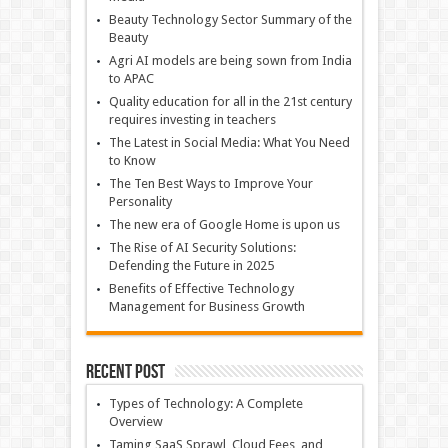
Beauty Technology Sector Summary of the
Beauty
Agri AI models are being sown from India
to APAC
Quality education for all in the 21st century
requires investing in teachers
The Latest in Social Media: What You Need
to Know
The Ten Best Ways to Improve Your
Personality
The new era of Google Home is upon us
The Rise of AI Security Solutions:
Defending the Future in 2025
Benefits of Effective Technology
Management for Business Growth
Recent Post
Types of Technology: A Complete
Overview
Taming SaaS Sprawl, Cloud Fees, and