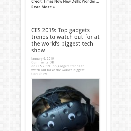
Credit: Times Now New Delhi: Wonder ...
Read More »
CES 2019: Top gadgets
trends to watch out for at
the world’s biggest tech
show
January 6, 2019
Comments Off
on CES 2019: Top gadgets trends to
watch out for at the world’s biggest
tech show