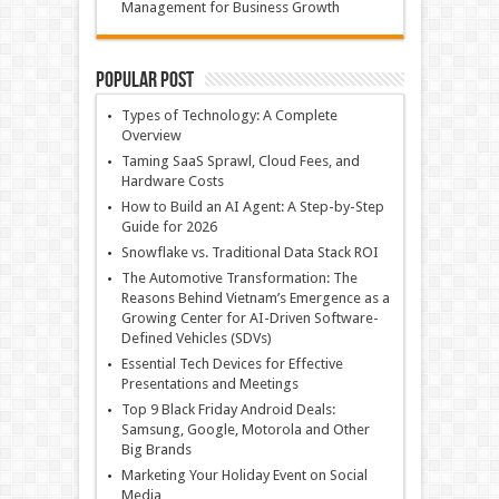
Management for Business Growth
Popular Post
Types of Technology: A Complete
Overview
Taming SaaS Sprawl, Cloud Fees, and
Hardware Costs
How to Build an AI Agent: A Step-by-Step
Guide for 2026
Snowflake vs. Traditional Data Stack ROI
The Automotive Transformation: The
Reasons Behind Vietnam’s Emergence as a
Growing Center for AI-Driven Software-
Defined Vehicles (SDVs)
Essential Tech Devices for Effective
Presentations and Meetings
Top 9 Black Friday Android Deals:
Samsung, Google, Motorola and Other
Big Brands
Marketing Your Holiday Event on Social
Media