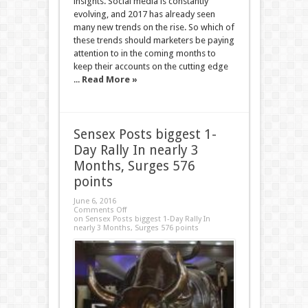
insights. Social media is constantly
evolving, and 2017 has already seen
many new trends on the rise. So which of
these trends should marketers be paying
attention to in the coming months to
keep their accounts on the cutting edge
...
Read More »
Sensex Posts biggest 1-
Day Rally In nearly 3
Months, Surges 576
points
June 6, 2016
Comments Off
on Sensex Posts biggest 1-Day Rally In
nearly 3 Months, Surges 576 points