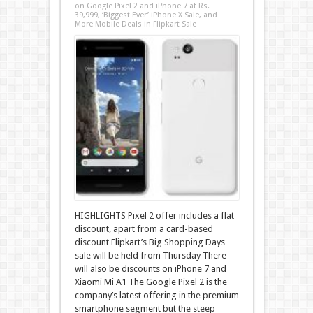
on Google Pixel 2 and iPhone 7 at Rs.
39,999, ‘Biggest Ever’ iPhone X Sale, and
More Mobile Deals in Flipkart Sale
HIGHLIGHTS Pixel 2 offer includes a flat
discount, apart from a card-based
discount Flipkart’s Big Shopping Days
sale will be held from Thursday There
will also be discounts on iPhone 7 and
Xiaomi Mi A1 The Google Pixel 2 is the
company’s latest offering in the premium
smartphone segment but the steep