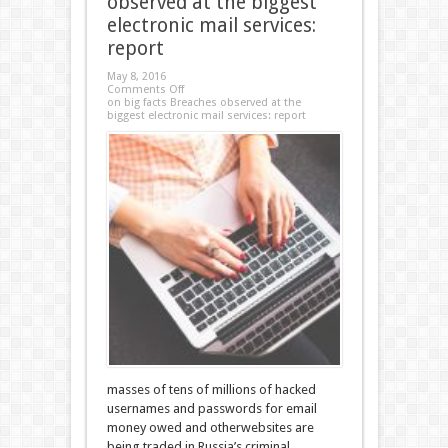
observed at the biggest
electronic mail services:
report
May 8, 2016
Comments Off
on big facts Breaches observed at the
biggest electronic mail services: report
masses of tens of millions of hacked
usernames and passwords for email
money owed and otherwebsites are
being traded in Russia’s criminal