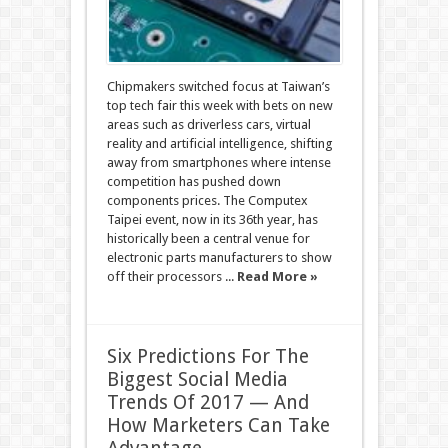
Chipmakers switched focus at Taiwan’s
top tech fair this week with bets on new
areas such as driverless cars, virtual
reality and artificial intelligence, shifting
away from smartphones where intense
competition has pushed down
components prices. The Computex
Taipei event, now in its 36th year, has
historically been a central venue for
electronic parts manufacturers to show
off their processors ...
Read More »
Six Predictions For The
Biggest Social Media
Trends Of 2017 — And
How Marketers Can Take