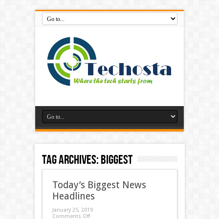
Tag Archives:
biggest
Today’s Biggest News
Headlines
January 25, 2019
Comments Off