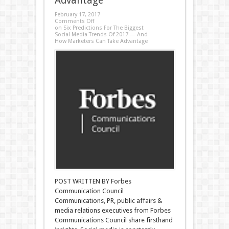
Advantage
February 17, 2017
Comments Off
on Six Predictions For The Biggest
Social Media Trends Of 2017 — And
How Marketers Can Take Advantage
POST WRITTEN BY Forbes
Communication Council
Communications, PR, public affairs &
media relations executives from Forbes
Communications Council share firsthand