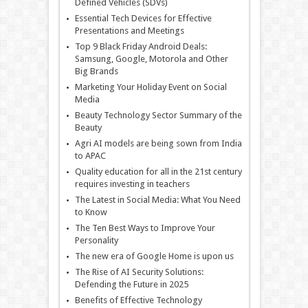
Defined Vehicles (SDVs)
Essential Tech Devices for Effective
Presentations and Meetings
Top 9 Black Friday Android Deals:
Samsung, Google, Motorola and Other
Big Brands
Marketing Your Holiday Event on Social
Media
Beauty Technology Sector Summary of the
Beauty
Agri AI models are being sown from India
to APAC
Quality education for all in the 21st century
requires investing in teachers
The Latest in Social Media: What You Need
to Know
The Ten Best Ways to Improve Your
Personality
The new era of Google Home is upon us
The Rise of AI Security Solutions:
Defending the Future in 2025
Benefits of Effective Technology