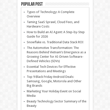
Popular Post
Types of Technology: A Complete
Overview
Taming SaaS Sprawl, Cloud Fees, and
Hardware Costs
How to Build an AI Agent: A Step-by-Step
Guide for 2026
Snowflake vs. Traditional Data Stack ROI
The Automotive Transformation: The
Reasons Behind Vietnam’s Emergence as a
Growing Center for AI-Driven Software-
Defined Vehicles (SDVs)
Essential Tech Devices for Effective
Presentations and Meetings
Top 9 Black Friday Android Deals:
Samsung, Google, Motorola and Other
Big Brands
Marketing Your Holiday Event on Social
Media
Beauty Technology Sector Summary of the
Beauty