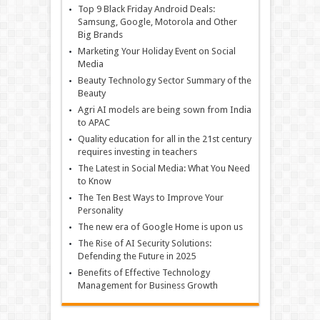
Top 9 Black Friday Android Deals:
Samsung, Google, Motorola and Other
Big Brands
Marketing Your Holiday Event on Social
Media
Beauty Technology Sector Summary of the
Beauty
Agri AI models are being sown from India
to APAC
Quality education for all in the 21st century
requires investing in teachers
The Latest in Social Media: What You Need
to Know
The Ten Best Ways to Improve Your
Personality
The new era of Google Home is upon us
The Rise of AI Security Solutions:
Defending the Future in 2025
Benefits of Effective Technology
Management for Business Growth