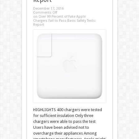
December 17, 2016
Comments Off
on Over 99 Percent of Fake Apple
Chargers Fail to Pass Basic Safety Tests:
Report
HIGHLIGHTS 400 chargers were tested
for sufficient insulation Only three
chargers were able to pass the test
Users have been advised not to
overcharge their appliances Among