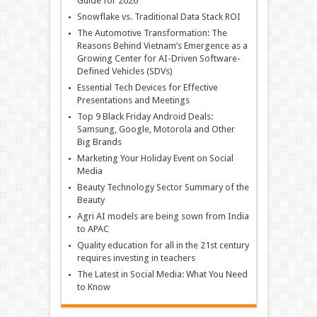
Guide for 2026
Snowflake vs. Traditional Data Stack ROI
The Automotive Transformation: The
Reasons Behind Vietnam’s Emergence as a
Growing Center for AI-Driven Software-
Defined Vehicles (SDVs)
Essential Tech Devices for Effective
Presentations and Meetings
Top 9 Black Friday Android Deals:
Samsung, Google, Motorola and Other
Big Brands
Marketing Your Holiday Event on Social
Media
Beauty Technology Sector Summary of the
Beauty
Agri AI models are being sown from India
to APAC
Quality education for all in the 21st century
requires investing in teachers
The Latest in Social Media: What You Need
to Know