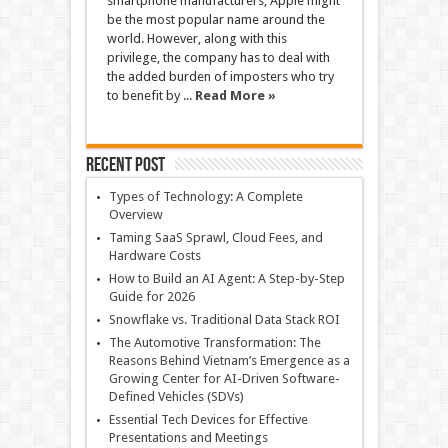
smartphone manufacturers, Apple might
be the most popular name around the
world. However, along with this
privilege, the company has to deal with
the added burden of imposters who try
to benefit by ...
Read More »
Recent Post
Types of Technology: A Complete
Overview
Taming SaaS Sprawl, Cloud Fees, and
Hardware Costs
How to Build an AI Agent: A Step-by-Step
Guide for 2026
Snowflake vs. Traditional Data Stack ROI
The Automotive Transformation: The
Reasons Behind Vietnam’s Emergence as a
Growing Center for AI-Driven Software-
Defined Vehicles (SDVs)
Essential Tech Devices for Effective
Presentations and Meetings