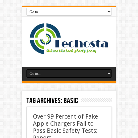
Tag Archives:
Basic
Over 99 Percent of Fake
Apple Chargers Fail to
Pass Basic Safety Tests:
Report