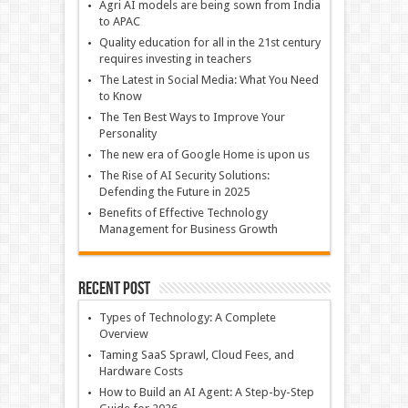
Agri AI models are being sown from India
to APAC
Quality education for all in the 21st century
requires investing in teachers
The Latest in Social Media: What You Need
to Know
The Ten Best Ways to Improve Your
Personality
The new era of Google Home is upon us
The Rise of AI Security Solutions:
Defending the Future in 2025
Benefits of Effective Technology
Management for Business Growth
Recent Post
Types of Technology: A Complete
Overview
Taming SaaS Sprawl, Cloud Fees, and
Hardware Costs
How to Build an AI Agent: A Step-by-Step