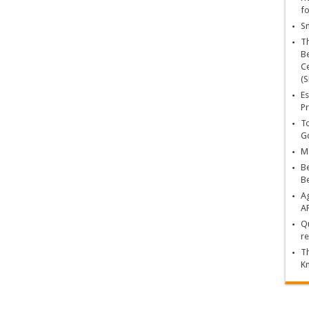
fo
Sn
T
Be
Ce
(S
Es
Pr
To
Go
Ma
Be
B
Ag
A
Qu
re
Th
K