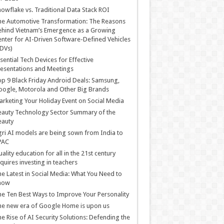
owflake vs. Traditional Data Stack ROI
he Automotive Transformation: The Reasons
hind Vietnam’s Emergence as a Growing
nter for AI-Driven Software-Defined Vehicles
DVs)
sential Tech Devices for Effective
esentations and Meetings
p 9 Black Friday Android Deals: Samsung,
ogle, Motorola and Other Big Brands
rketing Your Holiday Event on Social Media
auty Technology Sector Summary of the
eauty
ri AI models are being sown from India to
PAC
ality education for all in the 21st century
quires investing in teachers
e Latest in Social Media: What You Need to
now
e Ten Best Ways to Improve Your Personality
e new era of Google Home is upon us
e Rise of AI Security Solutions: Defending the