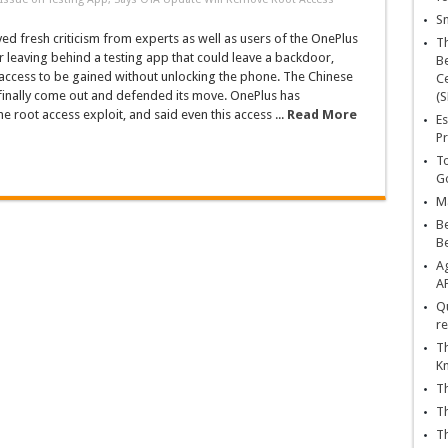
Sn
ed fresh criticism from experts as well as users of the OnePlus
T
or leaving behind a testing app that could leave a backdoor,
Be
access to be gained without unlocking the phone. The Chinese
Ce
inally come out and defended its move. OnePlus has
(S
 root access exploit, and said even this access ...
Read More
Es
Pr
To
Go
Ma
Be
B
Ag
A
Qu
re
Th
K
Th
Th
Th