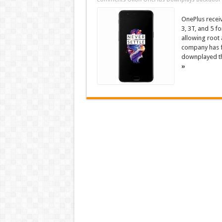
OnePlus receiv
3, 3T, and 5 f
allowing root 
company has f
downplayed the
»