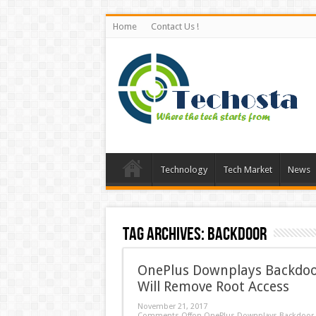
Home
Contact Us !
Technology
Tech Market
News
Tag Archives:
Backdoor
OnePlus Downplays Backdoor
Will Remove Root Access
November 21, 2017
Comments Off
on OnePlus Downplays Backdoor I