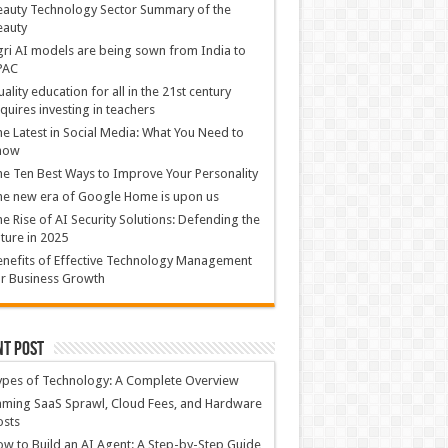
auty Technology Sector Summary of the
eauty
ri AI models are being sown from India to
PAC
ality education for all in the 21st century
quires investing in teachers
e Latest in Social Media: What You Need to
now
e Ten Best Ways to Improve Your Personality
e new era of Google Home is upon us
e Rise of AI Security Solutions: Defending the
ture in 2025
nefits of Effective Technology Management
r Business Growth
nt Post
ypes of Technology: A Complete Overview
ming SaaS Sprawl, Cloud Fees, and Hardware
osts
w to Build an AI Agent: A Step-by-Step Guide