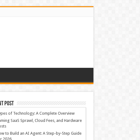
nt Post
ypes of Technology: A Complete Overview
ming SaaS Sprawl, Cloud Fees, and Hardware
osts
w to Build an AI Agent: A Step-by-Step Guide
r 2026