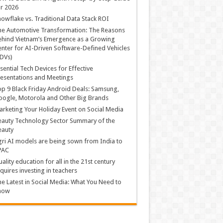
r 2026
owflake vs. Traditional Data Stack ROI
he Automotive Transformation: The Reasons
hind Vietnam’s Emergence as a Growing
nter for AI-Driven Software-Defined Vehicles
DVs)
sential Tech Devices for Effective
esentations and Meetings
p 9 Black Friday Android Deals: Samsung,
ogle, Motorola and Other Big Brands
rketing Your Holiday Event on Social Media
auty Technology Sector Summary of the
eauty
ri AI models are being sown from India to
PAC
ality education for all in the 21st century
quires investing in teachers
e Latest in Social Media: What You Need to
now