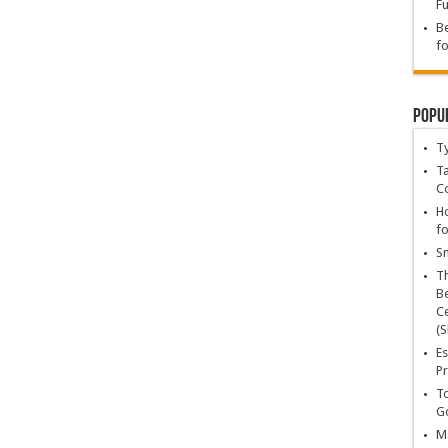
Fu
Be
fo
Popu
T
Ta
C
Ho
fo
Sn
T
Be
Ce
(S
Es
Pr
To
Go
Ma