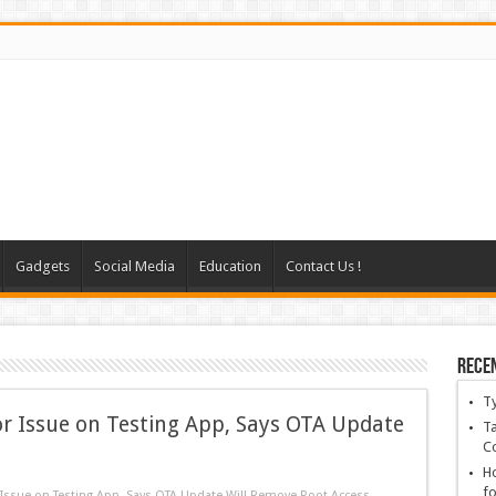
Gadgets
Social Media
Education
Contact Us !
Rece
T
 Issue on Testing App, Says OTA Update
Ta
C
Ho
fo
ssue on Testing App, Says OTA Update Will Remove Root Access