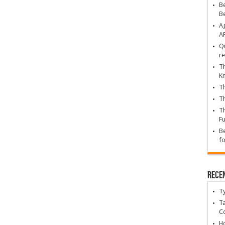
Be
B
Ag
A
Qu
re
Th
K
Th
Th
Th
Fu
Be
fo
Rece
T
Ta
C
Ho