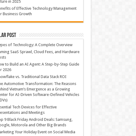
ture in 2025
nefits of Effective Technology Management
r Business Growth
lar Post
ypes of Technology: A Complete Overview
ming SaaS Sprawl, Cloud Fees, and Hardware
osts
w to Build an AI Agent: A Step-by-Step Guide
r 2026
owflake vs. Traditional Data Stack ROI
he Automotive Transformation: The Reasons
hind Vietnam’s Emergence as a Growing
nter for AI-Driven Software-Defined Vehicles
DVs)
sential Tech Devices for Effective
esentations and Meetings
p 9 Black Friday Android Deals: Samsung,
ogle, Motorola and Other Big Brands
rketing Your Holiday Event on Social Media