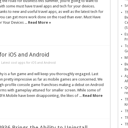
ing the road for business this summer, you’re going to want to
Sn
ith some must have travel apps and tech for your devices.
hanks to new and useful travel apps, as well as the latest tech for
T
 you can get more work done on the road than ever. Must Have
Be
r Your Devices ...
Read More »
Ce
(S
Es
Pr
To
Go
for iOS and Android
Ma
 Latest cool apps for iOS and Android
Be
B
y is a fun game and will keep you thoroughly engaged. Last
Ag
n pretty impressive as far as mobile games are concerned. We
A
igh-profile console game franchises making a debut on Android
Qu
orms with gameplay attuned for smaller screen. While some of
re
FIFA Mobile have been disappointing, the likes of ...
Read More
Th
K
Th
Th
Th
36 Brings the Ability to Uninstall