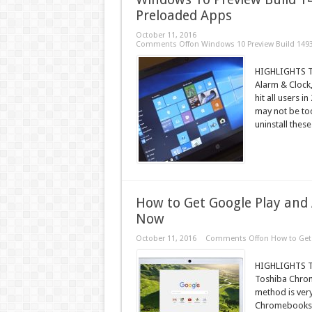
Preloaded Apps
October 11, 2016
Comments Off
on Windows 10 Preview Build 14936
HIGHLIGHTS The
Alarm & Clock,
hit all users
may not be too
uninstall these
How to Get Google Play and
Now
October 11, 2016
Comments Off
on How to Get
HIGHLIGHTS Th
Toshiba Chrome
method is ver
Chromebooks at