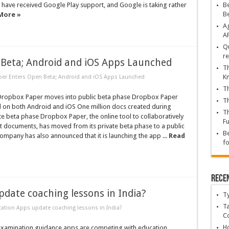
ave received Google Play support, and Google is taking rather
Be
B
More »
Ag
A
Qu
re
Beta; Android and iOS Apps Launched
Th
K
er Enters Open Beta; Android and iOS Apps Launched
Th
ropbox Paper moves into public beta phase Dropbox Paper
Th
 on both Android and iOS One million docs created during
Th
ate beta phase Dropbox Paper, the online tool to collaboratively
Fu
t documents, has moved from its private beta phase to a public
Be
ompany has also announced that it is launching the app ...
Read
fo
Rece
date coaching lessons in India?
T
Ta
tion Apps update coaching lessons in India?
C
Ho
amination guidance apps are competing with education