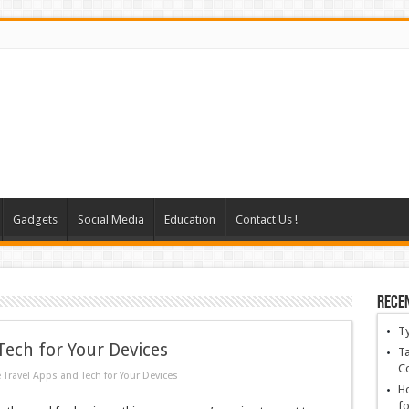
Gadgets
Social Media
Education
Contact Us !
Rece
T
ech for Your Devices
Ta
C
Travel Apps and Tech for Your Devices
Ho
fo