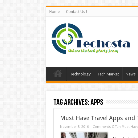
Home
Contact Us !
Technology
Tech Market
News
Tag Archives:
Apps
Must Have Travel Apps and T
November 8, 2016
Comments Off
on Must Have 