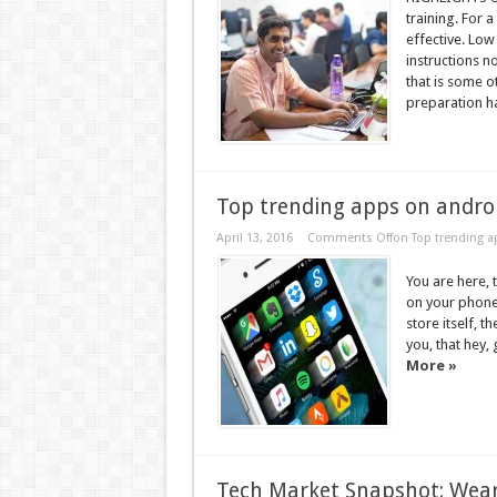
training. For a
effective. Low
instructions 
that is some ot
preparation ha
Top trending apps on andro
April 13, 2016
Comments Off
on Top trending a
You are here,
on your phone
store itself, t
you, that hey, 
More »
Tech Market Snapshot: Wear