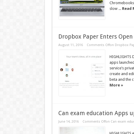
Chromebooks h
slow ...
Read 
Dropbox Paper Enters Open 
August 11, 2016
Comments Off
on Dropbox Pap
HIGHLIGHTS D
apps launched
service’s priv
create and edi
beta and the c
More »
Can exam education Apps up
June 14, 2016
Comments Off
on Can exam educa
HIGHLIGHTS ex