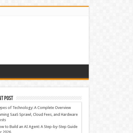
nt Post
ypes of Technology: A Complete Overview
ming SaaS Sprawl, Cloud Fees, and Hardware
osts
w to Build an AI Agent: A Step-by-Step Guide
r 2026