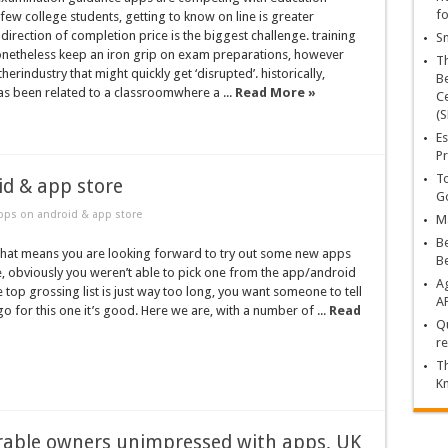
fo
 few college students, getting to know on line is greater
 direction of completion price is the biggest challenge. training
Sn
nonetheless keep an iron grip on exam preparations, however
T
herindustry that might quickly get ‘disrupted’. historically,
Be
s been related to a classroomwhere a ...
Read More »
Ce
(S
Es
Pr
To
id & app store
Go
pps on android & app store
Ma
Be
 that means you are looking forward to try out some new apps
B
, obviously you weren’t able to pick one from the app/android
Ag
he top grossing list is just way too long, you want someone to tell
A
go for this one it’s good. Here we are, with a number of ...
Read
Qu
re
Th
K
able owners unimpressed with apps, UK