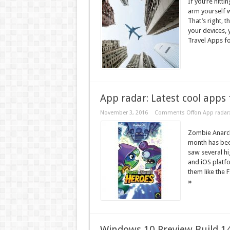
If you’re hitt
arm yourself w
That’s right, t
your devices,
Travel Apps fo
App radar: Latest cool apps 
November 3, 2016
Comments Off
on App radar:
Zombie Anarch
month has bee
saw several h
and iOS platf
them like the 
»
Windows 10 Preview Build 149