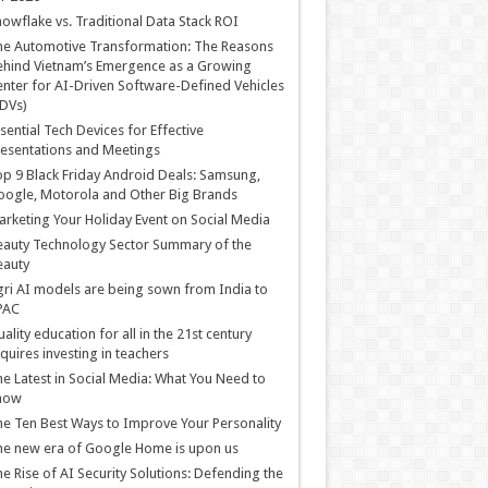
owflake vs. Traditional Data Stack ROI
he Automotive Transformation: The Reasons
hind Vietnam’s Emergence as a Growing
nter for AI-Driven Software-Defined Vehicles
DVs)
sential Tech Devices for Effective
esentations and Meetings
p 9 Black Friday Android Deals: Samsung,
ogle, Motorola and Other Big Brands
rketing Your Holiday Event on Social Media
auty Technology Sector Summary of the
eauty
ri AI models are being sown from India to
PAC
ality education for all in the 21st century
quires investing in teachers
e Latest in Social Media: What You Need to
now
e Ten Best Ways to Improve Your Personality
e new era of Google Home is upon us
e Rise of AI Security Solutions: Defending the