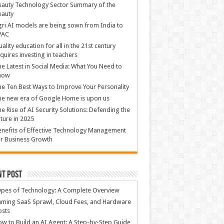
auty Technology Sector Summary of the
eauty
ri AI models are being sown from India to
PAC
ality education for all in the 21st century
quires investing in teachers
e Latest in Social Media: What You Need to
now
e Ten Best Ways to Improve Your Personality
e new era of Google Home is upon us
e Rise of AI Security Solutions: Defending the
ture in 2025
nefits of Effective Technology Management
r Business Growth
nt Post
ypes of Technology: A Complete Overview
ming SaaS Sprawl, Cloud Fees, and Hardware
osts
w to Build an AI Agent: A Step-by-Step Guide