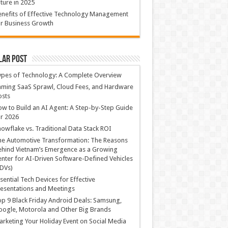
ture in 2025
nefits of Effective Technology Management
r Business Growth
lar Post
ypes of Technology: A Complete Overview
ming SaaS Sprawl, Cloud Fees, and Hardware
osts
w to Build an AI Agent: A Step-by-Step Guide
r 2026
owflake vs. Traditional Data Stack ROI
he Automotive Transformation: The Reasons
hind Vietnam’s Emergence as a Growing
nter for AI-Driven Software-Defined Vehicles
DVs)
sential Tech Devices for Effective
esentations and Meetings
p 9 Black Friday Android Deals: Samsung,
ogle, Motorola and Other Big Brands
rketing Your Holiday Event on Social Media