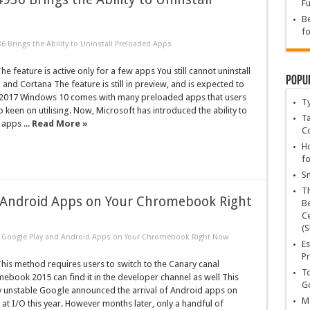
Fu
Be
fo
 Brings the Ability to Uninstall Preloaded Apps
 feature is active only for a few apps You still cannot uninstall
Popu
 and Cortana The feature is still in preview, and is expected to
 in 2017 Windows 10 comes with many preloaded apps that users
T
 keen on utilising. Now, Microsoft has introduced the ability to
Ta
 apps ...
Read More »
C
Ho
fo
Sn
T
 Android Apps on Your Chromebook Right
Be
Ce
(S
 Google Play and Android Apps on Your Chromebook Right Now
Es
Pr
is method requires users to switch to the Canary canal
To
book 2015 can find it in the developer channel as well This
Go
y unstable Google announced the arrival of Android apps on
Ma
 I/O this year. However months later, only a handful of