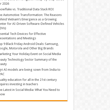
r 2026
owflake vs. Traditional Data Stack ROI
he Automotive Transformation: The Reasons
hind Vietnam’s Emergence as a Growing
nter for AI-Driven Software-Defined Vehicles
DVs)
sential Tech Devices for Effective
esentations and Meetings
p 9 Black Friday Android Deals: Samsung,
ogle, Motorola and Other Big Brands
rketing Your Holiday Event on Social Media
auty Technology Sector Summary of the
eauty
ri AI models are being sown from India to
PAC
ality education for all in the 21st century
quires investing in teachers
e Latest in Social Media: What You Need to
now