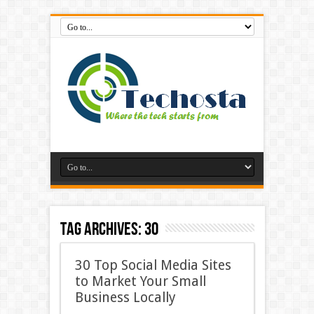
Tag Archives:
30
30 Top Social Media Sites
to Market Your Small
Business Locally