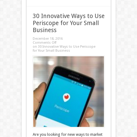
30 Innovative Ways to Use
Periscope for Your Small
Business
December 18, 2016
Comments Off
on 30 Innovative Ways to Use Periscope
for Your Small Business
Are you looking for new ways to market