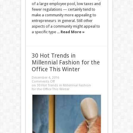
of a large employee pool, low taxes and
fewer regulations — certainly tend to
make a community more appealing to
entrepreneurs in general. Still other
aspects of a community might appeal to
a specific type ...
Read More »
30 Hot Trends in
Millennial Fashion for the
Office This Winter
December 4, 2016
Comments Off
on 30 Hot Trends in Millennial Fashion
for the Office This Winter