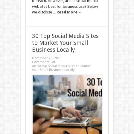
to reach. However, are all social media
websites best for business use? Below
we disclose ...
Read More »
30 Top Social Media Sites
to Market Your Small
Business Locally
December 26, 2016
Comments Off
on 30 Top Social Media Sites to Market
Your Small Business Locally