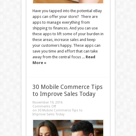
Have you tapped into the potential eBay
apps can offer your store? There are
apps to manage everything from
shipping to finances. And you can use
these apps to lift some of your burden in
these areas, increase sales and keep
your customers happy. These apps can
save you time and effort that can take
away from the central focus ...
Read
More »
30 Mobile Commerce Tips
to Improve Sales Today
November 19, 2016
Comments Off
on 30 Mobile Commerce Tips to
Improve Sales Today