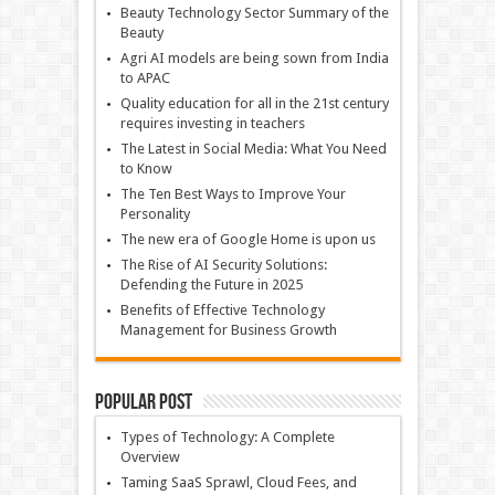
Beauty Technology Sector Summary of the
Beauty
Agri AI models are being sown from India
to APAC
Quality education for all in the 21st century
requires investing in teachers
The Latest in Social Media: What You Need
to Know
The Ten Best Ways to Improve Your
Personality
The new era of Google Home is upon us
The Rise of AI Security Solutions:
Defending the Future in 2025
Benefits of Effective Technology
Management for Business Growth
Popular Post
Types of Technology: A Complete
Overview
Taming SaaS Sprawl, Cloud Fees, and