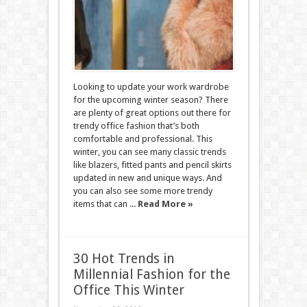
Looking to update your work wardrobe
for the upcoming winter season? There
are plenty of great options out there for
trendy office fashion that’s both
comfortable and professional. This
winter, you can see many classic trends
like blazers, fitted pants and pencil skirts
updated in new and unique ways. And
you can also see some more trendy
items that can ...
Read More »
30 Hot Trends in
Millennial Fashion for the
Office This Winter