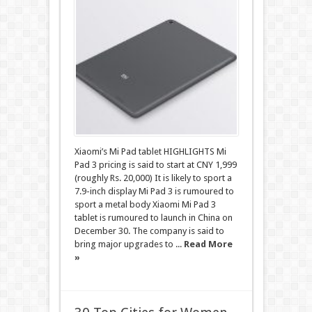
Xiaomi’s Mi Pad tablet HIGHLIGHTS Mi
Pad 3 pricing is said to start at CNY 1,999
(roughly Rs. 20,000) It is likely to sport a
7.9-inch display Mi Pad 3 is rumoured to
sport a metal body Xiaomi Mi Pad 3
tablet is rumoured to launch in China on
December 30. The company is said to
bring major upgrades to ...
Read More
»