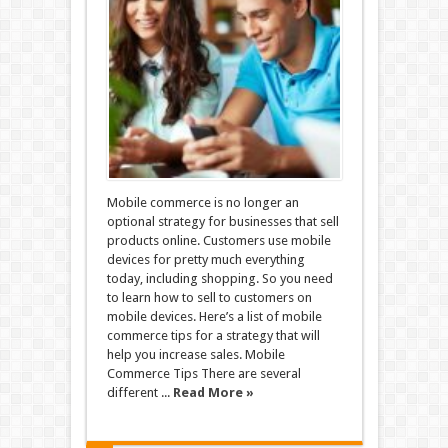
Mobile commerce is no longer an
optional strategy for businesses that sell
products online. Customers use mobile
devices for pretty much everything
today, including shopping. So you need
to learn how to sell to customers on
mobile devices. Here’s a list of mobile
commerce tips for a strategy that will
help you increase sales. Mobile
Commerce Tips There are several
different ...
Read More »