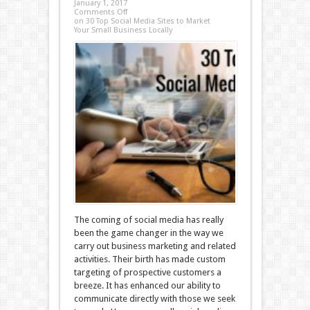
January 1, 2017
Comments Off
on 30 Top Social Media Sites to Market
Your Small Business Locally
The coming of social media has really
been the game changer in the way we
carry out business marketing and related
activities. Their birth has made custom
targeting of prospective customers a
breeze. It has enhanced our ability to
communicate directly with those we seek