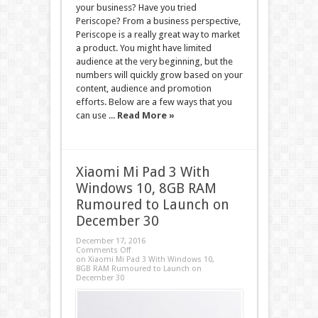
your business? Have you tried
Periscope? From a business perspective,
Periscope is a really great way to market
a product. You might have limited
audience at the very beginning, but the
numbers will quickly grow based on your
content, audience and promotion
efforts. Below are a few ways that you
can use ...
Read More »
Xiaomi Mi Pad 3 With
Windows 10, 8GB RAM
Rumoured to Launch on
December 30
December 17, 2016
Comments Off
on Xiaomi Mi Pad 3 With Windows 10,
8GB RAM Rumoured to Launch on
December 30