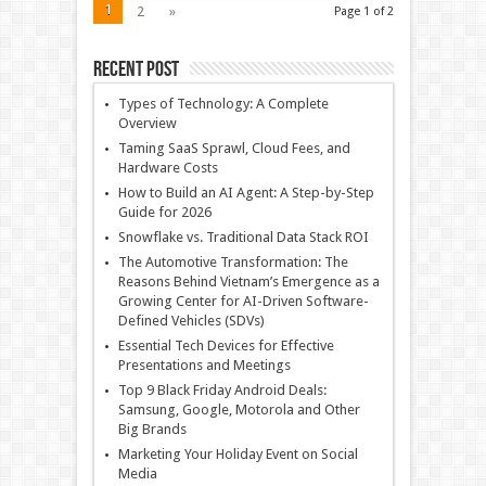
1
2
»
Page 1 of 2
Recent Post
Types of Technology: A Complete
Overview
Taming SaaS Sprawl, Cloud Fees, and
Hardware Costs
How to Build an AI Agent: A Step-by-Step
Guide for 2026
Snowflake vs. Traditional Data Stack ROI
The Automotive Transformation: The
Reasons Behind Vietnam’s Emergence as a
Growing Center for AI-Driven Software-
Defined Vehicles (SDVs)
Essential Tech Devices for Effective
Presentations and Meetings
Top 9 Black Friday Android Deals:
Samsung, Google, Motorola and Other
Big Brands
Marketing Your Holiday Event on Social
Media