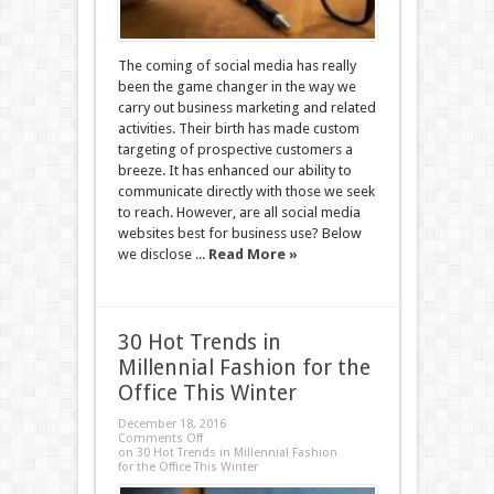
The coming of social media has really
been the game changer in the way we
carry out business marketing and related
activities. Their birth has made custom
targeting of prospective customers a
breeze. It has enhanced our ability to
communicate directly with those we seek
to reach. However, are all social media
websites best for business use? Below
we disclose ...
Read More »
30 Hot Trends in
Millennial Fashion for the
Office This Winter
December 18, 2016
Comments Off
on 30 Hot Trends in Millennial Fashion
for the Office This Winter