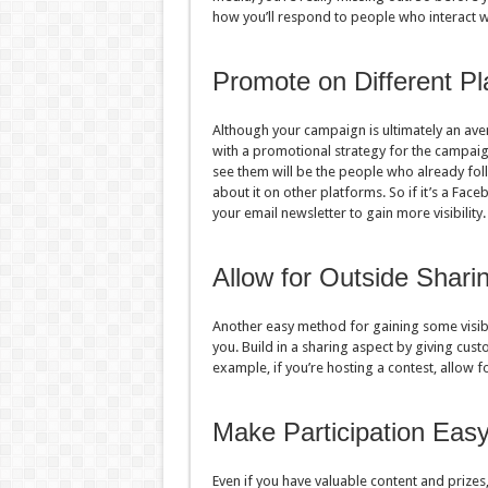
how you’ll respond to people who interact w
Promote on Different Pl
Although your campaign is ultimately an ave
with a promotional strategy for the campaign 
see them will be the people who already fo
about it on other platforms. So if it’s a Face
your email newsletter to gain more visibility
Allow for Outside Shari
Another easy method for gaining some visibi
you. Build in a sharing aspect by giving cus
example, if you’re hosting a contest, allow f
Make Participation Eas
Even if you have valuable content and prizes,