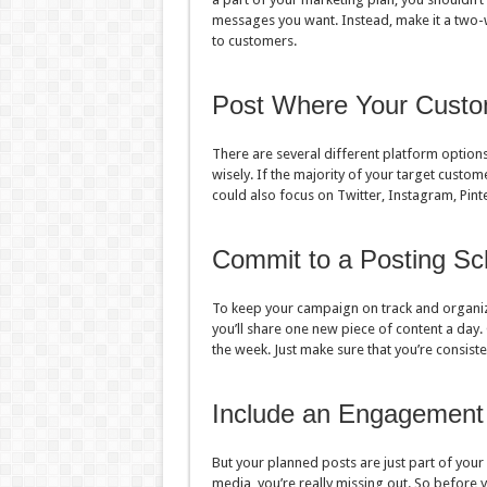
messages you want. Instead, make it a two-w
to customers.
Post Where Your Custo
There are several different platform options
wisely. If the majority of your target custo
could also focus on Twitter, Instagram, Pin
Commit to a Posting Sc
To keep your campaign on track and organiz
you’ll share one new piece of content a day. 
the week. Just make sure that you’re consis
Include an Engagement
But your planned posts are just part of your 
media, you’re really missing out. So before