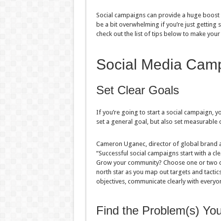
Social campaigns can provide a huge boost t
be a bit overwhelming if you’re just getting s
check out the list of tips below to make your
Social Media Camp
Set Clear Goals
If you’re going to start a social campaign, y
set a general goal, but also set measurable o
Cameron Uganec, director of global brand at
“Successful social campaigns start with a cl
Grow your community? Choose one or two cam
north star as you map out targets and tactic
objectives, communicate clearly with everyon
Find the Problem(s) Yo