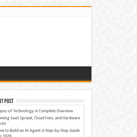
nt Post
ypes of Technology: A Complete Overview
ming SaaS Sprawl, Cloud Fees, and Hardware
osts
w to Build an AI Agent: A Step-by-Step Guide
r 2026