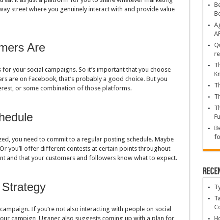
Be
ay street where you genuinely interact with and provide value
B
Ag
A
mers Are
Qu
re
Th
 for your social campaigns. So it’s important that you choose
K
mers are on Facebook, that’s probably a good choice. But you
Th
terest, or some combination of those platforms.
Th
Th
hedule
Fu
Be
fo
ed, you need to commit to a regular posting schedule. Maybe
Or you’ll offer different contests at certain points throughout
tent and that your customers and followers know what to expect.
Rece
 Strategy
T
Ta
C
campaign. If you’re not also interacting with people on social
 your campign, Uganec also suggests coming up with a plan for
Ho