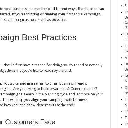
Sn
o your business in a number of different ways. But the idea can
T
tarted. If you’re thinking of running your first social campaign,
Be
 first campaign as successful as possible.
Ce
(S
Es
aign Best Practices
Pr
To
Go
Ma
Be
ou should first have a reason for doing so. You need to not only
B
bjectives that you’d like to reach by the end.
Ag
A
 Hootsuite said in an email to Small Business Trends,
Qu
ear goal. Are you trying to build awareness? Generate leads?
re
paign goals early in the planning cycle and let those be your
Th
s. This will help you align your campaign with business
K
e involved, and show clear results at the end.”
Th
Th
ur Customers Face
Th