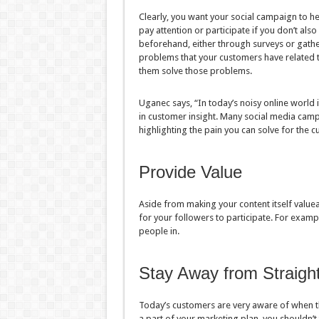
Clearly, you want your social campaign to h
pay attention or participate if you don’t al
beforehand, either through surveys or gath
problems that your customers have related t
them solve those problems.
Uganec says, “In today’s noisy online world
in customer insight. Many social media campa
highlighting the pain you can solve for the c
Provide Value
Aside from making your content itself valuea
for your followers to participate. For exampl
people in.
Stay Away from Straigh
Today’s customers are very aware of when th
a part of your marketing plan, you shouldn’t 