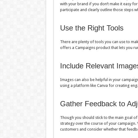
with your brand if you don’t make it easy for
participate and clearly outline those steps 
Use the Right Tools
There are plenty of tools you can use to mak
offers a Campaigns product that lets you 
Include Relevant Image
Images can also be helpful in your campaign
using a platform like Canva for creating eng
Gather Feedback to Adj
Though you should stick to the main goal of
strategy over the course of your campaign. 
customers and consider whether that feedb