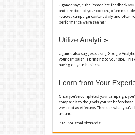
Uganec says, “The immediate feedback you r
and direction of your content, often multipl
reviews campaign content daily and often re
performance we’re seeing.”
Utilize Analytics
Uganec also suggests using Google Analytics 
your campaign is bringing to your site. This
having on your business.
Learn from Your Experi
Once you’ve completed your campaign, you’l
compare it to the goals you set beforehand.
were not as effective. Then use what you’ve
around.
[“source-smallbiztrends”]