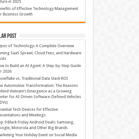
ture in 2025
nefits of Effective Technology Management
r Business Growth
lar Post
ypes of Technology: A Complete Overview
ming SaaS Sprawl, Cloud Fees, and Hardware
osts
w to Build an AI Agent: A Step-by-Step Guide
r 2026
owflake vs. Traditional Data Stack ROI
he Automotive Transformation: The Reasons
hind Vietnam’s Emergence as a Growing
nter for AI-Driven Software-Defined Vehicles
DVs)
sential Tech Devices for Effective
esentations and Meetings
p 9 Black Friday Android Deals: Samsung,
ogle, Motorola and Other Big Brands
rketing Your Holiday Event on Social Media