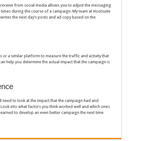
eceive from social media allows you to adjust the messaging
e times during the course of a campaign. My team at Hootsuite
writes the next day’s posts and ad copy based on the
or a similar platform to measure the traffic and activity that
 can help you determine the actual impact that the campaign is
ence
l need to look at the impact that the campaign had and
 Look into what factors you think worked well and which ones
 learned to develop an even better campaign the next time