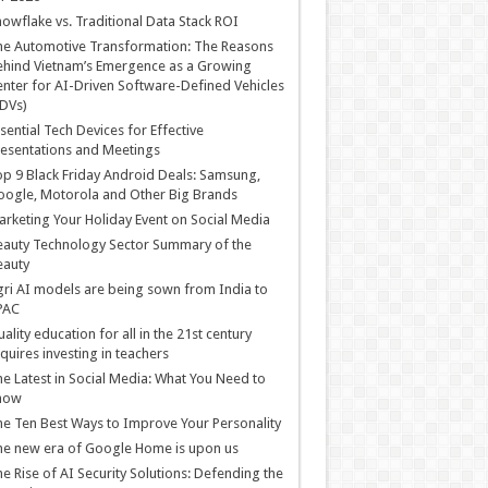
owflake vs. Traditional Data Stack ROI
he Automotive Transformation: The Reasons
hind Vietnam’s Emergence as a Growing
nter for AI-Driven Software-Defined Vehicles
DVs)
sential Tech Devices for Effective
esentations and Meetings
p 9 Black Friday Android Deals: Samsung,
ogle, Motorola and Other Big Brands
rketing Your Holiday Event on Social Media
auty Technology Sector Summary of the
eauty
ri AI models are being sown from India to
PAC
ality education for all in the 21st century
quires investing in teachers
e Latest in Social Media: What You Need to
now
e Ten Best Ways to Improve Your Personality
e new era of Google Home is upon us
e Rise of AI Security Solutions: Defending the