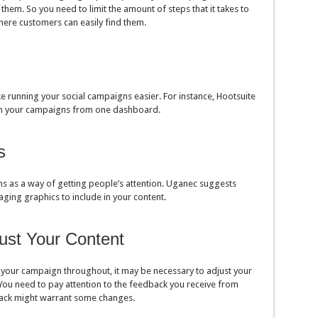
 them. So you need to limit the amount of steps that it takes to
where customers can easily find them.
e running your social campaigns easier. For instance, Hootsuite
run your campaigns from one dashboard.
s
s as a way of getting people’s attention. Uganec suggests
aging graphics to include in your content.
ust Your Content
 your campaign throughout, it may be necessary to adjust your
You need to pay attention to the feedback you receive from
ack might warrant some changes.