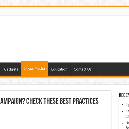
Social Media
Gadgets
Education
Contact Us !
Rece
 Campaign? Check These Best Practices
T
Ta
C
Ho
fo