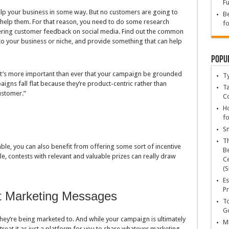
Fu
elp your business in some way. But no customers are going to
Be
so help them. For that reason, you need to do some research
fo
ering customer feedback on social media. Find out the common
o your business or niche, and provide something that can help
Popu
 it’s more important than ever that your campaign be grounded
T
igns fall flat because they’re product-centric rather than
Ta
ustomer.”
C
Ho
fo
Sn
T
ble, you can also benefit from offering some sort of incentive
Be
e, contests with relevant and valuable prizes can really draw
Ce
(S
Es
Pr
t Marketing Messages
To
Go
ey’re being marketed to. And while your campaign is ultimately
Ma
treat it as just a platform for you to share whatever marketing