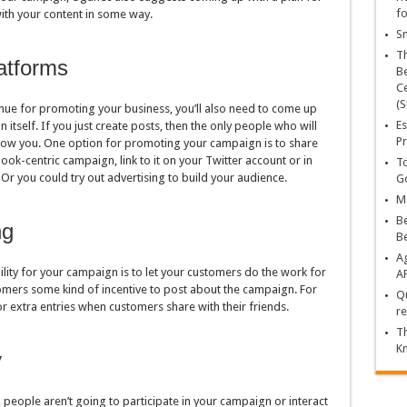
fo
ith your content in some way.
Sn
T
atforms
Be
Ce
(S
nue for promoting your business, you’ll also need to come up
Es
itself. If you just create posts, then the only people who will
Pr
llow you. One option for promoting your campaign is to share
book-centric campaign, link to it on your Twitter account or in
To
. Or you could try out advertising to build your audience.
Go
Ma
Be
ng
B
Ag
lity for your campaign is to let your customers do the work for
A
tomers some kind of incentive to post about the campaign. For
Qu
or extra entries when customers share with their friends.
re
Th
K
y
 people aren’t going to participate in your campaign or interact