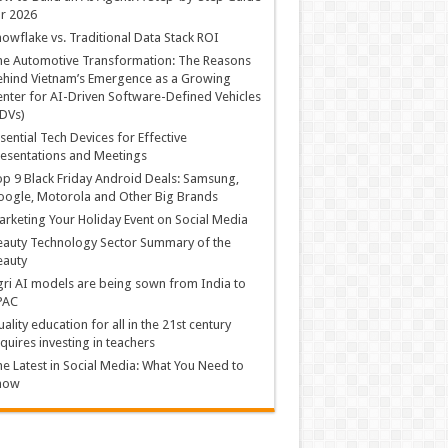
r 2026
owflake vs. Traditional Data Stack ROI
he Automotive Transformation: The Reasons
hind Vietnam’s Emergence as a Growing
nter for AI-Driven Software-Defined Vehicles
DVs)
sential Tech Devices for Effective
esentations and Meetings
p 9 Black Friday Android Deals: Samsung,
ogle, Motorola and Other Big Brands
rketing Your Holiday Event on Social Media
auty Technology Sector Summary of the
eauty
ri AI models are being sown from India to
PAC
ality education for all in the 21st century
quires investing in teachers
e Latest in Social Media: What You Need to
now