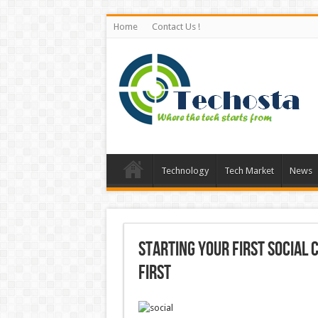
Home
Contact Us !
Technology
Tech Market
News
Starting Your First Social
First