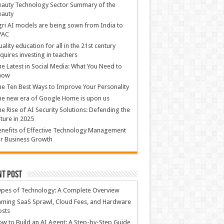
auty Technology Sector Summary of the
eauty
ri AI models are being sown from India to
PAC
ality education for all in the 21st century
quires investing in teachers
e Latest in Social Media: What You Need to
now
e Ten Best Ways to Improve Your Personality
e new era of Google Home is upon us
e Rise of AI Security Solutions: Defending the
ture in 2025
nefits of Effective Technology Management
r Business Growth
nt Post
ypes of Technology: A Complete Overview
ming SaaS Sprawl, Cloud Fees, and Hardware
osts
w to Build an AI Agent: A Step-by-Step Guide