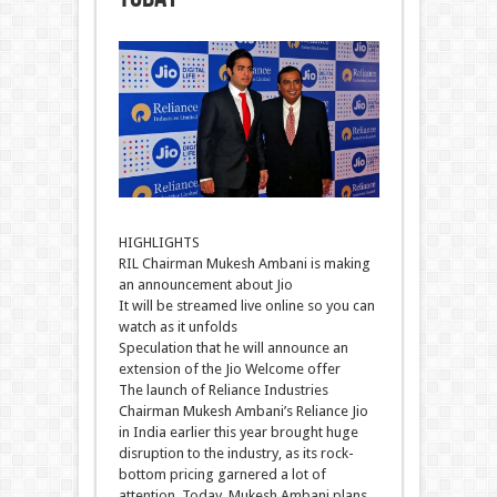
HIGHLIGHTS
RIL Chairman Mukesh Ambani is making
an announcement about Jio
It will be streamed live online so you can
watch as it unfolds
Speculation that he will announce an
extension of the Jio Welcome offer
The launch of Reliance Industries
Chairman Mukesh Ambani’s Reliance Jio
in India earlier this year brought huge
disruption to the industry, as its rock-
bottom pricing garnered a lot of
attention. Today, Mukesh Ambani plans