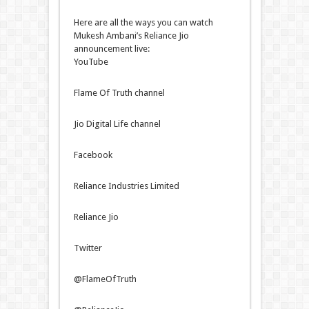
Here are all the ways you can watch
Mukesh Ambani’s Reliance Jio
announcement live:
YouTube
Flame Of Truth channel
Jio Digital Life channel
Facebook
Reliance Industries Limited
Reliance Jio
Twitter
@FlameOfTruth