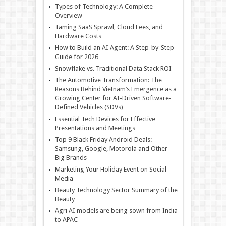
Types of Technology: A Complete
Overview
Taming SaaS Sprawl, Cloud Fees, and
Hardware Costs
How to Build an AI Agent: A Step-by-Step
Guide for 2026
Snowflake vs. Traditional Data Stack ROI
The Automotive Transformation: The
Reasons Behind Vietnam’s Emergence as a
Growing Center for AI-Driven Software-
Defined Vehicles (SDVs)
Essential Tech Devices for Effective
Presentations and Meetings
Top 9 Black Friday Android Deals:
Samsung, Google, Motorola and Other
Big Brands
Marketing Your Holiday Event on Social
Media
Beauty Technology Sector Summary of the
Beauty
Agri AI models are being sown from India
to APAC