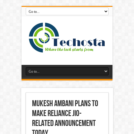
Mukesh Ambani Plans to
Make Reliance Jio-
Related Announcement
Today