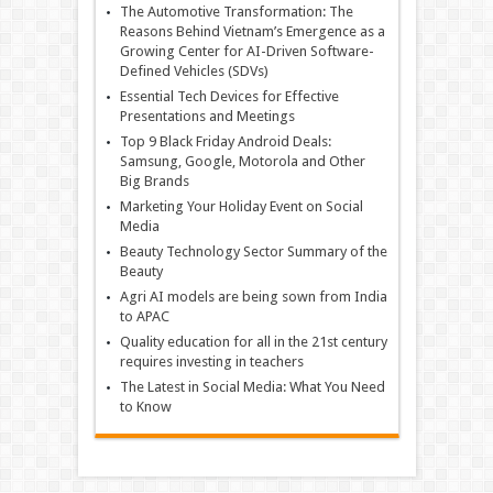
The Automotive Transformation: The
Reasons Behind Vietnam’s Emergence as a
Growing Center for AI-Driven Software-
Defined Vehicles (SDVs)
Essential Tech Devices for Effective
Presentations and Meetings
Top 9 Black Friday Android Deals:
Samsung, Google, Motorola and Other
Big Brands
Marketing Your Holiday Event on Social
Media
Beauty Technology Sector Summary of the
Beauty
Agri AI models are being sown from India
to APAC
Quality education for all in the 21st century
requires investing in teachers
The Latest in Social Media: What You Need
to Know