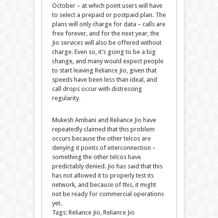
October – at which point users will have
to select a prepaid or postpaid plan. The
plans will only charge for data – calls are
free forever, and for the next year, the
Jio services will also be offered without
charge. Even so, it’s going to be a big
change, and many would expect people
to start leaving Reliance Jio, given that
speeds have been less than ideal, and
call drops occur with distressing
regularity.
Mukesh Ambani and Reliance Jio have
repeatedly claimed that this problem
occurs because the other telcos are
denying it points of interconnection –
something the other telcos have
predictably denied. Jio has said that this
has not allowed it to properly test its
network, and because of this, it might
not be ready for commercial operations
yet.
Tags: Reliance Jio, Reliance Jio