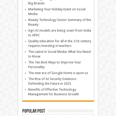
Big Brands
Marketing Your Holiday Event on Social
Media
Beauty Technology Sector Summary of the
Beauty
Agri AI models are being sown from India
to APAC
Quality education for all in the 21st century
requires investing in teachers
The Latest in Social Media: What You Need
to Know
The Ten Best Ways to Improve Your
Personality
The new era of Google Home is upon us
The Rise of AI Security Solutions:
Defending the Future in 2025
Benefits of Effective Technology
Management for Business Growth
Popular Post