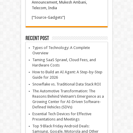
Announcement, Mukesh Ambani,
Telecom, India
[“Source-Gadgets”]
Recent Post
Types of Technology: A Complete
Overview
Taming SaaS Sprawl, Cloud Fees, and
Hardware Costs
How to Build an AI Agent: A Step-by-Step
Guide for 2026
Snowflake vs. Traditional Data Stack ROI
The Automotive Transformation: The
Reasons Behind Vietnam’s Emergence as a
Growing Center for AI-Driven Software-
Defined Vehicles (SDVs)
Essential Tech Devices for Effective
Presentations and Meetings
Top 9 Black Friday Android Deals:
Samsung, Google, Motorola and Other