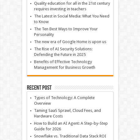
Quality education for all in the 21st century
requires investing in teachers
The Latest in Social Media: What You Need
to Know
The Ten Best Ways to Improve Your
Personality
The new era of Google Home is upon us
The Rise of AI Security Solutions:
Defending the Future in 2025
Benefits of Effective Technology
Management for Business Growth
Recent Post
Types of Technology: A Complete
Overview
Taming SaaS Sprawl, Cloud Fees, and
Hardware Costs
How to Build an AI Agent: A Step-by-Step
Guide for 2026
Snowflake vs. Traditional Data Stack ROI