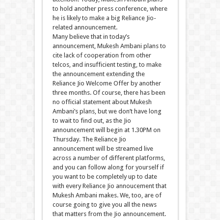
to hold another press conference, where
he is likely to make a big Reliance Jio-
related announcement.
Many believe that in today’s
announcement, Mukesh Ambani plans to
cite lack of cooperation from other
telcos, and insufficient testing, to make
the announcement extending the
Reliance Jio Welcome Offer by another
three months. Of course, there has been
no official statement about Mukesh
Ambani’s plans, but we don’t have long
to wait to find out, as the Jio
announcement will begin at 1.30PM on
Thursday. The Reliance Jio
announcement will be streamed live
across a number of different platforms,
and you can follow along for yourself if
you want to be completely up to date
with every Reliance Jio annoucement that
Mukesh Ambani makes. We, too, are of
course going to give you all the news
that matters from the Jio announcement.