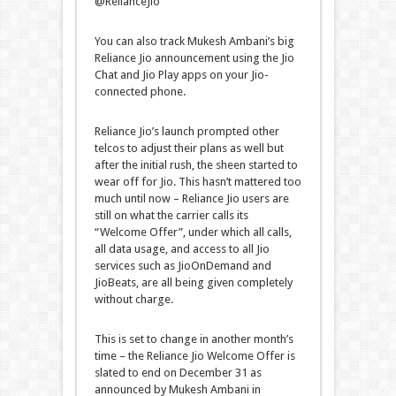
@RelianceJio
You can also track Mukesh Ambani’s big
Reliance Jio announcement using the Jio
Chat and Jio Play apps on your Jio-
connected phone.
Reliance Jio’s launch prompted other
telcos to adjust their plans as well but
after the initial rush, the sheen started to
wear off for Jio. This hasn’t mattered too
much until now – Reliance Jio users are
still on what the carrier calls its
“Welcome Offer”, under which all calls,
all data usage, and access to all Jio
services such as JioOnDemand and
JioBeats, are all being given completely
without charge.
This is set to change in another month’s
time – the Reliance Jio Welcome Offer is
slated to end on December 31 as
announced by Mukesh Ambani in