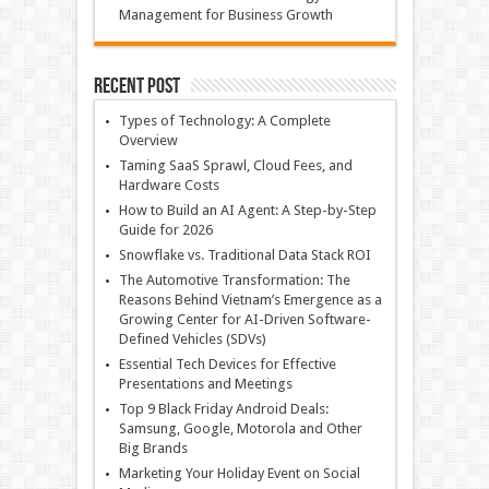
Management for Business Growth
Recent Post
Types of Technology: A Complete
Overview
Taming SaaS Sprawl, Cloud Fees, and
Hardware Costs
How to Build an AI Agent: A Step-by-Step
Guide for 2026
Snowflake vs. Traditional Data Stack ROI
The Automotive Transformation: The
Reasons Behind Vietnam’s Emergence as a
Growing Center for AI-Driven Software-
Defined Vehicles (SDVs)
Essential Tech Devices for Effective
Presentations and Meetings
Top 9 Black Friday Android Deals:
Samsung, Google, Motorola and Other
Big Brands
Marketing Your Holiday Event on Social