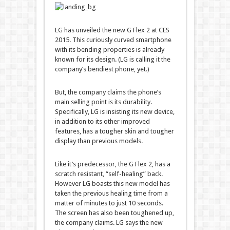
LG has unveiled the new G Flex 2 at CES
2015. This curiously curved smartphone
with its bending properties is already
known for its design. (LG is calling it the
company’s bendiest phone, yet.)
But, the company claims the phone’s
main selling point is its durability.
Specifically, LG is insisting its new device,
in addition to its other improved
features, has a tougher skin and tougher
display than previous models.
Like it’s predecessor, the G Flex 2, has a
scratch resistant, “self-healing” back.
However LG boasts this new model has
taken the previous healing time from a
matter of minutes to just 10 seconds.
The screen has also been toughened up,
the company claims. LG says the new