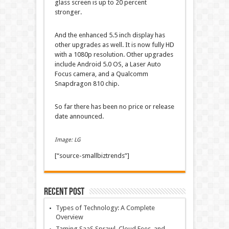
glass screen is up to 20 percent
stronger.
And the enhanced 5.5 inch display has
other upgrades as well. It is now fully HD
with a 1080p resolution. Other upgrades
include Android 5.0 OS, a Laser Auto
Focus camera, and a Qualcomm
Snapdragon 810 chip.
So far there has been no price or release
date announced.
Image: LG
[“source-smallbiztrends”]
Recent Post
Types of Technology: A Complete
Overview
Taming SaaS Sprawl, Cloud Fees, and