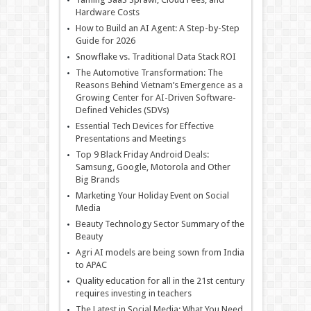
Hardware Costs
How to Build an AI Agent: A Step-by-Step
Guide for 2026
Snowflake vs. Traditional Data Stack ROI
The Automotive Transformation: The
Reasons Behind Vietnam’s Emergence as a
Growing Center for AI-Driven Software-
Defined Vehicles (SDVs)
Essential Tech Devices for Effective
Presentations and Meetings
Top 9 Black Friday Android Deals:
Samsung, Google, Motorola and Other
Big Brands
Marketing Your Holiday Event on Social
Media
Beauty Technology Sector Summary of the
Beauty
Agri AI models are being sown from India
to APAC
Quality education for all in the 21st century
requires investing in teachers
The Latest in Social Media: What You Need