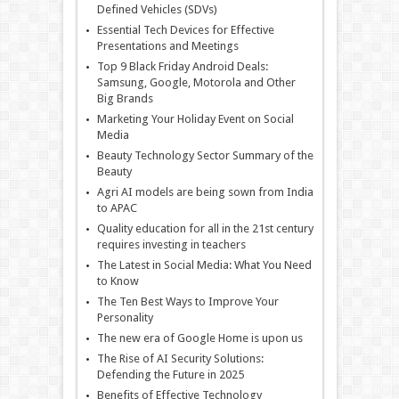
Defined Vehicles (SDVs)
Essential Tech Devices for Effective
Presentations and Meetings
Top 9 Black Friday Android Deals:
Samsung, Google, Motorola and Other
Big Brands
Marketing Your Holiday Event on Social
Media
Beauty Technology Sector Summary of the
Beauty
Agri AI models are being sown from India
to APAC
Quality education for all in the 21st century
requires investing in teachers
The Latest in Social Media: What You Need
to Know
The Ten Best Ways to Improve Your
Personality
The new era of Google Home is upon us
The Rise of AI Security Solutions:
Defending the Future in 2025
Benefits of Effective Technology