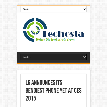
LG Announces its
Bendiest Phone Yet at CES
2015