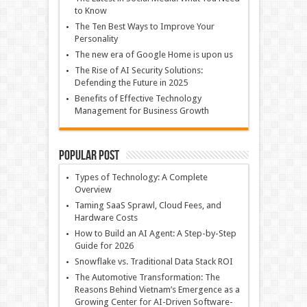
to Know
The Ten Best Ways to Improve Your
Personality
The new era of Google Home is upon us
The Rise of AI Security Solutions:
Defending the Future in 2025
Benefits of Effective Technology
Management for Business Growth
Popular Post
Types of Technology: A Complete
Overview
Taming SaaS Sprawl, Cloud Fees, and
Hardware Costs
How to Build an AI Agent: A Step-by-Step
Guide for 2026
Snowflake vs. Traditional Data Stack ROI
The Automotive Transformation: The
Reasons Behind Vietnam’s Emergence as a
Growing Center for AI-Driven Software-