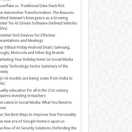
owflake vs. Traditional Data Stack ROI
he Automotive Transformation: The Reasons
hind Vietnam’s Emergence as a Growing
nter for AI-Driven Software-Defined Vehicles
DVs)
sential Tech Devices for Effective
esentations and Meetings
p 9 Black Friday Android Deals: Samsung,
ogle, Motorola and Other Big Brands
rketing Your Holiday Event on Social Media
auty Technology Sector Summary of the
eauty
ri AI models are being sown from India to
PAC
ality education for all in the 21st century
quires investing in teachers
e Latest in Social Media: What You Need to
now
e Ten Best Ways to Improve Your Personality
e new era of Google Home is upon us
e Rise of AI Security Solutions: Defending the