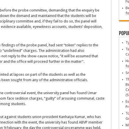
Fu
Be
 before the probe committee, demanding that the enquiry be
fo
d down the demand and maintained that the students will be
iplinary committee and, if they fail to do so, the panel will
 evidence available, eyewitness accounts, students’ deposition,
Popu
T
findings of the probe panel, had sent “token” replies to the
Ta
o “undefined” charges. The administration had also
C
 not reply to the show-cause notice, “it will be assumed that
Ho
er and the office will proceed further in the matter”.
fo
Sn
ted at lapses on part of the students as well as the
T
been sought from any of the administrative officials.
Be
Ce
the controversial event, the university panel has found Umar
(S
om face sedition charges, “guilty” of arousing communal, caste
Es
 among students.
Pr
To
ut against students union president Kanhaiya Kumar, who has
Go
onnection with the event, the university has found ABVP member
Ma
 on 9 February, the day the controversial programme was held.