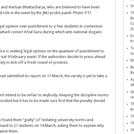
Sn
r and Anirban Bhattacharya, who are believed to have been
 role in the event by the JNU probe panel. Photo: PTI
T
Be
Ce
gal opinion over punishment to a few students in connection
(S
attack convict Afzal Guru during which anti-national slogans
Es
Pr
To
fice is seeking legal opinion on the quantum of punishment to
Go
sial 9 February event. If the authorities decide to press ahead
Ma
ikely to kick off a fresh round of protests.
Be
B
ad submitted its report on 11 March, the varsity is yet to take a
Ag
A
Qu
esn’t intend to be unfair to anybody. Keeping the discipline norms
re
cided but it has to be made sure first that the penalty should
Th
K
Th
y found them “guilty” of “violating university norms and
Th
issued to 21 students on 14 March, asking them to explain why
Th
ainst them.