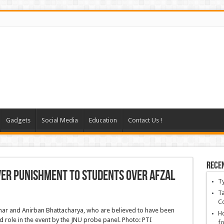
Gadgets
Social Media
Education
Contact Us !
Rece
over punishment to students over Afzal
T
Ta
C
Ho
fo