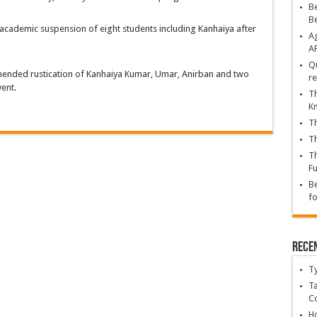
Be
B
academic suspension of eight students including Kanhaiya after
Ag
A
Qu
mended rustication of Kanhaiya Kumar, Umar, Anirban and two
re
vent.
Th
K
Th
Th
Th
Fu
Be
fo
Rece
T
Ta
C
Ho