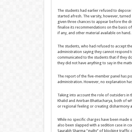
The students had earlier refused to depose
started afresh. The varsity, however, turne
given three chances to appear before the disc
finalise its recommendations on the basis of
if any, and other material available on hand.
The students, who had refused to accept the 
administration saying they cannot respond t
communicated to the students that if they do
they did not have anything to say in the matt
The report of the five-member panel has poin
administration. However, no explanation has 
Taking into account the role of outsiders in 
Khalid and Anirban Bhattacharya, both of wh
or regional feeling or creating disharmony
While no specific charges have been made o
also been slapped with a sedition case in c
Saurabh Sharma “guilty” of blocking traffic