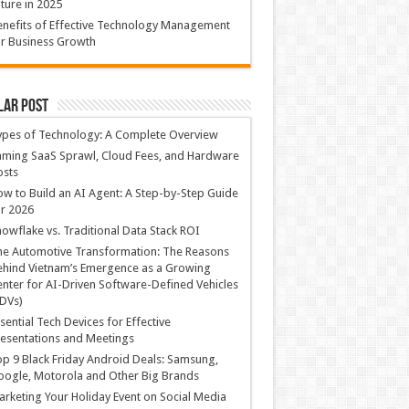
ture in 2025
nefits of Effective Technology Management
r Business Growth
lar Post
ypes of Technology: A Complete Overview
ming SaaS Sprawl, Cloud Fees, and Hardware
osts
w to Build an AI Agent: A Step-by-Step Guide
r 2026
owflake vs. Traditional Data Stack ROI
he Automotive Transformation: The Reasons
hind Vietnam’s Emergence as a Growing
nter for AI-Driven Software-Defined Vehicles
DVs)
sential Tech Devices for Effective
esentations and Meetings
p 9 Black Friday Android Deals: Samsung,
ogle, Motorola and Other Big Brands
rketing Your Holiday Event on Social Media