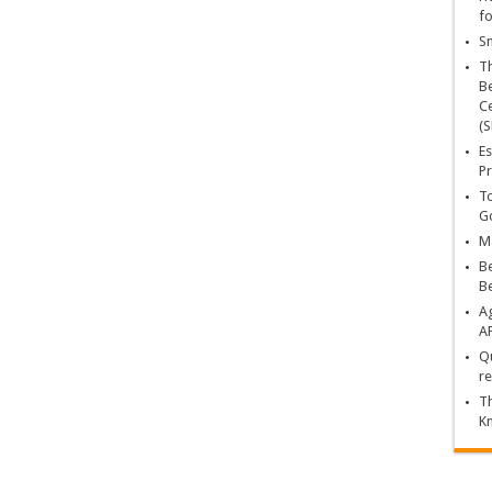
fo
Sn
T
Be
Ce
(S
Es
Pr
To
Go
Ma
Be
B
Ag
A
Qu
re
Th
K