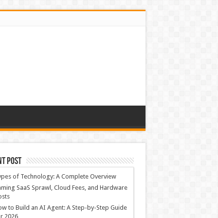
nt Post
ypes of Technology: A Complete Overview
ming SaaS Sprawl, Cloud Fees, and Hardware
osts
w to Build an AI Agent: A Step-by-Step Guide
r 2026