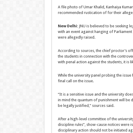
A file photo of Umar Khalid, Kanhaiya Kuma
recommended rustication of for their alleged
New Delhi:
JNU is believed to be seeking le
with an event against hanging of Parliament 
were allegedly raised.
According to sources, the chief proctor’s of
the students in connection with the controver
with penal action against the students, it is l
While the university panel probing the issue h
final call on the issue.
“It is a sensitive issue and the university do
in mind the quantum of punishment will be de
be legally justified,” sources said.
After a high-level committee of the universit
discipline rules”, show-cause notices were 
disciplinary action should not be initiated ag