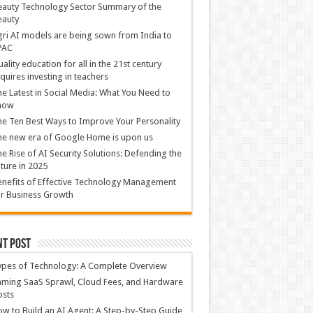
auty Technology Sector Summary of the
eauty
ri AI models are being sown from India to
PAC
ality education for all in the 21st century
quires investing in teachers
e Latest in Social Media: What You Need to
now
e Ten Best Ways to Improve Your Personality
e new era of Google Home is upon us
e Rise of AI Security Solutions: Defending the
ture in 2025
nefits of Effective Technology Management
r Business Growth
nt Post
ypes of Technology: A Complete Overview
ming SaaS Sprawl, Cloud Fees, and Hardware
osts
w to Build an AI Agent: A Step-by-Step Guide