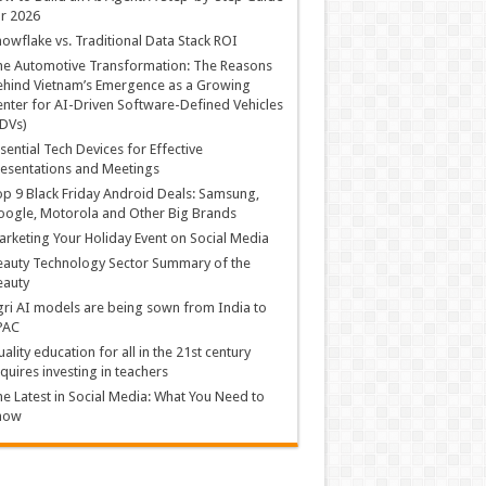
r 2026
owflake vs. Traditional Data Stack ROI
he Automotive Transformation: The Reasons
hind Vietnam’s Emergence as a Growing
nter for AI-Driven Software-Defined Vehicles
DVs)
sential Tech Devices for Effective
esentations and Meetings
p 9 Black Friday Android Deals: Samsung,
ogle, Motorola and Other Big Brands
rketing Your Holiday Event on Social Media
auty Technology Sector Summary of the
eauty
ri AI models are being sown from India to
PAC
ality education for all in the 21st century
quires investing in teachers
e Latest in Social Media: What You Need to
now