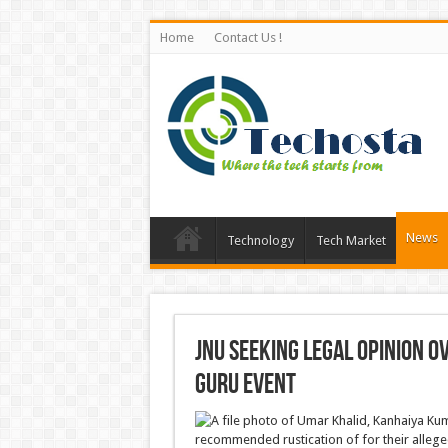
Home
Contact Us !
News
Technology
Tech Market
JNU seeking legal opinion 
Guru event