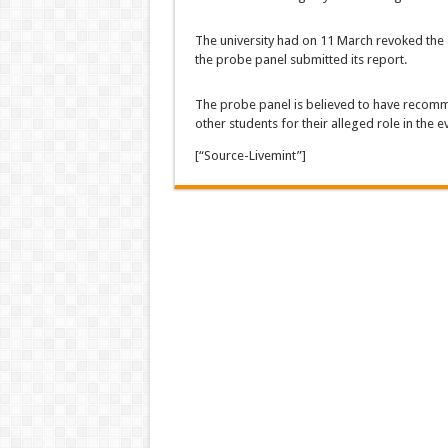
The university had on 11 March revoked the 
the probe panel submitted its report.
The probe panel is believed to have recom
other students for their alleged role in the e
[“Source-Livemint”]