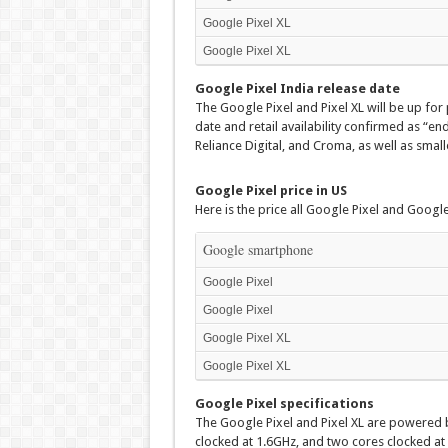
Google Pixel XL
Google Pixel XL
Google Pixel India release date
The Google Pixel and Pixel XL will be up for
date and retail availability confirmed as “en
Reliance Digital, and Croma, as well as smalle
Google Pixel price in US
Here is the price all Google Pixel and Google 
Google smartphone
Google Pixel
Google Pixel
Google Pixel XL
Google Pixel XL
Google Pixel specifications
The Google Pixel and Pixel XL are powered
clocked at 1.6GHz, and two cores clocked at