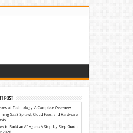
nt Post
ypes of Technology: A Complete Overview
ming SaaS Sprawl, Cloud Fees, and Hardware
osts
w to Build an AI Agent: A Step-by-Step Guide
r 2026