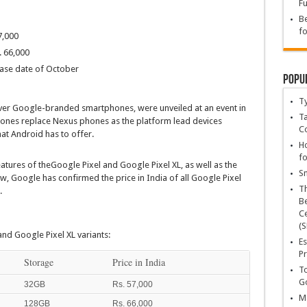
Fu
Be
fo
7,000
. 66,000
ease date of October
Popu
T
 ever Google-branded smartphones, were unveiled at an event in
Ta
ones replace Nexus phones as the platform lead devices
C
at Android has to offer.
Ho
fo
eatures of theGoogle Pixel and Google Pixel XL, as well as the
Sn
ow, Google has confirmed the price in India of all Google Pixel
T
.
Be
Ce
(S
 and Google Pixel XL variants:
Es
Pr
Storage
Price in India
To
Go
32GB
Rs. 57,000
Ma
128GB
Rs. 66,000