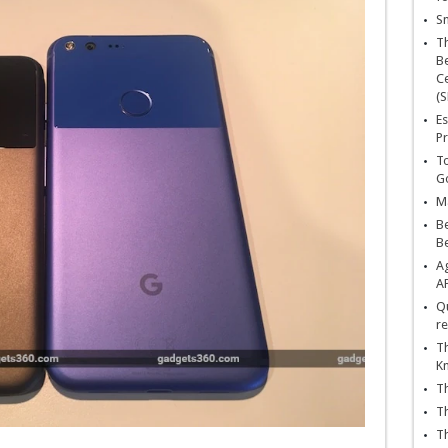
Sn
T
Be
Ce
(S
Es
Pr
To
Go
Ma
Be
B
Ag
A
Qu
re
Th
K
Th
Th
Th