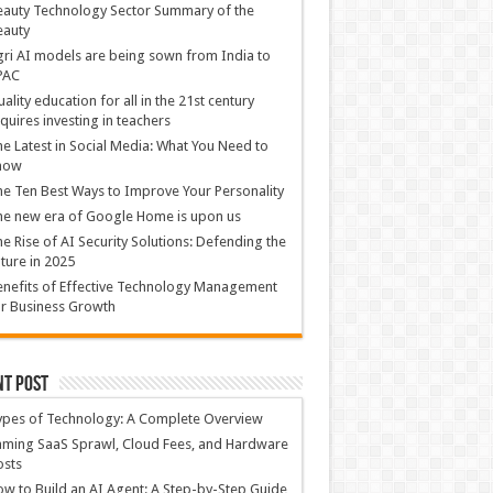
auty Technology Sector Summary of the
eauty
ri AI models are being sown from India to
PAC
ality education for all in the 21st century
quires investing in teachers
e Latest in Social Media: What You Need to
now
e Ten Best Ways to Improve Your Personality
e new era of Google Home is upon us
e Rise of AI Security Solutions: Defending the
ture in 2025
nefits of Effective Technology Management
r Business Growth
nt Post
ypes of Technology: A Complete Overview
ming SaaS Sprawl, Cloud Fees, and Hardware
osts
w to Build an AI Agent: A Step-by-Step Guide