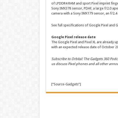
of LPDDR4 RAM and sport Pixel imprint finge
Sony IMX378 sensor, PDAF, a large f/2.0 ape
camera with a Sony IMX179 sensor, an f/2.4 
See full specifications of Google Pixel and G
Google Pixel release date
The Google Pixel and Pixel XL are already up
with an expected release date of October 2
Subscribe to Orbital: The Gadgets 360 Podca
us discuss Pixel phones and all other ann
[“Source-Gadgets”]