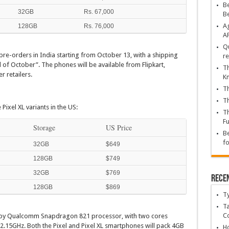
Be
32GB
Rs. 67,000
B
Ag
128GB
Rs. 76,000
A
Qu
 pre-orders in India starting from October 13, with a shipping
re
d of October”. The phones will be available from Flipkart,
Th
r retailers.
K
Th
Th
Pixel XL variants in the US:
Th
Fu
Storage
US Price
Be
fo
32GB
$649
128GB
$749
32GB
$769
Rece
128GB
$869
T
Ta
C
 by Qualcomm Snapdragon 821 processor, with two cores
 2.15GHz. Both the Pixel and Pixel XL smartphones will pack 4GB
Ho