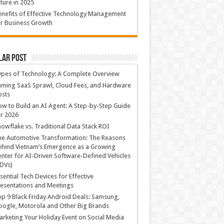
ture in 2025
nefits of Effective Technology Management
r Business Growth
lar Post
ypes of Technology: A Complete Overview
ming SaaS Sprawl, Cloud Fees, and Hardware
osts
w to Build an AI Agent: A Step-by-Step Guide
r 2026
owflake vs. Traditional Data Stack ROI
he Automotive Transformation: The Reasons
hind Vietnam’s Emergence as a Growing
nter for AI-Driven Software-Defined Vehicles
DVs)
sential Tech Devices for Effective
esentations and Meetings
p 9 Black Friday Android Deals: Samsung,
ogle, Motorola and Other Big Brands
rketing Your Holiday Event on Social Media