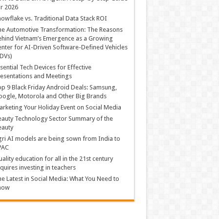
r 2026
owflake vs. Traditional Data Stack ROI
he Automotive Transformation: The Reasons
hind Vietnam’s Emergence as a Growing
nter for AI-Driven Software-Defined Vehicles
DVs)
sential Tech Devices for Effective
esentations and Meetings
p 9 Black Friday Android Deals: Samsung,
ogle, Motorola and Other Big Brands
rketing Your Holiday Event on Social Media
auty Technology Sector Summary of the
eauty
ri AI models are being sown from India to
PAC
ality education for all in the 21st century
quires investing in teachers
e Latest in Social Media: What You Need to
now