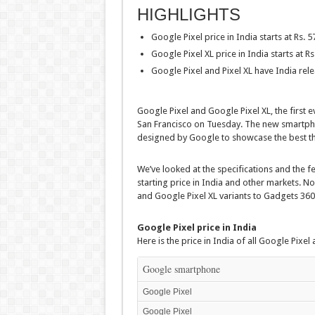
HIGHLIGHTS
Google Pixel price in India starts at Rs. 5
Google Pixel XL price in India starts at Rs
Google Pixel and Pixel XL have India rel
Google Pixel and Google Pixel XL, the first
San Francisco on Tuesday. The new smartph
designed by Google to showcase the best th
We’ve looked at the specifications and the f
starting price in India and other markets. N
and Google Pixel XL variants to Gadgets 360
Google Pixel price in India
Here is the price in India of all Google Pixel
Google smartphone
Google Pixel
Google Pixel