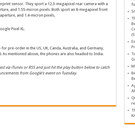
rprint sensor. They sport a 12.3-megapixel rear camera with a
fo
rture, and 1.55-micron pixels. Both sport an 8-megapixel front
Sn
aperture, and 1.4-micron pixels.
T
Be
oogle Pixel XL.
Ce
(S
Es
Pr
 for pre-order in the US, UK, Canda, Australia, and Germany,
0. As mentioned above, the phones are also headed to India.
To
Go
Ma
st via iTunes or RSS and just hit the play button below to catch
ouncements from Google’s event on Tuesday.
Be
B
Ag
A
Qu
re
Th
K