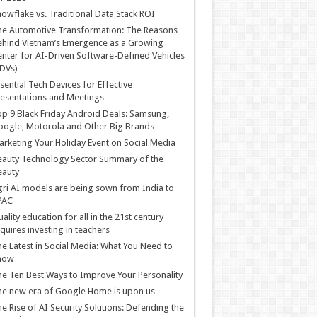
owflake vs. Traditional Data Stack ROI
he Automotive Transformation: The Reasons
hind Vietnam’s Emergence as a Growing
nter for AI-Driven Software-Defined Vehicles
DVs)
sential Tech Devices for Effective
esentations and Meetings
p 9 Black Friday Android Deals: Samsung,
ogle, Motorola and Other Big Brands
rketing Your Holiday Event on Social Media
auty Technology Sector Summary of the
eauty
ri AI models are being sown from India to
PAC
ality education for all in the 21st century
quires investing in teachers
e Latest in Social Media: What You Need to
now
e Ten Best Ways to Improve Your Personality
e new era of Google Home is upon us
e Rise of AI Security Solutions: Defending the