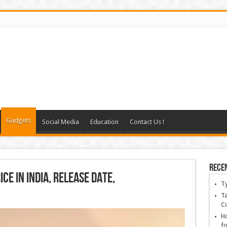
Gadgets
Social Media
Education
Contact Us !
Rece
ce in India, Release Date,
T
Ta
C
Ho
fo