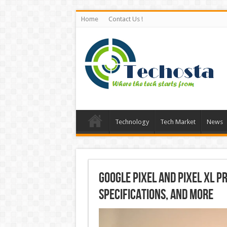
Home
Contact Us !
Technology
Tech Market
News
Google Pixel and Pixel XL Pri
Specifications, and More