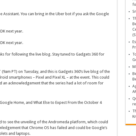
fo
Sn
 Assistant. You can bring in the Uber bot if you ask the Google
T
Be
Ce
DK next year.
(S
Es
DK next year.
Pr
To
nks for following the live blog. Stay tuned to Gadgets 360 for
Go
Ma
(9am PT) on Tuesday, and this is Gadgets 360’s live blog of the
Be
oid smartphones – Pixel and Pixel XL – at the event. This could
B
 an acknowledgement that the series had a lot of room for
Ag
A
Qu
XL, Google Home, and What Else to Expect From the October 4
re
Th
K
d to see the unveiling of the Andromeda platform, which could
wledgement that Chrome OS has failed and could be Google’s
blets and laptops.