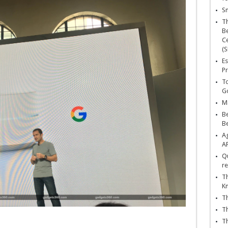
Sn
T
Be
Ce
(S
Es
Pr
To
Go
Ma
Be
B
Ag
A
Qu
re
Th
K
Th
Th
Th