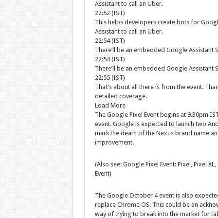
Assistant to call an Uber.
22:52 (IST)
This helps developers create bots for Google
Assistant to call an Uber.
22:54 (IST)
There’ll be an embedded Google Assistant S
22:54 (IST)
There’ll be an embedded Google Assistant S
22:55 (IST)
That’s about all there is from the event. Tha
detailed coverage.
Load More
The Google Pixel Event begins at 9.30pm IST 
event. Google is expected to launch two Andr
mark the death of the Nexus brand name and
improvement.
(Also see: Google Pixel Event: Pixel, Pixel 
Event)
The Google October 4 event is also expecte
replace Chrome OS. This could be an ackno
way of trying to break into the market for ta