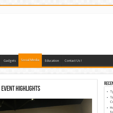
Social Media
Gadgets
Education
Contact Us !
Rece
 Event Highlights
T
Ta
C
Ho
fo