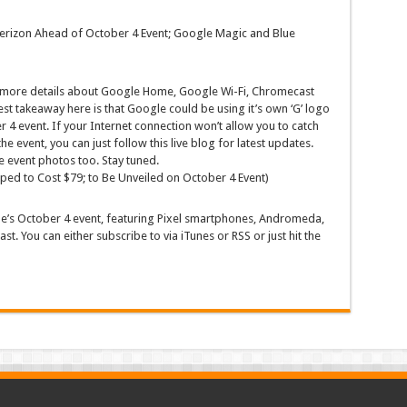
 Verizon Ahead of October 4 Event; Google Magic and Blue
l more details about Google Home, Google Wi-Fi, Chromecast
t takeaway here is that Google could be using it’s own ‘G’ logo
r 4 event. If your Internet connection won’t allow you to catch
he event, you can just follow this live blog for latest updates.
e event photos too. Stay tuned.
ed to Cost $79; to Be Unveiled on October 4 Event)
e’s October 4 event, featuring Pixel smartphones, Andromeda,
. You can either subscribe to via iTunes or RSS or just hit the