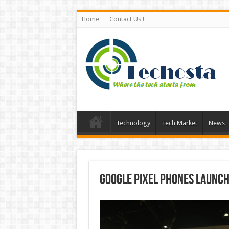
Home
Contact Us !
Technology
Tech Market
News
Google Pixel Phones Launch