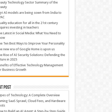
auty Technology Sector Summary of the
eauty
ri AI models are being sown from India to
PAC
ality education for all in the 21st century
quires investing in teachers
e Latest in Social Media: What You Need to
now
e Ten Best Ways to Improve Your Personality
e new era of Google Home is upon us
e Rise of AI Security Solutions: Defending the
ture in 2025
nefits of Effective Technology Management
r Business Growth
nt Post
ypes of Technology: A Complete Overview
ming SaaS Sprawl, Cloud Fees, and Hardware
osts
w to Build an AI Agent: A Step-by-Step Guide