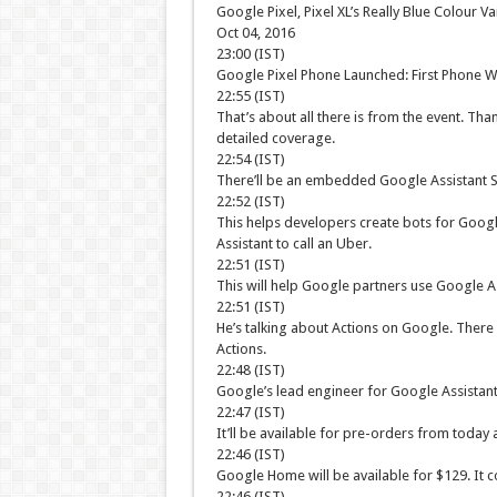
Google Pixel, Pixel XL’s Really Blue Colour Va
Oct 04, 2016
23:00 (IST)
Google Pixel Phone Launched: First Phone Wi
22:55 (IST)
That’s about all there is from the event. Tha
detailed coverage.
22:54 (IST)
There’ll be an embedded Google Assistant S
22:52 (IST)
This helps developers create bots for Google
Assistant to call an Uber.
22:51 (IST)
This will help Google partners use Google As
22:51 (IST)
He’s talking about Actions on Google. There 
Actions.
22:48 (IST)
Google’s lead engineer for Google Assistant,
22:47 (IST)
It’ll be available for pre-orders from today
22:46 (IST)
Google Home will be available for $129. It 
22:46 (IST)