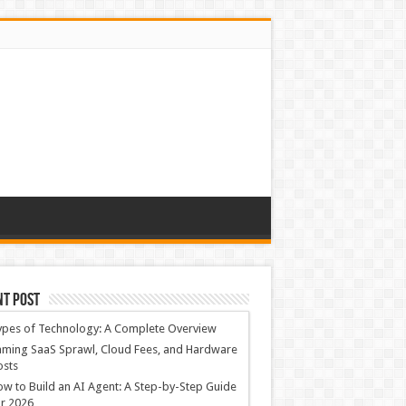
nt Post
ypes of Technology: A Complete Overview
ming SaaS Sprawl, Cloud Fees, and Hardware
osts
w to Build an AI Agent: A Step-by-Step Guide
r 2026