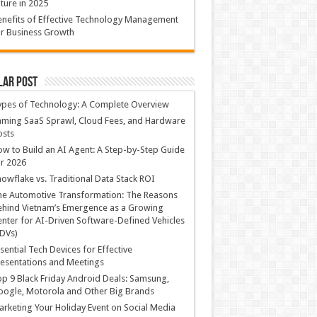
ture in 2025
nefits of Effective Technology Management
r Business Growth
lar Post
ypes of Technology: A Complete Overview
ming SaaS Sprawl, Cloud Fees, and Hardware
osts
w to Build an AI Agent: A Step-by-Step Guide
r 2026
owflake vs. Traditional Data Stack ROI
he Automotive Transformation: The Reasons
hind Vietnam’s Emergence as a Growing
nter for AI-Driven Software-Defined Vehicles
DVs)
sential Tech Devices for Effective
esentations and Meetings
p 9 Black Friday Android Deals: Samsung,
ogle, Motorola and Other Big Brands
rketing Your Holiday Event on Social Media