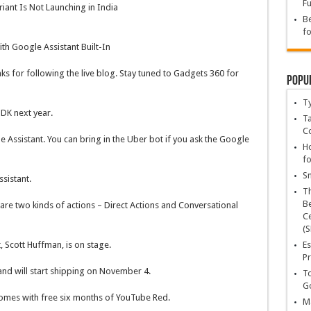
Fu
riant Is Not Launching in India
Be
fo
th Google Assistant Built-In
nks for following the live blog. Stay tuned to Gadgets 360 for
Popu
T
DK next year.
Ta
C
 Assistant. You can bring in the Uber bot if you ask the Google
Ho
fo
Sn
sistant.
T
Be
are two kinds of actions – Direct Actions and Conversational
Ce
(S
Es
 Scott Huffman, is on stage.
Pr
 and will start shipping on November 4.
To
Go
comes with free six months of YouTube Red.
Ma