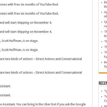
Be
comes with free six months of YouTube Red.
B
Ag
comes with free six months of YouTube Red.
A
Qu
 and will start shipping on November 4.
re
Th
 and will start shipping on November 4.
K
 Scott Huffman, is on stage.
Th
Th
 Scott Huffman, is on stage.
Th
Fu
are two kinds of actions – Direct Actions and Conversational
Be
fo
are two kinds of actions – Direct Actions and Conversational
Rece
sistant.
T
sistant.
Ta
C
 Assistant. You can bring in the Uber bot if you ask the Google
Ho