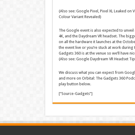
(Also see: Google Pixel, Pixel XL Leaked on
Colour Variant Revealed)
The Google event is also expected to unvei
4K, and the Daydream VR headset. The bigges
on all the hardware it launches at the Octobe
the event live or you’re stuck at work during t
Gadgets 360 is at the venue so we’ll have nic
(Also see: Google Daydream VR Headset Tipp
We discuss what you can expect from Googl
and more on Orbital: The Gadgets 360 Podcast
play button below.
[“Source-Gadgets”]