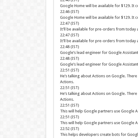
Google Home will be available for $129. It 
22:46 (IST)
Google Home will be available for $129. It 
22:47 (IST)
It’ll be available for pre-orders from today
22:47 (IST)
It’ll be available for pre-orders from today
22:48 (IST)
Google’s lead engineer for Google Assistant,
22:48 (IST)
Google’s lead engineer for Google Assistant,
22:51 (IST)
He’s talking about Actions on Google. There 
Actions.
22:51 (IST)
He’s talking about Actions on Google. There 
Actions.
22:51 (IST)
This will help Google partners use Google As
22:51 (IST)
This will help Google partners use Google As
22:52 (IST)
This helps developers create bots for Google