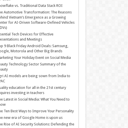
owflake vs. Traditional Data Stack ROI
he Automotive Transformation: The Reasons
hind Vietnam’s Emergence as a Growing
nter for AI-Driven Software-Defined Vehicles
DVs)
sential Tech Devices for Effective
esentations and Meetings
p 9 Black Friday Android Deals: Samsung,
ogle, Motorola and Other Big Brands
rketing Your Holiday Event on Social Media
auty Technology Sector Summary of the
eauty
ri AI models are being sown from India to
PAC
ality education for all in the 21st century
quires investing in teachers
e Latest in Social Media: What You Need to
now
e Ten Best Ways to Improve Your Personality
e new era of Google Home is upon us
e Rise of AI Security Solutions: Defending the