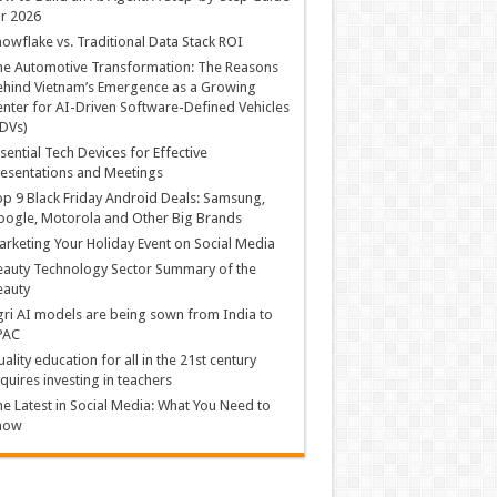
r 2026
owflake vs. Traditional Data Stack ROI
he Automotive Transformation: The Reasons
hind Vietnam’s Emergence as a Growing
nter for AI-Driven Software-Defined Vehicles
DVs)
sential Tech Devices for Effective
esentations and Meetings
p 9 Black Friday Android Deals: Samsung,
ogle, Motorola and Other Big Brands
rketing Your Holiday Event on Social Media
auty Technology Sector Summary of the
eauty
ri AI models are being sown from India to
PAC
ality education for all in the 21st century
quires investing in teachers
e Latest in Social Media: What You Need to
now