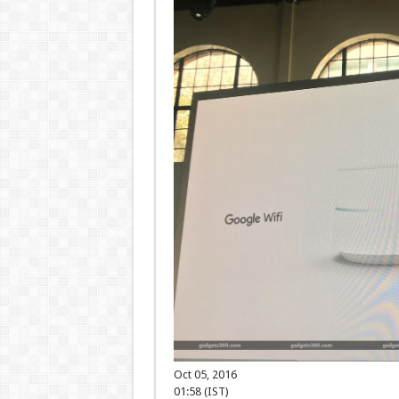
Oct 05, 2016
01:58 (IST)