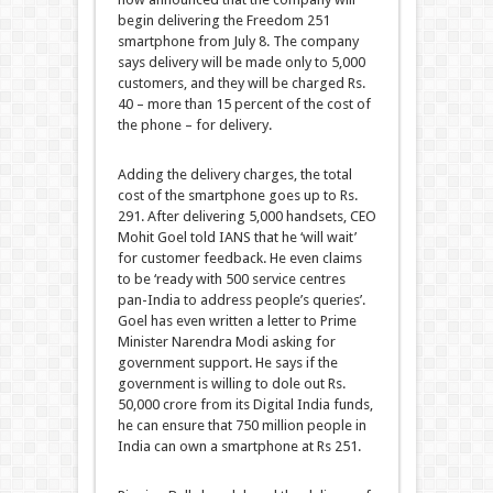
begin delivering the Freedom 251
smartphone from July 8. The company
says delivery will be made only to 5,000
customers, and they will be charged Rs.
40 – more than 15 percent of the cost of
the phone – for delivery.
Adding the delivery charges, the total
cost of the smartphone goes up to Rs.
291. After delivering 5,000 handsets, CEO
Mohit Goel told IANS that he ‘will wait’
for customer feedback. He even claims
to be ‘ready with 500 service centres
pan-India to address people’s queries’.
Goel has even written a letter to Prime
Minister Narendra Modi asking for
government support. He says if the
government is willing to dole out Rs.
50,000 crore from its Digital India funds,
he can ensure that 750 million people in
India can own a smartphone at Rs 251.