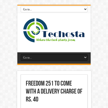
Freedom 251 to Come
With a Delivery Charge of
Rs. 40