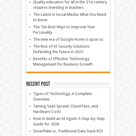
Quality education for all in the 21st century
requires investing in teachers
The Latest in Social Media: What You Need
to Know
The Ten Best Ways to Improve Your
Personality
The new era of Google Home is upon us
The Rise of AI Security Solutions:
Defending the Future in 2025
Benefits of Effective Technology
Management for Business Growth
Recent Post
Types of Technology: A Complete
Overview
Taming SaaS Sprawl, Cloud Fees, and
Hardware Costs
How to Build an AI Agent: A Step-by-Step
Guide for 2026
Snowflake vs. Traditional Data Stack ROI