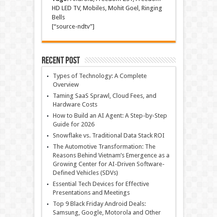
HD LED TV, Mobiles, Mohit Goel, Ringing
Bells
[“source-ndtv”]
Recent Post
Types of Technology: A Complete
Overview
Taming SaaS Sprawl, Cloud Fees, and
Hardware Costs
How to Build an AI Agent: A Step-by-Step
Guide for 2026
Snowflake vs. Traditional Data Stack ROI
The Automotive Transformation: The
Reasons Behind Vietnam’s Emergence as a
Growing Center for AI-Driven Software-
Defined Vehicles (SDVs)
Essential Tech Devices for Effective
Presentations and Meetings
Top 9 Black Friday Android Deals:
Samsung, Google, Motorola and Other