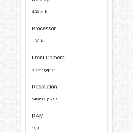
4.00-inch
Processor
1.3GHz
Front Camera
0.3-megapixel
Resolution
540×960 pixels
RAM
1GB