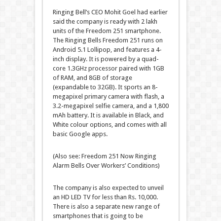
Ringing Bell’s CEO Mohit Goel had earlier
said the company is ready with 2 lakh
units of the Freedom 251 smartphone.
The Ringing Bells Freedom 251 runs on
Android 5.1 Lollipop, and features a 4-
inch display. It is powered by a quad-
core 1.3GHz processor paired with 1GB
of RAM, and 8GB of storage
(expandable to 32GB). It sports an 8-
megapixel primary camera with flash, a
3.2-megapixel selfie camera, and a 1,800
mAh battery. It is available in Black, and
White colour options, and comes with all
basic Google apps.
(Also see: Freedom 251 Now Ringing
Alarm Bells Over Workers’ Conditions)
The company is also expected to unveil
an HD LED TV for less than Rs. 10,000.
There is also a separate new range of
smartphones that is going to be