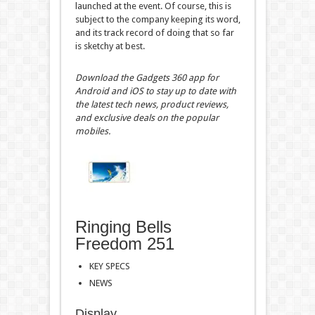
launched at the event. Of course, this is
subject to the company keeping its word,
and its track record of doing that so far
is sketchy at best.
Download the Gadgets 360 app for
Android and iOS to stay up to date with
the latest tech news, product reviews,
and exclusive deals on the popular
mobiles.
Ringing Bells
Freedom 251
KEY SPECS
NEWS
Display