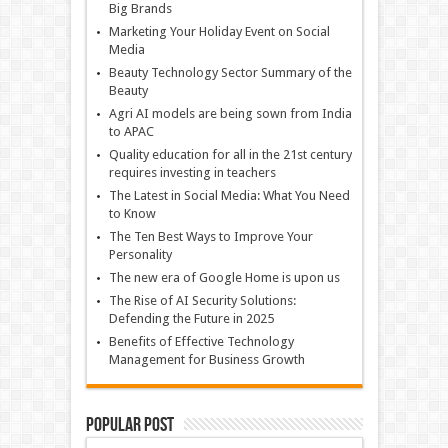
Big Brands
Marketing Your Holiday Event on Social
Media
Beauty Technology Sector Summary of the
Beauty
Agri AI models are being sown from India
to APAC
Quality education for all in the 21st century
requires investing in teachers
The Latest in Social Media: What You Need
to Know
The Ten Best Ways to Improve Your
Personality
The new era of Google Home is upon us
The Rise of AI Security Solutions:
Defending the Future in 2025
Benefits of Effective Technology
Management for Business Growth
Popular Post