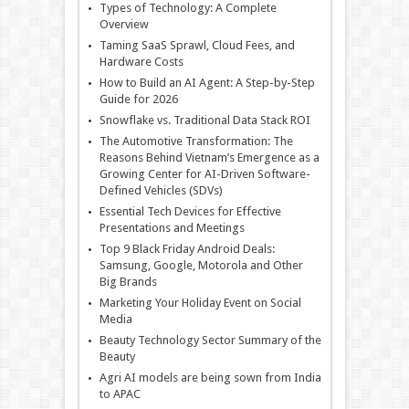
Types of Technology: A Complete
Overview
Taming SaaS Sprawl, Cloud Fees, and
Hardware Costs
How to Build an AI Agent: A Step-by-Step
Guide for 2026
Snowflake vs. Traditional Data Stack ROI
The Automotive Transformation: The
Reasons Behind Vietnam’s Emergence as a
Growing Center for AI-Driven Software-
Defined Vehicles (SDVs)
Essential Tech Devices for Effective
Presentations and Meetings
Top 9 Black Friday Android Deals:
Samsung, Google, Motorola and Other
Big Brands
Marketing Your Holiday Event on Social
Media
Beauty Technology Sector Summary of the
Beauty
Agri AI models are being sown from India
to APAC