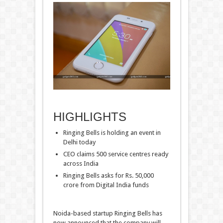
HIGHLIGHTS
Ringing Bells is holding an event in
Delhi today
CEO claims 500 service centres ready
across India
Ringing Bells asks for Rs. 50,000
crore from Digital India funds
Noida-based startup Ringing Bells has
now announced that the company will