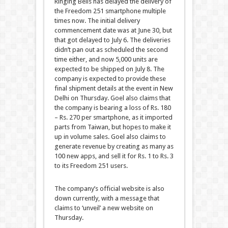
Ringing Bells has delayed the delivery of
the Freedom 251 smartphone multiple
times now. The initial delivery
commencement date was at June 30, but
that got delayed to July 6. The deliveries
didn’t pan out as scheduled the second
time either, and now 5,000 units are
expected to be shipped on July 8. The
company is expected to provide these
final shipment details at the event in New
Delhi on Thursday. Goel also claims that
the company is bearing a loss of Rs. 180
– Rs. 270 per smartphone, as it imported
parts from Taiwan, but hopes to make it
up in volume sales. Goel also claims to
generate revenue by creating as many as
100 new apps, and sell it for Rs. 1 to Rs. 3
to its Freedom 251 users.
The company’s official website is also
down currently, with a message that
claims to ‘unveil’ a new website on
Thursday.