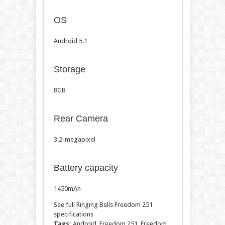
OS
Android 5.1
Storage
8GB
Rear Camera
3.2-megapixel
Battery capacity
1450mAh
See full Ringing Bells Freedom 251
specifications
Tags:
Android, Freedom 251, Freedom