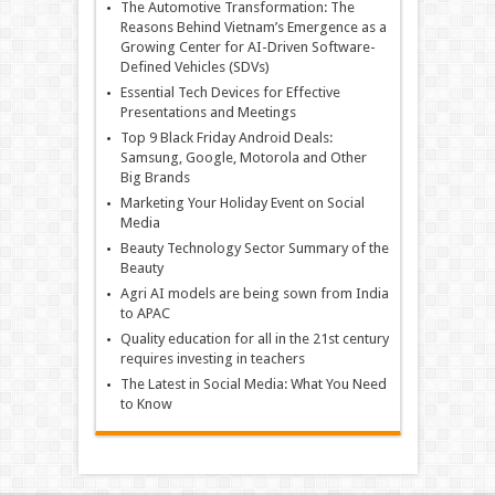
The Automotive Transformation: The
Reasons Behind Vietnam’s Emergence as a
Growing Center for AI-Driven Software-
Defined Vehicles (SDVs)
Essential Tech Devices for Effective
Presentations and Meetings
Top 9 Black Friday Android Deals:
Samsung, Google, Motorola and Other
Big Brands
Marketing Your Holiday Event on Social
Media
Beauty Technology Sector Summary of the
Beauty
Agri AI models are being sown from India
to APAC
Quality education for all in the 21st century
requires investing in teachers
The Latest in Social Media: What You Need
to Know