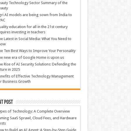
auty Technology Sector Summary of the
eauty
ri AI models are being sown from India to
PAC
ality education for all in the 21st century
quires investing in teachers
e Latest in Social Media: What You Need to
now
e Ten Best Ways to Improve Your Personality
e new era of Google Home is upon us
e Rise of AI Security Solutions: Defending the
ture in 2025
nefits of Effective Technology Management
r Business Growth
nt Post
ypes of Technology: A Complete Overview
ming SaaS Sprawl, Cloud Fees, and Hardware
osts
w to Build an AI Agent: A Step-by-Step Guide