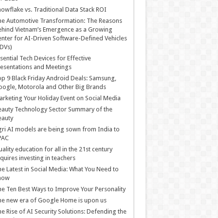
owflake vs. Traditional Data Stack ROI
he Automotive Transformation: The Reasons
hind Vietnam’s Emergence as a Growing
nter for AI-Driven Software-Defined Vehicles
DVs)
sential Tech Devices for Effective
esentations and Meetings
p 9 Black Friday Android Deals: Samsung,
ogle, Motorola and Other Big Brands
rketing Your Holiday Event on Social Media
auty Technology Sector Summary of the
eauty
ri AI models are being sown from India to
PAC
ality education for all in the 21st century
quires investing in teachers
e Latest in Social Media: What You Need to
now
e Ten Best Ways to Improve Your Personality
e new era of Google Home is upon us
e Rise of AI Security Solutions: Defending the