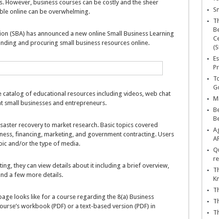
s. However, business courses can be costly and the sheer
Sn
ble online can be overwhelming.
T
Be
tion (SBA) has announced a new online Small Business Learning
Ce
finding and procuring small business resources online.
(S
Es
Pr
To
Go
 catalog of educational resources including videos, web chat
Ma
at small businesses and entrepreneurs.
Be
B
saster recovery to market research. Basic topics covered
Ag
iness, financing, marketing, and government contracting. Users
A
pic and/or the type of media.
Qu
re
ing, they can view details about it including a brief overview,
Th
and a few more details.
K
Th
ge looks like for a course regarding the 8(a) Business
Th
urse’s workbook (PDF) or a text-based version (PDF) in
Th