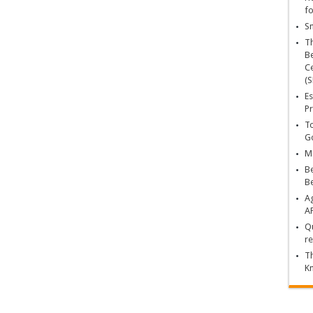
fo
Sn
T
Be
Ce
(S
Es
Pr
To
Go
Ma
Be
B
Ag
A
Qu
re
Th
K