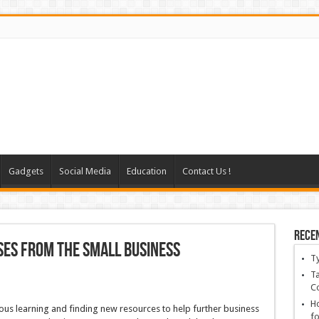
Gadgets
Social Media
Education
Contact Us !
Rece
ses From The Small Business
T
Ta
C
Ho
ous learning and finding new resources to help further business
fo