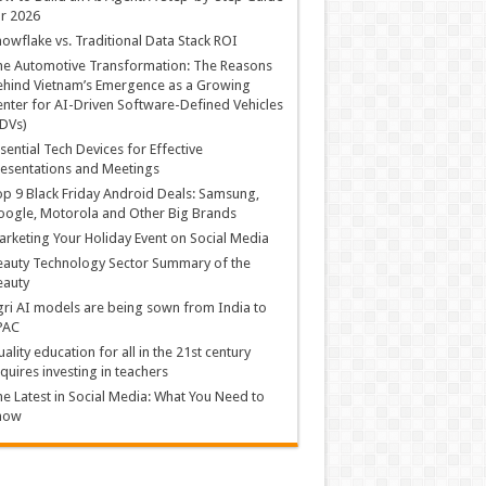
r 2026
owflake vs. Traditional Data Stack ROI
he Automotive Transformation: The Reasons
hind Vietnam’s Emergence as a Growing
nter for AI-Driven Software-Defined Vehicles
DVs)
sential Tech Devices for Effective
esentations and Meetings
p 9 Black Friday Android Deals: Samsung,
ogle, Motorola and Other Big Brands
rketing Your Holiday Event on Social Media
auty Technology Sector Summary of the
eauty
ri AI models are being sown from India to
PAC
ality education for all in the 21st century
quires investing in teachers
e Latest in Social Media: What You Need to
now