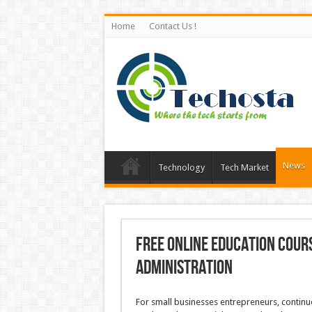
Home
Contact Us !
News
Technology
Tech Market
Free Online Education Cour
Administration
For small businesses entrepreneurs, continu