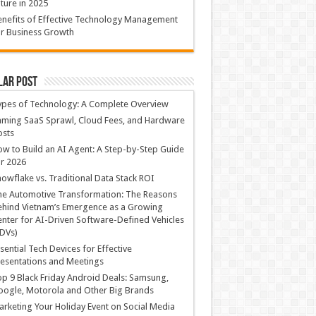
ture in 2025
nefits of Effective Technology Management
r Business Growth
lar Post
ypes of Technology: A Complete Overview
ming SaaS Sprawl, Cloud Fees, and Hardware
osts
w to Build an AI Agent: A Step-by-Step Guide
r 2026
owflake vs. Traditional Data Stack ROI
he Automotive Transformation: The Reasons
hind Vietnam’s Emergence as a Growing
nter for AI-Driven Software-Defined Vehicles
DVs)
sential Tech Devices for Effective
esentations and Meetings
p 9 Black Friday Android Deals: Samsung,
ogle, Motorola and Other Big Brands
rketing Your Holiday Event on Social Media