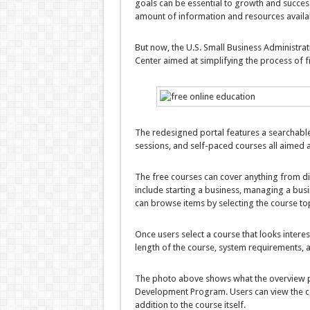
goals can be essential to growth and succes
amount of information and resources availa
But now, the U.S. Small Business Administra
Center aimed at simplifying the process of 
The redesigned portal features a searchable
sessions, and self-paced courses all aimed 
The free courses can cover anything from di
include starting a business, managing a bus
can browse items by selecting the course to
Once users select a course that looks interest
length of the course, system requirements, 
The photo above shows what the overview pa
Development Program. Users can view the co
addition to the course itself.