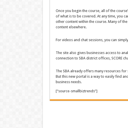
Once you begin the course, all of the course’
of what is to be covered. At any time, you ca
other content within the course. Many of the 
content elsewhere.
For videos and chat sessions, you can simply
The site also gives businesses access to ana
connection to SBA district offices, SCORE c
The SBA already offers many resources for 
But this new portal is a way to easily find a
business needs.
[“source-smallbiztrends”]