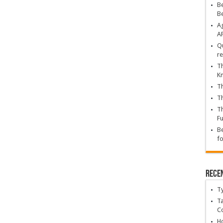
Be
B
Ag
A
Qu
re
Th
K
Th
Th
Th
Fu
Be
fo
Rece
T
Ta
C
Ho