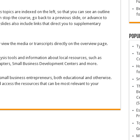
Fu
Be
s topics are indexed on the left, so that you can see an outline
fo
n stop the course, go back to a previous slide, or advance to
slides also include links that direct you to supplementary
Popu
 view the media or transcripts directly on the overview page.
T
Ta
lysis tools and information about local resources, such as
C
hapters, Small Business Development Centers and more.
Ho
fo
small business entrepreneurs, both educational and otherwise.
Sn
nd access the resources that can be most relevant to your
T
Be
Ce
(S
Es
Pr
To
Go
Ma