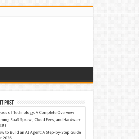
nt Post
ypes of Technology: A Complete Overview
ming SaaS Sprawl, Cloud Fees, and Hardware
osts
w to Build an AI Agent: A Step-by-Step Guide
r 2026