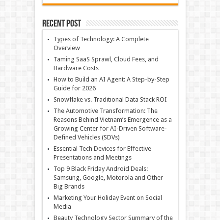
Recent Post
Types of Technology: A Complete
Overview
Taming SaaS Sprawl, Cloud Fees, and
Hardware Costs
How to Build an AI Agent: A Step-by-Step
Guide for 2026
Snowflake vs. Traditional Data Stack ROI
The Automotive Transformation: The
Reasons Behind Vietnam’s Emergence as a
Growing Center for AI-Driven Software-
Defined Vehicles (SDVs)
Essential Tech Devices for Effective
Presentations and Meetings
Top 9 Black Friday Android Deals:
Samsung, Google, Motorola and Other
Big Brands
Marketing Your Holiday Event on Social
Media
Beauty Technology Sector Summary of the