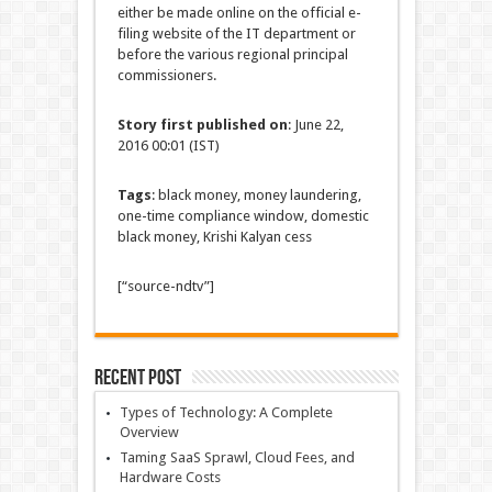
either be made online on the official e-
filing website of the IT department or
before the various regional principal
commissioners.
Story first published on
: June 22,
2016 00:01 (IST)
Tags
: black money, money laundering,
one-time compliance window, domestic
black money, Krishi Kalyan cess
[“source-ndtv”]
Recent Post
Types of Technology: A Complete
Overview
Taming SaaS Sprawl, Cloud Fees, and
Hardware Costs