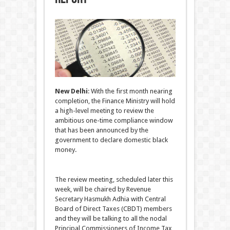
New Delhi
: With the first month nearing
completion, the Finance Ministry will hold
a high-level meeting to review the
ambitious one-time compliance window
that has been announced by the
government to declare domestic black
money.
The review meeting, scheduled later this
week, will be chaired by Revenue
Secretary Hasmukh Adhia with Central
Board of Direct Taxes (CBDT) members
and they will be talking to all the nodal
Principal Commissioners of Income Tax