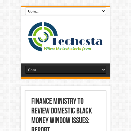
Finance Ministry To
Review Domestic Black
Money Window Issues:
Report