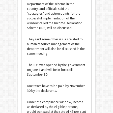
Department of the scheme in the
country, and officials said the
“strategies” and action points for the
successful implementation of the
window called the Income Declaration
Scheme (IDS) will be discussed.
They said some other issues related to
human resource management of the
department will also be discussed in the
same meeting.
The IDS was opened by the government
on June 1 and will be in force till
September 30.
Due taxes have to be paid by November
30 by the declarants.
Under the compliance window, income
as declared by the eligible persons,
would be taxed at the rate of 45 per cent