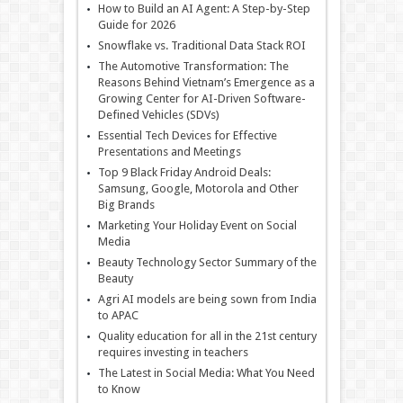
How to Build an AI Agent: A Step-by-Step
Guide for 2026
Snowflake vs. Traditional Data Stack ROI
The Automotive Transformation: The
Reasons Behind Vietnam’s Emergence as a
Growing Center for AI-Driven Software-
Defined Vehicles (SDVs)
Essential Tech Devices for Effective
Presentations and Meetings
Top 9 Black Friday Android Deals:
Samsung, Google, Motorola and Other
Big Brands
Marketing Your Holiday Event on Social
Media
Beauty Technology Sector Summary of the
Beauty
Agri AI models are being sown from India
to APAC
Quality education for all in the 21st century
requires investing in teachers
The Latest in Social Media: What You Need
to Know