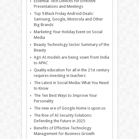
Essential Tech Devices for Effective
Presentations and Meetings
Top 9 Black Friday Android Deals:
Samsung, Google, Motorola and Other
Big Brands
Marketing Your Holiday Event on Social
Media
Beauty Technology Sector Summary of the
Beauty
Agri AI models are being sown from India
to APAC
Quality education for all in the 21st century
requires investing in teachers
The Latest in Social Media: What You Need
to Know
The Ten Best Ways to Improve Your
Personality
The new era of Google Home is upon us
The Rise of AI Security Solutions:
Defending the Future in 2025
Benefits of Effective Technology
Management for Business Growth