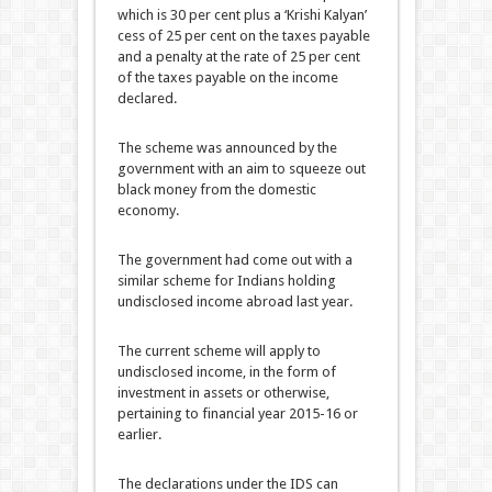
which is 30 per cent plus a ‘Krishi Kalyan’
cess of 25 per cent on the taxes payable
and a penalty at the rate of 25 per cent
of the taxes payable on the income
declared.
The scheme was announced by the
government with an aim to squeeze out
black money from the domestic
economy.
The government had come out with a
similar scheme for Indians holding
undisclosed income abroad last year.
The current scheme will apply to
undisclosed income, in the form of
investment in assets or otherwise,
pertaining to financial year 2015-16 or
earlier.
The declarations under the IDS can