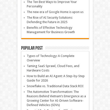
The Ten Best Ways to Improve Your
Personality
The new era of Google Home is upon us
The Rise of AI Security Solutions:
Defending the Future in 2025
Benefits of Effective Technology
Management for Business Growth
Popular Post
Types of Technology: A Complete
Overview
Taming SaaS Sprawl, Cloud Fees, and
Hardware Costs
How to Build an AI Agent: A Step-by-Step
Guide for 2026
Snowflake vs. Traditional Data Stack ROI
The Automotive Transformation: The
Reasons Behind Vietnam’s Emergence as a
Growing Center for AI-Driven Software-
Defined Vehicles (SDVs)