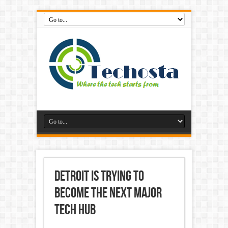
Detroit is Trying to
Become the Next Major
Tech Hub