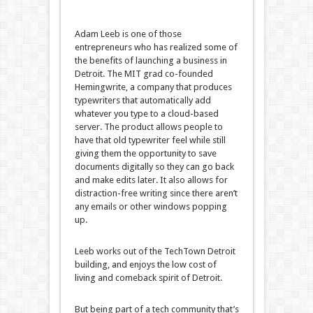
Adam Leeb is one of those
entrepreneurs who has realized some of
the benefits of launching a business in
Detroit. The MIT grad co-founded
Hemingwrite, a company that produces
typewriters that automatically add
whatever you type to a cloud-based
server. The product allows people to
have that old typewriter feel while still
giving them the opportunity to save
documents digitally so they can go back
and make edits later. It also allows for
distraction-free writing since there aren’t
any emails or other windows popping
up.
Leeb works out of the TechTown Detroit
building, and enjoys the low cost of
living and comeback spirit of Detroit.
But being part of a tech community that’s