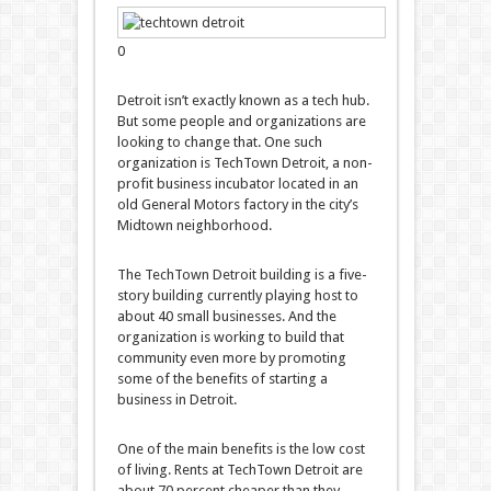
0
Detroit isn’t exactly known as a tech hub.
But some people and organizations are
looking to change that. One such
organization is TechTown Detroit, a non-
profit business incubator located in an
old General Motors factory in the city’s
Midtown neighborhood.
The TechTown Detroit building is a five-
story building currently playing host to
about 40 small businesses. And the
organization is working to build that
community even more by promoting
some of the benefits of starting a
business in Detroit.
One of the main benefits is the low cost
of living. Rents at TechTown Detroit are
about 70 percent cheaper than they