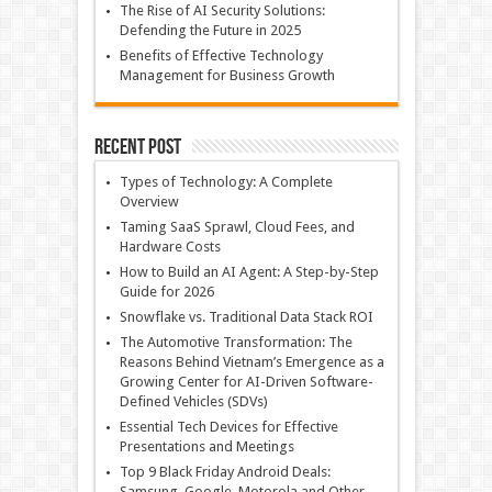
The Rise of AI Security Solutions:
Defending the Future in 2025
Benefits of Effective Technology
Management for Business Growth
Recent Post
Types of Technology: A Complete
Overview
Taming SaaS Sprawl, Cloud Fees, and
Hardware Costs
How to Build an AI Agent: A Step-by-Step
Guide for 2026
Snowflake vs. Traditional Data Stack ROI
The Automotive Transformation: The
Reasons Behind Vietnam’s Emergence as a
Growing Center for AI-Driven Software-
Defined Vehicles (SDVs)
Essential Tech Devices for Effective
Presentations and Meetings
Top 9 Black Friday Android Deals:
Samsung, Google, Motorola and Other