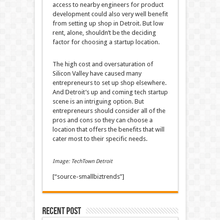
access to nearby engineers for product
development could also very well benefit
from setting up shop in Detroit. But low
rent, alone, shouldn’t be the deciding
factor for choosing a startup location.
The high cost and oversaturation of
Silicon Valley have caused many
entrepreneurs to set up shop elsewhere.
And Detroit’s up and coming tech startup
scene is an intriguing option. But
entrepreneurs should consider all of the
pros and cons so they can choose a
location that offers the benefits that will
cater most to their specific needs.
Image: TechTown Detroit
[“source-smallbiztrends”]
Recent Post