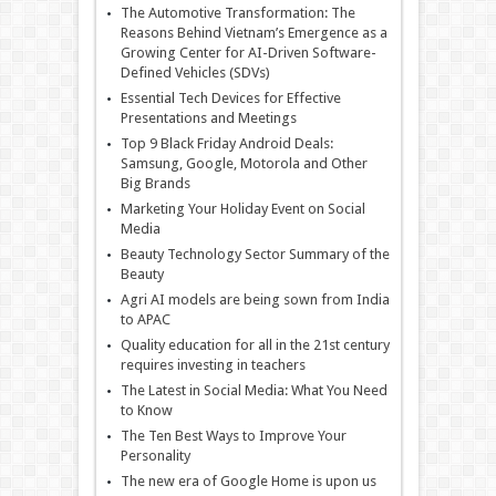
The Automotive Transformation: The
Reasons Behind Vietnam’s Emergence as a
Growing Center for AI-Driven Software-
Defined Vehicles (SDVs)
Essential Tech Devices for Effective
Presentations and Meetings
Top 9 Black Friday Android Deals:
Samsung, Google, Motorola and Other
Big Brands
Marketing Your Holiday Event on Social
Media
Beauty Technology Sector Summary of the
Beauty
Agri AI models are being sown from India
to APAC
Quality education for all in the 21st century
requires investing in teachers
The Latest in Social Media: What You Need
to Know
The Ten Best Ways to Improve Your
Personality
The new era of Google Home is upon us