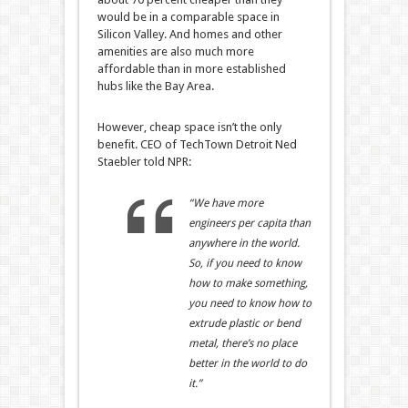
would be in a comparable space in
Silicon Valley. And homes and other
amenities are also much more
affordable than in more established
hubs like the Bay Area.
However, cheap space isn’t the only
benefit. CEO of TechTown Detroit Ned
Staebler told NPR:
“We have more
engineers per capita than
anywhere in the world.
So, if you need to know
how to make something,
you need to know how to
extrude plastic or bend
metal, there’s no place
better in the world to do
it.”