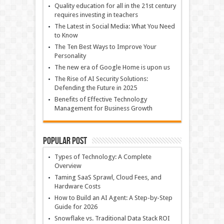
Quality education for all in the 21st century
requires investing in teachers
The Latest in Social Media: What You Need
to Know
The Ten Best Ways to Improve Your
Personality
The new era of Google Home is upon us
The Rise of AI Security Solutions:
Defending the Future in 2025
Benefits of Effective Technology
Management for Business Growth
Popular Post
Types of Technology: A Complete
Overview
Taming SaaS Sprawl, Cloud Fees, and
Hardware Costs
How to Build an AI Agent: A Step-by-Step
Guide for 2026
Snowflake vs. Traditional Data Stack ROI