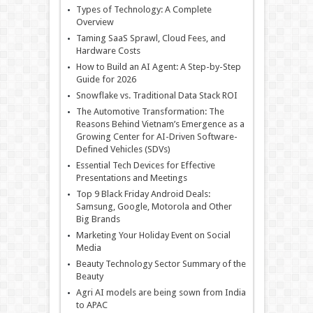
Types of Technology: A Complete
Overview
Taming SaaS Sprawl, Cloud Fees, and
Hardware Costs
How to Build an AI Agent: A Step-by-Step
Guide for 2026
Snowflake vs. Traditional Data Stack ROI
The Automotive Transformation: The
Reasons Behind Vietnam’s Emergence as a
Growing Center for AI-Driven Software-
Defined Vehicles (SDVs)
Essential Tech Devices for Effective
Presentations and Meetings
Top 9 Black Friday Android Deals:
Samsung, Google, Motorola and Other
Big Brands
Marketing Your Holiday Event on Social
Media
Beauty Technology Sector Summary of the
Beauty
Agri AI models are being sown from India
to APAC