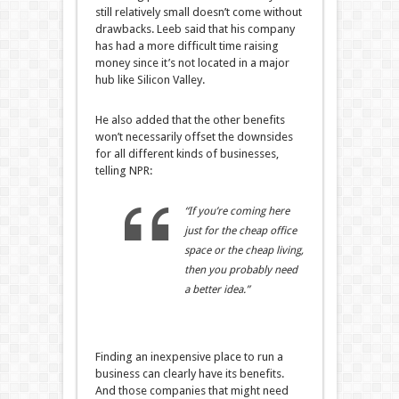
still relatively small doesn’t come without
drawbacks. Leeb said that his company
has had a more difficult time raising
money since it’s not located in a major
hub like Silicon Valley.
He also added that the other benefits
won’t necessarily offset the downsides
for all different kinds of businesses,
telling NPR:
“If you’re coming here
just for the cheap office
space or the cheap living,
then you probably need
a better idea.”
Finding an inexpensive place to run a
business can clearly have its benefits.
And those companies that might need