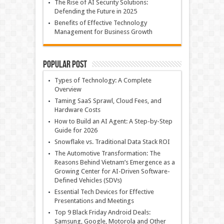
The Rise of AI Security Solutions:
Defending the Future in 2025
Benefits of Effective Technology
Management for Business Growth
Popular Post
Types of Technology: A Complete
Overview
Taming SaaS Sprawl, Cloud Fees, and
Hardware Costs
How to Build an AI Agent: A Step-by-Step
Guide for 2026
Snowflake vs. Traditional Data Stack ROI
The Automotive Transformation: The
Reasons Behind Vietnam’s Emergence as a
Growing Center for AI-Driven Software-
Defined Vehicles (SDVs)
Essential Tech Devices for Effective
Presentations and Meetings
Top 9 Black Friday Android Deals:
Samsung, Google, Motorola and Other