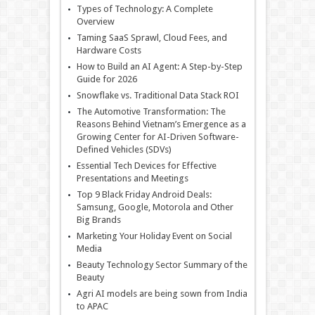
Types of Technology: A Complete
Overview
Taming SaaS Sprawl, Cloud Fees, and
Hardware Costs
How to Build an AI Agent: A Step-by-Step
Guide for 2026
Snowflake vs. Traditional Data Stack ROI
The Automotive Transformation: The
Reasons Behind Vietnam’s Emergence as a
Growing Center for AI-Driven Software-
Defined Vehicles (SDVs)
Essential Tech Devices for Effective
Presentations and Meetings
Top 9 Black Friday Android Deals:
Samsung, Google, Motorola and Other
Big Brands
Marketing Your Holiday Event on Social
Media
Beauty Technology Sector Summary of the
Beauty
Agri AI models are being sown from India
to APAC