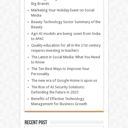
Big Brands
Marketing Your Holiday Event on Social
Media
Beauty Technology Sector Summary of the
Beauty
Agri AI models are being sown from India
to APAC
Quality education for all in the 21st century
requires investing in teachers
The Latest in Social Media: What You Need
to Know
The Ten Best Ways to Improve Your
Personality
The new era of Google Home is upon us
The Rise of AI Security Solutions:
Defending the Future in 2025
Benefits of Effective Technology
Management for Business Growth
Recent Post