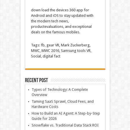
down load
the
devices
360 app for
Android and iOS to
stay
updated
with
the
modern
tech
news
,
product
evaluations
, and
exceptional
deals
on the
famous
mobiles.
Tags:
fb
,
gear
VR, Mark Zuckerberg,
MWC, MWC 2016, Samsung
tools
VR,
Social,
digital
fact
Recent Post
Types of Technology: A Complete
Overview
Taming SaaS Sprawl, Cloud Fees, and
Hardware Costs
How to Build an AI Agent: A Step-by-Step
Guide for 2026
Snowflake vs. Traditional Data Stack ROI