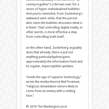
convey
together
“) is thrown over for
a
series
of hyper-individualized bubbles.
And
you’re
reminded, from Zuckerberg’s
awkward semi-smile, that
the person
who owns the bubbles
also
owns
what is
in them. That controlling
digital
reality
, in
other
words
, is
most effective
a step
from controlling
truth
itself.
on the other hand
, Zuckerberg arguably
does that already.
there is
just
not
anything
particularly
photogenic
approximately
the
information
Feed and
its
regular
, imperceptible updates.
“
inside the
age of
superior
technology
,”
wrote the media theorist Neil Postman,
“
religious
devastation is
more likely
to
come
from an enemy with a smiling
face.”
© 2016 The Washington
post