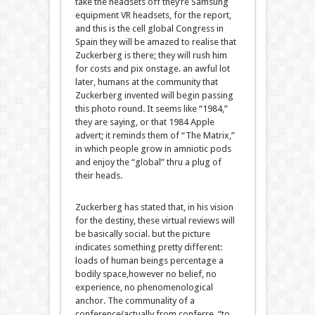
take the headsets off
they’re
Samsung
equipment
VR headsets, for the
report
,
and
this is
the
cell
global
Congress in
Spain
they will
be
amazed
to
realise
that
Zuckerberg is there;
they will
rush him
for
costs
and
pix
onstage.
an awful lot
later,
humans
at the
community
that
Zuckerberg invented will
begin
passing
this
photo
round
. It
seems like
“1984,”
they are saying
, or that 1984 Apple
advert
; it reminds them of “The Matrix,”
in which
people
grow
in amniotic pods
and
enjoy
the “
global
”
thru
a plug
of
their
heads.
Zuckerberg has
stated
that, in his
vision
for the
destiny
,
these
virtual
reviews
will
be
basically
social.
but the
picture
indicates
something
pretty
different
:
loads
of
human beings
percentage
a
bodily
space
,
however
no
belief
, no
experience
, no phenomenological
anchor. The communality of a
conference
(
actually
from conferre, “to