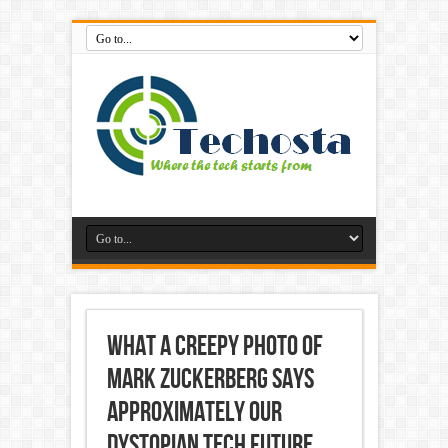
What a Creepy photo of
Mark Zuckerberg Says
approximately Our
Dystopian Tech future