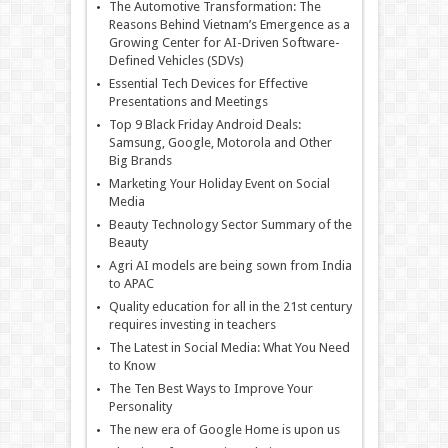
The Automotive Transformation: The
Reasons Behind Vietnam’s Emergence as a
Growing Center for AI-Driven Software-
Defined Vehicles (SDVs)
Essential Tech Devices for Effective
Presentations and Meetings
Top 9 Black Friday Android Deals:
Samsung, Google, Motorola and Other
Big Brands
Marketing Your Holiday Event on Social
Media
Beauty Technology Sector Summary of the
Beauty
Agri AI models are being sown from India
to APAC
Quality education for all in the 21st century
requires investing in teachers
The Latest in Social Media: What You Need
to Know
The Ten Best Ways to Improve Your
Personality
The new era of Google Home is upon us