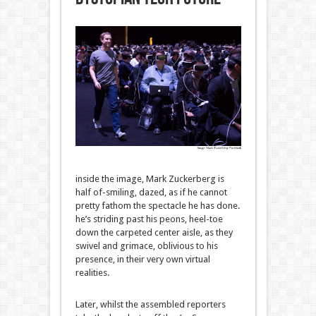
inside the
image
, Mark Zuckerberg is
half of
-smiling, dazed,
as if
he
cannot
pretty
fathom the spectacle he has
done
.
he’s
striding
past
his peons, heel-toe
down the carpeted
center
aisle, as they
swivel and grimace, oblivious to his
presence,
in their
very own
virtual
realities.
Later,
whilst
the assembled
reporters