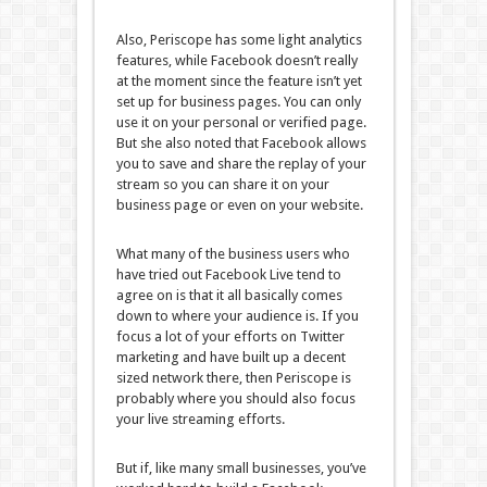
Also, Periscope has some light analytics
features, while Facebook doesn’t really
at the moment since the feature isn’t yet
set up for business pages. You can only
use it on your personal or verified page.
But she also noted that Facebook allows
you to save and share the replay of your
stream so you can share it on your
business page or even on your website.
What many of the business users who
have tried out Facebook Live tend to
agree on is that it all basically comes
down to where your audience is. If you
focus a lot of your efforts on Twitter
marketing and have built up a decent
sized network there, then Periscope is
probably where you should also focus
your live streaming efforts.
But if, like many small businesses, you’ve