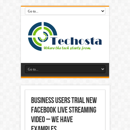
Business Users Trial New
Facebook Live Streaming
Video – We Have
Examples