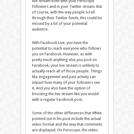
live stream both with your Periscope
followers and in your Twitter stream. But
of course, with the way people scroll
through their Twitter feeds, this could be
missed by a lot of your potential
audience.
With Facebook Live, you have the
potential to reach everyone who follows
you on Facebook. However, as with
pretty much anything else you post on
Facebook, your live stream is unlikely to
actually reach all of those people. Things
like engagement and past activity can
impact how many of your followers see
it. And you also have the option of
boosting the live stream like you would
with a regular Facebook post.
Some of the other differences that White
pointed out in his post include the actual
video format and the way that comments
are displayed. On Periscope, the video