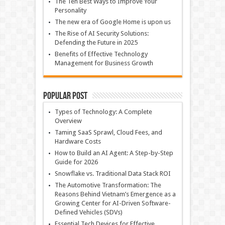
The Ten Best Ways to Improve Your
Personality
The new era of Google Home is upon us
The Rise of AI Security Solutions:
Defending the Future in 2025
Benefits of Effective Technology
Management for Business Growth
Popular Post
Types of Technology: A Complete
Overview
Taming SaaS Sprawl, Cloud Fees, and
Hardware Costs
How to Build an AI Agent: A Step-by-Step
Guide for 2026
Snowflake vs. Traditional Data Stack ROI
The Automotive Transformation: The
Reasons Behind Vietnam’s Emergence as a
Growing Center for AI-Driven Software-
Defined Vehicles (SDVs)
Essential Tech Devices for Effective