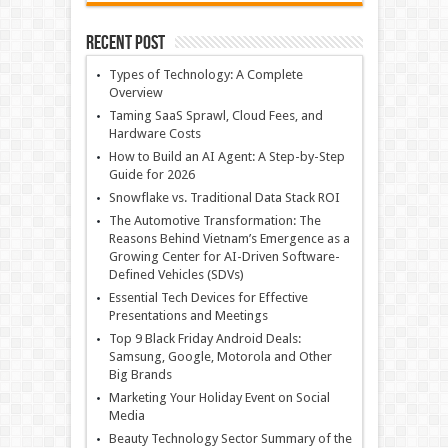
Recent Post
Types of Technology: A Complete
Overview
Taming SaaS Sprawl, Cloud Fees, and
Hardware Costs
How to Build an AI Agent: A Step-by-Step
Guide for 2026
Snowflake vs. Traditional Data Stack ROI
The Automotive Transformation: The
Reasons Behind Vietnam’s Emergence as a
Growing Center for AI-Driven Software-
Defined Vehicles (SDVs)
Essential Tech Devices for Effective
Presentations and Meetings
Top 9 Black Friday Android Deals:
Samsung, Google, Motorola and Other
Big Brands
Marketing Your Holiday Event on Social
Media
Beauty Technology Sector Summary of the