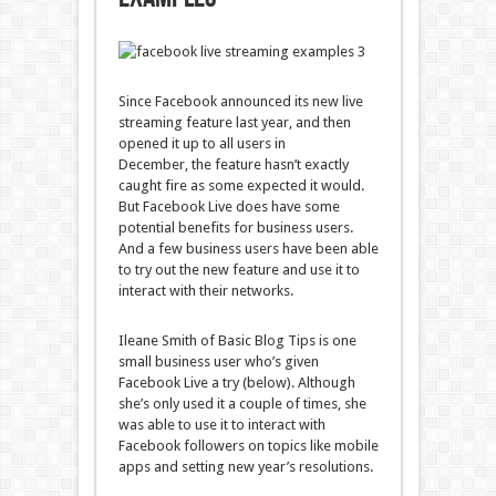
Since Facebook announced its new live
streaming feature last year, and then
opened it up to all users in
December, the feature hasn’t exactly
caught fire as some expected it would.
But Facebook Live does have some
potential benefits for business users.
And a few business users have been able
to try out the new feature and use it to
interact with their networks.
Ileane Smith of Basic Blog Tips is one
small business user who’s given
Facebook Live a try (below). Although
she’s only used it a couple of times, she
was able to use it to interact with
Facebook followers on topics like mobile
apps and setting new year’s resolutions.