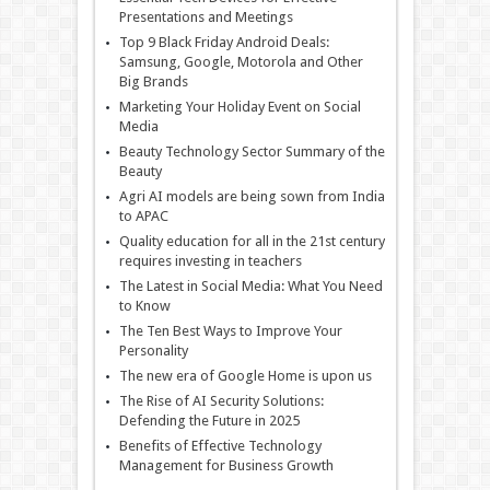
Presentations and Meetings
Top 9 Black Friday Android Deals:
Samsung, Google, Motorola and Other
Big Brands
Marketing Your Holiday Event on Social
Media
Beauty Technology Sector Summary of the
Beauty
Agri AI models are being sown from India
to APAC
Quality education for all in the 21st century
requires investing in teachers
The Latest in Social Media: What You Need
to Know
The Ten Best Ways to Improve Your
Personality
The new era of Google Home is upon us
The Rise of AI Security Solutions:
Defending the Future in 2025
Benefits of Effective Technology
Management for Business Growth