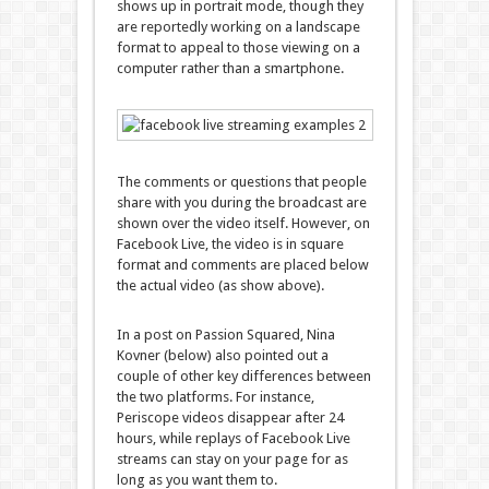
shows up in portrait mode, though they
are reportedly working on a landscape
format to appeal to those viewing on a
computer rather than a smartphone.
The comments or questions that people
share with you during the broadcast are
shown over the video itself. However, on
Facebook Live, the video is in square
format and comments are placed below
the actual video (as show above).
In a post on Passion Squared, Nina
Kovner (below) also pointed out a
couple of other key differences between
the two platforms. For instance,
Periscope videos disappear after 24
hours, while replays of Facebook Live
streams can stay on your page for as
long as you want them to.