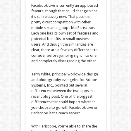
Facebook Live is currently an app based
feature, though that could change since
it’s still relatively new. That puts it in
pretty direct competition with other
mobile streaming apps like Periscope.
Each one has its own set of features and
potential benefits to small business
users. And though the similarities are
clear, there are a few key differences to
consider before jumping right into one
and completely disregarding the other.
Terry White, principal worldwide design
and photography evangelist for Adobe
Systems, Inc., pointed out several
differences between the two apps in a
recent blog post. One of the biggest
differences that could impact whether
you choose to go with Facebook Live or
Periscope is the reach aspect.
With Periscope, you’re able to share the