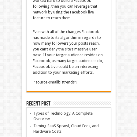
worked hard to build a Facebook
following, then you can leverage that
network by using the Facebook live
feature to reach them.
Even with all of the changes Facebook
has made to its algorithm in regards to
how many followers your posts reach,
you can’t deny the site’s massive user
base. If your target audience resides on
Facebook, as many target audiences do,
Facebook Live could be an interesting
addition to your marketing efforts.
[“source-smallbiztrends”]
Recent Post
Types of Technology: A Complete
Overview
Taming SaaS Sprawl, Cloud Fees, and
Hardware Costs