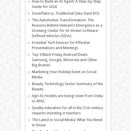
How to Build an AI Agent: A Step-by-Step
Guide for 2026
Snowflake vs. Traditional Data Stack ROI
The Automotive Transformation: The
Reasons Behind Vietnam’s Emergence as a
Growing Center for AI-Driven Software-
Defined Vehicles (SDVs)
Essential Tech Devices for Effective
Presentations and Meetings
Top 9 Black Friday Android Deals:
Samsung, Google, Motorola and Other
Big Brands
Marketing Your Holiday Event on Social
Media
Beauty Technology Sector Summary of the
Beauty
Agri AI models are being sown from India
to APAC
Quality education for all in the 21st century
requires investing in teachers
The Latest in Social Media: What You Need
to Know