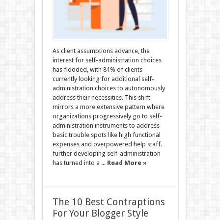
As client assumptions advance, the
interest for self-administration choices
has flooded, with 81% of clients
currently looking for additional self-
administration choices to autonomously
address their necessities. This shift
mirrors a more extensive pattern where
organizations progressively go to self-
administration instruments to address
basic trouble spots like high functional
expenses and overpowered help staff.
further developing self-administration
has turned into a ...
Read More »
The 10 Best Contraptions
For Your Blogger Style