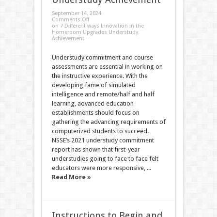
September 14, 2024
Comments Off
on 7 Different ways Innovation in the
Homeroom Upgrades Understudy
Achievement
Understudy commitment and course
assessments are essential in working on
the instructive experience. With the
developing fame of simulated
intelligence and remote/half and half
learning, advanced education
establishments should focus on
gathering the advancing requirements of
computerized students to succeed.
NSSE’s 2021 understudy commitment
report has shown that first-year
understudies going to face to face felt
educators were more responsive, ...
Read More »
Instructions to Begin and