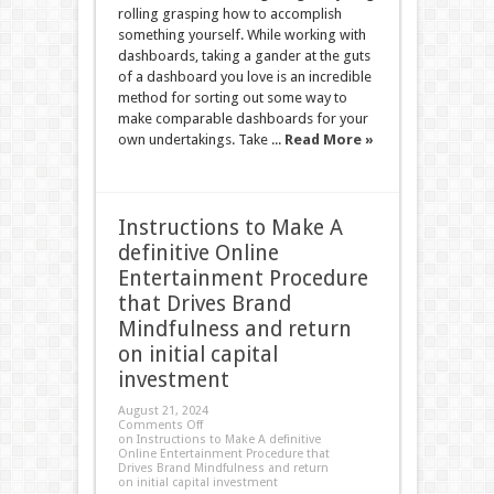
rolling grasping how to accomplish
something yourself. While working with
dashboards, taking a gander at the guts
of a dashboard you love is an incredible
method for sorting out some way to
make comparable dashboards for your
own undertakings. Take ...
Read More »
Instructions to Make A
definitive Online
Entertainment Procedure
that Drives Brand
Mindfulness and return
on initial capital
investment
August 21, 2024
Comments Off
on Instructions to Make A definitive
Online Entertainment Procedure that
Drives Brand Mindfulness and return
on initial capital investment