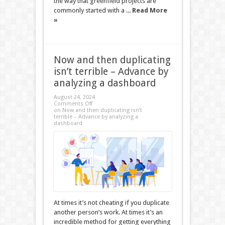
the way that greenfield projects are
commonly started with a ...
Read More
»
Now and then duplicating
isn’t terrible – Advance by
analyzing a dashboard
August 24, 2024
Comments Off
on Now and then duplicating isn’t
terrible – Advance by analyzing a
dashboard
At times it’s not cheating if you duplicate
another person’s work. At times it’s an
incredible method for getting everything