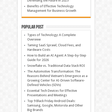
Defending the Future in 2025
Benefits of Effective Technology
Management for Business Growth
Popular Post
Types of Technology: A Complete
Overview
Taming SaaS Sprawl, Cloud Fees, and
Hardware Costs
How to Build an AI Agent: A Step-by-Step
Guide for 2026
Snowflake vs. Traditional Data Stack ROI
The Automotive Transformation: The
Reasons Behind Vietnam’s Emergence as a
Growing Center for AI-Driven Software-
Defined Vehicles (SDVs)
Essential Tech Devices for Effective
Presentations and Meetings
Top 9 Black Friday Android Deals:
Samsung, Google, Motorola and Other
Big Brands