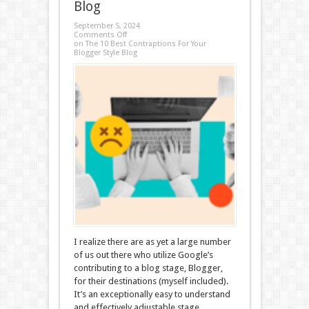
Blog
September 5, 2024
Comments Off
on The 10 Best Contraptions For Your
Blogger Style Blog
I realize there are as yet a large number
of us out there who utilize Google’s
contributing to a blog stage, Blogger,
for their destinations (myself included).
It’s an exceptionally easy to understand
and effectively adjustable stage,