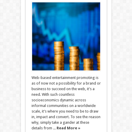
Web-based entertainment promoting is
as of now not a possibility for a brand or
business to succeed on the web, it’s a
need. With such countless
socioeconomics dynamic across
informal communities on a worldwide
scale, it’s where you need to be to draw
in, impact and convert. To see the reason
why, simply take a gander at these
details from ...
Read More »