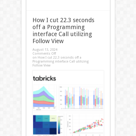
How I cut 22.3 seconds
off a Programming
interface Call utilizing
Follow View
August 13, 2024
Comments Off
on How I cut 22.3 seconds off a
Programming interface Call utilizing
Follow View