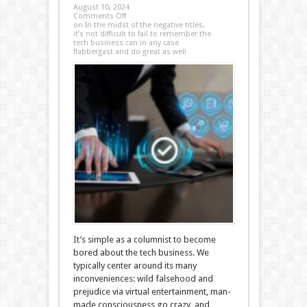
August 10, 2024
Comments Off
on In the midst of the negative titles,
it’s not difficult to fail to remember the
tech business can in any case
flabbergast and do great as well
It’s simple as a columnist to become
bored about the tech business. We
typically center around its many
inconveniences: wild falsehood and
prejudice via virtual entertainment, man-
made consciousness go crazy, and