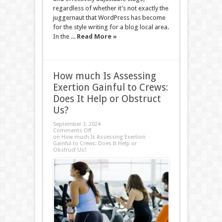
regardless of whether it’s not exactly the
juggernaut that WordPress has become
for the style writing for a blog local area.
In the ...
Read More »
How much Is Assessing
Exertion Gainful to Crews:
Does It Help or Obstruct
Us?
September 3, 2024
Comments Off
on How much Is Assessing Exertion
Gainful to Crews: Does It Help or
Obstruct Us?