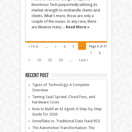
Enormous Tech purportedly utilizing its
market strength to mishandle clients and
clients. What’s more, those are only a
couple of the issues. In any case, there
are likewise many ...
Read More »
6
« First
...
«
4
5
Page 6 of 31
7
8
»
10
20
30
...
Last »
Recent Post
Types of Technology: A Complete
Overview
Taming SaaS Sprawl, Cloud Fees, and
Hardware Costs
How to Build an AI Agent: A Step-by-Step
Guide for 2026
Snowflake vs. Traditional Data Stack ROI
The Automotive Transformation: The