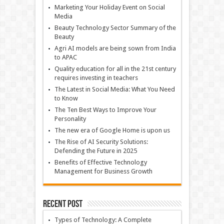
Marketing Your Holiday Event on Social
Media
Beauty Technology Sector Summary of the
Beauty
Agri AI models are being sown from India
to APAC
Quality education for all in the 21st century
requires investing in teachers
The Latest in Social Media: What You Need
to Know
The Ten Best Ways to Improve Your
Personality
The new era of Google Home is upon us
The Rise of AI Security Solutions:
Defending the Future in 2025
Benefits of Effective Technology
Management for Business Growth
Recent Post
Types of Technology: A Complete