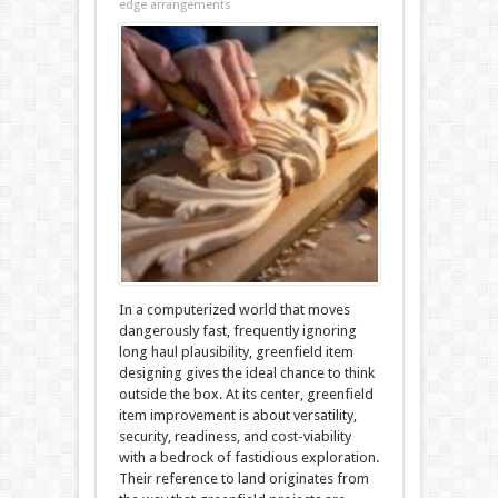
edge arrangements
In a computerized world that moves
dangerously fast, frequently ignoring
long haul plausibility, greenfield item
designing gives the ideal chance to think
outside the box. At its center, greenfield
item improvement is about versatility,
security, readiness, and cost-viability
with a bedrock of fastidious exploration.
Their reference to land originates from