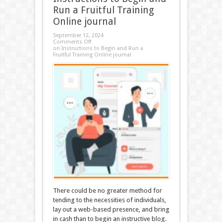
Run a Fruitful Training
Online journal
September 12, 2024
Comments Off
on Instructions to Begin and Run a
Fruitful Training Online journal
There could be no greater method for
tending to the necessities of individuals,
lay out a web-based presence, and bring
in cash than to begin an instructive blog.