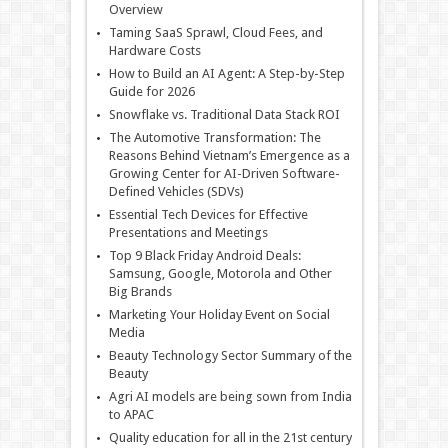
Overview
Taming SaaS Sprawl, Cloud Fees, and
Hardware Costs
How to Build an AI Agent: A Step-by-Step
Guide for 2026
Snowflake vs. Traditional Data Stack ROI
The Automotive Transformation: The
Reasons Behind Vietnam’s Emergence as a
Growing Center for AI-Driven Software-
Defined Vehicles (SDVs)
Essential Tech Devices for Effective
Presentations and Meetings
Top 9 Black Friday Android Deals:
Samsung, Google, Motorola and Other
Big Brands
Marketing Your Holiday Event on Social
Media
Beauty Technology Sector Summary of the
Beauty
Agri AI models are being sown from India
to APAC
Quality education for all in the 21st century