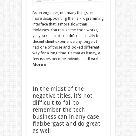
As an engineer, not many things are
more disappointing than a Programming
interface that is more slow than
molasses. You realize the code works,
yet you realize it couldn’t realistically be a
decent client experience any longer. I
had one of those and looked different
way for a long time. Be that as it may, a
few issues become individual ...
Read
More »
In the midst of the
negative titles, it’s not
difficult to fail to
remember the tech
business can in any case
flabbergast and do great
as well