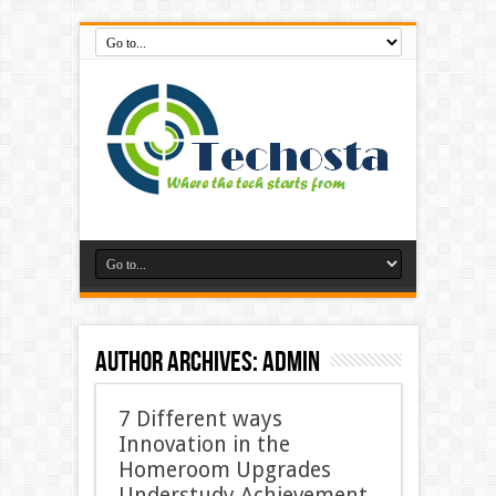
Author Archives: admin
7 Different ways
Innovation in the
Homeroom Upgrades
Understudy Achievement