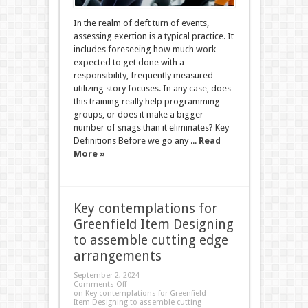
In the realm of deft turn of events,
assessing exertion is a typical practice. It
includes foreseeing how much work
expected to get done with a
responsibility, frequently measured
utilizing story focuses. In any case, does
this training really help programming
groups, or does it make a bigger
number of snags than it eliminates? Key
Definitions Before we go any ...
Read
More »
Key contemplations for
Greenfield Item Designing
to assemble cutting edge
arrangements
September 2, 2024
Comments Off
on Key contemplations for Greenfield
Item Designing to assemble cutting