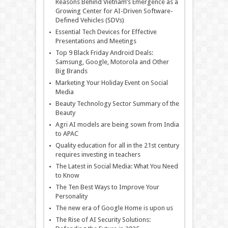
Reasons Behind Vietnam’s Emergence as a
Growing Center for AI-Driven Software-
Defined Vehicles (SDVs)
Essential Tech Devices for Effective
Presentations and Meetings
Top 9 Black Friday Android Deals:
Samsung, Google, Motorola and Other
Big Brands
Marketing Your Holiday Event on Social
Media
Beauty Technology Sector Summary of the
Beauty
Agri AI models are being sown from India
to APAC
Quality education for all in the 21st century
requires investing in teachers
The Latest in Social Media: What You Need
to Know
The Ten Best Ways to Improve Your
Personality
The new era of Google Home is upon us
The Rise of AI Security Solutions: