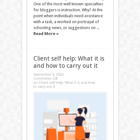
One of the most well known specialties
for bloggers is instruction. Why? At the
point when individuals need assistance
with a task, a worked on portrayal of
schooling news, or suggestions on ...
Read More »
Client self help: What it is
and how to carry out it
September 9, 2024
Comments Off
on Client self help: What it is and how
to carry out it