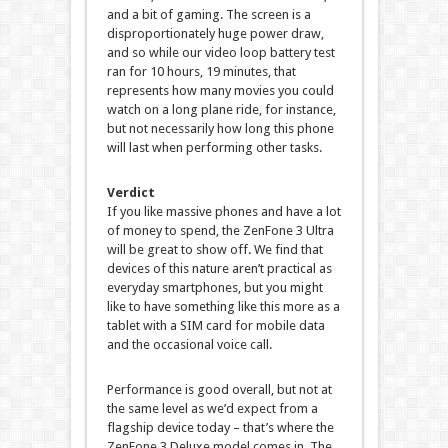
and a bit of gaming. The screen is a
disproportionately huge power draw,
and so while our video loop battery test
ran for 10 hours, 19 minutes, that
represents how many movies you could
watch on a long plane ride, for instance,
but not necessarily how long this phone
will last when performing other tasks.
Verdict
If you like massive phones and have a lot
of money to spend, the ZenFone 3 Ultra
will be great to show off. We find that
devices of this nature aren’t practical as
everyday smartphones, but you might
like to have something like this more as a
tablet with a SIM card for mobile data
and the occasional voice call.
Performance is good overall, but not at
the same level as we’d expect from a
flagship device today – that’s where the
ZenFone 3 Deluxe model comes in. The