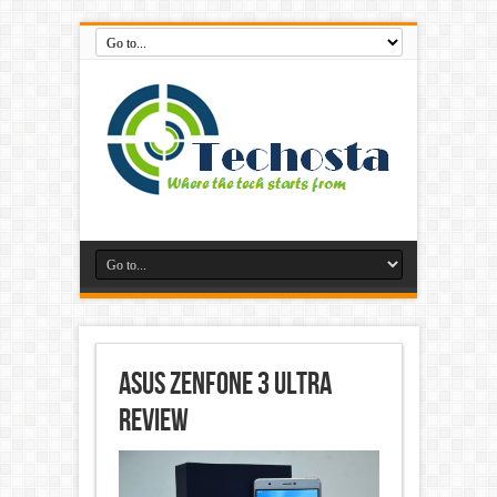
Asus ZenFone 3 Ultra
Review