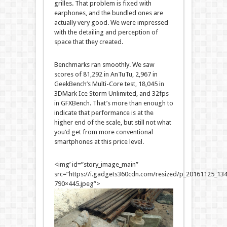
grilles. That problem is fixed with
earphones, and the bundled ones are
actually very good. We were impressed
with the detailing and perception of
space that they created.
Benchmarks ran smoothly. We saw
scores of 81,292 in AnTuTu, 2,967 in
GeekBench’s Multi-Core test, 18,045 in
3DMark Ice Storm Unlimited, and 32fps
in GFXBench. That’s more than enough to
indicate that performance is at the
higher end of the scale, but still not what
you’d get from more conventional
smartphones at this price level.
<img’ id=”story_image_main”
src=”https://i.gadgets360cdn.com/resized/p_20161125_1
790×445.jpeg”>