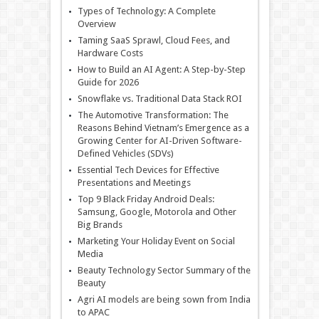
Types of Technology: A Complete
Overview
Taming SaaS Sprawl, Cloud Fees, and
Hardware Costs
How to Build an AI Agent: A Step-by-Step
Guide for 2026
Snowflake vs. Traditional Data Stack ROI
The Automotive Transformation: The
Reasons Behind Vietnam’s Emergence as a
Growing Center for AI-Driven Software-
Defined Vehicles (SDVs)
Essential Tech Devices for Effective
Presentations and Meetings
Top 9 Black Friday Android Deals:
Samsung, Google, Motorola and Other
Big Brands
Marketing Your Holiday Event on Social
Media
Beauty Technology Sector Summary of the
Beauty
Agri AI models are being sown from India
to APAC