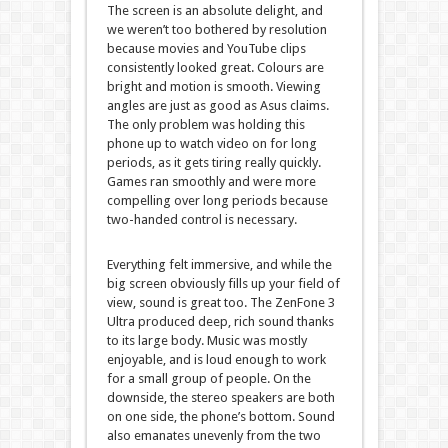
The screen is an absolute delight, and
we weren’t too bothered by resolution
because movies and YouTube clips
consistently looked great. Colours are
bright and motion is smooth. Viewing
angles are just as good as Asus claims.
The only problem was holding this
phone up to watch video on for long
periods, as it gets tiring really quickly.
Games ran smoothly and were more
compelling over long periods because
two-handed control is necessary.
Everything felt immersive, and while the
big screen obviously fills up your field of
view, sound is great too. The ZenFone 3
Ultra produced deep, rich sound thanks
to its large body. Music was mostly
enjoyable, and is loud enough to work
for a small group of people. On the
downside, the stereo speakers are both
on one side, the phone’s bottom. Sound
also emanates unevenly from the two