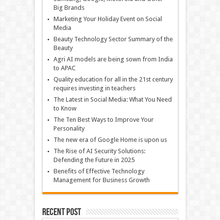
Big Brands
Marketing Your Holiday Event on Social
Media
Beauty Technology Sector Summary of the
Beauty
Agri AI models are being sown from India
to APAC
Quality education for all in the 21st century
requires investing in teachers
The Latest in Social Media: What You Need
to Know
The Ten Best Ways to Improve Your
Personality
The new era of Google Home is upon us
The Rise of AI Security Solutions:
Defending the Future in 2025
Benefits of Effective Technology
Management for Business Growth
Recent Post