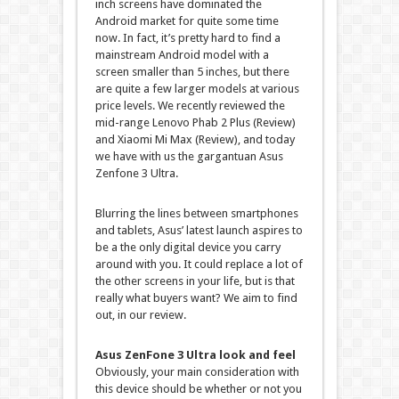
inch screens have dominated the
Android market for quite some time
now. In fact, it’s pretty hard to find a
mainstream Android model with a
screen smaller than 5 inches, but there
are quite a few larger models at various
price levels. We recently reviewed the
mid-range Lenovo Phab 2 Plus (Review)
and Xiaomi Mi Max (Review), and today
we have with us the gargantuan Asus
Zenfone 3 Ultra.
Blurring the lines between smartphones
and tablets, Asus’ latest launch aspires to
be a the only digital device you carry
around with you. It could replace a lot of
the other screens in your life, but is that
really what buyers want? We aim to find
out, in our review.
Asus ZenFone 3 Ultra look and feel
Obviously, your main consideration with
this device should be whether or not you