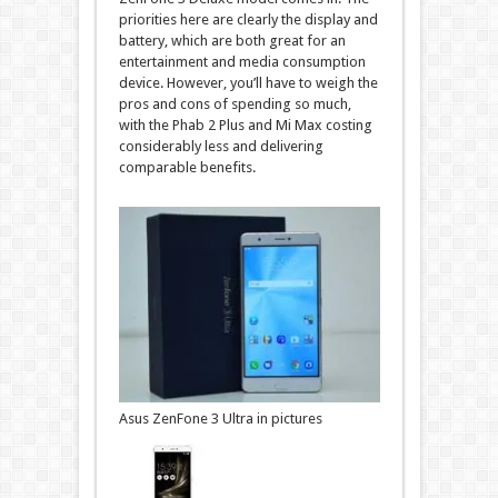
priorities here are clearly the display and
battery, which are both great for an
entertainment and media consumption
device. However, you’ll have to weigh the
pros and cons of spending so much,
with the Phab 2 Plus and Mi Max costing
considerably less and delivering
comparable benefits.
Asus ZenFone 3 Ultra in pictures