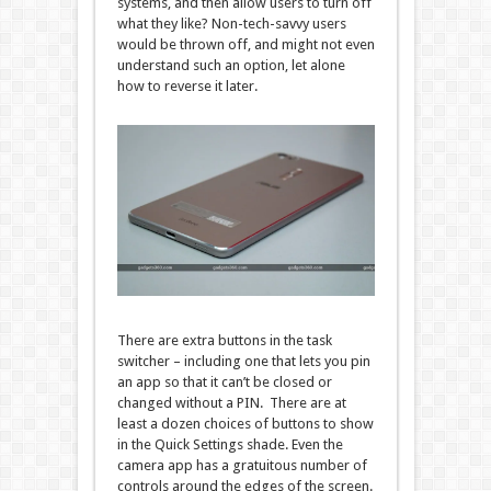
systems, and then allow users to turn off
what they like? Non-tech-savvy users
would be thrown off, and might not even
understand such an option, let alone
how to reverse it later.
There are extra buttons in the task
switcher – including one that lets you pin
an app so that it can’t be closed or
changed without a PIN. There are at
least a dozen choices of buttons to show
in the Quick Settings shade. Even the
camera app has a gratuitous number of
controls around the edges of the screen.