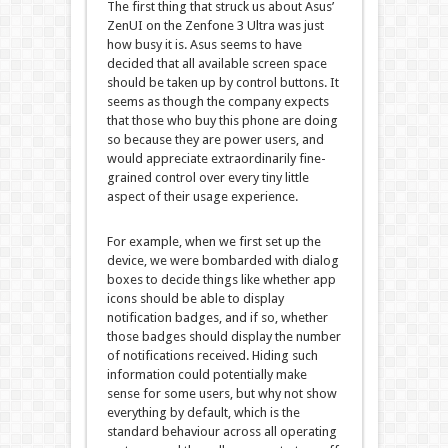
The first thing that struck us about Asus’
ZenUI on the Zenfone 3 Ultra was just
how busy it is. Asus seems to have
decided that all available screen space
should be taken up by control buttons. It
seems as though the company expects
that those who buy this phone are doing
so because they are power users, and
would appreciate extraordinarily fine-
grained control over every tiny little
aspect of their usage experience.
For example, when we first set up the
device, we were bombarded with dialog
boxes to decide things like whether app
icons should be able to display
notification badges, and if so, whether
those badges should display the number
of notifications received. Hiding such
information could potentially make
sense for some users, but why not show
everything by default, which is the
standard behaviour across all operating