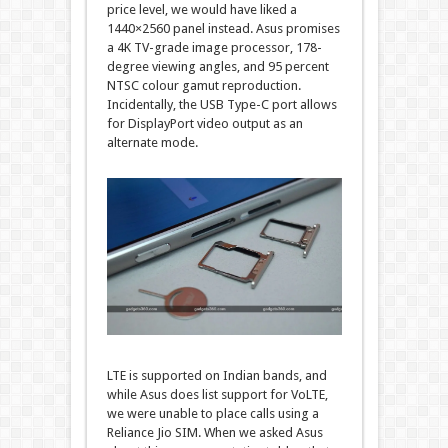
price level, we would have liked a
1440×2560 panel instead. Asus promises
a 4K TV-grade image processor, 178-
degree viewing angles, and 95 percent
NTSC colour gamut reproduction.
Incidentally, the USB Type-C port allows
for DisplayPort video output as an
alternate mode.
LTE is supported on Indian bands, and
while Asus does list support for VoLTE,
we were unable to place calls using a
Reliance Jio SIM. When we asked Asus