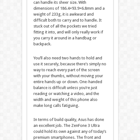
can handle its sheer size. With
dimensions of 186.4×93.9×6.8mm and a
weight of 233g, it is awkward and
difficult both to carry and to handle. It
stuck out of all the pockets we tried
fitting it into, and will only really work if
you carry it around in a handbag or
backpack.
You’ll also need two hands to hold and
use it securely, because there’s simply no
way to reach every part of the screen
with your thumbs, without moving your
entire hands up or down. One-handed
balance is difficult unless you’re just
reading or watching a video, and the
width and weight of this phone also
make long calls fatiguing.
In terms of build quality, Asus has done
an excellent job. The ZenFone 3 Ultra
could hold its own against any of today’s
premium smartphones. The front and