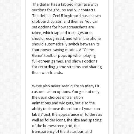
The dialler has a tabbed interface with
sections for groups and VIP contacts.
The default ZenUI keyboard has its own
clipboard, cursor, and themes. You can
set options for how screenshots are
taken, which tap and trace gestures
should recognised, and when the phone
should automatically switch between its
four power-saving modes. A “Game
Genie” toolbar pops up when playing
full-screen games, and shows options
for recording game streams and sharing
them with friends.
We’ve also never seen quite so many UI
customisation options. You get not only
the usual choices of transition
animations and widgets, but also the
ability to choose the colour of your icon
labels’ text, the appearance of folders as
well as folder icons, the size and spacing
of the homescreen grid, the
transparency of the status bar, and