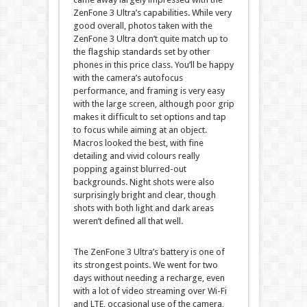
ZenFone 3 Ultra’s capabilities. While very
good overall, photos taken with the
ZenFone 3 Ultra don’t quite match up to
the flagship standards set by other
phones in this price class. You’ll be happy
with the camera’s autofocus
performance, and framing is very easy
with the large screen, although poor grip
makes it difficult to set options and tap
to focus while aiming at an object.
Macros looked the best, with fine
detailing and vivid colours really
popping against blurred-out
backgrounds. Night shots were also
surprisingly bright and clear, though
shots with both light and dark areas
weren’t defined all that well.
The ZenFone 3 Ultra’s battery is one of
its strongest points. We went for two
days without needing a recharge, even
with a lot of video streaming over Wi-Fi
and LTE, occasional use of the camera,