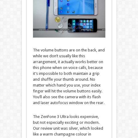
The volume buttons are on the back, and
while we don’t usually like this
arrangement, it actually works better on
this phone when on voice calls, because
it’s impossible to both maintain a grip
and shuffle your thumb around. No
matter which hand you use, your index
finger will hit the volume buttons easily.
You’ll also see the camera with its flash
and laser autofocus window on the rear.
The ZenFone 3 Ultra looks expensive,
but not especially exciting or modern.
Our review unit was silver, which looked
like a warm champagne colour in