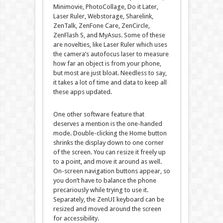
Minimovie, PhotoCollage, Do it Later,
Laser Ruler, Webstorage, Sharelink,
ZenTalk, ZenFone Care, ZenCircle,
ZenFlash S, and MyAsus. Some of these
are novelties, like Laser Ruler which uses
the camera’s autofocus laser to measure
how far an object is from your phone,
but most are just bloat. Needless to say,
it takes a lot of time and data to keep all
these apps updated.
One other software feature that
deserves a mention is the one-handed
mode. Double-clicking the Home button
shrinks the display down to one corner
of the screen. You can resize it freely up
to a point, and move it around as well.
On-screen navigation buttons appear, so
you don’t have to balance the phone
precariously while trying to use it.
Separately, the ZenUI keyboard can be
resized and moved around the screen
for accessibility.