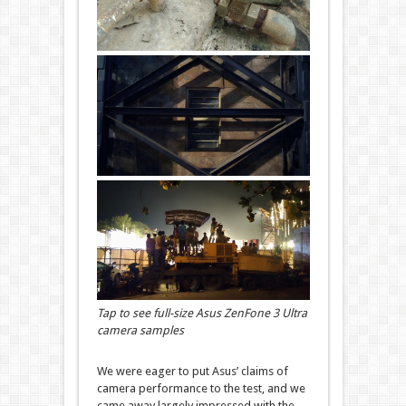
Tap to see full-size Asus ZenFone 3 Ultra
camera samples
We were eager to put Asus’ claims of
camera performance to the test, and we
came away largely impressed with the