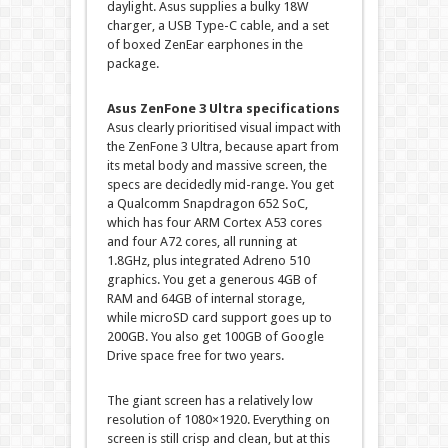
daylight. Asus supplies a bulky 18W
charger, a USB Type-C cable, and a set
of boxed ZenEar earphones in the
package.
Asus ZenFone 3 Ultra specifications
Asus clearly prioritised visual impact with
the ZenFone 3 Ultra, because apart from
its metal body and massive screen, the
specs are decidedly mid-range. You get
a Qualcomm Snapdragon 652 SoC,
which has four ARM Cortex A53 cores
and four A72 cores, all running at
1.8GHz, plus integrated Adreno 510
graphics. You get a generous 4GB of
RAM and 64GB of internal storage,
while microSD card support goes up to
200GB. You also get 100GB of Google
Drive space free for two years.
The giant screen has a relatively low
resolution of 1080×1920. Everything on
screen is still crisp and clean, but at this