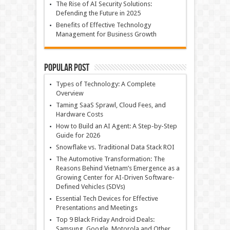
The Rise of AI Security Solutions:
Defending the Future in 2025
Benefits of Effective Technology
Management for Business Growth
Popular Post
Types of Technology: A Complete
Overview
Taming SaaS Sprawl, Cloud Fees, and
Hardware Costs
How to Build an AI Agent: A Step-by-Step
Guide for 2026
Snowflake vs. Traditional Data Stack ROI
The Automotive Transformation: The
Reasons Behind Vietnam’s Emergence as a
Growing Center for AI-Driven Software-
Defined Vehicles (SDVs)
Essential Tech Devices for Effective
Presentations and Meetings
Top 9 Black Friday Android Deals:
Samsung, Google, Motorola and Other