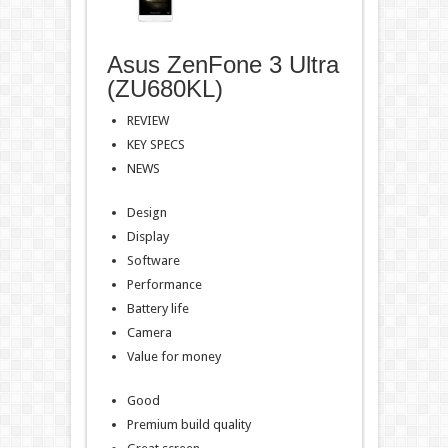
Asus ZenFone 3 Ultra
(ZU680KL)
REVIEW
KEY SPECS
NEWS
Design
Display
Software
Performance
Battery life
Camera
Value for money
Good
Premium build quality