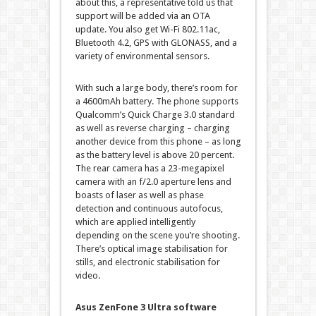
about this, a representative told us that
support will be added via an OTA
update. You also get Wi-Fi 802.11ac,
Bluetooth 4.2, GPS with GLONASS, and a
variety of environmental sensors.
With such a large body, there’s room for
a 4600mAh battery. The phone supports
Qualcomm’s Quick Charge 3.0 standard
as well as reverse charging – charging
another device from this phone – as long
as the battery level is above 20 percent.
The rear camera has a 23-megapixel
camera with an f/2.0 aperture lens and
boasts of laser as well as phase
detection and continuous autofocus,
which are applied intelligently
depending on the scene you’re shooting.
There’s optical image stabilisation for
stills, and electronic stabilisation for
video.
Asus ZenFone 3 Ultra software