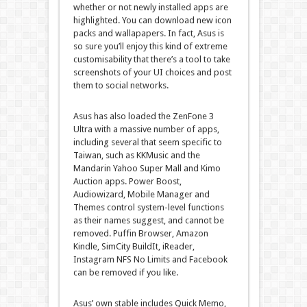
whether or not newly installed apps are
highlighted. You can download new icon
packs and wallapapers. In fact, Asus is
so sure you’ll enjoy this kind of extreme
customisability that there’s a tool to take
screenshots of your UI choices and post
them to social networks.
Asus has also loaded the ZenFone 3
Ultra with a massive number of apps,
including several that seem specific to
Taiwan, such as KKMusic and the
Mandarin Yahoo Super Mall and Kimo
Auction apps. Power Boost,
Audiowizard, Mobile Manager and
Themes control system-level functions
as their names suggest, and cannot be
removed. Puffin Browser, Amazon
Kindle, SimCity BuildIt, iReader,
Instagram NFS No Limits and Facebook
can be removed if you like.
Asus’ own stable includes Quick Memo,