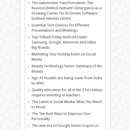
The Automotive Transformation: The
Reasons Behind Vietnam’s Emergence as a
Growing Center for AI-Driven Software-
Defined Vehicles (SDVs)
Essential Tech Devices for Effective
Presentations and Meetings
Top 9 Black Friday Android Deals:
Samsung, Google, Motorola and Other
Big Brands
Marketing Your Holiday Event on Social
Media
Beauty Technology Sector Summary of the
Beauty
Agri AI models are being sown from India
to APAC
Quality education for all in the 21st century
requires investing in teachers
The Latest in Social Media: What You Need
to Know
The Ten Best Ways to Improve Your
Personality
The new era of Google Home is upon us