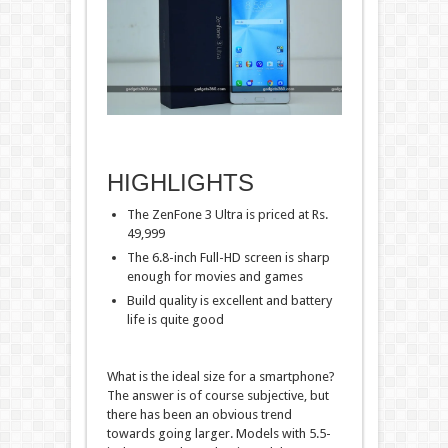
HIGHLIGHTS
The ZenFone 3 Ultra is priced at Rs.
49,999
The 6.8-inch Full-HD screen is sharp
enough for movies and games
Build quality is excellent and battery
life is quite good
What is the ideal size for a smartphone?
The answer is of course subjective, but
there has been an obvious trend
towards going larger. Models with 5.5-