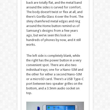
back are totally flat, and the metal band
around the sides is curved for comfort.
The body doesn’t twist or flex at all, and
there’s Gorilla Glass 4 over the front. The
shiny chamfered metal edges and ring
around the Home button remind us of
Samsung’s designs from a few years
ago, but we’ve seen this look on
hundreds of phones by now, and it still
works.
The left side is completely blank, while
the right has the power button in a very
convenient spot. There are also two
individual trays; one for a Nano-SIM and
the other for either a second Nano-SIM
or a microSD card. There’s a USB Type-C
port between two speaker grilles on the
bottom, and a 3.5mm audio socket on
top.