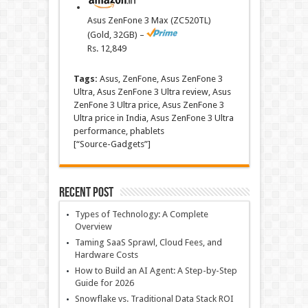
Asus ZenFone 3 Max (ZC520TL)
(Gold, 32GB) –
Rs.
12,849
Tags:
Asus, ZenFone, Asus ZenFone 3
Ultra, Asus ZenFone 3 Ultra review, Asus
ZenFone 3 Ultra price, Asus ZenFone 3
Ultra price in India, Asus ZenFone 3 Ultra
performance, phablets
[“Source-Gadgets”]
Recent Post
Types of Technology: A Complete
Overview
Taming SaaS Sprawl, Cloud Fees, and
Hardware Costs
How to Build an AI Agent: A Step-by-Step
Guide for 2026
Snowflake vs. Traditional Data Stack ROI