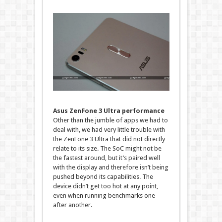
Asus ZenFone 3 Ultra performance
Other than the jumble of apps we had to
deal with, we had very little trouble with
the ZenFone 3 Ultra that did not directly
relate to its size. The SoC might not be
the fastest around, but it’s paired well
with the display and therefore isn’t being
pushed beyond its capabilities. The
device didn’t get too hot at any point,
even when running benchmarks one
after another.