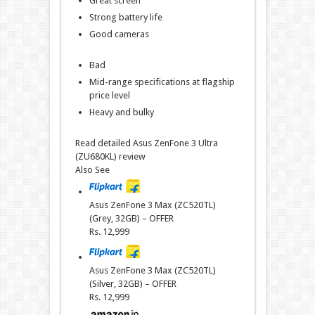
Great screen
Strong battery life
Good cameras
Bad
Mid-range specifications at flagship
price level
Heavy and bulky
Read detailed Asus ZenFone 3 Ultra
(ZU680KL) review
Also See
Asus ZenFone 3 Max (ZC520TL)
(Grey, 32GB) – OFFER
Rs.
12,999
Asus ZenFone 3 Max (ZC520TL)
(Silver, 32GB) – OFFER
Rs.
12,999