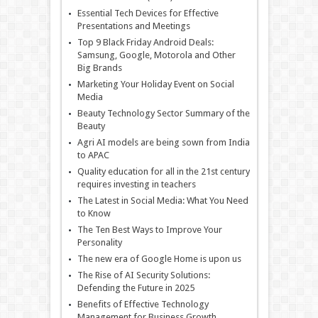
Essential Tech Devices for Effective
Presentations and Meetings
Top 9 Black Friday Android Deals:
Samsung, Google, Motorola and Other
Big Brands
Marketing Your Holiday Event on Social
Media
Beauty Technology Sector Summary of the
Beauty
Agri AI models are being sown from India
to APAC
Quality education for all in the 21st century
requires investing in teachers
The Latest in Social Media: What You Need
to Know
The Ten Best Ways to Improve Your
Personality
The new era of Google Home is upon us
The Rise of AI Security Solutions:
Defending the Future in 2025
Benefits of Effective Technology
Management for Business Growth