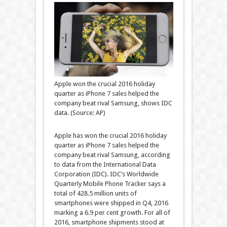
Apple won the crucial 2016 holiday
quarter as iPhone 7 sales helped the
company beat rival Samsung, shows IDC
data. (Source: AP)
Apple has won the crucial 2016 holiday
quarter as iPhone 7 sales helped the
company beat rival Samsung, according
to data from the International Data
Corporation (IDC). IDC’s Worldwide
Quarterly Mobile Phone Tracker says a
total of 428.5 million units of
smartphones were shipped in Q4, 2016
marking a 6.9 per cent growth. For all of
2016, smartphone shipments stood at