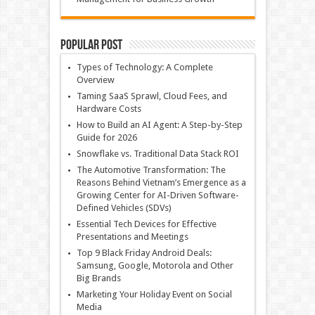
Popular Post
Types of Technology: A Complete
Overview
Taming SaaS Sprawl, Cloud Fees, and
Hardware Costs
How to Build an AI Agent: A Step-by-Step
Guide for 2026
Snowflake vs. Traditional Data Stack ROI
The Automotive Transformation: The
Reasons Behind Vietnam’s Emergence as a
Growing Center for AI-Driven Software-
Defined Vehicles (SDVs)
Essential Tech Devices for Effective
Presentations and Meetings
Top 9 Black Friday Android Deals:
Samsung, Google, Motorola and Other
Big Brands
Marketing Your Holiday Event on Social
Media