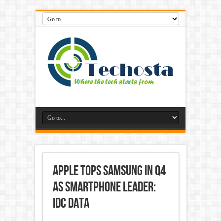
Apple tops Samsung in Q4
as smartphone leader:
IDC data