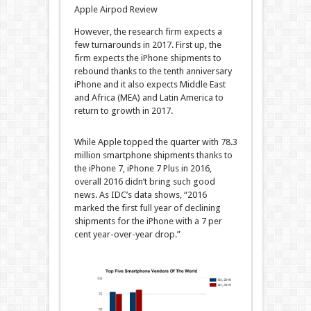
Apple Airpod Review
However, the research firm expects a
few turnarounds in 2017. First up, the
firm expects the iPhone shipments to
rebound thanks to the tenth anniversary
iPhone and it also expects Middle East
and Africa (MEA) and Latin America to
return to growth in 2017.
While Apple topped the quarter with 78.3
million smartphone shipments thanks to
the iPhone 7, iPhone 7 Plus in 2016,
overall 2016 didn’t bring such good
news. As IDC’s data shows, “2016
marked the first full year of declining
shipments for the iPhone with a 7 per
cent year-over-year drop.”