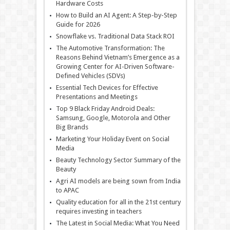
Hardware Costs
How to Build an AI Agent: A Step-by-Step
Guide for 2026
Snowflake vs. Traditional Data Stack ROI
The Automotive Transformation: The
Reasons Behind Vietnam’s Emergence as a
Growing Center for AI-Driven Software-
Defined Vehicles (SDVs)
Essential Tech Devices for Effective
Presentations and Meetings
Top 9 Black Friday Android Deals:
Samsung, Google, Motorola and Other
Big Brands
Marketing Your Holiday Event on Social
Media
Beauty Technology Sector Summary of the
Beauty
Agri AI models are being sown from India
to APAC
Quality education for all in the 21st century
requires investing in teachers
The Latest in Social Media: What You Need