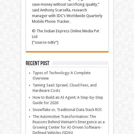
save money without sacrificing quality,”
said Anthony Scarsella, research
manager with IDC’s Worldwide Quarterly
Mobile Phone Tracker.
© The Indian Express Online Media Pvt
Ltd
[“source-ndtv”]
Recent Post
Types of Technology: A Complete
Overview
Taming SaaS Sprawl, Cloud Fees, and
Hardware Costs
How to Build an AI Agent: A Step-by-Step
Guide for 2026
Snowflake vs. Traditional Data Stack ROI
The Automotive Transformation: The
Reasons Behind Vietnam’s Emergence as a
Growing Center for AI-Driven Software-
Defined Vehicles (SDVs)