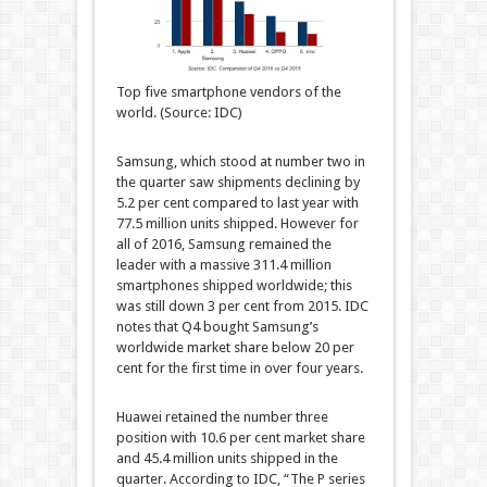
Top five smartphone vendors of the
world. (Source: IDC)
Samsung, which stood at number two in
the quarter saw shipments declining by
5.2 per cent compared to last year with
77.5 million units shipped. However for
all of 2016, Samsung remained the
leader with a massive 311.4 million
smartphones shipped worldwide; this
was still down 3 per cent from 2015. IDC
notes that Q4 bought Samsung’s
worldwide market share below 20 per
cent for the first time in over four years.
Huawei retained the number three
position with 10.6 per cent market share
and 45.4 million units shipped in the
quarter. According to IDC, “The P series