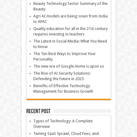
Beauty Technology Sector Summary of the
Beauty
Agri AI models are being sown from India
to APAC
Quality education for all in the 21st century
requires investing in teachers
The Latest in Social Media: What You Need
to Know
The Ten Best Ways to Improve Your
Personality
The new era of Google Home is upon us
The Rise of AI Security Solutions:
Defending the Future in 2025
Benefits of Effective Technology
Management for Business Growth
Recent Post
Types of Technology: A Complete
Overview
Taming SaaS Sprawl, Cloud Fees, and