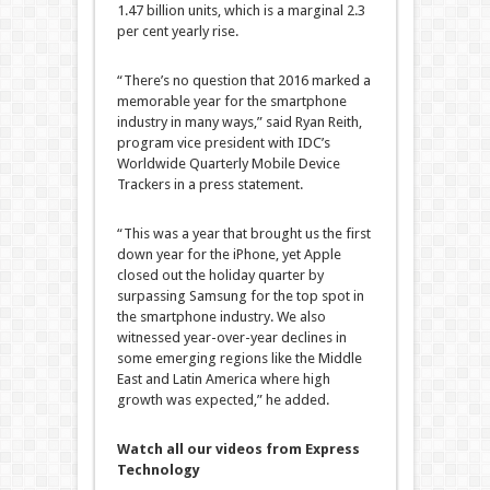
1.47 billion units, which is a marginal 2.3
per cent yearly rise.
“There’s no question that 2016 marked a
memorable year for the smartphone
industry in many ways,” said Ryan Reith,
program vice president with IDC’s
Worldwide Quarterly Mobile Device
Trackers in a press statement.
“This was a year that brought us the first
down year for the iPhone, yet Apple
closed out the holiday quarter by
surpassing Samsung for the top spot in
the smartphone industry. We also
witnessed year-over-year declines in
some emerging regions like the Middle
East and Latin America where high
growth was expected,” he added.
Watch all our videos from Express
Technology