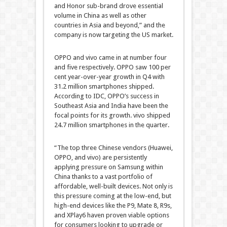
and Honor sub-brand drove essential
volume in China as well as other
countries in Asia and beyond,” and the
company is now targeting the US market.
OPPO and vivo came in at number four
and five respectively. OPPO saw 100 per
cent year-over-year growth in Q4 with
31.2 million smartphones shipped.
According to IDC, OPPO’s success in
Southeast Asia and India have been the
focal points for its growth. vivo shipped
24.7 million smartphones in the quarter.
“The top three Chinese vendors (Huawei,
OPPO, and vivo) are persistently
applying pressure on Samsung within
China thanks to a vast portfolio of
affordable, well-built devices. Not only is
this pressure coming at the low-end, but
high-end devices like the P9, Mate 8, R9s,
and XPlay6 haven proven viable options
for consumers looking to upgrade or