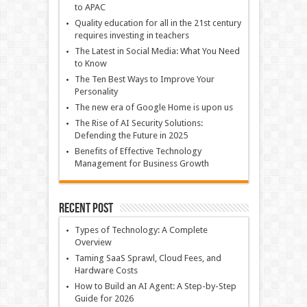
to APAC
Quality education for all in the 21st century
requires investing in teachers
The Latest in Social Media: What You Need
to Know
The Ten Best Ways to Improve Your
Personality
The new era of Google Home is upon us
The Rise of AI Security Solutions:
Defending the Future in 2025
Benefits of Effective Technology
Management for Business Growth
Recent Post
Types of Technology: A Complete
Overview
Taming SaaS Sprawl, Cloud Fees, and
Hardware Costs
How to Build an AI Agent: A Step-by-Step
Guide for 2026