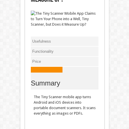
Usefulness
Functionality
Price
Summary
The Tiny Scanner mobile app turns
Android and iOS devices into
portable document scanners. It scans
everything as images or PDFs.