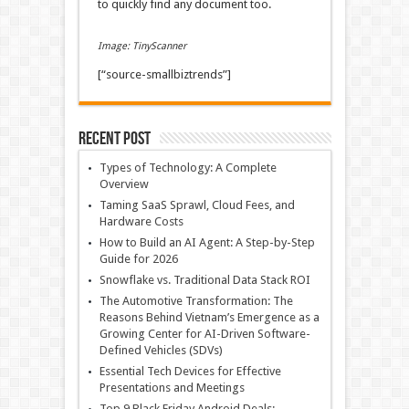
to quickly find any document too.
Image: TinyScanner
[“source-smallbiztrends”]
Recent Post
Types of Technology: A Complete
Overview
Taming SaaS Sprawl, Cloud Fees, and
Hardware Costs
How to Build an AI Agent: A Step-by-Step
Guide for 2026
Snowflake vs. Traditional Data Stack ROI
The Automotive Transformation: The
Reasons Behind Vietnam’s Emergence as a
Growing Center for AI-Driven Software-
Defined Vehicles (SDVs)
Essential Tech Devices for Effective
Presentations and Meetings
Top 9 Black Friday Android Deals: