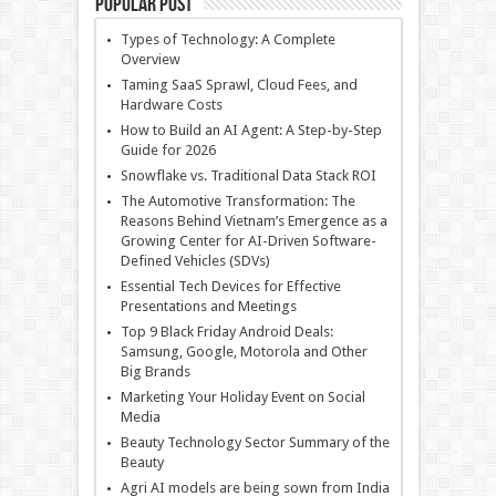
Popular Post
Types of Technology: A Complete
Overview
Taming SaaS Sprawl, Cloud Fees, and
Hardware Costs
How to Build an AI Agent: A Step-by-Step
Guide for 2026
Snowflake vs. Traditional Data Stack ROI
The Automotive Transformation: The
Reasons Behind Vietnam’s Emergence as a
Growing Center for AI-Driven Software-
Defined Vehicles (SDVs)
Essential Tech Devices for Effective
Presentations and Meetings
Top 9 Black Friday Android Deals:
Samsung, Google, Motorola and Other
Big Brands
Marketing Your Holiday Event on Social
Media
Beauty Technology Sector Summary of the
Beauty
Agri AI models are being sown from India