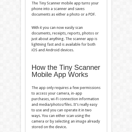
The Tiny Scanner mobile app turns your
phone into a scanner and saves
documents as either a photo or a PDF.
With it you can now easily scan
documents, receipts, reports, photos or
just about anything. The scanner app is
lightning fast and is available for both
iOS and Android devices.
How the Tiny Scanner
Mobile App Works
The app only requires a few permissions
to access your camera, in-app
purchases, wi-Fi connection information
and media/photos/files. It’s really easy
to use and you can operate it in two
ways. You can either scan using the
camera or by selecting an image already
stored on the device.