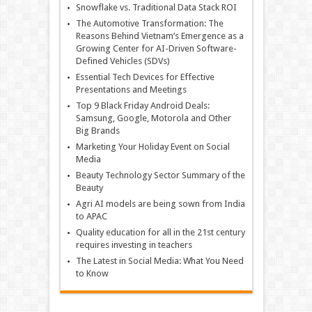
Snowflake vs. Traditional Data Stack ROI
The Automotive Transformation: The
Reasons Behind Vietnam’s Emergence as a
Growing Center for AI-Driven Software-
Defined Vehicles (SDVs)
Essential Tech Devices for Effective
Presentations and Meetings
Top 9 Black Friday Android Deals:
Samsung, Google, Motorola and Other
Big Brands
Marketing Your Holiday Event on Social
Media
Beauty Technology Sector Summary of the
Beauty
Agri AI models are being sown from India
to APAC
Quality education for all in the 21st century
requires investing in teachers
The Latest in Social Media: What You Need
to Know