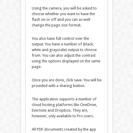
Using the camera, you will be asked to
choose whether you want to have the
flash on or off and you can as well
change the page size format.
You also have full control over the
output. You have a number of (black,
white and grayscale) output to choose
from. You can also adjust the contrast
using the options displayed on the same
page.
Once you are done, click save. You will be
provided with a sharing button.
The application supports a number of
cloud hosting platforms like OneDrive,
Evernote and Dropbox. They are,
however, only available to Pro users.
All PDF documents created by the app