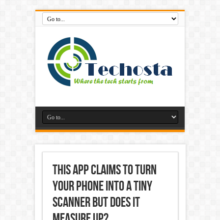
This App Claims to Turn
Your Phone into a Tiny
Scanner but Does it
Measure Up?