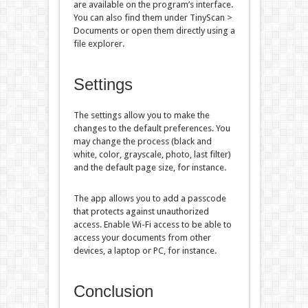
are available on the program’s interface.
You can also find them under TinyScan >
Documents or open them directly using a
file explorer.
Settings
The settings allow you to make the
changes to the default preferences. You
may change the process (black and
white, color, grayscale, photo, last filter)
and the default page size, for instance.
The app allows you to add a passcode
that protects against unauthorized
access. Enable Wi-Fi access to be able to
access your documents from other
devices, a laptop or PC, for instance.
Conclusion