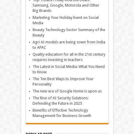
Samsung, Google, Motorola and Other
Big Brands
Marketing Your Holiday Event on Social
Media
Beauty Technology Sector Summary of the
Beauty
Agri AI models are being sown from India
to APAC
Quality education for all in the 21st century
requires investing in teachers
The Latest in Social Media: What You Need
to Know
The Ten Best Ways to Improve Your
Personality
The new era of Google Home is upon us
The Rise of AI Security Solutions:
Defending the Future in 2025
Benefits of Effective Technology
Management for Business Growth