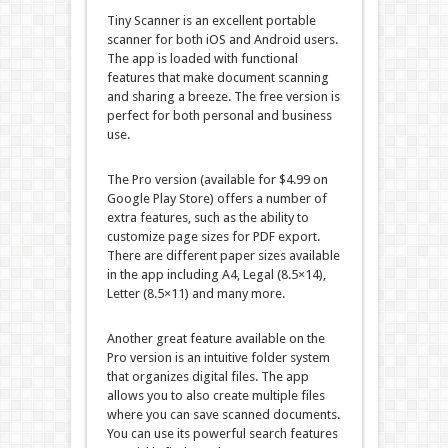
Tiny Scanner is an excellent portable
scanner for both iOS and Android users.
The app is loaded with functional
features that make document scanning
and sharing a breeze. The free version is
perfect for both personal and business
use.
The Pro version (available for $4.99 on
Google Play Store) offers a number of
extra features, such as the ability to
customize page sizes for PDF export.
There are different paper sizes available
in the app including A4, Legal (8.5×14),
Letter (8.5×11) and many more.
Another great feature available on the
Pro version is an intuitive folder system
that organizes digital files. The app
allows you to also create multiple files
where you can save scanned documents.
You can use its powerful search features