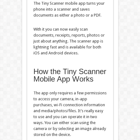
The Tiny Scanner mobile app turns your
phone into a scanner and saves
documents as either a photo or a PDF.
With it you can now easily scan
documents, receipts, reports, photos or
just about anything. The scanner app is
lightning fast and is available for both
iOS and Android devices.
How the Tiny Scanner
Mobile App Works
The app only requires a few permissions
to access your camera, in-app
purchases, wi-Fi connection information
and media/photos/files. It’s really easy
to use and you can operate it in two
ways. You can either scan using the
camera or by selecting an image already
stored on the device.