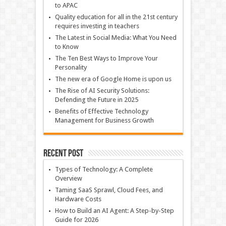
to APAC
Quality education for all in the 21st century
requires investing in teachers
The Latest in Social Media: What You Need
to Know
The Ten Best Ways to Improve Your
Personality
The new era of Google Home is upon us
The Rise of AI Security Solutions:
Defending the Future in 2025
Benefits of Effective Technology
Management for Business Growth
Recent Post
Types of Technology: A Complete
Overview
Taming SaaS Sprawl, Cloud Fees, and
Hardware Costs
How to Build an AI Agent: A Step-by-Step
Guide for 2026