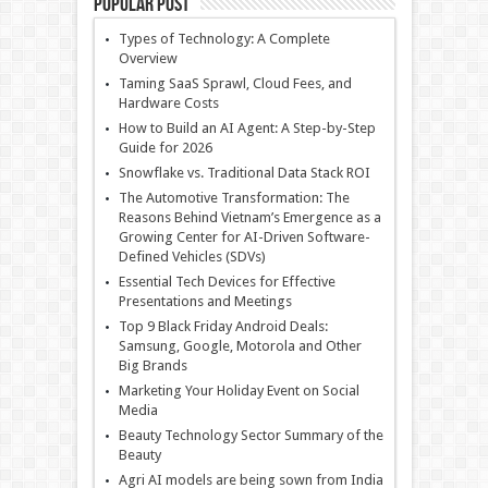
Popular Post
Types of Technology: A Complete
Overview
Taming SaaS Sprawl, Cloud Fees, and
Hardware Costs
How to Build an AI Agent: A Step-by-Step
Guide for 2026
Snowflake vs. Traditional Data Stack ROI
The Automotive Transformation: The
Reasons Behind Vietnam’s Emergence as a
Growing Center for AI-Driven Software-
Defined Vehicles (SDVs)
Essential Tech Devices for Effective
Presentations and Meetings
Top 9 Black Friday Android Deals:
Samsung, Google, Motorola and Other
Big Brands
Marketing Your Holiday Event on Social
Media
Beauty Technology Sector Summary of the
Beauty
Agri AI models are being sown from India