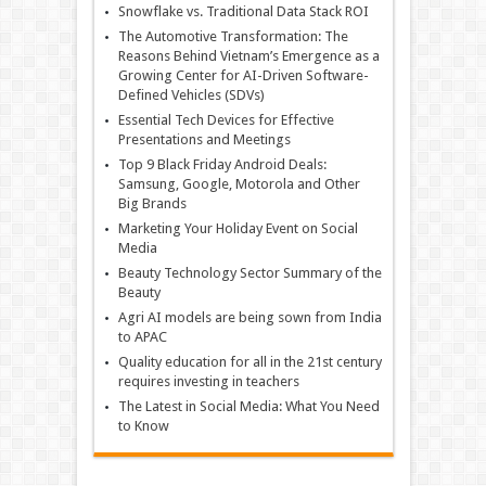
Snowflake vs. Traditional Data Stack ROI
The Automotive Transformation: The
Reasons Behind Vietnam’s Emergence as a
Growing Center for AI-Driven Software-
Defined Vehicles (SDVs)
Essential Tech Devices for Effective
Presentations and Meetings
Top 9 Black Friday Android Deals:
Samsung, Google, Motorola and Other
Big Brands
Marketing Your Holiday Event on Social
Media
Beauty Technology Sector Summary of the
Beauty
Agri AI models are being sown from India
to APAC
Quality education for all in the 21st century
requires investing in teachers
The Latest in Social Media: What You Need
to Know