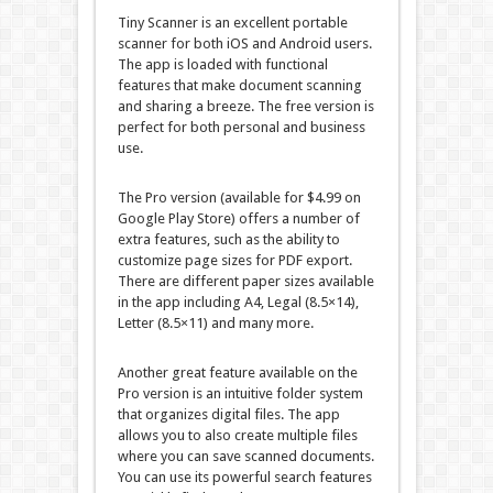
Tiny Scanner is an excellent portable
scanner for both iOS and Android users.
The app is loaded with functional
features that make document scanning
and sharing a breeze. The free version is
perfect for both personal and business
use.
The Pro version (available for $4.99 on
Google Play Store) offers a number of
extra features, such as the ability to
customize page sizes for PDF export.
There are different paper sizes available
in the app including A4, Legal (8.5×14),
Letter (8.5×11) and many more.
Another great feature available on the
Pro version is an intuitive folder system
that organizes digital files. The app
allows you to also create multiple files
where you can save scanned documents.
You can use its powerful search features