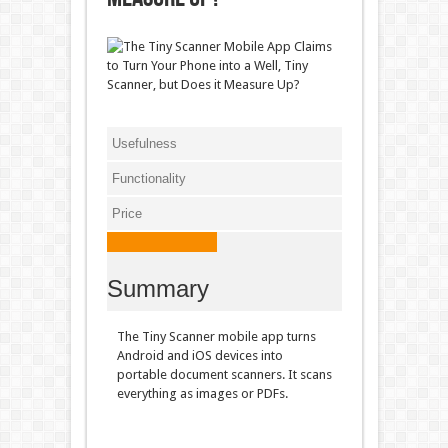
Usefulness
Functionality
Price
Summary
The Tiny Scanner mobile app turns
Android and iOS devices into
portable document scanners. It scans
everything as images or PDFs.