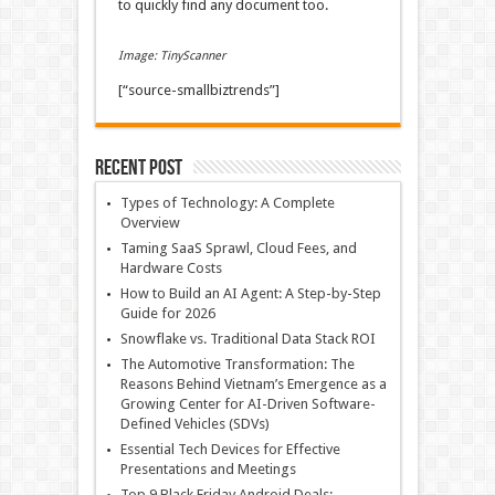
to quickly find any document too.
Image: TinyScanner
[“source-smallbiztrends”]
Recent Post
Types of Technology: A Complete
Overview
Taming SaaS Sprawl, Cloud Fees, and
Hardware Costs
How to Build an AI Agent: A Step-by-Step
Guide for 2026
Snowflake vs. Traditional Data Stack ROI
The Automotive Transformation: The
Reasons Behind Vietnam’s Emergence as a
Growing Center for AI-Driven Software-
Defined Vehicles (SDVs)
Essential Tech Devices for Effective
Presentations and Meetings
Top 9 Black Friday Android Deals: