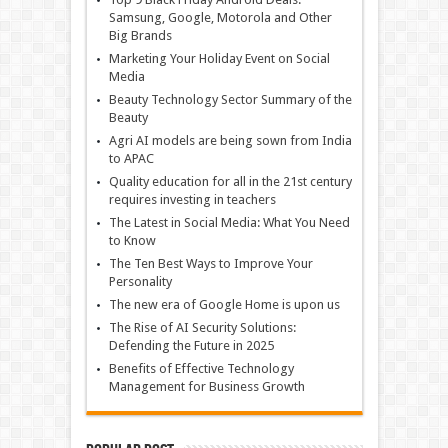
Samsung, Google, Motorola and Other
Big Brands
Marketing Your Holiday Event on Social
Media
Beauty Technology Sector Summary of the
Beauty
Agri AI models are being sown from India
to APAC
Quality education for all in the 21st century
requires investing in teachers
The Latest in Social Media: What You Need
to Know
The Ten Best Ways to Improve Your
Personality
The new era of Google Home is upon us
The Rise of AI Security Solutions:
Defending the Future in 2025
Benefits of Effective Technology
Management for Business Growth