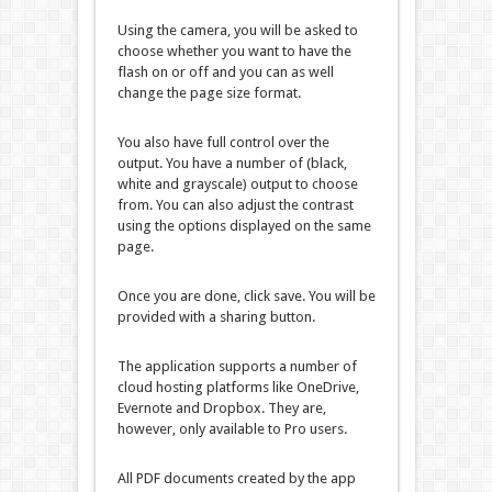
Using the camera, you will be asked to
choose whether you want to have the
flash on or off and you can as well
change the page size format.
You also have full control over the
output. You have a number of (black,
white and grayscale) output to choose
from. You can also adjust the contrast
using the options displayed on the same
page.
Once you are done, click save. You will be
provided with a sharing button.
The application supports a number of
cloud hosting platforms like OneDrive,
Evernote and Dropbox. They are,
however, only available to Pro users.
All PDF documents created by the app