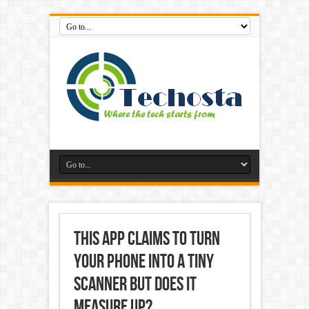
This App Claims to Turn
Your Phone into a Tiny
Scanner but Does it
Measure Up?