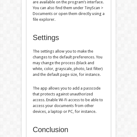
are available on the program’s interface.
You can also find them under TinyScan >
Documents or open them directly using a
file explorer.
Settings
The settings allow you to make the
changes to the default preferences. You
may change the process (black and
white, color, grayscale, photo, last filter)
and the default page size, for instance.
The app allows you to add a passcode
that protects against unauthorized
access. Enable Wi-Fi access to be able to
access your documents from other
devices, a laptop or PC, for instance.
Conclusion